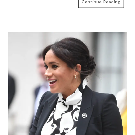
Continue Reading