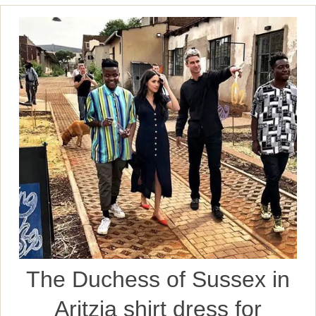
The Duchess of Sussex in
Aritzia shirt dress for