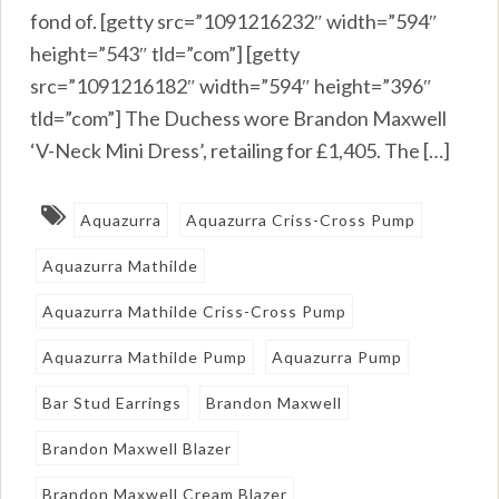
fond of. [getty src=”1091216232″ width=”594″
height=”543″ tld=”com”] [getty
src=”1091216182″ width=”594″ height=”396″
tld=”com”] The Duchess wore Brandon Maxwell
‘V-Neck Mini Dress’, retailing for £1,405. The […]
Aquazurra
Aquazurra Criss-Cross Pump
Aquazurra Mathilde
Aquazurra Mathilde Criss-Cross Pump
Aquazurra Mathilde Pump
Aquazurra Pump
Bar Stud Earrings
Brandon Maxwell
Brandon Maxwell Blazer
Brandon Maxwell Cream Blazer