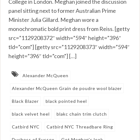
College in London. Meghan joined the discussion
panel sitting next to former Australian Prime
Minister Julia Gillard. Meghan wore a
monochromatic bold print dress from Reiss. [getty
src=”1129208372″ width=”594″ height=”396″
tld=”com”] [getty src=”1129208373″ width=”594″
height=”396″ tld=”com”] […]
Alexander McQueen
Alexander McQueen Grain de poudre wool blazer
Black Blazer
black pointed heel
black velvet heel
blakc chain trim clutch
Catbird NYC
Catbird NYC Threadbare Ring
Duchess of Sussex
Get Meghan's look