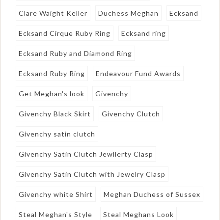
Clare Waight Keller
Duchess Meghan
Ecksand
Ecksand Cirque Ruby Ring
Ecksand ring
Ecksand Ruby and Diamond Ring
Ecksand Ruby Ring
Endeavour Fund Awards
Get Meghan's look
Givenchy
Givenchy Black Skirt
Givenchy Clutch
Givenchy satin clutch
Givenchy Satin Clutch Jewllerty Clasp
Givenchy Satin Clutch with Jewelry Clasp
Givenchy white Shirt
Meghan Duchess of Sussex
Steal Meghan's Style
Steal Meghans Look