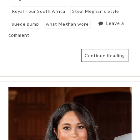
Royal Tour South Africa
Steal Meghan's Style
Leave a
suede pump
what Meghan wore
comment
Continue Reading