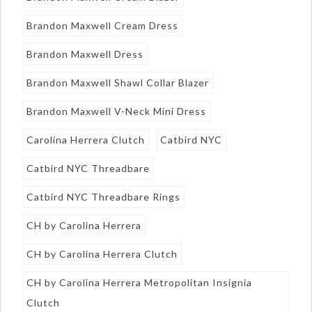
Brandon Maxwell Cream Dress
Brandon Maxwell Dress
Brandon Maxwell Shawl Collar Blazer
Brandon Maxwell V-Neck Mini Dress
Carolina Herrera Clutch
Catbird NYC
Catbird NYC Threadbare
Catbird NYC Threadbare Rings
CH by Carolina Herrera
CH by Carolina Herrera Clutch
CH by Carolina Herrera Metropolitan Insignia
Clutch