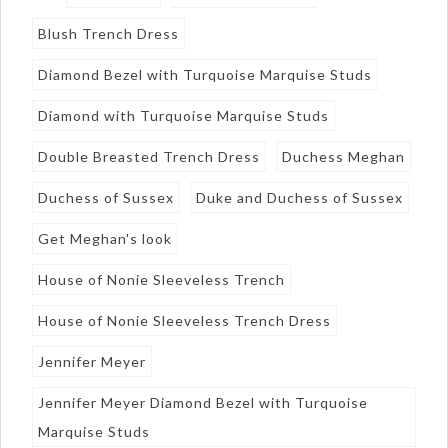
Blush Trench Dress
Diamond Bezel with Turquoise Marquise Studs
Diamond with Turquoise Marquise Studs
Double Breasted Trench Dress
Duchess Meghan
Duchess of Sussex
Duke and Duchess of Sussex
Get Meghan's look
House of Nonie Sleeveless Trench
House of Nonie Sleeveless Trench Dress
Jennifer Meyer
Jennifer Meyer Diamond Bezel with Turquoise
Marquise Studs