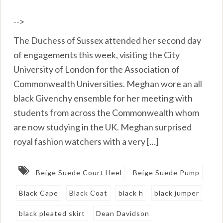
-->
The Duchess of Sussex attended her second day
of engagements this week, visiting the City
University of London for the Association of
Commonwealth Universities. Meghan wore an all
black Givenchy ensemble for her meeting with
students from across the Commonwealth whom
are now studying in the UK. Meghan surprised
royal fashion watchers with a very […]
Beige Suede Court Heel
Beige Suede Pump
Black Cape
Black Coat
black h
black jumper
black pleated skirt
Dean Davidson