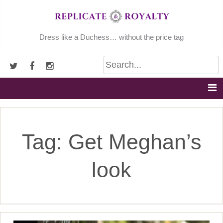
Skip
to
content
Dress like a Duchess… without the price tag
Tag:
Get Meghan’s
look