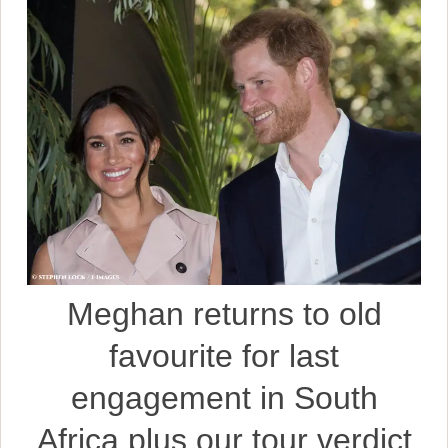
Meghan returns to old
favourite for last
engagement in South
Africa plus our tour verdict