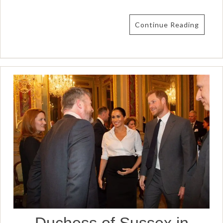
Continue Reading