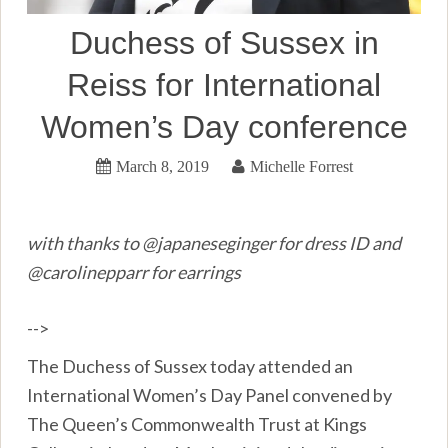
Duchess of Sussex in
Reiss for International
Women’s Day conference
March 8, 2019
Michelle Forrest
with thanks to @japaneseginger for dress ID and
@carolinepparr for earrings
-->
The Duchess of Sussex today attended an
International Women’s Day Panel convened by
The Queen’s Commonwealth Trust at Kings