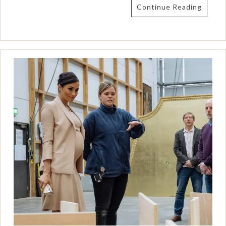
Continue Reading