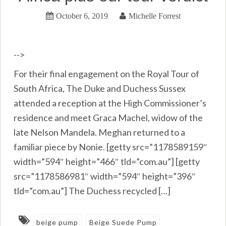
October 6, 2019
Michelle Forrest
-->
For their final engagement on the Royal Tour of
South Africa, The Duke and Duchess Sussex
attended a reception at the High Commissioner’s
residence and meet Graca Machel, widow of the
late Nelson Mandela. Meghan returned to a
familiar piece by Nonie. [getty src=”1178589159″
width=”594″ height=”466″ tld=”com.au”] [getty
src=”1178586981″ width=”594″ height=”396″
tld=”com.au”] The Duchess recycled […]
beige pump
Beige Suede Pump