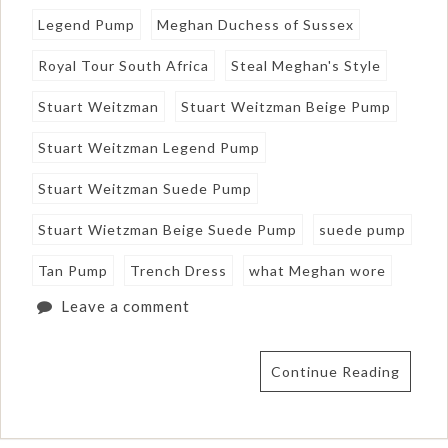
Legend Pump
Meghan Duchess of Sussex
Royal Tour South Africa
Steal Meghan's Style
Stuart Weitzman
Stuart Weitzman Beige Pump
Stuart Weitzman Legend Pump
Stuart Weitzman Suede Pump
Stuart Wietzman Beige Suede Pump
suede pump
Tan Pump
Trench Dress
what Meghan wore
Leave a comment
Continue Reading