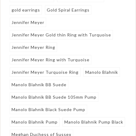
gold earrings
Gold Spiral Earrings
Jennifer Meyer
Jennifer Meyer Gold thin Ring with Turquoise
Jennifer Meyer Ring
Jennifer Meyer Ring with Turquoise
Jennifer Meyer Turquoise Ring
Manolo Blahnik
Manolo Blahnik BB Suede
Manolo Blahnik BB Suede 105mm Pump
Manolo Blahnik Black Suede Pump
Manolo Blahnik Pump
Manolo Blahnik Pump Black
Meghan Duchess of Sussex