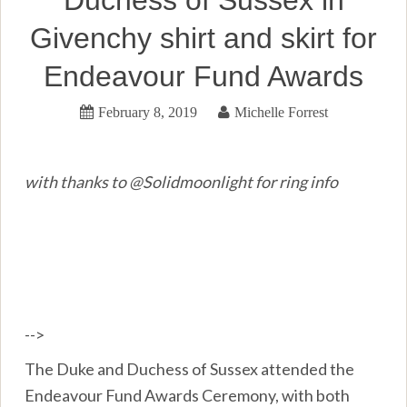
Duchess of Sussex in
Givenchy shirt and skirt for
Endeavour Fund Awards
February 8, 2019
Michelle Forrest
with thanks to @Solidmoonlight for ring info
-->
The Duke and Duchess of Sussex attended the
Endeavour Fund Awards Ceremony, with both