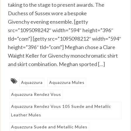
taking to the stage to present awards. The
Duchess of Sussex wore a bespoke
Givenchy evening ensemble. [getty
src=”1095098242″ width=”594″ height=”396″
tld=”com”] [getty src=”1095098212″ width=”594″
height=”396″ tld=”com”] Meghan chose a Clare
Waight Keller for Givenchy monochromatic shirt
and skirt combination. Meghan sported […]
Aquazzura
Aquazzura Mules
Aquazzura Rendez Vous
Aquazzura Rendez Vous 105 Suede and Metallic
Leather Mules
Aquazzura Suede and Metallic Mules