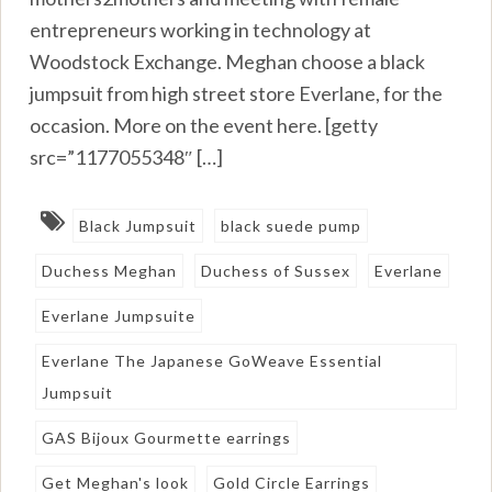
entrepreneurs working in technology at
Woodstock Exchange. Meghan choose a black
jumpsuit from high street store Everlane, for the
occasion. More on the event here. [getty
src=”1177055348″ […]
Black Jumpsuit
black suede pump
Duchess Meghan
Duchess of Sussex
Everlane
Everlane Jumpsuite
Everlane The Japanese GoWeave Essential
Jumpsuit
GAS Bijoux Gourmette earrings
Get Meghan's look
Gold Circle Earrings