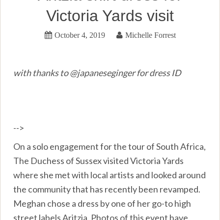
Victoria Yards visit
October 4, 2019
Michelle Forrest
with thanks to @japaneseginger for dress ID
-->
On a solo engagement for the tour of South Africa,
The Duchess of Sussex visited Victoria Yards
where she met with local artists and looked around
the community that has recently been revamped.
Meghan chose a dress by one of her go-to high
street labels Aritzia. Photos of this event have