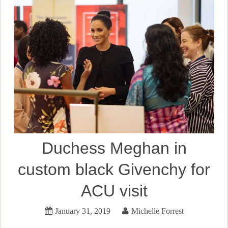
Duchess Meghan in
custom black Givenchy for
ACU visit
January 31, 2019
Michelle Forrest