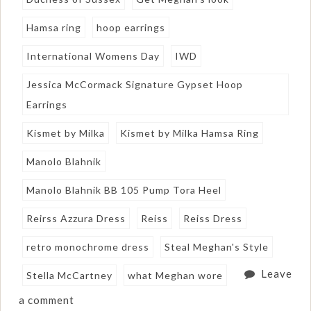
Hamsa ring
hoop earrings
International Womens Day
IWD
Jessica McCormack Signature Gypset Hoop
Earrings
Kismet by Milka
Kismet by Milka Hamsa Ring
Manolo Blahnik
Manolo Blahnik BB 105 Pump Tora Heel
Reirss Azzura Dress
Reiss
Reiss Dress
retro monochrome dress
Steal Meghan's Style
Leave
Stella McCartney
what Meghan wore
a comment