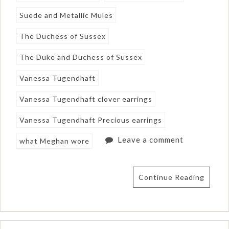
Suede and Metallic Mules
The Duchess of Sussex
The Duke and Duchess of Sussex
Vanessa Tugendhaft
Vanessa Tugendhaft clover earrings
Vanessa Tugendhaft Precious earrings
Leave a comment
what Meghan wore
Continue Reading