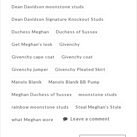
Dean Davidson moonstone studs
Dean Davidson Signature Knockout Studs
Duchess Meghan
Duchess of Sussex
Get Meghan's look
Givenchy
Givenchy cape coat
Givenchy coat
Givenchy jumper
Givenchy Pleated Skirt
Manolo Blanik
Manolo Blanik BB Pump
Meghan Duchess of Sussex
moonstone studs
rainbow moonstone studs
Steal Meghan's Style
Leave a comment
what Meghan wore