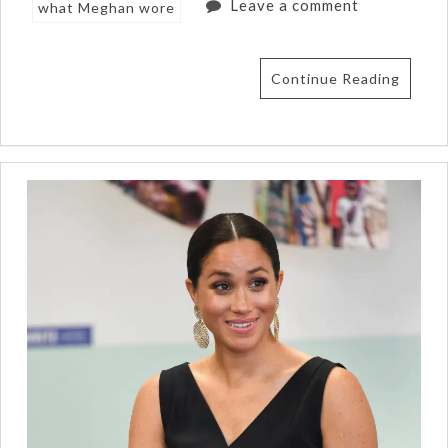
Leave a comment
what Meghan wore
Continue Reading