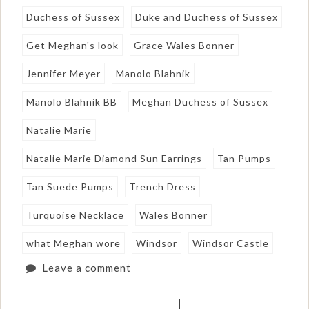
Duchess of Sussex
Duke and Duchess of Sussex
Get Meghan's look
Grace Wales Bonner
Jennifer Meyer
Manolo Blahnik
Manolo Blahnik BB
Meghan Duchess of Sussex
Natalie Marie
Natalie Marie Diamond Sun Earrings
Tan Pumps
Tan Suede Pumps
Trench Dress
Turquoise Necklace
Wales Bonner
what Meghan wore
Windsor
Windsor Castle
Leave a comment