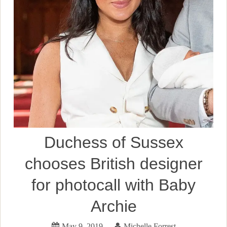
Duchess of Sussex
chooses British designer
for photocall with Baby
Archie
May 9, 2019
Michelle Forrest