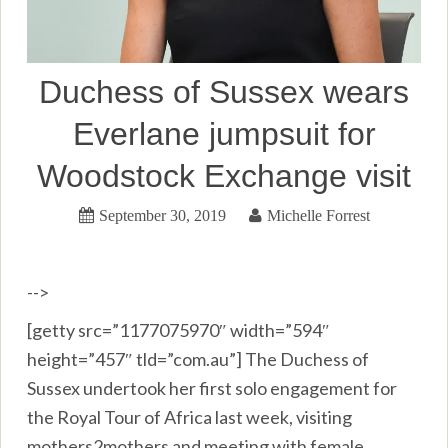
Duchess of Sussex wears
Everlane jumpsuit for
Woodstock Exchange visit
September 30, 2019
Michelle Forrest
-->
[getty src=”1177075970″ width=”594″
height=”457″ tld=”com.au”] The Duchess of
Sussex undertook her first solo engagement for
the Royal Tour of Africa last week, visiting
mothers2mothers and meeting with female