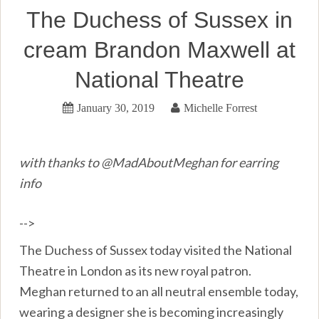
The Duchess of Sussex in
cream Brandon Maxwell at
National Theatre
January 30, 2019
Michelle Forrest
with thanks to @MadAboutMeghan for earring
info
-->
The Duchess of Sussex today visited the National
Theatre in London as its new royal patron.
Meghan returned to an all neutral ensemble today,
wearing a designer she is becoming increasingly