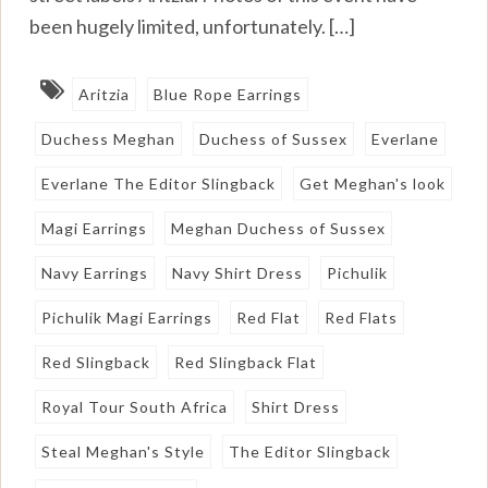
been hugely limited, unfortunately. […]
Aritzia
Blue Rope Earrings
Duchess Meghan
Duchess of Sussex
Everlane
Everlane The Editor Slingback
Get Meghan's look
Magi Earrings
Meghan Duchess of Sussex
Navy Earrings
Navy Shirt Dress
Pichulik
Pichulik Magi Earrings
Red Flat
Red Flats
Red Slingback
Red Slingback Flat
Royal Tour South Africa
Shirt Dress
Steal Meghan's Style
The Editor Slingback