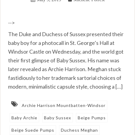
-->
The Duke and Duchess of Sussex presented their
baby boy for a photocall in St. George’s Hall at
Windsor Castle on Wednesday, and the world got
their first glimpse of Baby Sussex. His name was
later revealed as Archie Harrison. Meghan stuck
fastidiously to her trademark sartorial choices of
modern, minimalistic capsule style, choosing a […]
Archie Harrison Mountbatten-Windsor
Baby Archie
Baby Sussex
Beige Pumps
Beige Suede Pumps
Duchess Meghan