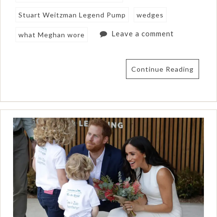
Stuart Weitzman Legend Pump
wedges
Leave a comment
what Meghan wore
Continue Reading