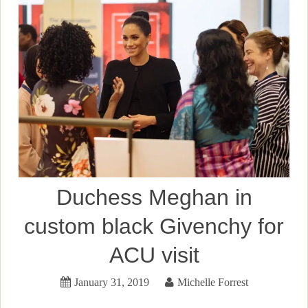
Duchess Meghan in
custom black Givenchy for
ACU visit
January 31, 2019
Michelle Forrest