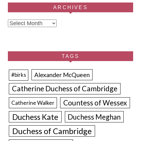
ARCHIVES
Archives
TAGS
Alexander McQueen
#birks
Catherine Duchess of Cambridge
Countess of Wessex
Catherine Walker
Duchess Kate
Duchess Meghan
Duchess of Cambridge