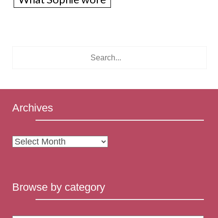
Archives
Archives
Browse by category