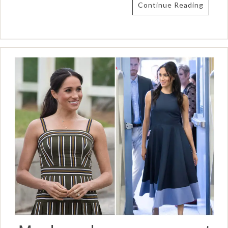
Continue Reading