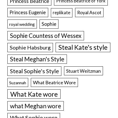
Princess Beatrice
Princess Beatrice of York
Princess Eugenie
Royal Ascot
replikate
Sophie
royal wedding
Sophie Countess of Wessex
Steal Kate's style
Sophie Habsburg
Steal Meghan's Style
Steal Sophie's Style
Stuart Weitzman
What Beatrice Wore
Suzannah
What Kate wore
what Meghan wore
What Sophie wore