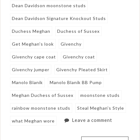
Dean Davidson moonstone studs
Dean Davidson Signature Knockout Studs
Duchess Meghan
Duchess of Sussex
Get Meghan's look
Givenchy
Givenchy cape coat
Givenchy coat
Givenchy jumper
Givenchy Pleated Skirt
Manolo Blanik
Manolo Blanik BB Pump
Meghan Duchess of Sussex
moonstone studs
rainbow moonstone studs
Steal Meghan's Style
Leave a comment
what Meghan wore