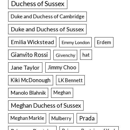
Duchess of Sussex
Duke and Duchess of Cambridge
Duke and Duchess of Sussex
Emilia Wickstead
Erdem
Emmy London
Gianvito Rossi
hat
Givenchy
Jane Taylor
Jimmy Choo
Kiki McDonough
LK Bennett
Manolo Blahnik
Meghan
Meghan Duchess of Sussex
Prada
Meghan Markle
Mulberry