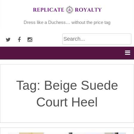
Skip
to
content
Dress like a Duchess… without the price tag
Tag:
Beige Suede
Court Heel