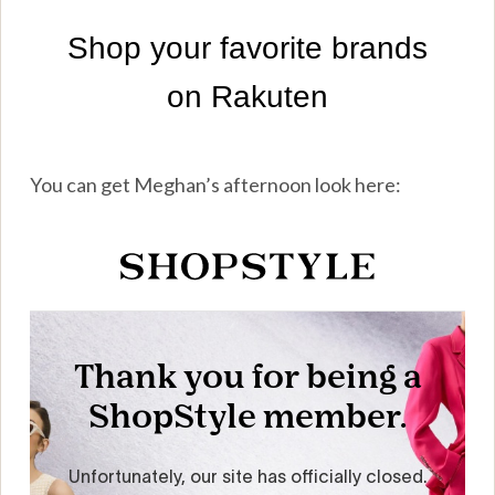
You can get Meghan’s afternoon look here: