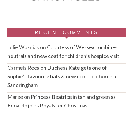
RECENT COMMENTS
Julie Wozniak
on
Countess of Wessex combines
neutrals and new coat for children’s hospice visit
Carmela Roca
on
Duchess Kate gets one of
Sophie’s favourite hats & new coat for church at
Sandringham
Maree
on
Princess Beatrice in tan and green as
Edoardo joins Royals for Christmas