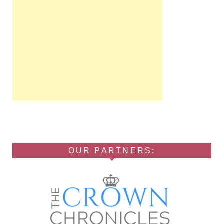
OUR PARTNERS: