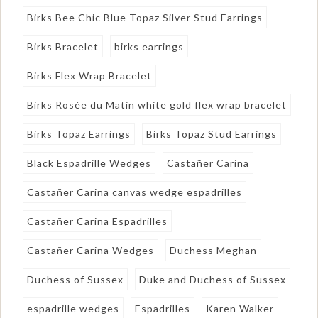
Birks Bee Chic Blue Topaz Silver Stud Earrings
Birks Bracelet
birks earrings
Birks Flex Wrap Bracelet
Birks Rosée du Matin white gold flex wrap bracelet
Birks Topaz Earrings
Birks Topaz Stud Earrings
Black Espadrille Wedges
Castañer Carina
Castañer Carina canvas wedge espadrilles
Castañer Carina Espadrilles
Castañer Carina Wedges
Duchess Meghan
Duchess of Sussex
Duke and Duchess of Sussex
espadrille wedges
Espadrilles
Karen Walker