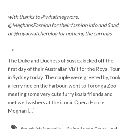
with thanks to @whatmegwore,
@MeghansFashion for their fashion info and Saad
of @royalwatcherblog for noticing the earrings
-->
The Duke and Duchess of Sussex kicked off the
first day of their Australian Visit for the Royal Tour
in Sydney today. The couple were greeted by, took
a ferry ride on the harbour, went to Toronga Zoo
meeting some very cute furry koala friends and
met well wishers at the iconic Opera House.
Meghan […]
#royalvisitAustralia
Beige Suede Court Heel