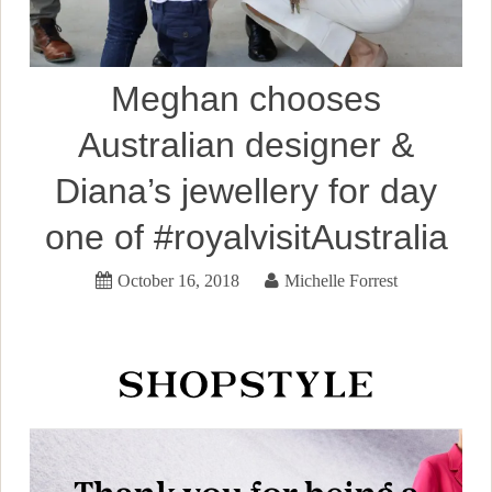
Meghan chooses
Australian designer &
Diana’s jewellery for day
one of #royalvisitAustralia
October 16, 2018
Michelle Forrest