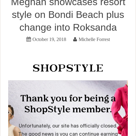
Meghan showcases resort
style on Bondi Beach plus
change into Roksanda
October 19, 2018
Michelle Forrest