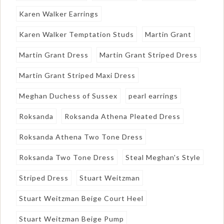
Karen Walker Earrings
Karen Walker Temptation Studs
Martin Grant
Martin Grant Dress
Martin Grant Striped Dress
Martin Grant Striped Maxi Dress
Meghan Duchess of Sussex
pearl earrings
Roksanda
Roksanda Athena Pleated Dress
Roksanda Athena Two Tone Dress
Roksanda Two Tone Dress
Steal Meghan's Style
Striped Dress
Stuart Weitzman
Stuart Weitzman Beige Court Heel
Stuart Weitzman Beige Pump