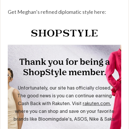
Get Meghan’s refined diplomatic style here: