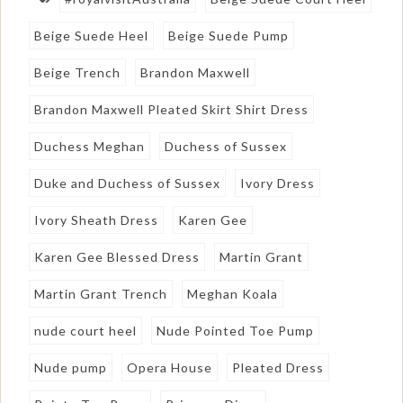
Beige Suede Heel
Beige Suede Pump
Beige Trench
Brandon Maxwell
Brandon Maxwell Pleated Skirt Shirt Dress
Duchess Meghan
Duchess of Sussex
Duke and Duchess of Sussex
Ivory Dress
Ivory Sheath Dress
Karen Gee
Karen Gee Blessed Dress
Martin Grant
Martin Grant Trench
Meghan Koala
nude court heel
Nude Pointed Toe Pump
Nude pump
Opera House
Pleated Dress