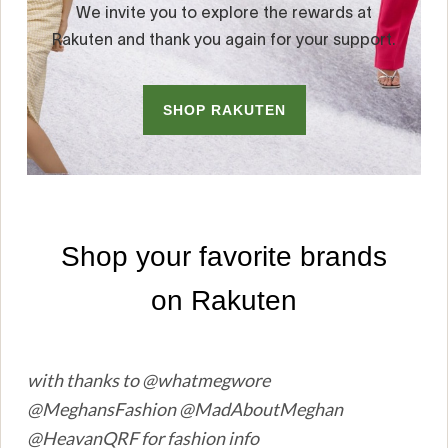
with thanks to @whatmegwore
@MeghansFashion @MadAboutMeghan
@HeavanQRF for fashion info