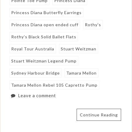
Pointe Toe Pump
Princess Diana
Princess Diana Butterfly Earrings
Princess Diana open ended cuff
Rothy's
Rothy's Black Solid Ballet Flats
Royal Tour Australia
Stuart Weitzman
Stuart Weitzman Legend Pump
Sydney Harbour Bridge
Tamara Mellon
Tamara Mellon Rebel 105 Capretto Pump
Leave a comment
Continue Reading