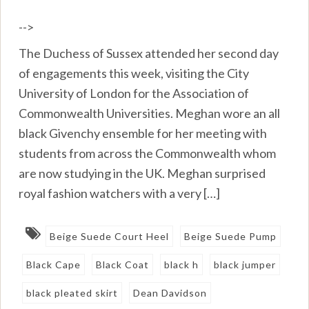
-->
The Duchess of Sussex attended her second day
of engagements this week, visiting the City
University of London for the Association of
Commonwealth Universities. Meghan wore an all
black Givenchy ensemble for her meeting with
students from across the Commonwealth whom
are now studying in the UK. Meghan surprised
royal fashion watchers with a very […]
Beige Suede Court Heel
Beige Suede Pump
Black Cape
Black Coat
black h
black jumper
black pleated skirt
Dean Davidson