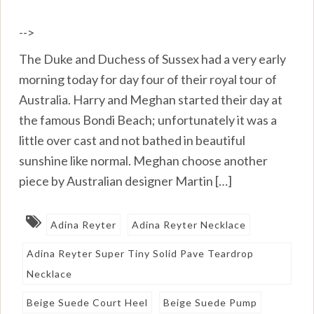
-->
The Duke and Duchess of Sussex had a very early
morning today for day four of their royal tour of
Australia. Harry and Meghan started their day at
the famous Bondi Beach; unfortunately it was a
little over cast and not bathed in beautiful
sunshine like normal. Meghan choose another
piece by Australian designer Martin […]
Adina Reyter
Adina Reyter Necklace
Adina Reyter Super Tiny Solid Pave Teardrop
Necklace
Beige Suede Court Heel
Beige Suede Pump