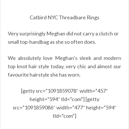
Catbird NYC Threadbare Rings
Very surprisingly Meghan did not carry a clutch or
small top-handbag as she so often does.
We absolutely love Meghan’s sleek and modern
top knot hair style today, very chic and almost our
favourite hairstyle she has worn.
[getty src=”1091859078″ width=”457″
height=”594″ tld=”com”] [getty
src=”1091859086″ width=”477″ height=”594″
tld=”com”]