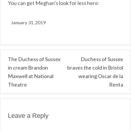
You can get Meghan’s look for less here:
January 31, 2019
Post
The Duchess of Sussex
Duchess of Sussex
in cream Brandon
braves the cold in Bristol
navigation
Maxwell at National
wearing Oscar de la
Theatre
Renta
Leave a Reply