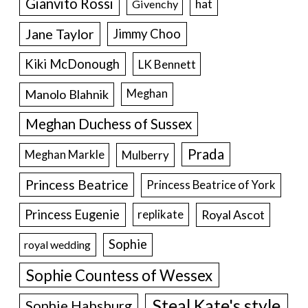
Gianvito Rossi
hat
Givenchy
Jane Taylor
Jimmy Choo
Kiki McDonough
LK Bennett
Manolo Blahnik
Meghan
Meghan Duchess of Sussex
Prada
Meghan Markle
Mulberry
Princess Beatrice
Princess Beatrice of York
Princess Eugenie
Royal Ascot
replikate
Sophie
royal wedding
Sophie Countess of Wessex
Steal Kate's style
Sophie Habsburg