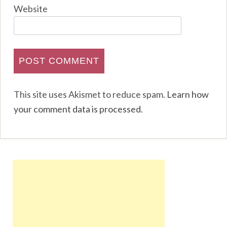
Website
This site uses Akismet to reduce spam.
Learn how
your comment data is processed
.