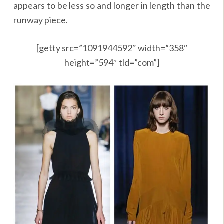
appears to be less so and longer in length than the
runway piece.
[getty src=”1091944592″ width=”358″
height=”594″ tld=”com”]