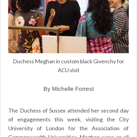
Duchess Meghan in custom black Givenchy for
ACU visit
By Michelle Forrest
The Duchess of Sussex attended her second day
of engagements this week, visiting the City
University of London for the Association of
Commonwealth Universities. Meghan wore an all