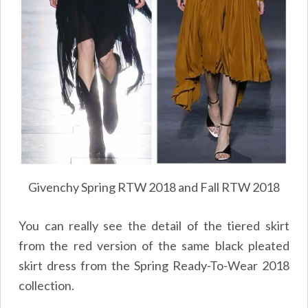
Givenchy Spring RTW 2018 and Fall RTW 2018
You can really see the detail of the tiered skirt
from the red version of the same black pleated
skirt dress from the Spring Ready-To-Wear 2018
collection.