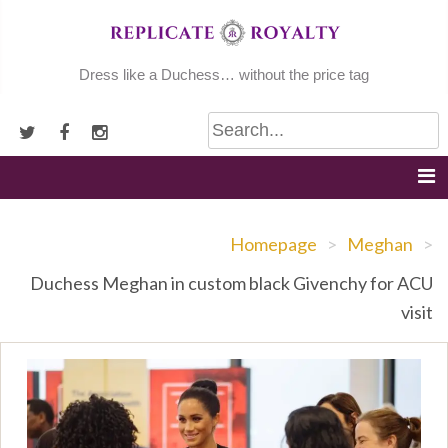
Skip
to
content
Dress like a Duchess… without the price tag
Homepage
>
Meghan
>
Duchess Meghan in custom black Givenchy for ACU
visit