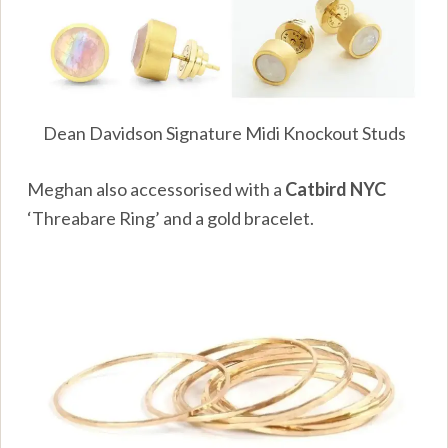
Dean Davidson Signature Midi Knockout Studs
Meghan also accessorised with a
Catbird NYC
‘Threabare Ring’ and a gold bracelet.