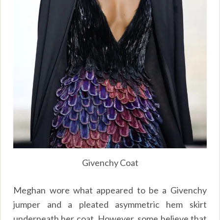
Givenchy Coat
Meghan wore what appeared to be a Givenchy
jumper and a pleated asymmetric hem skirt
underneath her coat. However, some believe that