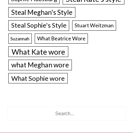
Steal Meghan's Style
Steal Sophie's Style
Stuart Weitzman
What Beatrice Wore
Suzannah
What Kate wore
what Meghan wore
What Sophie wore