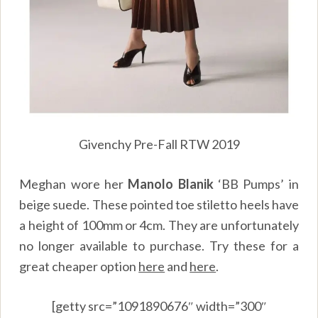
Givenchy Pre-Fall RTW 2019
Meghan wore her
Manolo Blanik
‘BB Pumps’ in
beige suede. These pointed toe stiletto heels have
a height of 100mm or 4cm. They are unfortunately
no longer available to purchase. Try these for a
great cheaper option
here
and
here
.
[getty src=”1091890676″ width=”300″