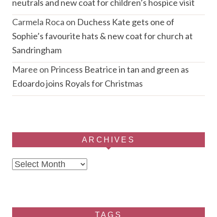
neutrals and new coat for children’s hospice visit
Carmela Roca
on
Duchess Kate gets one of
Sophie’s favourite hats & new coat for church at
Sandringham
Maree
on
Princess Beatrice in tan and green as
Edoardo joins Royals for Christmas
ARCHIVES
Archives
TAGS