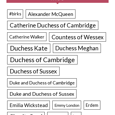
Alexander McQueen
#birks
Catherine Duchess of Cambridge
Countess of Wessex
Catherine Walker
Duchess Kate
Duchess Meghan
Duchess of Cambridge
Duchess of Sussex
Duke and Duchess of Cambridge
Duke and Duchess of Sussex
Emilia Wickstead
Erdem
Emmy London