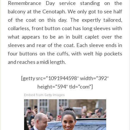
Remembrance Day service standing on the
balcony at the Cenotaph. We only got to see half
of the coat on this day. The expertly tailored,
collarless, front button coat has long sleeves with
what appears to be an in built caplet over the
sleeves and rear of the coat. Each sleeve ends in
four buttons on the cuffs, with welt hip pockets
and reaches a midi length.
[getty src=”1091944598″ width=”392″
height=”594″ tld=”com”]
Embed from Getty Images