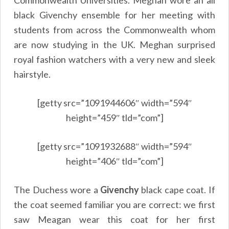
black Givenchy ensemble for her meeting with
students from across the Commonwealth whom
are now studying in the UK. Meghan surprised
royal fashion watchers with a very new and sleek
hairstyle.
[getty src=”1091944606″ width=”594″
height=”459″ tld=”com”]
[getty src=”1091932688″ width=”594″
height=”406″ tld=”com”]
The Duchess wore a
Givenchy
black cape coat. If
the coat seemed familiar you are correct: we first
saw Meagan wear this coat for her first