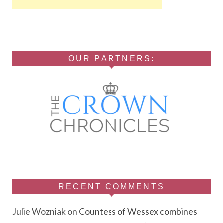
OUR PARTNERS:
RECENT COMMENTS
Julie Wozniak
on
Countess of Wessex combines