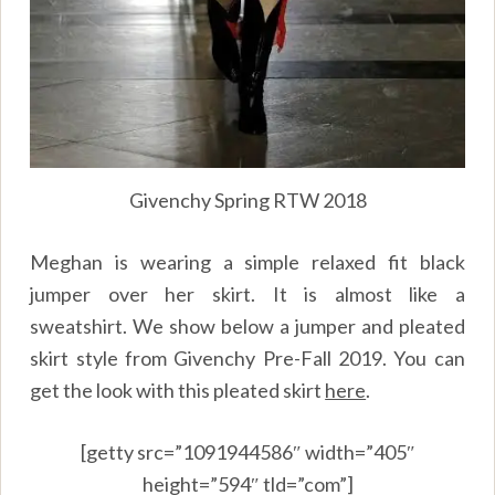
Givenchy Spring RTW 2018
Meghan is wearing a simple relaxed fit black
jumper over her skirt. It is almost like a
sweatshirt. We show below a jumper and pleated
skirt style from Givenchy Pre-Fall 2019. You can
get the look with this pleated skirt
here
.
[getty src=”1091944586″ width=”405″
height=”594″ tld=”com”]