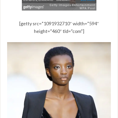
[getty src=”1091932710″ width=”594″
height=”460″ tld=”com”]