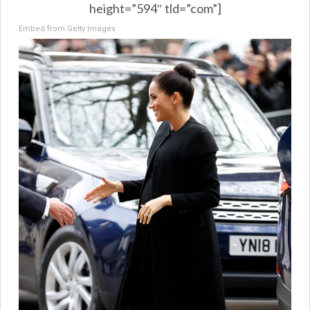
height=”594″ tld=”com”]
Embed from Getty Images