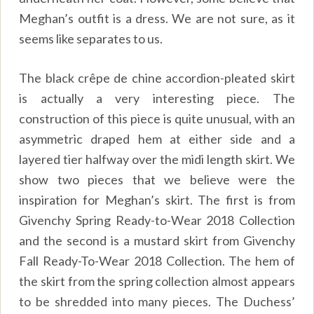
Meghan’s outfit is a dress. We are not sure, as it
seems like separates to us.
The black crêpe de chine accordion-pleated skirt
is actually a very interesting piece. The
construction of this piece is quite unusual, with an
asymmetric draped hem at either side and a
layered tier halfway over the midi length skirt. We
show two pieces that we believe were the
inspiration for Meghan’s skirt. The first is from
Givenchy Spring Ready-to-Wear 2018 Collection
and the second is a mustard skirt from Givenchy
Fall Ready-To-Wear 2018 Collection. The hem of
the skirt from the spring collection almost appears
to be shredded into many pieces. The Duchess’