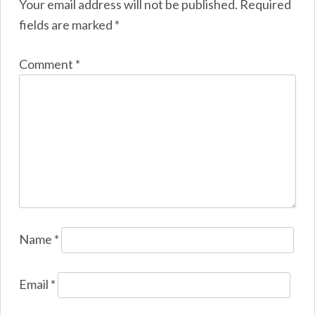
Your email address will not be published.
Required
fields are marked
*
Comment
*
Name
*
Email
*