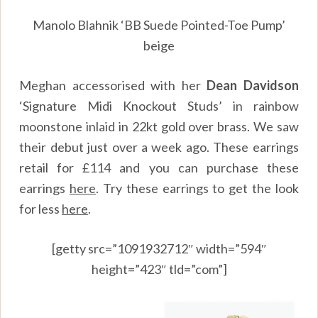
Manolo Blahnik ‘BB Suede Pointed-Toe Pump’
beige
Meghan accessorised with her
Dean Davidson
‘Signature Midi Knockout Studs’ in rainbow
moonstone inlaid in 22kt gold over brass. We saw
their debut just over a week ago. These earrings
retail for £114 and you can purchase these
earrings
here
.
Try these earrings to get the look
for less
here
.
[getty src=”1091932712″ width=”594″
height=”423″ tld=”com”]