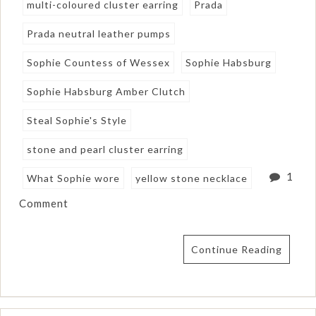
multi-coloured cluster earring
Prada
Prada neutral leather pumps
Sophie Countess of Wessex
Sophie Habsburg
Sophie Habsburg Amber Clutch
Steal Sophie's Style
stone and pearl cluster earring
1
What Sophie wore
yellow stone necklace
Comment
Continue Reading