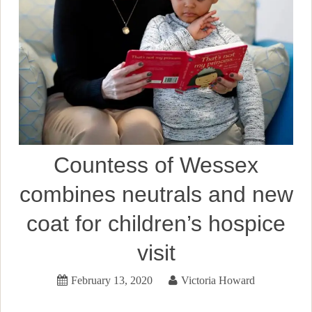
Countess of Wessex
combines neutrals and new
coat for children’s hospice
visit
February 13, 2020
Victoria Howard