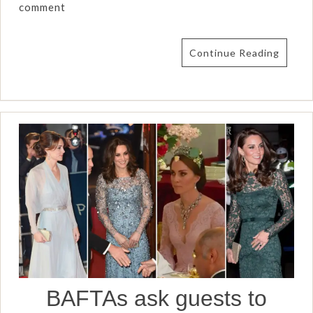
comment
Continue Reading
BAFTAs ask guests to