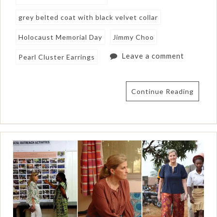
grey belted coat with black velvet collar
Holocaust Memorial Day
Jimmy Choo
Leave a comment
Pearl Cluster Earrings
Continue Reading