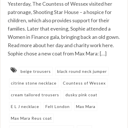
Yesterday, The Countess of Wessex visited her
patronage, Shooting Star House – a hospice for
children, which also provides support for their
families. Later that evening, Sophie attended a
Women in Finance gala, bringing back an old gown.
Read more about her day and charity work here.
Sophie chose a new coat from Max Mara: […]
beige trousers
black round neck jumper
citrine stone necklace
Countess of Wessex
cream tailored trousers
dusky pink coat
E L J necklace
Felt London
Max Mara
Max Mara Reus coat