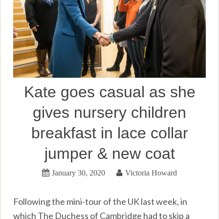
Kate goes casual as she
gives nursery children
breakfast in lace collar
jumper & new coat
January 30, 2020
Victoria Howard
Following the mini-tour of the UK last week, in
which The Duchess of Cambridge had to skip a