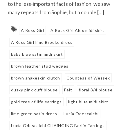
to the less-important facts of fashion, we saw
many repeats from Sophie, but a couple […]
A Ross Girl
A Ross Girl Alex midi skirt
A Ross Girl lime Brooke dress
baby blue satin midi skirt
brown leather stud wedges
brown snakeskin clutch
Countess of Wessex
dusky pink cuff blouse
Felt
floral 3/4 blouse
gold tree of life earrings
light blue midi skirt
lime green satin dress
Lucia Odescalchi
Lucia Odescalchi CHAiNGING Berlin Earrings