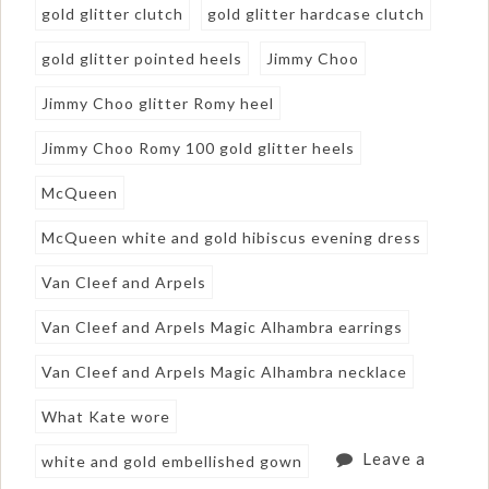
gold glitter clutch
gold glitter hardcase clutch
gold glitter pointed heels
Jimmy Choo
Jimmy Choo glitter Romy heel
Jimmy Choo Romy 100 gold glitter heels
McQueen
McQueen white and gold hibiscus evening dress
Van Cleef and Arpels
Van Cleef and Arpels Magic Alhambra earrings
Van Cleef and Arpels Magic Alhambra necklace
What Kate wore
Leave a
white and gold embellished gown