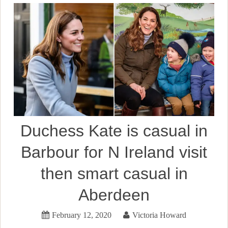
Duchess Kate is casual in
Barbour for N Ireland visit
then smart casual in
Aberdeen
February 12, 2020
Victoria Howard