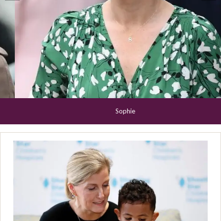
Sophie