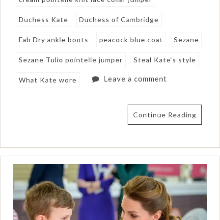
Duchess Kate
Duchess of Cambridge
Fab Dry ankle boots
peacock blue coat
Sezane
Sezane Tulio pointelle jumper
Steal Kate's style
Leave a comment
What Kate wore
Continue Reading