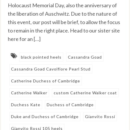
Holocaust Memorial Day, also the anniversary of
the liberation of Auschwitz. Due to the nature of
this event, our post will be brief, to allow the focus
to remain in the right place. Head to our sister site
here for an […]
black pointed heels
Cassandra Goad
Cassandra Goad Cavolfiore Pearl Stud
Catherine Duchess of Cambridge
Catherine Walker
custom Catherine Walker coat
Duchess Kate
Duchess of Cambridge
Duke and Duchess of Cambridge
Gianvito Rossi
Gianvito Rossi 105 heels