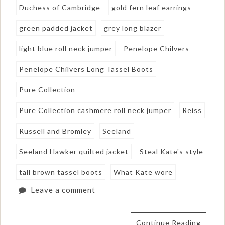
Duchess of Cambridge
gold fern leaf earrings
green padded jacket
grey long blazer
light blue roll neck jumper
Penelope Chilvers
Penelope Chilvers Long Tassel Boots
Pure Collection
Pure Collection cashmere roll neck jumper
Reiss
Russell and Bromley
Seeland
Seeland Hawker quilted jacket
Steal Kate's style
tall brown tassel boots
What Kate wore
Leave a comment
Continue Reading