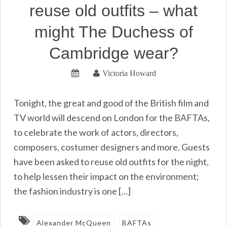
reuse old outfits – what
might The Duchess of
Cambridge wear?
Victoria Howard
Tonight, the great and good of the British film and
TV world will descend on London for the BAFTAs,
to celebrate the work of actors, directors,
composers, costumer designers and more. Guests
have been asked to reuse old outfits for the night,
to help lessen their impact on the environment;
the fashion industry is one […]
Alexander McQueen
BAFTAs