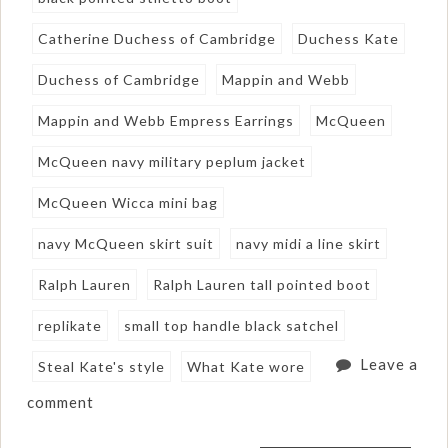
Catherine Duchess of Cambridge
Duchess Kate
Duchess of Cambridge
Mappin and Webb
Mappin and Webb Empress Earrings
McQueen
McQueen navy military peplum jacket
McQueen Wicca mini bag
navy McQueen skirt suit
navy midi a line skirt
Ralph Lauren
Ralph Lauren tall pointed boot
replikate
small top handle black satchel
Leave a
Steal Kate's style
What Kate wore
comment