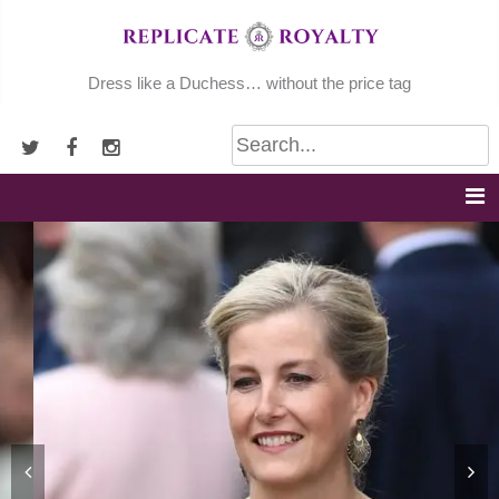
Skip
to
content
Dress like a Duchess… without the price tag