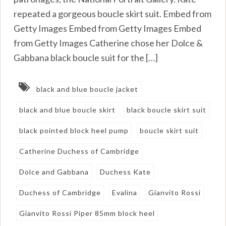
repeated a gorgeous boucle skirt suit. Embed from
Getty Images Embed from Getty Images Embed
from Getty Images Catherine chose her Dolce &
Gabbana black boucle suit for the […]
black and blue boucle jacket
black and blue boucle skirt
black boucle skirt suit
black pointed block heel pump
boucle skirt suit
Catherine Duchess of Cambridge
Dolce and Gabbana
Duchess Kate
Duchess of Cambridge
Evalina
Gianvito Rossi
Gianvito Rossi Piper 85mm block heel