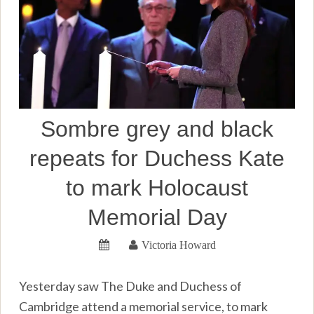
Sombre grey and black
repeats for Duchess Kate
to mark Holocaust
Memorial Day
Victoria Howard
Yesterday saw The Duke and Duchess of
Cambridge attend a memorial service, to mark