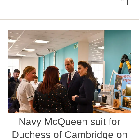
Navy McQueen suit for
Duchess of Cambridge on