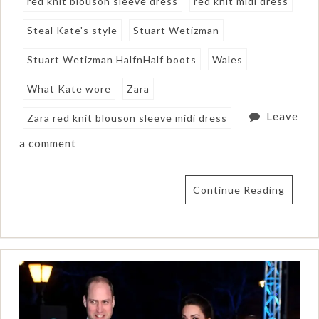
red knit blouson sleeve dress
red knit midi dress
Steal Kate's style
Stuart Wetizman
Stuart Wetizman HalfnHalf boots
Wales
What Kate wore
Zara
Leave
Zara red knit blouson sleeve midi dress
a comment
Continue Reading