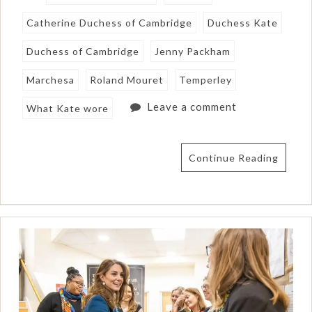
Catherine Duchess of Cambridge
Duchess Kate
Duchess of Cambridge
Jenny Packham
Marchesa
Roland Mouret
Temperley
Leave a comment
What Kate wore
Continue Reading