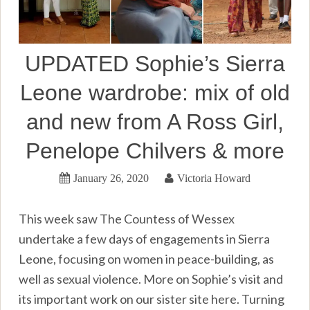
UPDATED Sophie’s Sierra
Leone wardrobe: mix of old
and new from A Ross Girl,
Penelope Chilvers & more
January 26, 2020
Victoria Howard
This week saw The Countess of Wessex
undertake a few days of engagements in Sierra
Leone, focusing on women in peace-building, as
well as sexual violence. More on Sophie’s visit and
its important work on our sister site here. Turning