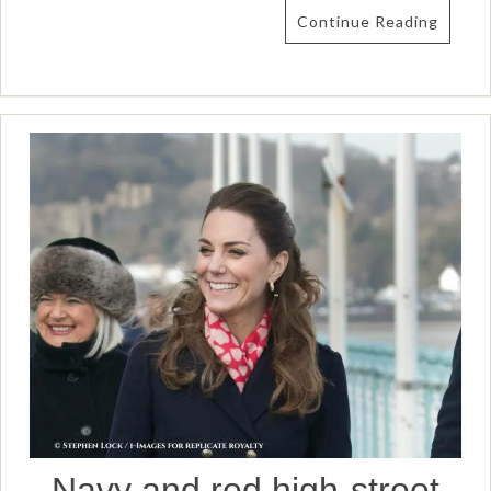
Continue Reading
Navy and red high-street