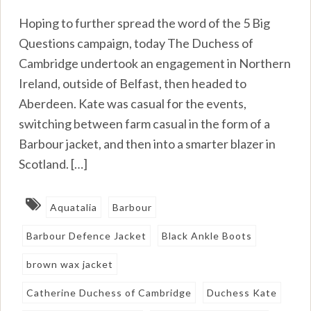
Hoping to further spread the word of the 5 Big
Questions campaign, today The Duchess of
Cambridge undertook an engagement in Northern
Ireland, outside of Belfast, then headed to
Aberdeen. Kate was casual for the events,
switching between farm casual in the form of a
Barbour jacket, and then into a smarter blazer in
Scotland. […]
Aquatalia
Barbour
Barbour Defence Jacket
Black Ankle Boots
brown wax jacket
Catherine Duchess of Cambridge
Duchess Kate