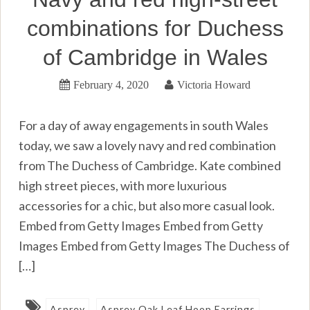
combinations for Duchess
of Cambridge in Wales
February 4, 2020
Victoria Howard
For a day of away engagements in south Wales
today, we saw a lovely navy and red combination
from The Duchess of Cambridge. Kate combined
high street pieces, with more luxurious
accessories for a chic, but also more casual look.
Embed from Getty Images Embed from Getty
Images Embed from Getty Images The Duchess of
[…]
Asprey
Asprey Oak Leaf Hoop Earrings