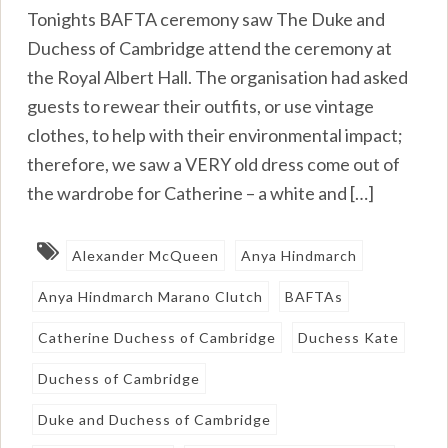
Tonights BAFTA ceremony saw The Duke and
Duchess of Cambridge attend the ceremony at
the Royal Albert Hall. The organisation had asked
guests to rewear their outfits, or use vintage
clothes, to help with their environmental impact;
therefore, we saw a VERY old dress come out of
the wardrobe for Catherine – a white and […]
Alexander McQueen
Anya Hindmarch
Anya Hindmarch Marano Clutch
BAFTAs
Catherine Duchess of Cambridge
Duchess Kate
Duchess of Cambridge
Duke and Duchess of Cambridge