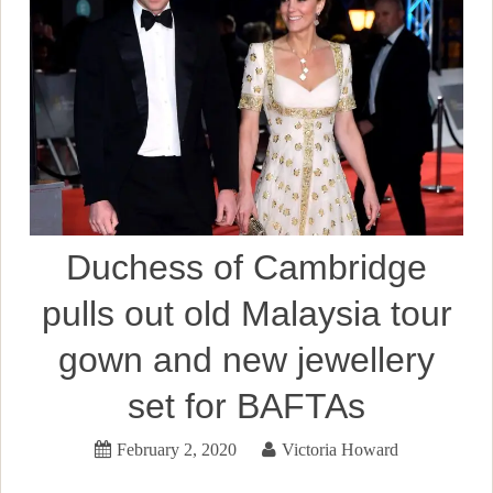
Duchess of Cambridge
pulls out old Malaysia tour
gown and new jewellery
set for BAFTAs
February 2, 2020
Victoria Howard