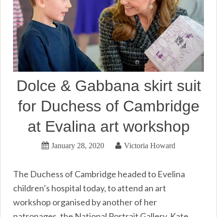
Dolce & Gabbana skirt suit
for Duchess of Cambridge
at Evalina art workshop
January 28, 2020
Victoria Howard
The Duchess of Cambridge headed to Evelina
children’s hospital today, to attend an art
workshop organised by another of her
patronages, the National Portrait Gallery. Kate