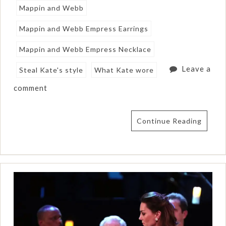
Mappin and Webb
Mappin and Webb Empress Earrings
Mappin and Webb Empress Necklace
Leave a
Steal Kate's style
What Kate wore
comment
Continue Reading