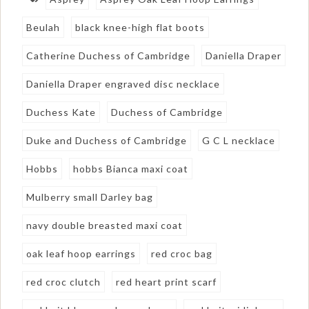
Beulah
black knee-high flat boots
Catherine Duchess of Cambridge
Daniella Draper
Daniella Draper engraved disc necklace
Duchess Kate
Duchess of Cambridge
Duke and Duchess of Cambridge
G C L necklace
Hobbs
hobbs Bianca maxi coat
Mulberry small Darley bag
navy double breasted maxi coat
oak leaf hoop earrings
red croc bag
red croc clutch
red heart print scarf