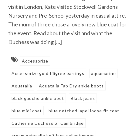
visit in London, Kate visited Stockwell Gardens
Nursery and Pre-School yesterday in casual attire.
The mum of three chose a lovely new blue coat for
the event. Read about the visit and what the
Duchess was doing […]
Accessorize
Accessorize gold filigree earrings
aquamarine
Aquatalia
Aquatalia Fab Dry ankle boots
black gaucho ankle boot
Black jeans
blue midi coat
blue notched lapel loose fit coat
Catherine Duchess of Cambridge
cream pointelle knit lace collar jumper