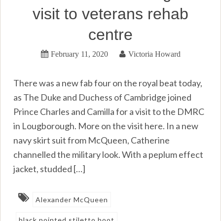
visit to veterans rehab
centre
February 11, 2020
Victoria Howard
There was a new fab four on the royal beat today,
as The Duke and Duchess of Cambridge joined
Prince Charles and Camilla for a visit to the DMRC
in Lougborough. More on the visit here. In a new
navy skirt suit from McQueen, Catherine
channelled the military look. With a peplum effect
jacket, studded […]
Alexander McQueen
black pointed stiletto boot