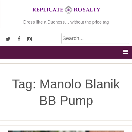
Skip
to
content
Dress like a Duchess… without the price tag
Tag:
Manolo Blanik
BB Pump