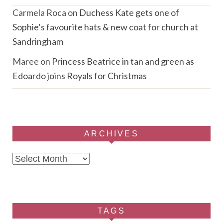
Carmela Roca
on
Duchess Kate gets one of
Sophie’s favourite hats & new coat for church at
Sandringham
Maree
on
Princess Beatrice in tan and green as
Edoardo joins Royals for Christmas
ARCHIVES
Archives
TAGS