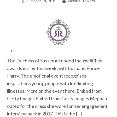
October 18, 2019
Victoria Howard
-->
The Duchess of Sussex attended the WellChild
awards earlier this week, with husband Prince
Harry. The emotional event recognises
inspirations young people with life-limiting
illnesses. More on the event here. Embed from
Getty Images Embed from Getty Images Meghan
opted for the dress she wore for her engagement
interview back in 2017. This is the […]