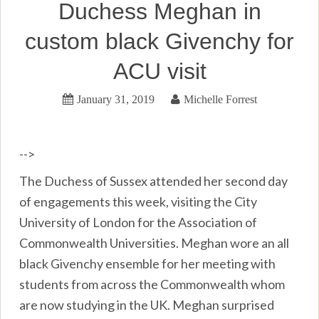
Duchess Meghan in
custom black Givenchy for
ACU visit
January 31, 2019
Michelle Forrest
-->
The Duchess of Sussex attended her second day
of engagements this week, visiting the City
University of London for the Association of
Commonwealth Universities. Meghan wore an all
black Givenchy ensemble for her meeting with
students from across the Commonwealth whom
are now studying in the UK. Meghan surprised