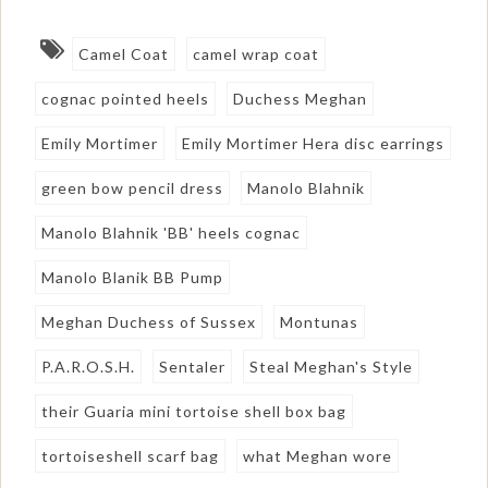
Camel Coat
camel wrap coat
cognac pointed heels
Duchess Meghan
Emily Mortimer
Emily Mortimer Hera disc earrings
green bow pencil dress
Manolo Blahnik
Manolo Blahnik 'BB' heels cognac
Manolo Blanik BB Pump
Meghan Duchess of Sussex
Montunas
P.A.R.O.S.H.
Sentaler
Steal Meghan's Style
their Guaria mini tortoise shell box bag
tortoiseshell scarf bag
what Meghan wore