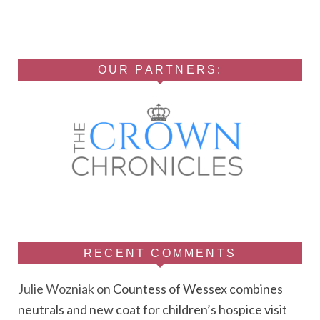
OUR PARTNERS:
RECENT COMMENTS
Julie Wozniak
on
Countess of Wessex combines
neutrals and new coat for children’s hospice visit