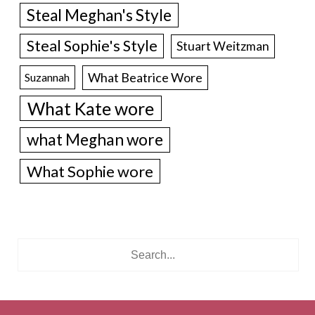
Steal Meghan's Style
Steal Sophie's Style
Stuart Weitzman
What Beatrice Wore
Suzannah
What Kate wore
what Meghan wore
What Sophie wore