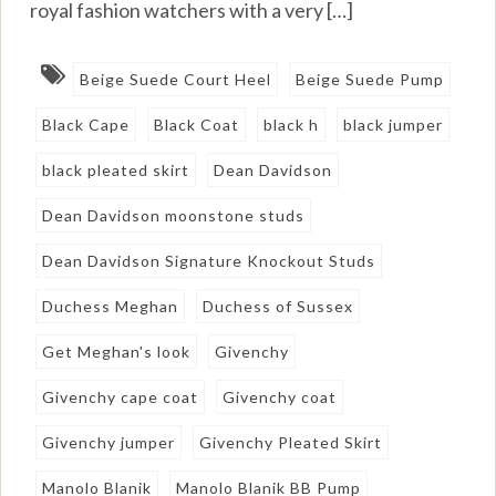
royal fashion watchers with a very […]
Beige Suede Court Heel
Beige Suede Pump
Black Cape
Black Coat
black h
black jumper
black pleated skirt
Dean Davidson
Dean Davidson moonstone studs
Dean Davidson Signature Knockout Studs
Duchess Meghan
Duchess of Sussex
Get Meghan's look
Givenchy
Givenchy cape coat
Givenchy coat
Givenchy jumper
Givenchy Pleated Skirt
Manolo Blanik
Manolo Blanik BB Pump