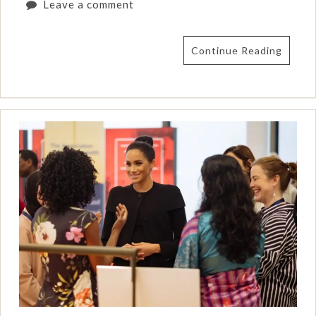
Leave a comment
Continue Reading