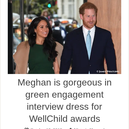
Meghan is gorgeous in
green engagement
interview dress for
WellChild awards