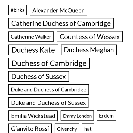
Alexander McQueen
#birks
Catherine Duchess of Cambridge
Countess of Wessex
Catherine Walker
Duchess Kate
Duchess Meghan
Duchess of Cambridge
Duchess of Sussex
Duke and Duchess of Cambridge
Duke and Duchess of Sussex
Emilia Wickstead
Erdem
Emmy London
Gianvito Rossi
hat
Givenchy