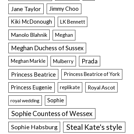
Jane Taylor
Jimmy Choo
Kiki McDonough
LK Bennett
Manolo Blahnik
Meghan
Meghan Duchess of Sussex
Prada
Meghan Markle
Mulberry
Princess Beatrice
Princess Beatrice of York
Princess Eugenie
Royal Ascot
replikate
Sophie
royal wedding
Sophie Countess of Wessex
Steal Kate's style
Sophie Habsburg