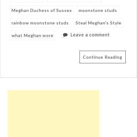
Meghan Duchess of Sussex
moonstone studs
rainbow moonstone studs
Steal Meghan's Style
Leave a comment
what Meghan wore
Continue Reading