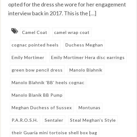
opted for the dress she wore for her engagement
interview back in 2017. This is the […]
Camel Coat
camel wrap coat
cognac pointed heels
Duchess Meghan
Emily Mortimer
Emily Mortimer Hera disc earrings
green bow pencil dress
Manolo Blahnik
Manolo Blahnik 'BB' heels cognac
Manolo Blanik BB Pump
Meghan Duchess of Sussex
Montunas
P.A.R.O.S.H.
Sentaler
Steal Meghan's Style
their Guaria mini tortoise shell box bag