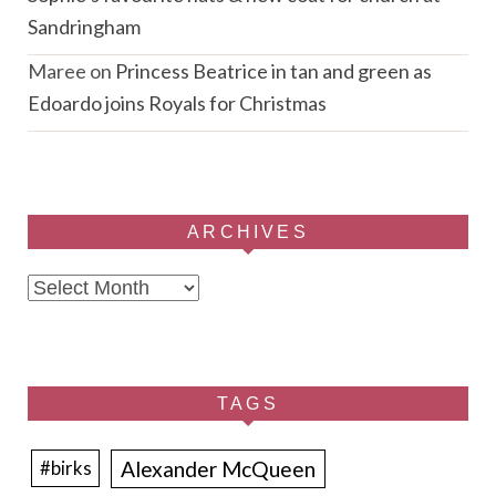
Sandringham
Maree
on
Princess Beatrice in tan and green as
Edoardo joins Royals for Christmas
ARCHIVES
Archives
TAGS
Alexander McQueen
#birks