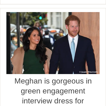
Meghan is gorgeous in
green engagement
interview dress for