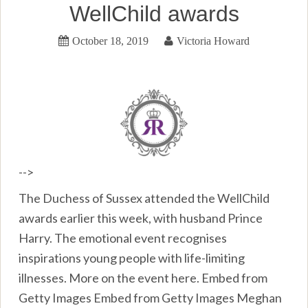
WellChild awards
October 18, 2019
Victoria Howard
-->
The Duchess of Sussex attended the WellChild
awards earlier this week, with husband Prince
Harry. The emotional event recognises
inspirations young people with life-limiting
illnesses. More on the event here. Embed from
Getty Images Embed from Getty Images Meghan