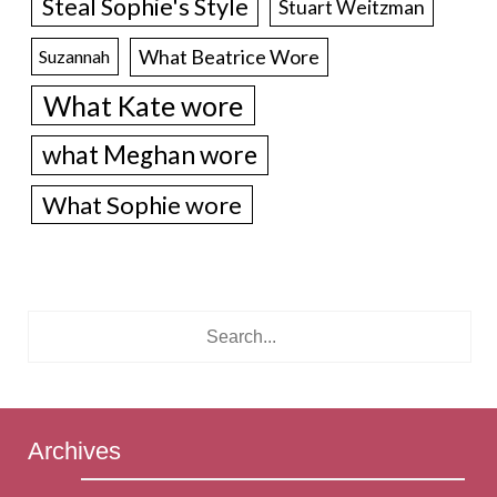
Steal Sophie's Style
Stuart Weitzman
What Beatrice Wore
Suzannah
What Kate wore
what Meghan wore
What Sophie wore
Archives