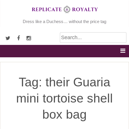
Skip
to
content
Dress like a Duchess… without the price tag
Tag:
their Guaria
mini tortoise shell
box bag