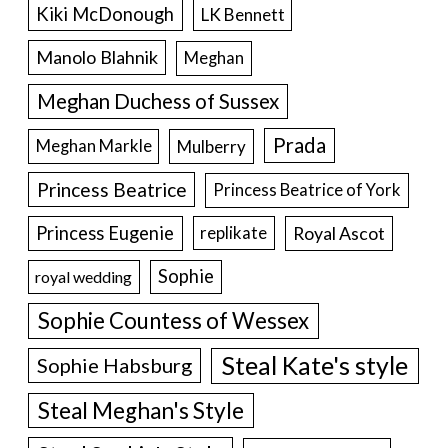
Kiki McDonough
LK Bennett
Manolo Blahnik
Meghan
Meghan Duchess of Sussex
Prada
Meghan Markle
Mulberry
Princess Beatrice
Princess Beatrice of York
Princess Eugenie
Royal Ascot
replikate
Sophie
royal wedding
Sophie Countess of Wessex
Steal Kate's style
Sophie Habsburg
Steal Meghan's Style