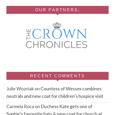
OUR PARTNERS:
RECENT COMMENTS
Julie Wozniak
on
Countess of Wessex combines
neutrals and new coat for children’s hospice visit
Carmela Roca
on
Duchess Kate gets one of
Sophie’s favourite hats & new coat for church at