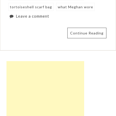
tortoiseshell scarf bag
what Meghan wore
Leave a comment
Continue Reading