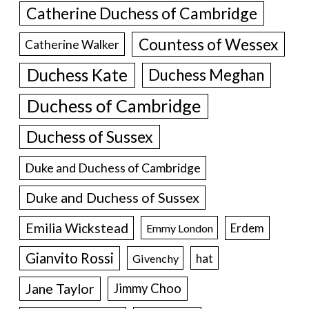
Catherine Duchess of Cambridge
Countess of Wessex
Catherine Walker
Duchess Kate
Duchess Meghan
Duchess of Cambridge
Duchess of Sussex
Duke and Duchess of Cambridge
Duke and Duchess of Sussex
Emilia Wickstead
Erdem
Emmy London
Gianvito Rossi
hat
Givenchy
Jane Taylor
Jimmy Choo