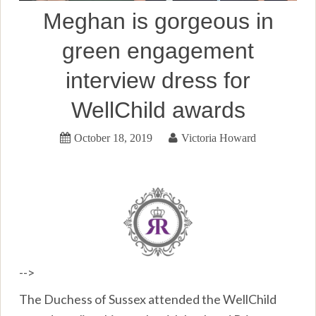
Meghan is gorgeous in
green engagement
interview dress for
WellChild awards
October 18, 2019
Victoria Howard
-->
The Duchess of Sussex attended the WellChild