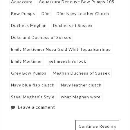
Aquazzura
Aquazzura Deneuve Bow Pumps 105
Bow Pumps
Dior
Dior Navy Leather Clutch
Duchess Meghan
Duchess of Sussex
Duke and Duchess of Sussex
Emily Mortiemer Nova Gold Whit Topaz Earrings
Emily Mortimer
get megahn's look
Grey Bow Pumps
Meghan Duchess of Sussex
Navy blue flap clutch
Navy leather clutch
Steal Meghan's Style
what Meghan wore
Leave a comment
Continue Reading