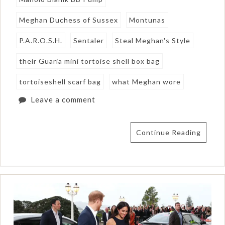
Meghan Duchess of Sussex
Montunas
P.A.R.O.S.H.
Sentaler
Steal Meghan's Style
their Guaria mini tortoise shell box bag
tortoiseshell scarf bag
what Meghan wore
Leave a comment
Continue Reading