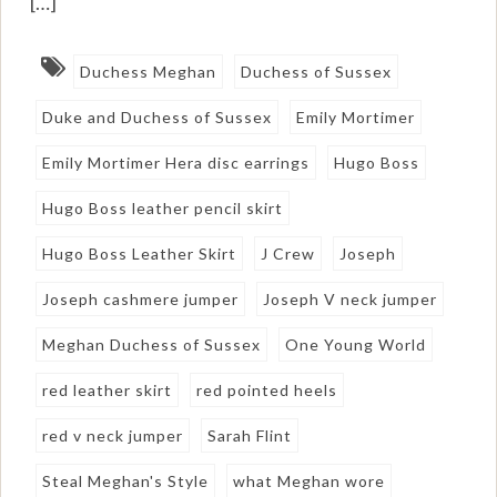
[…]
Duchess Meghan
Duchess of Sussex
Duke and Duchess of Sussex
Emily Mortimer
Emily Mortimer Hera disc earrings
Hugo Boss
Hugo Boss leather pencil skirt
Hugo Boss Leather Skirt
J Crew
Joseph
Joseph cashmere jumper
Joseph V neck jumper
Meghan Duchess of Sussex
One Young World
red leather skirt
red pointed heels
red v neck jumper
Sarah Flint
Steal Meghan's Style
what Meghan wore