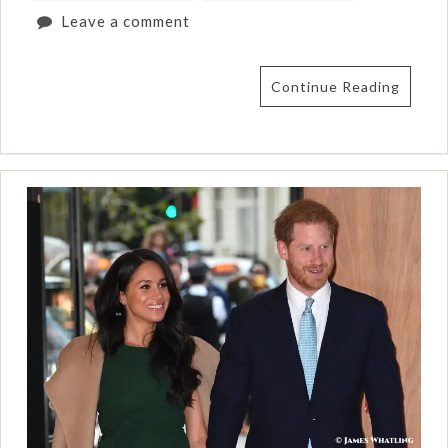
Leave a comment
Continue Reading