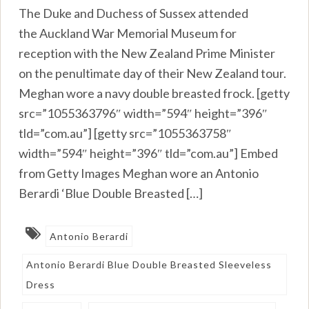
The Duke and Duchess of Sussex attended
the Auckland War Memorial Museum for
reception with the New Zealand Prime Minister
on the penultimate day of their New Zealand tour.
Meghan wore a navy double breasted frock. [getty
src=”1055363796″ width=”594″ height=”396″
tld=”com.au”] [getty src=”1055363758″
width=”594″ height=”396″ tld=”com.au”] Embed
from Getty Images Meghan wore an Antonio
Berardi ‘Blue Double Breasted […]
Antonio Berardi
Antonio Berardi Blue Double Breasted Sleeveless
Dress