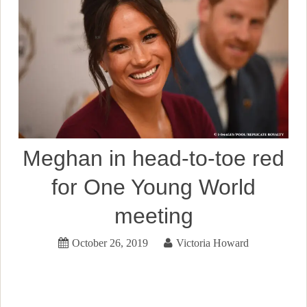
Meghan in head-to-toe red
for One Young World
meeting
October 26, 2019
Victoria Howard