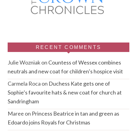
RECENT COMMENTS
Julie Wozniak
on
Countess of Wessex combines
neutrals and new coat for children’s hospice visit
Carmela Roca
on
Duchess Kate gets one of
Sophie’s favourite hats & new coat for church at
Sandringham
Maree
on
Princess Beatrice in tan and green as
Edoardo joins Royals for Christmas