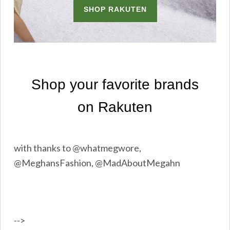
with thanks to @whatmegwore,
@MeghansFashion, @MadAboutMegahn
-->