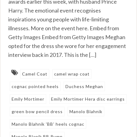
awards earlier this week, with husband Prince
Harry. The emotional event recognises
inspirations young people with life-limiting
illnesses. More on the event here. Embed from
Getty Images Embed from Getty Images Meghan
opted for the dress she wore for her engagement
interview back in 2017. This is the […]
Camel Coat
camel wrap coat
cognac pointed heels
Duchess Meghan
Emily Mortimer
Emily Mortimer Hera disc earrings
green bow pencil dress
Manolo Blahnik
Manolo Blahnik 'BB' heels cognac
Manolo Blanik BB Pump