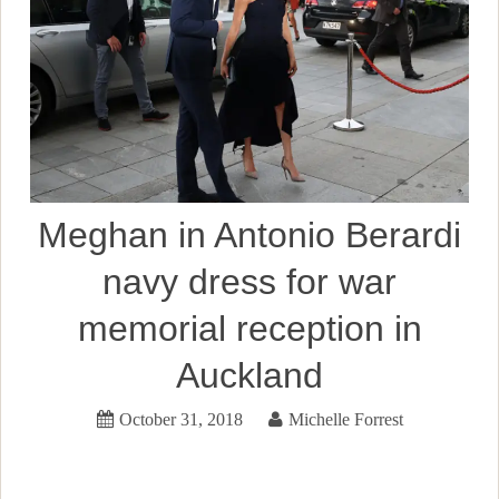
Meghan in Antonio Berardi
navy dress for war
memorial reception in
Auckland
October 31, 2018
Michelle Forrest