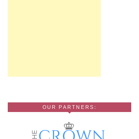
OUR PARTNERS: