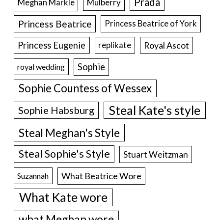
Prada
Meghan Markle
Mulberry
Princess Beatrice
Princess Beatrice of York
Princess Eugenie
Royal Ascot
replikate
Sophie
royal wedding
Sophie Countess of Wessex
Steal Kate's style
Sophie Habsburg
Steal Meghan's Style
Steal Sophie's Style
Stuart Weitzman
What Beatrice Wore
Suzannah
What Kate wore
what Meghan wore