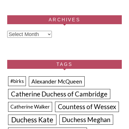
ARCHIVES
Archives
TAGS
Alexander McQueen
#birks
Catherine Duchess of Cambridge
Countess of Wessex
Catherine Walker
Duchess Kate
Duchess Meghan