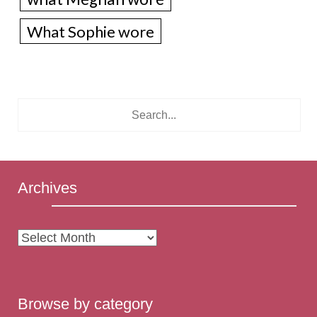
What Sophie wore
Archives
Archives
Browse by category