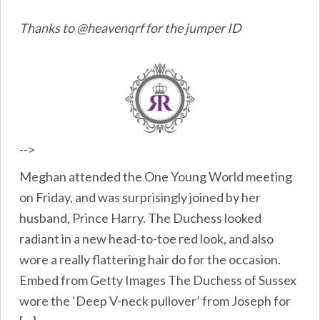
Thanks to @heavenqrf for the jumper ID
-->
Meghan attended the One Young World meeting
on Friday, and was surprisingly joined by her
husband, Prince Harry. The Duchess looked
radiant in a new head-to-toe red look, and also
wore a really flattering hair do for the occasion.
Embed from Getty Images The Duchess of Sussex
wore the ‘Deep V-neck pullover’ from Joseph for