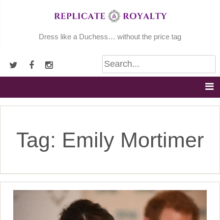
Skip
to
content
Dress like a Duchess… without the price tag
Tag:
Emily Mortimer