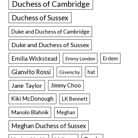
Duchess of Cambridge
Duchess of Sussex
Duke and Duchess of Cambridge
Duke and Duchess of Sussex
Emilia Wickstead
Erdem
Emmy London
Gianvito Rossi
hat
Givenchy
Jane Taylor
Jimmy Choo
Kiki McDonough
LK Bennett
Manolo Blahnik
Meghan
Meghan Duchess of Sussex