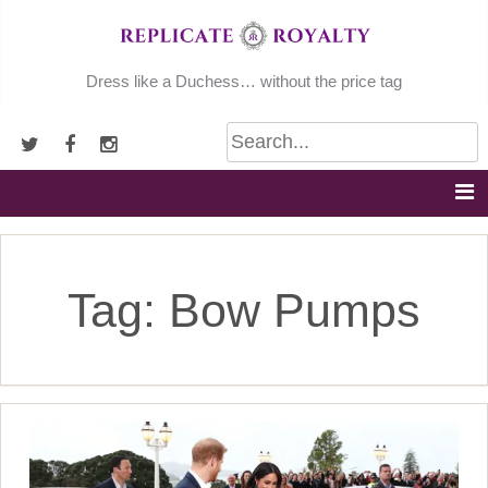
Skip
to
content
Dress like a Duchess… without the price tag
Tag:
Bow Pumps