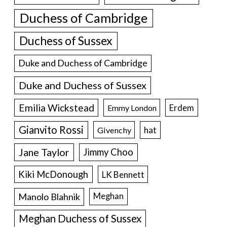
Duchess of Cambridge
Duchess of Sussex
Duke and Duchess of Cambridge
Duke and Duchess of Sussex
Emilia Wickstead
Erdem
Emmy London
Gianvito Rossi
hat
Givenchy
Jane Taylor
Jimmy Choo
Kiki McDonough
LK Bennett
Manolo Blahnik
Meghan
Meghan Duchess of Sussex