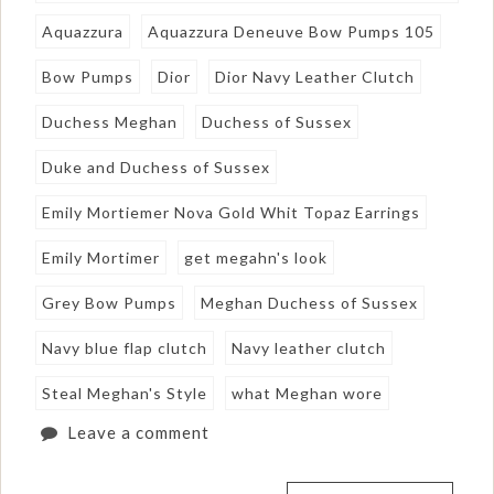
Aquazzura
Aquazzura Deneuve Bow Pumps 105
Bow Pumps
Dior
Dior Navy Leather Clutch
Duchess Meghan
Duchess of Sussex
Duke and Duchess of Sussex
Emily Mortiemer Nova Gold Whit Topaz Earrings
Emily Mortimer
get megahn's look
Grey Bow Pumps
Meghan Duchess of Sussex
Navy blue flap clutch
Navy leather clutch
Steal Meghan's Style
what Meghan wore
Leave a comment