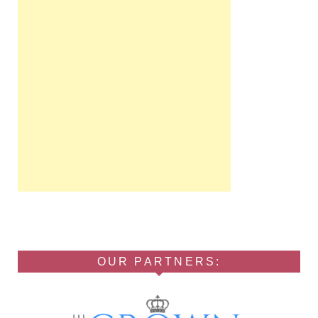
OUR PARTNERS: