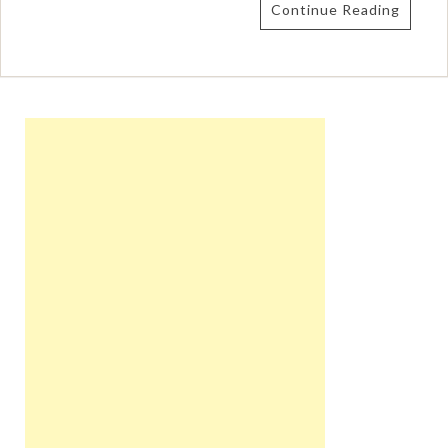
Continue Reading