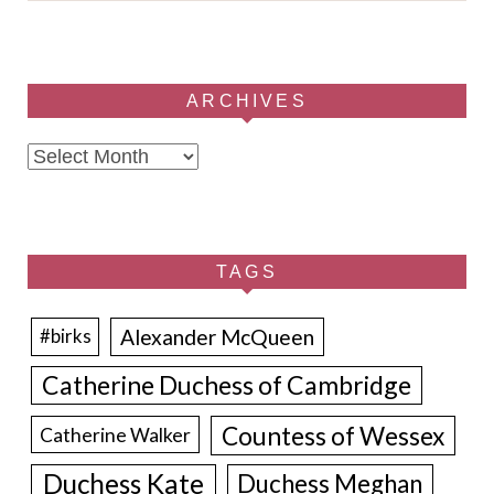
ARCHIVES
Archives
TAGS
Alexander McQueen
#birks
Catherine Duchess of Cambridge
Countess of Wessex
Catherine Walker
Duchess Kate
Duchess Meghan