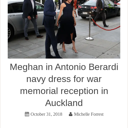
Meghan in Antonio Berardi
navy dress for war
memorial reception in
Auckland
October 31, 2018
Michelle Forrest