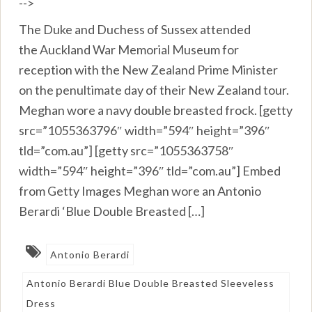
-->
The Duke and Duchess of Sussex attended
the Auckland War Memorial Museum for
reception with the New Zealand Prime Minister
on the penultimate day of their New Zealand tour.
Meghan wore a navy double breasted frock. [getty
src=”1055363796″ width=”594″ height=”396″
tld=”com.au”] [getty src=”1055363758″
width=”594″ height=”396″ tld=”com.au”] Embed
from Getty Images Meghan wore an Antonio
Berardi ‘Blue Double Breasted […]
Antonio Berardi
Antonio Berardi Blue Double Breasted Sleeveless
Dress