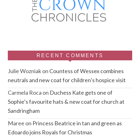
RECENT COMMENTS
Julie Wozniak
on
Countess of Wessex combines
neutrals and new coat for children’s hospice visit
Carmela Roca
on
Duchess Kate gets one of
Sophie’s favourite hats & new coat for church at
Sandringham
Maree
on
Princess Beatrice in tan and green as
Edoardo joins Royals for Christmas