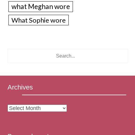
what Meghan wore
What Sophie wore
Archives
Archives