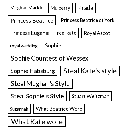
Prada
Meghan Markle
Mulberry
Princess Beatrice
Princess Beatrice of York
Princess Eugenie
Royal Ascot
replikate
Sophie
royal wedding
Sophie Countess of Wessex
Steal Kate's style
Sophie Habsburg
Steal Meghan's Style
Steal Sophie's Style
Stuart Weitzman
What Beatrice Wore
Suzannah
What Kate wore