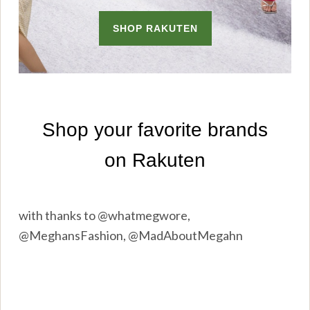
with thanks to @whatmegwore,
@MeghansFashion, @MadAboutMegahn