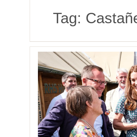
Tag:
Castañ