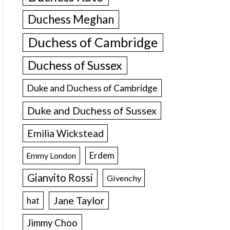
Duchess Meghan
Duchess of Cambridge
Duchess of Sussex
Duke and Duchess of Cambridge
Duke and Duchess of Sussex
Emilia Wickstead
Erdem
Emmy London
Gianvito Rossi
Givenchy
Jane Taylor
hat
Jimmy Choo