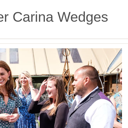
er Carina Wedges