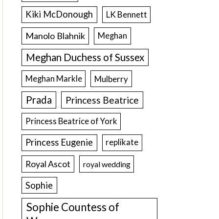
Kiki McDonough
LK Bennett
Manolo Blahnik
Meghan
Meghan Duchess of Sussex
Meghan Markle
Mulberry
Prada
Princess Beatrice
Princess Beatrice of York
Princess Eugenie
replikate
Royal Ascot
royal wedding
Sophie
Sophie Countess of