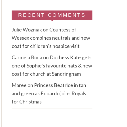
RECENT COMMENTS
Julie Wozniak
on
Countess of
Wessex combines neutrals and new
coat for children’s hospice visit
Carmela Roca
on
Duchess Kate gets
one of Sophie’s favourite hats & new
coat for church at Sandringham
Maree
on
Princess Beatrice in tan
and green as Edoardo joins Royals
for Christmas