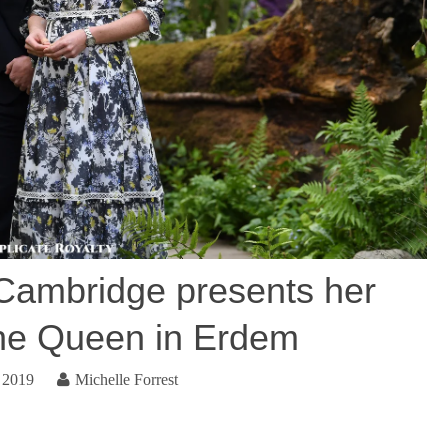
Cambridge presents her
he Queen in Erdem
 2019
Michelle Forrest