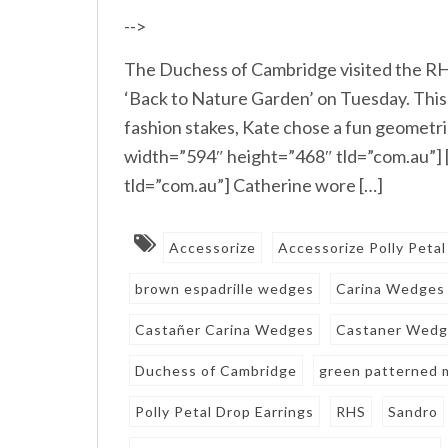
-->
The Duchess of Cambridge visited the RH
‘Back to Nature Garden’ on Tuesday. This 
fashion stakes, Kate chose a fun geometr
width=”594″ height=”468″ tld=”com.au”]
tld=”com.au”] Catherine wore […]
Accessorize
Accessorize Polly Petal
brown espadrille wedges
Carina Wedges
Castañer Carina Wedges
Castaner Wedg
Duchess of Cambridge
green patterned m
Polly Petal Drop Earrings
RHS
Sandro