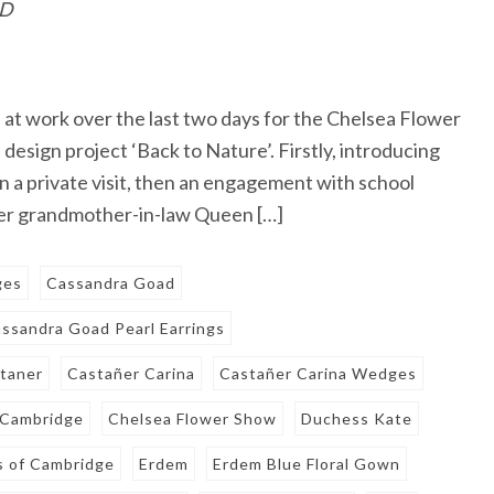
ID
t work over the last two days for the Chelsea Flower
esign project ‘Back to Nature’. Firstly, introducing
n a private visit, then an engagement with school
 her grandmother-in-law Queen […]
ges
Cassandra Goad
ssandra Goad Pearl Earrings
taner
Castañer Carina
Castañer Carina Wedges
 Cambridge
Chelsea Flower Show
Duchess Kate
 of Cambridge
Erdem
Erdem Blue Floral Gown