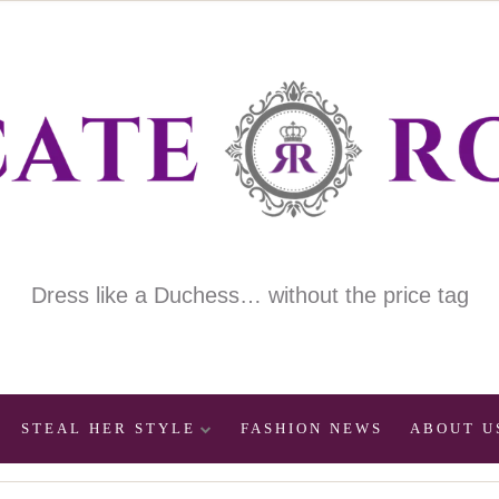
Dress like a Duchess… without the price tag
STEAL HER STYLE
FASHION NEWS
ABOUT U