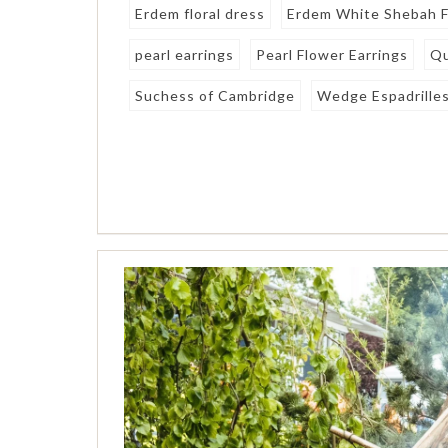
Erdem floral dress
Erdem White Shebah F
pearl earrings
Pearl Flower Earrings
Qu
Suchess of Cambridge
Wedge Espadrille