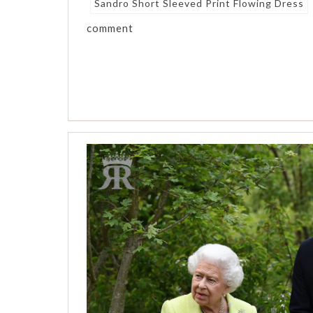
Sandro Short Sleeved Print Flowing Dress
comment