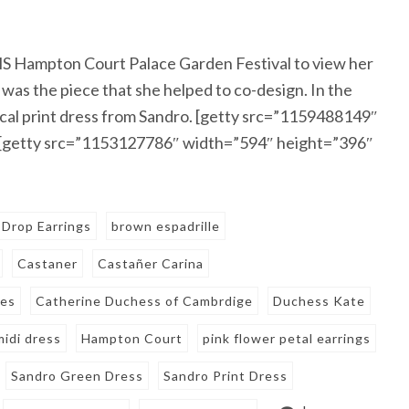
S Hampton Court Palace Garden Festival to view her
was the piece that she helped to co-design. In the
ical print dress from Sandro. [getty src=”1159488149″
 [getty src=”1153127786″ width=”594″ height=”396″
 Drop Earrings
brown espadrille
Castaner
Castañer Carina
es
Catherine Duchess of Cambrdige
Duchess Kate
idi dress
Hampton Court
pink flower petal earrings
Sandro Green Dress
Sandro Print Dress