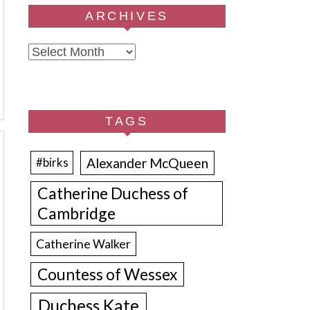
ARCHIVES
Archives
TAGS
Alexander McQueen
#birks
Catherine Duchess of
Cambridge
Catherine Walker
Countess of Wessex
Duchess Kate