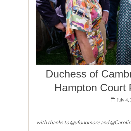
Duchess of Cambr
Hampton Court P
July 4,
with thanks to @ufonomore and @Caroline