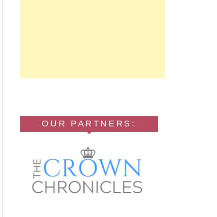
OUR PARTNERS: