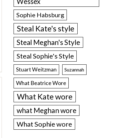
Wessex
Sophie Habsburg
Steal Kate's style
Steal Meghan's Style
Steal Sophie's Style
Stuart Weitzman
Suzannah
What Beatrice Wore
What Kate wore
what Meghan wore
What Sophie wore