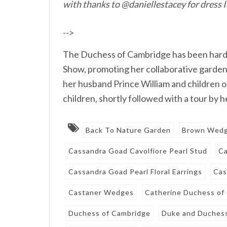
with thanks to @daniellestacey for dress 
-->
The Duchess of Cambridge has been hard a
Show, promoting her collaborative garden d
her husband Prince William and children o
children, shortly followed with a tour by
Back To Nature Garden
Brown Wed
Cassandra Goad Cavolfiore Pearl Stud
Ca
Cassandra Goad Pearl Floral Earrings
Cas
Castaner Wedges
Catherine Duchess of
Duchess of Cambridge
Duke and Duchess