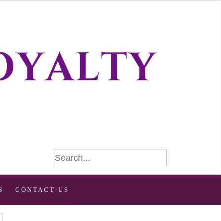
S
CONTACT US