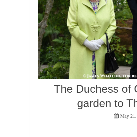
The Duchess of 
garden to T
May 21,