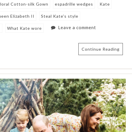
loral Cotton-silk Gown
espadrille wedges
Kate
een Elizabeth II
Steal Kate's style
Leave a comment
s
What Kate wore
Continue Reading