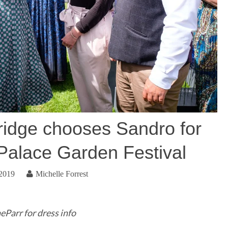
idge chooses Sandro for
alace Garden Festival
 2019
Michelle Forrest
Parr for dress info