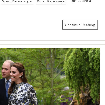
Leave a
Steal Kate's style
What Kate wore
Continue Reading