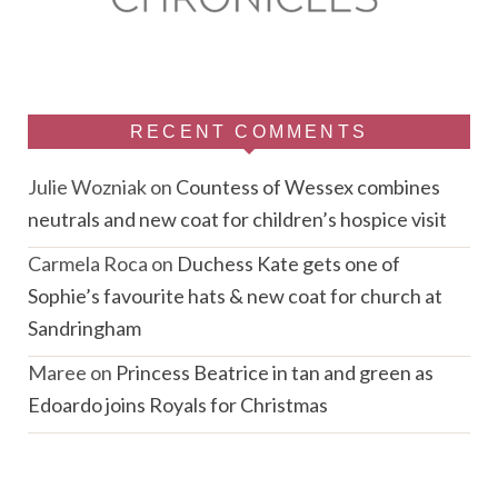
RECENT COMMENTS
Julie Wozniak
on
Countess of Wessex combines
neutrals and new coat for children’s hospice visit
Carmela Roca
on
Duchess Kate gets one of
Sophie’s favourite hats & new coat for church at
Sandringham
Maree
on
Princess Beatrice in tan and green as
Edoardo joins Royals for Christmas