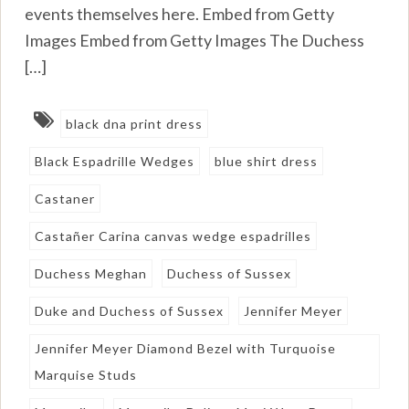
events themselves here. Embed from Getty
Images Embed from Getty Images The Duchess
[…]
black dna print dress
Black Espadrille Wedges
blue shirt dress
Castaner
Castañer Carina canvas wedge espadrilles
Duchess Meghan
Duchess of Sussex
Duke and Duchess of Sussex
Jennifer Meyer
Jennifer Meyer Diamond Bezel with Turquoise
Marquise Studs