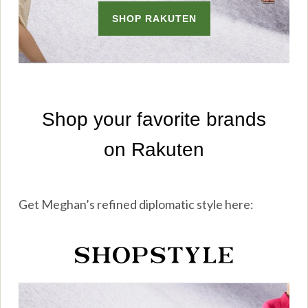
Get Meghan’s refined diplomatic style here: