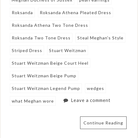
Roksanda
Roksanda Athena Pleated Dress
Roksanda Athena Two Tone Dress
Roksanda Two Tone Dress
Steal Meghan's Style
Striped Dress
Stuart Weitzman
Stuart Weitzman Beige Court Heel
Stuart Weitzman Beige Pump
Stuart Weitzman Legend Pump
wedges
Leave a comment
what Meghan wore
Continue Reading