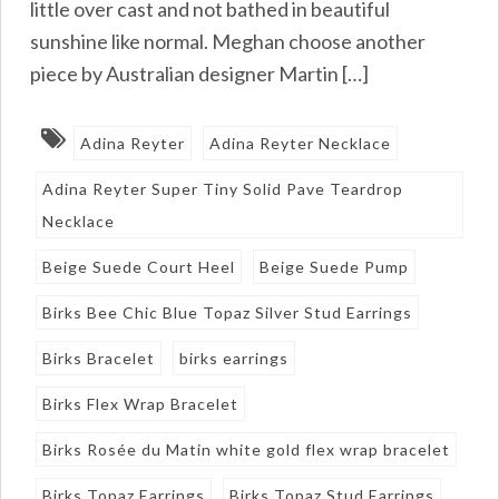
little over cast and not bathed in beautiful
sunshine like normal. Meghan choose another
piece by Australian designer Martin […]
Adina Reyter
Adina Reyter Necklace
Adina Reyter Super Tiny Solid Pave Teardrop
Necklace
Beige Suede Court Heel
Beige Suede Pump
Birks Bee Chic Blue Topaz Silver Stud Earrings
Birks Bracelet
birks earrings
Birks Flex Wrap Bracelet
Birks Rosée du Matin white gold flex wrap bracelet
Birks Topaz Earrings
Birks Topaz Stud Earrings