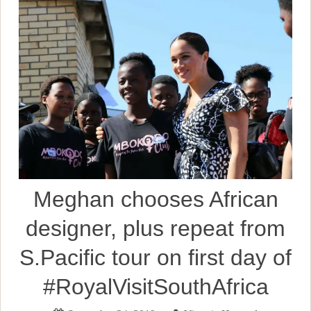
Meghan chooses African
designer, plus repeat from
S.Pacific tour on first day of
#RoyalVisitSouthAfrica