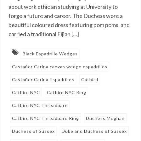
about work ethic an studying at University to
forge a future and career. The Duchess wore a
beautiful coloured dress featuring pom poms, and
carried a traditional Fijian […]
Black Espadrille Wedges
Castañer Carina canvas wedge espadrilles
Castañer Carina Espadrilles
Catbird
Catbird NYC
Catbird NYC Ring
Catbird NYC Threadbare
Catbird NYC Threadbare Ring
Duchess Meghan
Duchess of Sussex
Duke and Duchess of Sussex