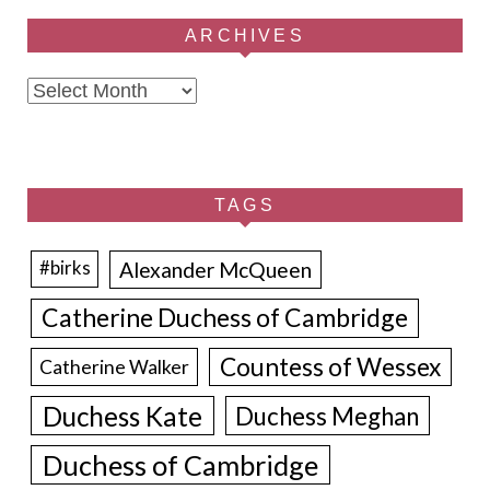
ARCHIVES
Archives
TAGS
Alexander McQueen
#birks
Catherine Duchess of Cambridge
Countess of Wessex
Catherine Walker
Duchess Kate
Duchess Meghan
Duchess of Cambridge