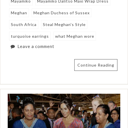
Mayamiko
Mayamiko Dalitso Maxi Wrap Dress
Meghan
Meghan Duchess of Sussex
South Africa
Steal Meghan's Style
turquoise earrings
what Meghan wore
Leave a comment
Continue Reading