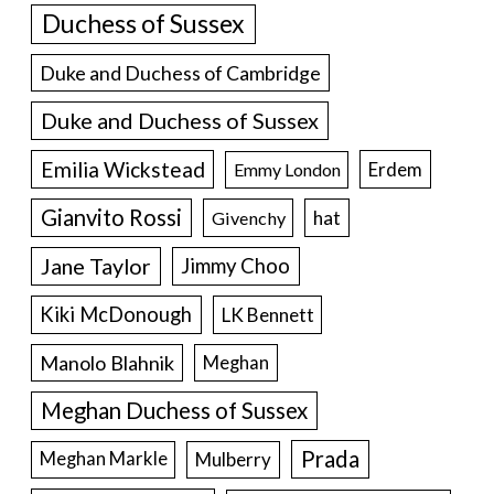
Duchess of Sussex
Duke and Duchess of Cambridge
Duke and Duchess of Sussex
Emilia Wickstead
Erdem
Emmy London
Gianvito Rossi
hat
Givenchy
Jane Taylor
Jimmy Choo
Kiki McDonough
LK Bennett
Manolo Blahnik
Meghan
Meghan Duchess of Sussex
Prada
Meghan Markle
Mulberry