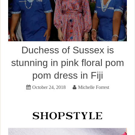
Duchess of Sussex is
stunning in pink floral pom
pom dress in Fiji
October 24, 2018
Michelle Forrest