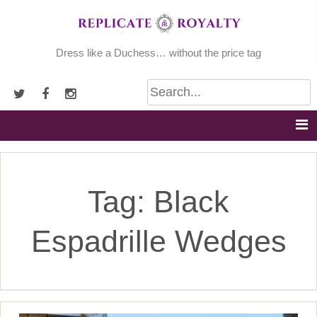
Skip
to
content
Dress like a Duchess… without the price tag
Tag:
Black
Espadrille Wedges