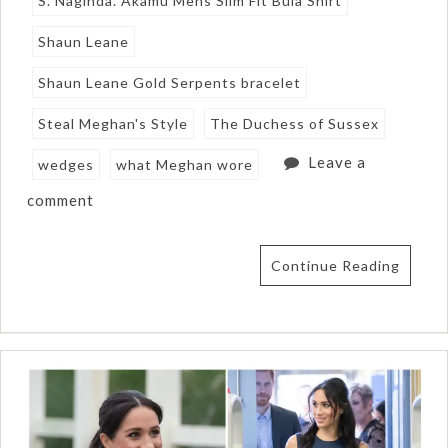
S. Naginda. Akamu Mens Slim Fit Bula Shirt
Shaun Leane
Shaun Leane Gold Serpents bracelet
Steal Meghan's Style
The Duchess of Sussex
Leave a
wedges
what Meghan wore
comment
Continue Reading