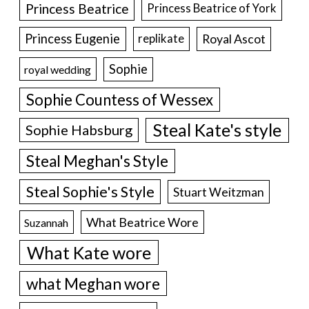
Princess Beatrice
Princess Beatrice of York
Princess Eugenie
Royal Ascot
replikate
Sophie
royal wedding
Sophie Countess of Wessex
Steal Kate's style
Sophie Habsburg
Steal Meghan's Style
Steal Sophie's Style
Stuart Weitzman
What Beatrice Wore
Suzannah
What Kate wore
what Meghan wore