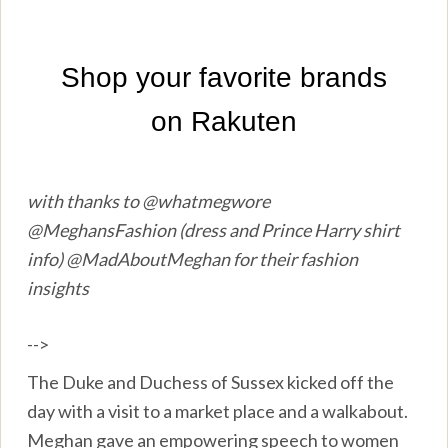
with thanks to @whatmegwore
@MeghansFashion (dress and Prince Harry shirt
info) @MadAboutMeghan for their fashion
insights
-->
The Duke and Duchess of Sussex kicked off the
day with a visit to a market place and a walkabout.
Meghan gave an empowering speech to women