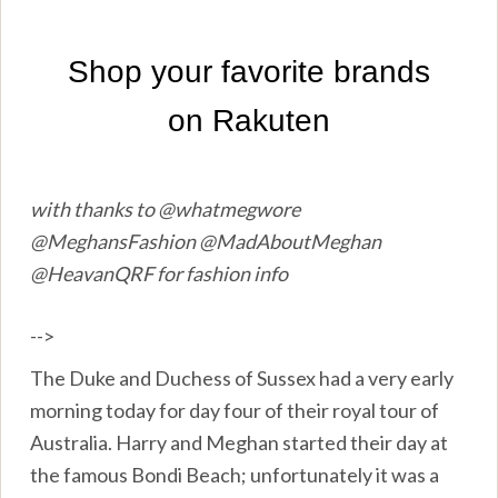
with thanks to @whatmegwore
@MeghansFashion @MadAboutMeghan
@HeavanQRF for fashion info
-->
The Duke and Duchess of Sussex had a very early
morning today for day four of their royal tour of
Australia. Harry and Meghan started their day at
the famous Bondi Beach; unfortunately it was a