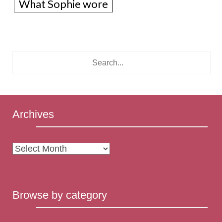
What Sophie wore
Archives
Archives
Browse by category