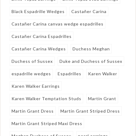
Black Espadrille Wedges
Castañer Carina
Castañer Carina canvas wedge espadrilles
Castañer Carina Espadrilles
Castañer Carina Wedges
Duchess Meghan
Duchess of Sussex
Duke and Duchess of Sussex
espadrille wedges
Espadrilles
Karen Walker
Karen Walker Earrings
Karen Walker Temptation Studs
Martin Grant
Martin Grant Dress
Martin Grant Striped Dress
Martin Grant Striped Maxi Dress
Meghan Duchess of Sussex
pearl earrings