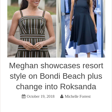
Meghan showcases resort
style on Bondi Beach plus
change into Roksanda
October 19, 2018
Michelle Forrest