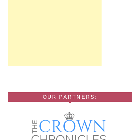
OUR PARTNERS: