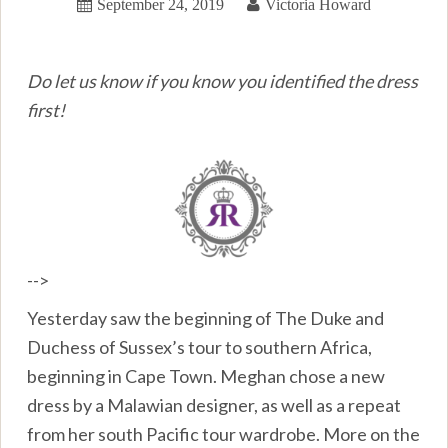
September 24, 2019
Victoria Howard
Do let us know if you know you identified the dress
first!
-->
Yesterday saw the beginning of The Duke and
Duchess of Sussex’s tour to southern Africa,
beginning in Cape Town. Meghan chose a new
dress by a Malawian designer, as well as a repeat
from her south Pacific tour wardrobe. More on the