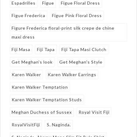
Espadrilles
Figue
Figue Floral Dress
Figue Frederica
Figue Pink Floral Dress
Figure Frederica floral-print silk crepe de chine
maxi dress
Fiji Masa
Fiji Tapa
Fiji Tapa Masi Clutch
Get Meghan's look
Get Meghan's Style
Karen Walker
Karen Walker Earrings
Karen Walker Temptation
Karen Walker Temptation Studs
Meghan Duchess of Sussex
Royal Visit Fiji
RoyalVisitFiji
S. Naginda.