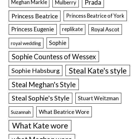
Prada
Meghan Markle
Mulberry
Princess Beatrice
Princess Beatrice of York
Princess Eugenie
Royal Ascot
replikate
Sophie
royal wedding
Sophie Countess of Wessex
Steal Kate's style
Sophie Habsburg
Steal Meghan's Style
Steal Sophie's Style
Stuart Weitzman
What Beatrice Wore
Suzannah
What Kate wore