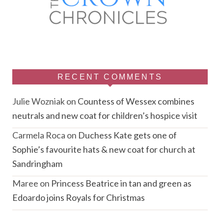
RECENT COMMENTS
Julie Wozniak
on
Countess of Wessex combines
neutrals and new coat for children’s hospice visit
Carmela Roca
on
Duchess Kate gets one of
Sophie’s favourite hats & new coat for church at
Sandringham
Maree
on
Princess Beatrice in tan and green as
Edoardo joins Royals for Christmas