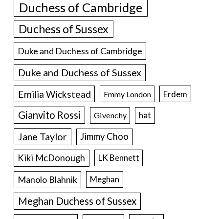
Duchess of Cambridge
Duchess of Sussex
Duke and Duchess of Cambridge
Duke and Duchess of Sussex
Emilia Wickstead
Erdem
Emmy London
Gianvito Rossi
hat
Givenchy
Jane Taylor
Jimmy Choo
Kiki McDonough
LK Bennett
Manolo Blahnik
Meghan
Meghan Duchess of Sussex