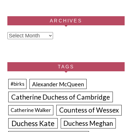
ARCHIVES
Archives
TAGS
Alexander McQueen
#birks
Catherine Duchess of Cambridge
Countess of Wessex
Catherine Walker
Duchess Kate
Duchess Meghan