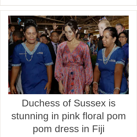
Duchess of Sussex is
stunning in pink floral pom
pom dress in Fiji