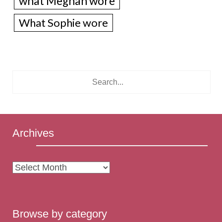
what Meghan wore
What Sophie wore
Archives
Archives
Browse by category