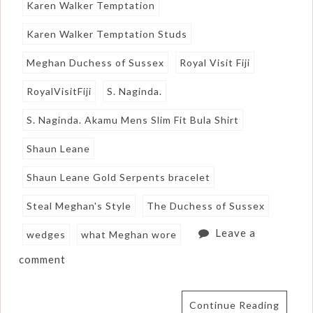
Karen Walker Temptation
Karen Walker Temptation Studs
Meghan Duchess of Sussex
Royal Visit Fiji
RoyalVisitFiji
S. Naginda.
S. Naginda. Akamu Mens Slim Fit Bula Shirt
Shaun Leane
Shaun Leane Gold Serpents bracelet
Steal Meghan's Style
The Duchess of Sussex
Leave a
wedges
what Meghan wore
comment
Continue Reading