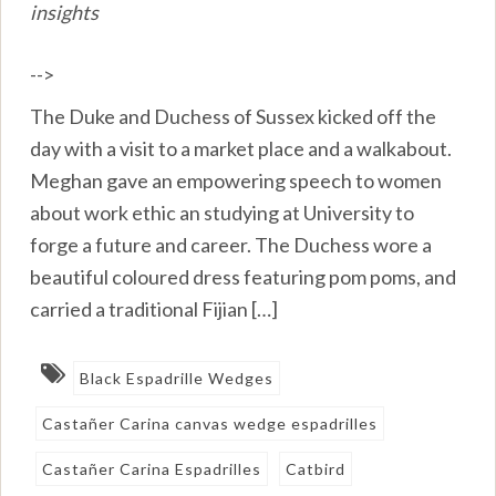
insights
-->
The Duke and Duchess of Sussex kicked off the
day with a visit to a market place and a walkabout.
Meghan gave an empowering speech to women
about work ethic an studying at University to
forge a future and career. The Duchess wore a
beautiful coloured dress featuring pom poms, and
carried a traditional Fijian […]
Black Espadrille Wedges
Castañer Carina canvas wedge espadrilles
Castañer Carina Espadrilles
Catbird