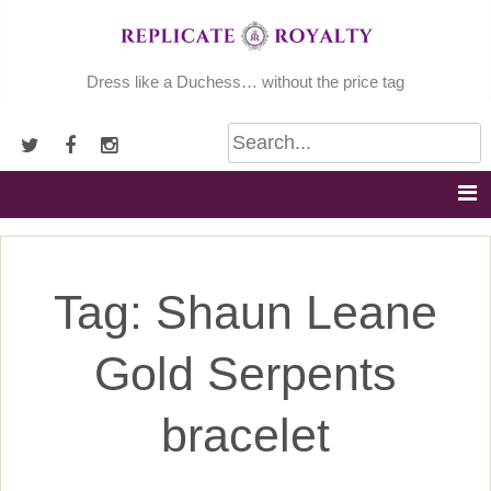
Skip
to
content
Dress like a Duchess… without the price tag
Tag:
Shaun Leane
Gold Serpents
bracelet