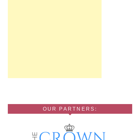
OUR PARTNERS: