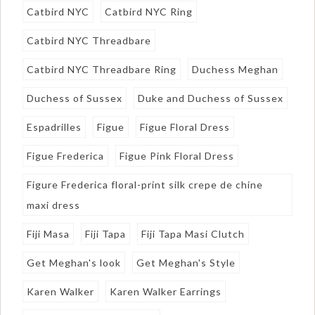
Catbird NYC
Catbird NYC Ring
Catbird NYC Threadbare
Catbird NYC Threadbare Ring
Duchess Meghan
Duchess of Sussex
Duke and Duchess of Sussex
Espadrilles
Figue
Figue Floral Dress
Figue Frederica
Figue Pink Floral Dress
Figure Frederica floral-print silk crepe de chine
maxi dress
Fiji Masa
Fiji Tapa
Fiji Tapa Masi Clutch
Get Meghan's look
Get Meghan's Style
Karen Walker
Karen Walker Earrings