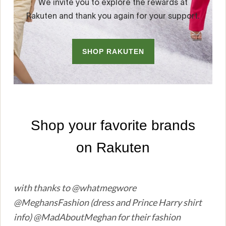
with thanks to @whatmegwore
@MeghansFashion (dress and Prince Harry shirt
info) @MadAboutMeghan for their fashion