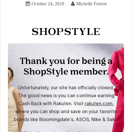
October 24, 2018
Michelle Forrest