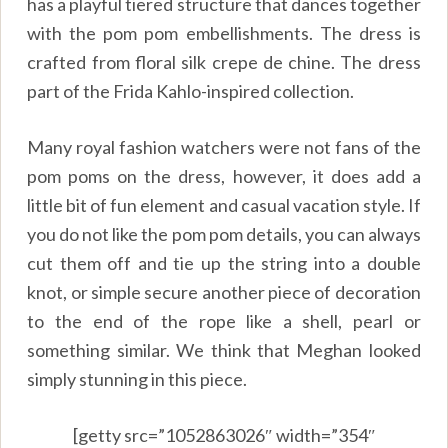
has a playful tiered structure that dances together
with the pom pom embellishments. The dress is
crafted from floral silk crepe de chine. The dress
part of the Frida Kahlo-inspired collection.
Many royal fashion watchers were not fans of the
pom poms on the dress, however, it does add a
little bit of fun element and casual vacation style. If
you do not like the pom pom details, you can always
cut them off and tie up the string into a double
knot, or simple secure another piece of decoration
to the end of the rope like a shell, pearl or
something similar. We think that Meghan looked
simply stunning in this piece.
[getty src=”1052863026″ width=”354″