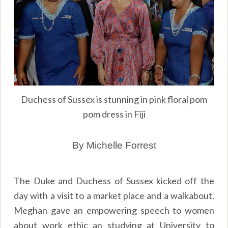
Duchess of Sussex is stunning in pink floral pom
pom dress in Fiji
By Michelle Forrest
The Duke and Duchess of Sussex kicked off the
day with a visit to a market place and a walkabout.
Meghan gave an empowering speech to women
about work ethic an studying at University to