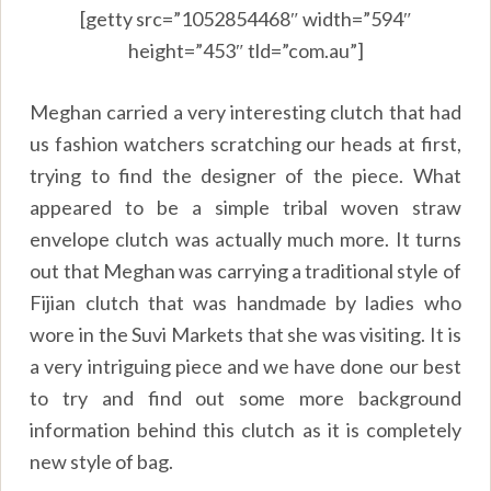
[getty src=”1052854468″ width=”594″
height=”453″ tld=”com.au”]
Meghan carried a very interesting clutch that had
us fashion watchers scratching our heads at first,
trying to find the designer of the piece. What
appeared to be a simple tribal woven straw
envelope clutch was actually much more. It turns
out that Meghan was carrying a traditional style of
Fijian clutch that was handmade by ladies who
wore in the Suvi Markets that she was visiting. It is
a very intriguing piece and we have done our best
to try and find out some more background
information behind this clutch as it is completely
new style of bag.