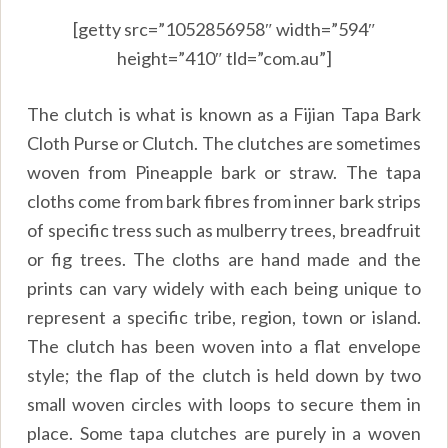
[getty src=”1052856958″ width=”594″
height=”410″ tld=”com.au”]
The clutch is what is known as a Fijian Tapa Bark
Cloth Purse or Clutch. The clutches are sometimes
woven from Pineapple bark or straw. The tapa
cloths come from bark fibres from inner bark strips
of specific tress such as mulberry trees, breadfruit
or fig trees. The cloths are hand made and the
prints can vary widely with each being unique to
represent a specific tribe, region, town or island.
The clutch has been woven into a flat envelope
style; the flap of the clutch is held down by two
small woven circles with loops to secure them in
place. Some tapa clutches are purely in a woven