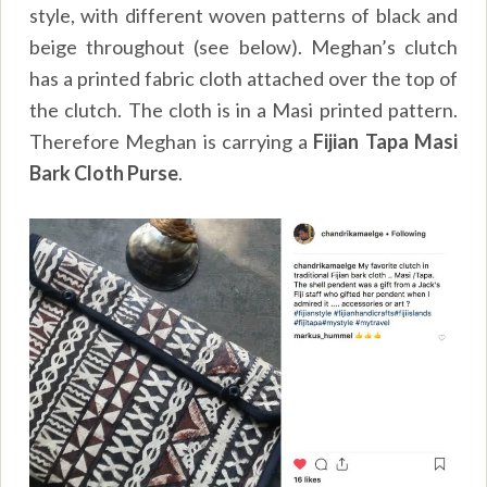
style, with different woven patterns of black and
beige throughout (see below). Meghan’s clutch
has a printed fabric cloth attached over the top of
the clutch. The cloth is in a Masi printed pattern.
Therefore Meghan is carrying a
Fijian Tapa Masi
Bark Cloth Purse
.