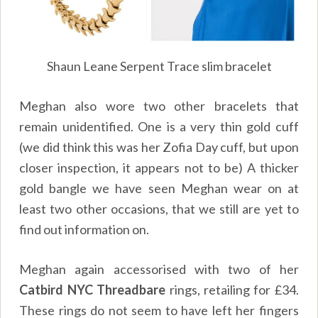
Shaun Leane Serpent Trace slim bracelet
Meghan also wore two other bracelets that
remain unidentified. One is a very thin gold cuff
(we did think this was her Zofia Day cuff, but upon
closer inspection, it appears not to be) A thicker
gold bangle we have seen Meghan wear on at
least two other occasions, that we still are yet to
find out information on.
Meghan again accessorised with two of her
Catbird NYC Threadbare
rings, retailing for £34.
These rings do not seem to have left her fingers