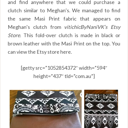
and find anywhere that we could purchase a
clutch similar to Meghan’s. We managed to find
the same Masi Print fabric that appears on
Meghan’s clutch from
vitichicByNaniVK’s Etsy
Store
. This fold-over clutch is made in black or
brown leather with the Masi Print on the top. You
can view the Etsy store here.
[getty src=”1052854372″ width=”594″
height=”437″ tld=”com.au”]