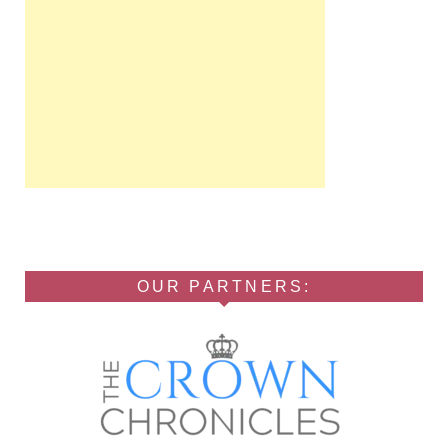
OUR PARTNERS: