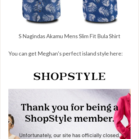
S Nagindas Akamu Mens Slim Fit Bula Shirt
You can get Meghan’s perfect island style here: