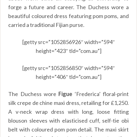
forge a future and career. The Duchess wore a
beautiful coloured dress featuring pom poms, and
carried a traditional Fijian purse.
[getty src=”1052856926″ width=”594″
height=”423″ tld=”com.au”]
[getty src=”1052856850″ width=”594″
height=”406″ tld=”com.au”]
The Duchess wore
Figue
‘Frederica’ floral-print
silk crepe de chine maxi dress, retailing for £1,250.
A v-neck wrap dress with long, loose fitting
blouson sleeves with elasticised cuff, self-tie obi
belt with coloured pom pom detail. The maxi skirt