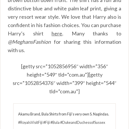
distinctive blue and white palm leaf print, giving a
very resort wear style. We love that Harry also is
confident in his fashion choices. You can purchase
Harry’s shirt
here
.
Many thanks to
@MeghansFashion
for sharing this information
with us.
[getty src=”1052856956″ width=”356″
height=”549″ tld=”com.au”][getty
src=”1052854376″ width=”399″ height=”544″
tld=”com.au”]
Akamu Brand, Bula Shirts from Fiji’s very own S. Nagindas.
#RoyalsVisitFiji
#Fiji
#Bula
#DukeandDuchessofSussex