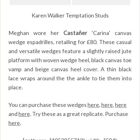
Karen Walker Temptation Studs
Meghan wore her
Castañer
‘Carina’ canvas
wedge espadrilles, retailing for £80. These casual
and versatile wedges feature a slightly raised jute
platform with woven wedge heel, black canvas toe
vamp and beige canvas heel cover. A thin black
lace wraps around the the ankle to tie them into
place.
You can purchase these wedges
here
,
here
,
here
and
here
. Try these as a great replicate. Purchase
here
.