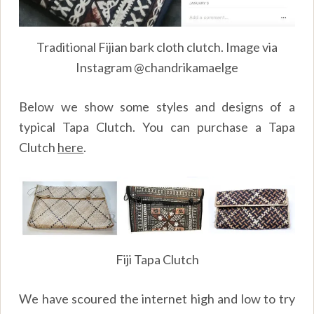
Traditional Fijian bark cloth clutch. Image via
Instagram @chandrikamaelge
Below we show some styles and designs of a
typical Tapa Clutch. You can purchase a Tapa
Clutch
here
.
Fiji Tapa Clutch
We have scoured the internet high and low to try