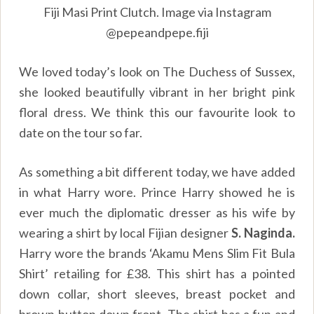
Fiji Masi Print Clutch. Image via Instagram
@pepeandpepe.fiji
We loved today’s look on The Duchess of Sussex,
she looked beautifully vibrant in her bright pink
floral dress. We think this our favourite look to
date on the tour so far.
As something a bit different today, we have added
in what Harry wore. Prince Harry showed he is
ever much the diplomatic dresser as his wife by
wearing a shirt by local Fijian designer
S. Naginda.
Harry wore the brands ‘Akamu Mens Slim Fit Bula
Shirt’ retailing for £38. This shirt has a pointed
down collar, short sleeves, breast pocket and
brown button down front. The shirt has a fun and