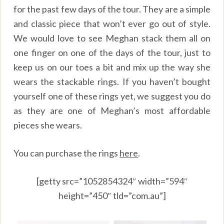
for the past few days of the tour. They are a simple
and classic piece that won’t ever go out of style.
We would love to see Meghan stack them all on
one finger on one of the days of the tour, just to
keep us on our toes a bit and mix up the way she
wears the stackable rings. If you haven’t bought
yourself one of these rings yet, we suggest you do
as they are one of Meghan’s most affordable
pieces she wears.
You can purchase the rings
here
.
[getty src=”1052854324″ width=”594″
height=”450″ tld=”com.au”]