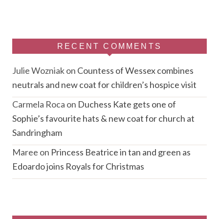
RECENT COMMENTS
Julie Wozniak
on
Countess of Wessex combines
neutrals and new coat for children’s hospice visit
Carmela Roca
on
Duchess Kate gets one of
Sophie’s favourite hats & new coat for church at
Sandringham
Maree
on
Princess Beatrice in tan and green as
Edoardo joins Royals for Christmas