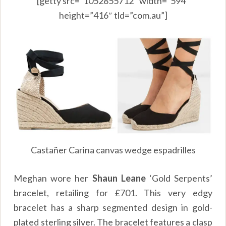
[getty src=”1052855712″ width=”594″
height=”416″ tld=”com.au”]
Castañer Carina canvas wedge espadrilles
Meghan wore her
Shaun Leane
‘Gold Serpents’
bracelet, retailing for £701. This very edgy
bracelet has a sharp segmented design in gold-
plated sterling silver. The bracelet features a clasp