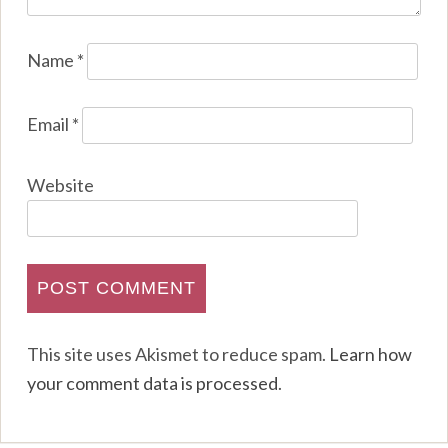
Name
*
Email
*
Website
This site uses Akismet to reduce spam.
Learn how
your comment data is processed
.