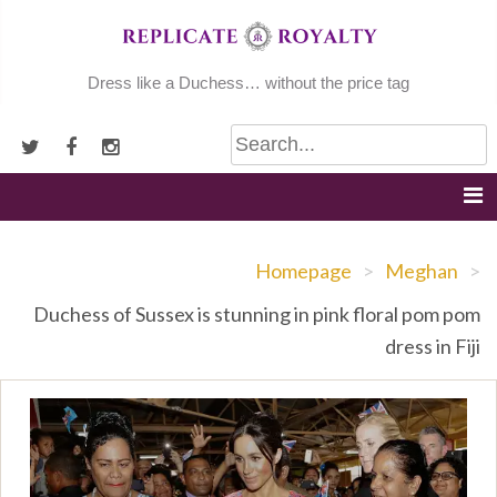
Skip
to
content
Dress like a Duchess… without the price tag
Homepage
>
Meghan
>
Duchess of Sussex is stunning in pink floral pom pom
dress in Fiji