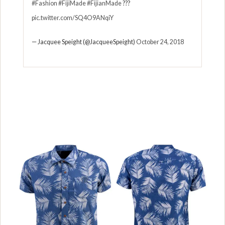
#Fashion
#FijiMade
#FijianMade
???
pic.twitter.com/SQ4O9ANqiY
— Jacquee Speight (@JacqueeSpeight)
October 24, 2018