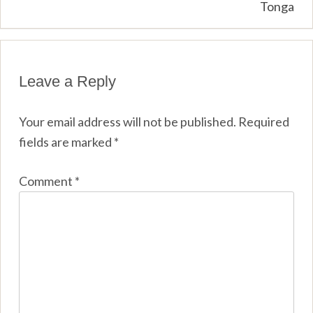
Tonga
Leave a Reply
Your email address will not be published.
Required
fields are marked
*
Comment
*