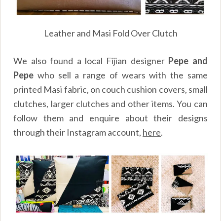
Leather and Masi Fold Over Clutch
We also found a local Fijian designer
Pepe and
Pepe
who sell a range of wears with the same
printed Masi fabric, on couch cushion covers, small
clutches, larger clutches and other items. You can
follow them and enquire about their designs
through their Instagram account,
here
.