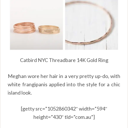
Catbird NYC Threadbare 14K Gold Ring
Meghan wore her hair in a very pretty up-do, with
white frangipanis applied into the style for a chic
island look.
[getty src=”1052860342″ width=”594″
height=”430″ tld=”com.au”]