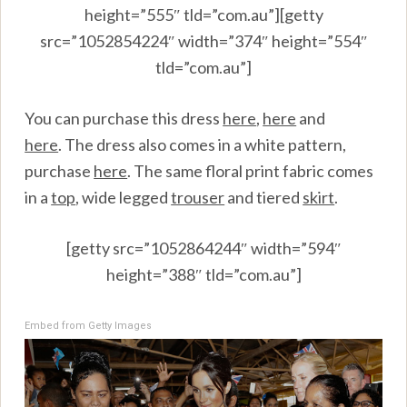
height=”555″ tld=”com.au”][getty
src=”1052854224″ width=”374″ height=”554″
tld=”com.au”]
You can purchase this dress
here
,
here
and
here
.
The dress also comes in a white pattern,
purchase
here
.
The same floral print fabric comes
in a
top
, wide legged
trouser
and tiered
skirt
.
[getty src=”1052864244″ width=”594″
height=”388″ tld=”com.au”]
Embed from Getty Images