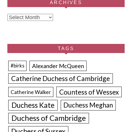
ARCHIVES
Archives
TAGS
Alexander McQueen
#birks
Catherine Duchess of Cambridge
Countess of Wessex
Catherine Walker
Duchess Kate
Duchess Meghan
Duchess of Cambridge
Duchess of Sussex