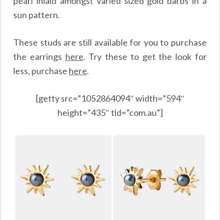
pearl inlaid amongst varied sized gold barbs in a
sun pattern.
These studs are still available for you to purchase
the earrings
here
. Try these to get the look for
less, purchase
here
.
[getty src=”1052864094″ width=”594″
height=”435″ tld=”com.au”]