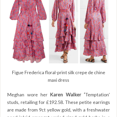
Figue Frederica floral-print silk crepe de chine
maxi dress
Meghan wore her
Karen Walker ‘
Temptation’
studs, retailing for
£
192.58. These petite earrings
are made from 9ct yellow gold, with a freshwater