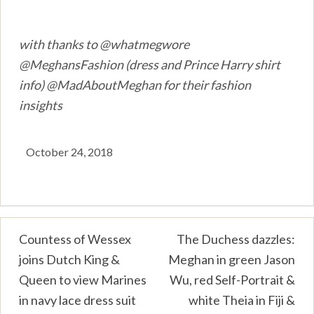
with thanks to @whatmegwore
@MeghansFashion (dress and Prince Harry shirt
info) @MadAboutMeghan for their fashion
insights
October 24, 2018
Post
Countess of Wessex
The Duchess dazzles:
joins Dutch King &
Meghan in green Jason
navigation
Queen to view Marines
Wu, red Self-Portrait &
in navy lace dress suit
white Theia in Fiji &