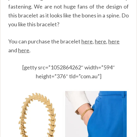
fastening. We are not huge fans of the design of
this bracelet as it looks like the bones in a spine. Do
you like this bracelet?
You can purchase the bracelet
here
,
here
,
here
and
here
.
[getty src=”1052864262″ width=”594″
height=”376″ tld=”com.au”]