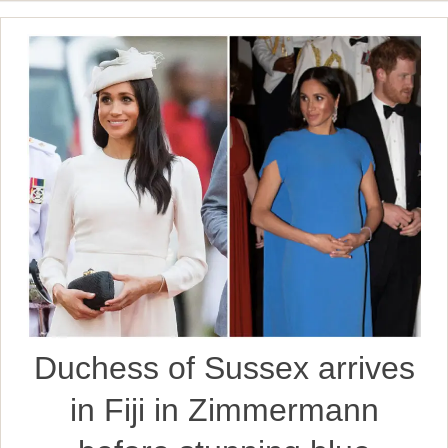
Duchess of Sussex arrives
in Fiji in Zimmermann