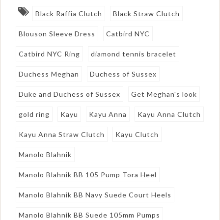
Black Raffia Clutch
Black Straw Clutch
Blouson Sleeve Dress
Catbird NYC
Catbird NYC Ring
diamond tennis bracelet
Duchess Meghan
Duchess of Sussex
Duke and Duchess of Sussex
Get Meghan's look
gold ring
Kayu
Kayu Anna
Kayu Anna Clutch
Kayu Anna Straw Clutch
Kayu Clutch
Manolo Blahnik
Manolo Blahnik BB 105 Pump Tora Heel
Manolo Blahnik BB Navy Suede Court Heels
Manolo Blahnik BB Suede 105mm Pumps