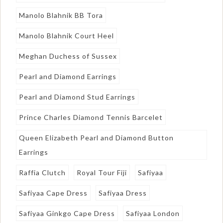
Manolo Blahnik BB Tora
Manolo Blahnik Court Heel
Meghan Duchess of Sussex
Pearl and Diamond Earrings
Pearl and Diamond Stud Earrings
Prince Charles Diamond Tennis Barcelet
Queen Elizabeth Pearl and Diamond Button
Earrings
Raffia Clutch
Royal Tour Fiji
Safiyaa
Safiyaa Cape Dress
Safiyaa Dress
Safiyaa Ginkgo Cape Dress
Safiyaa London