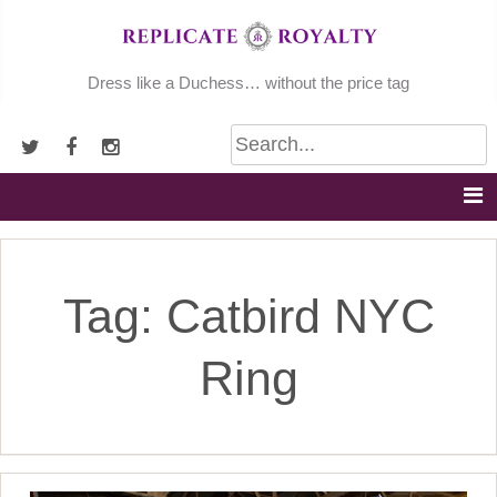
Skip
to
content
Dress like a Duchess… without the price tag
Tag:
Catbird NYC
Ring