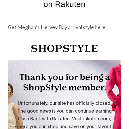
Get Meghan’s Hervey Bay arrival style here: