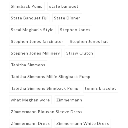
Slingback Pump
state banquet
State Banquet Fiji
State Dinner
Steal Meghan's Style
Stephen Jones
Stephen Jones fascinator
Stephen Jones hat
Stephen Jones Millinery
Straw Clutch
Tabitha Simmons
Tabitha Simmons Millie Slingback Pump
Tabitha Simmons Slingback Pump
tennis bracelet
what Meghan wore
Zimmermann
Zimmermann Blouson Sleeve Dress
Zimmermann Dress
Zimmermann White Dress