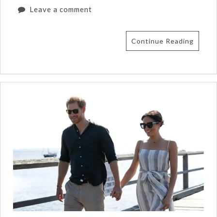
Leave a comment
Continue Reading