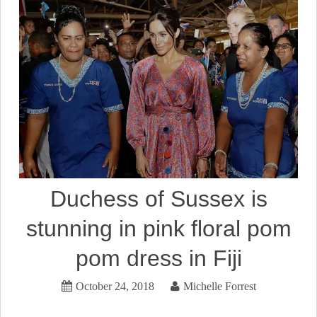
Duchess of Sussex is
stunning in pink floral pom
pom dress in Fiji
October 24, 2018
Michelle Forrest