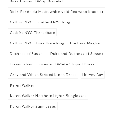
Birks Diamond Wrap Bracelet
Birks Rosée du Matin white gold flex wrap bracelet
Catbird NYC
Catbird NYC Ring
Catbird NYC Threadbare
Catbird NYC Threadbare Ring
Duchess Meghan
Duchess of Sussex
Duke and Duchess of Sussex
Fraser Island
Grey and White Striped Dress
Grey and White Striped LInen Dress
Hervey Bay
Karen Walker
Karen Walker Northern Lights Sunglasses
Karen Walker Sunglasses