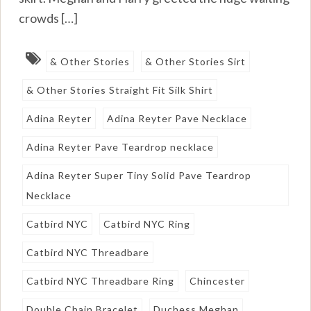
crowds […]
& Other Stories
& Other Stories Sirt
& Other Stories Straight Fit Silk Shirt
Adina Reyter
Adina Reyter Pave Necklace
Adina Reyter Pave Teardrop necklace
Adina Reyter Super Tiny Solid Pave Teardrop
Necklace
Catbird NYC
Catbird NYC Ring
Catbird NYC Threadbare
Catbird NYC Threadbare Ring
Chincester
Double Chain Bracelet
Duchess Meghan