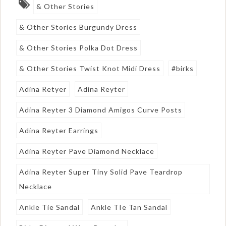
& Other Stories
& Other Stories Burgundy Dress
& Other Stories Polka Dot Dress
& Other Stories Twist Knot Midi Dress
#birks
Adina Retyer
Adina Reyter
Adina Reyter 3 Diamond Amigos Curve Posts
Adina Reyter Earrings
Adina Reyter Pave Diamond Necklace
Adina Reyter Super Tiny Solid Pave Teardrop
Necklace
Ankle Tie Sandal
Ankle TIe Tan Sandal