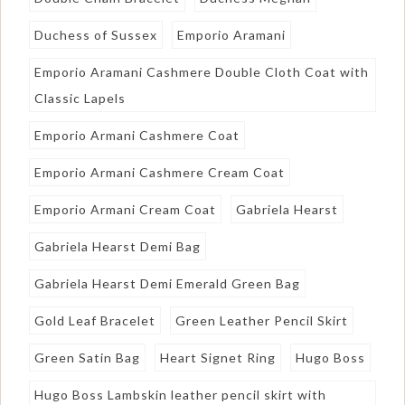
Duchess of Sussex
Emporio Aramani
Emporio Aramani Cashmere Double Cloth Coat with
Classic Lapels
Emporio Armani Cashmere Coat
Emporio Armani Cashmere Cream Coat
Emporio Armani Cream Coat
Gabriela Hearst
Gabriela Hearst Demi Bag
Gabriela Hearst Demi Emerald Green Bag
Gold Leaf Bracelet
Green Leather Pencil Skirt
Green Satin Bag
Heart Signet Ring
Hugo Boss
Hugo Boss Lambskin leather pencil skirt with