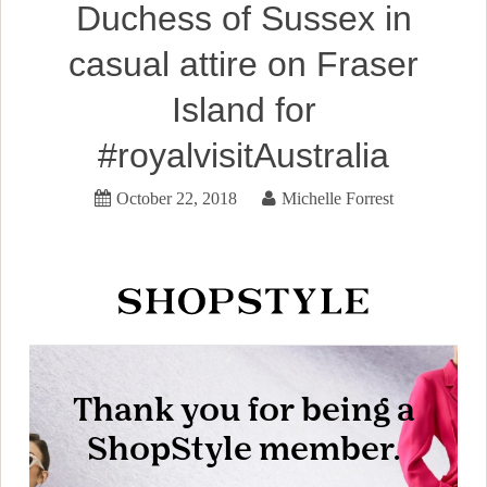
Duchess of Sussex in
casual attire on Fraser
Island for
#royalvisitAustralia
October 22, 2018
Michelle Forrest