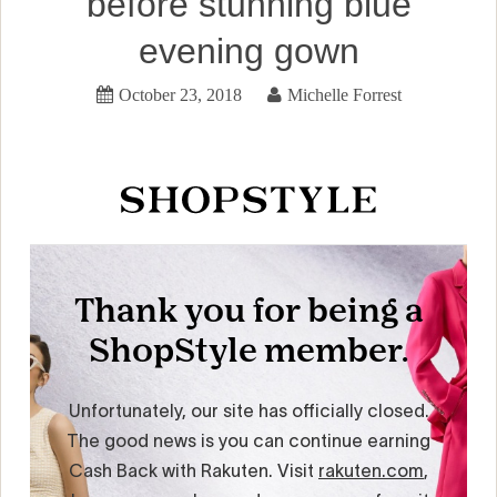
before stunning blue
evening gown
October 23, 2018
Michelle Forrest