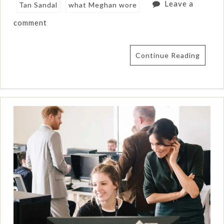
Leave a
Tan Sandal
what Meghan wore
comment
Continue Reading