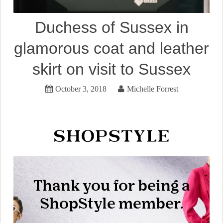
Duchess of Sussex in
glamorous coat and leather
skirt on visit to Sussex
October 3, 2018
Michelle Forrest