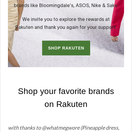
with thanks to @whatmegwore (Pineapple dress,