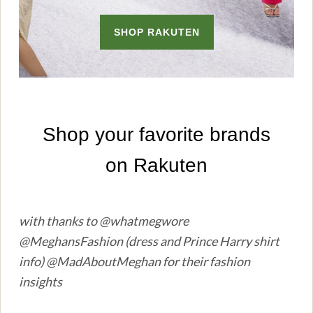
with thanks to @whatmegwore
@MeghansFashion (dress and Prince Harry shirt
info) @MadAboutMeghan for their fashion
insights