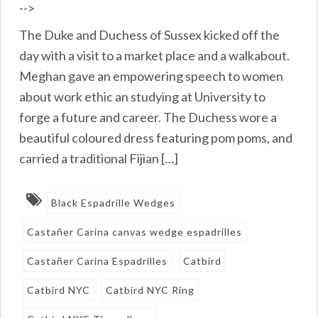
-->
The Duke and Duchess of Sussex kicked off the
day with a visit to a market place and a walkabout.
Meghan gave an empowering speech to women
about work ethic an studying at University to
forge a future and career. The Duchess wore a
beautiful coloured dress featuring pom poms, and
carried a traditional Fijian […]
Black Espadrille Wedges
Castañer Carina canvas wedge espadrilles
Castañer Carina Espadrilles
Catbird
Catbird NYC
Catbird NYC Ring