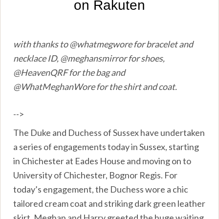
with thanks to @whatmegwore for bracelet and
necklace ID, @meghansmirror for shoes,
@HeavenQRF for the bag and
@WhatMeghanWore for the shirt and coat.
-->
The Duke and Duchess of Sussex have undertaken
a series of engagements today in Sussex, starting
in Chichester at Eades House and moving on to
University of Chichester, Bognor Regis. For
today’s engagement, the Duchess wore a chic
tailored cream coat and striking dark green leather
skirt. Meghan and Harry greeted the huge waiting