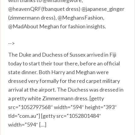
with thanks to @whatmegwore,
@heavenQRF(fbanquet dress) @japanese_ginger
(zimmermann dress), @MeghansFashion,
@MadAbout Meghan for fashion insights.
-->
The Duke and Duchess of Sussex arrived in Fiji
today to start their tour there, before an official
state dinner. Both Harry and Meghan were
dressed very formally for the red carpet military
arrival at the airport. The Duchess was dressed in
a pretty white Zimmermann dress. [getty
src=”1052797568″ width=”594″ height=”393″
tld=”com.au”] [getty src=”1052801484″
width=”594″ […]