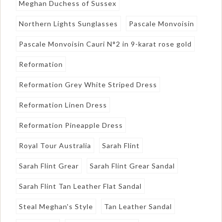
Meghan Duchess of Sussex
Northern Lights Sunglasses
Pascale Monvoisin
Pascale Monvoisin Cauri N°2 in 9-karat rose gold
Reformation
Reformation Grey White Striped Dress
Reformation Linen Dress
Reformation Pineapple Dress
Royal Tour Australia
Sarah Flint
Sarah Flint Grear
Sarah Flint Grear Sandal
Sarah Flint Tan Leather Flat Sandal
Steal Meghan's Style
Tan Leather Sandal