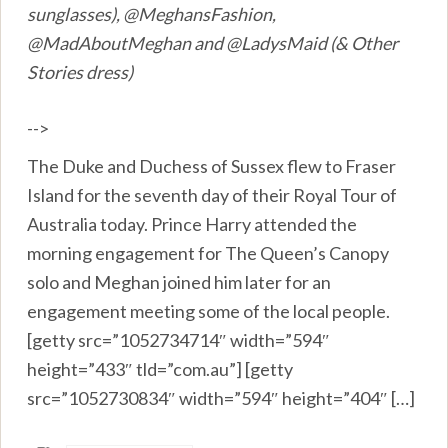
sunglasses), @MeghansFashion,
@MadAboutMeghan and @LadysMaid (& Other
Stories dress)
-->
The Duke and Duchess of Sussex flew to Fraser
Island for the seventh day of their Royal Tour of
Australia today. Prince Harry attended the
morning engagement for The Queen’s Canopy
solo and Meghan joined him later for an
engagement meeting some of the local people.
[getty src=”1052734714″ width=”594″
height=”433″ tld=”com.au”] [getty
src=”1052730834″ width=”594″ height=”404″ […]