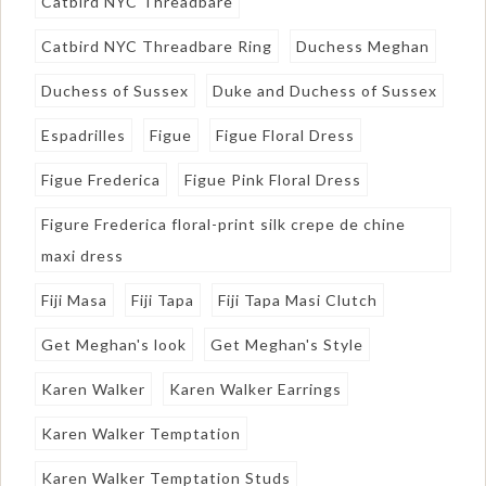
Catbird NYC Threadbare
Catbird NYC Threadbare Ring
Duchess Meghan
Duchess of Sussex
Duke and Duchess of Sussex
Espadrilles
Figue
Figue Floral Dress
Figue Frederica
Figue Pink Floral Dress
Figure Frederica floral-print silk crepe de chine
maxi dress
Fiji Masa
Fiji Tapa
Fiji Tapa Masi Clutch
Get Meghan's look
Get Meghan's Style
Karen Walker
Karen Walker Earrings
Karen Walker Temptation
Karen Walker Temptation Studs