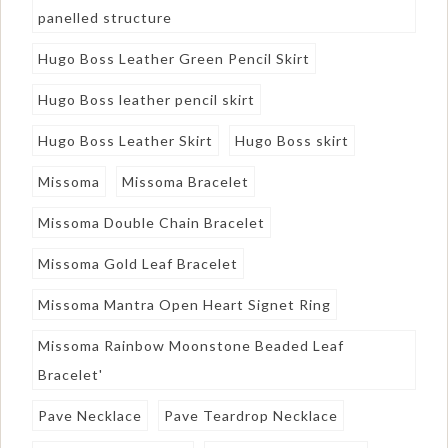
panelled structure
Hugo Boss Leather Green Pencil Skirt
Hugo Boss leather pencil skirt
Hugo Boss Leather Skirt
Hugo Boss skirt
Missoma
Missoma Bracelet
Missoma Double Chain Bracelet
Missoma Gold Leaf Bracelet
Missoma Mantra Open Heart Signet Ring
Missoma Rainbow Moonstone Beaded Leaf
Bracelet'
Pave Necklace
Pave Teardrop Necklace