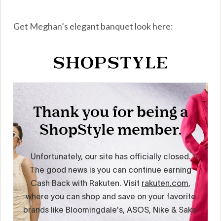
Get Meghan’s elegant banquet look here: