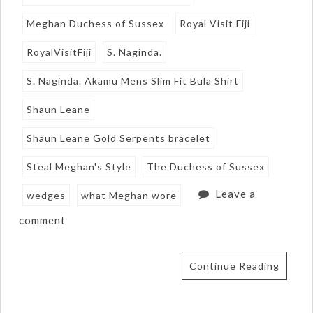
Meghan Duchess of Sussex
Royal Visit Fiji
RoyalVisitFiji
S. Naginda.
S. Naginda. Akamu Mens Slim Fit Bula Shirt
Shaun Leane
Shaun Leane Gold Serpents bracelet
Steal Meghan's Style
The Duchess of Sussex
Leave a
wedges
what Meghan wore
comment
Continue Reading