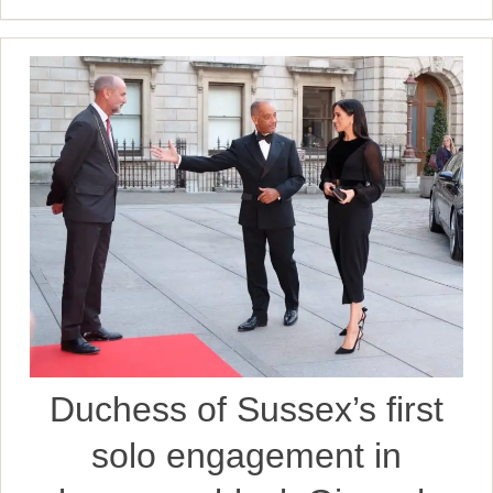
Duchess of Sussex’s first
solo engagement in