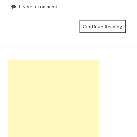
Leave a comment
Continue Reading