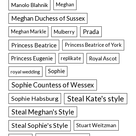
Manolo Blahnik
Meghan
Meghan Duchess of Sussex
Prada
Meghan Markle
Mulberry
Princess Beatrice
Princess Beatrice of York
Princess Eugenie
Royal Ascot
replikate
Sophie
royal wedding
Sophie Countess of Wessex
Steal Kate's style
Sophie Habsburg
Steal Meghan's Style
Steal Sophie's Style
Stuart Weitzman