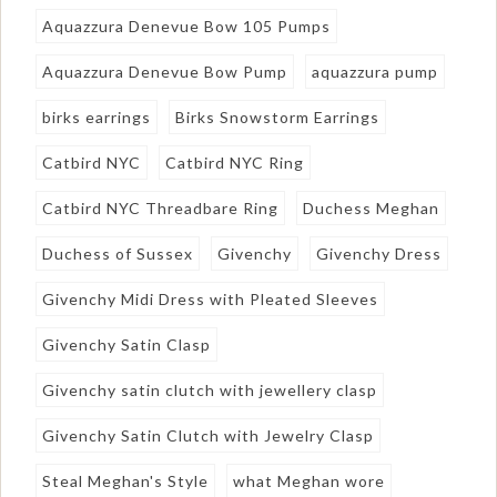
Aquazzura Denevue Bow 105 Pumps
Aquazzura Denevue Bow Pump
aquazzura pump
birks earrings
Birks Snowstorm Earrings
Catbird NYC
Catbird NYC Ring
Catbird NYC Threadbare Ring
Duchess Meghan
Duchess of Sussex
Givenchy
Givenchy Dress
Givenchy Midi Dress with Pleated Sleeves
Givenchy Satin Clasp
Givenchy satin clutch with jewellery clasp
Givenchy Satin Clutch with Jewelry Clasp
Steal Meghan's Style
what Meghan wore