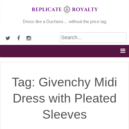
Skip
to
content
Dress like a Duchess… without the price tag
Tag:
Givenchy Midi
Dress with Pleated
Sleeves