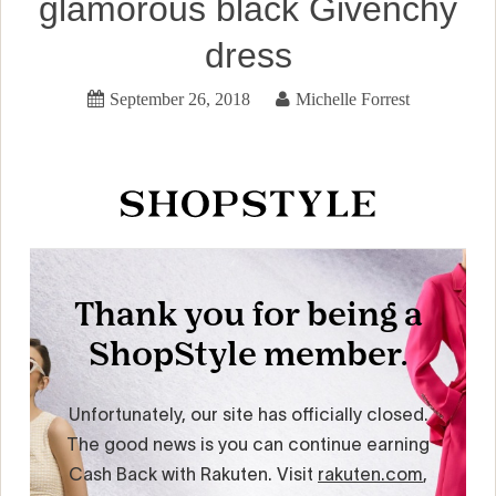
glamorous black Givenchy
dress
September 26, 2018
Michelle Forrest