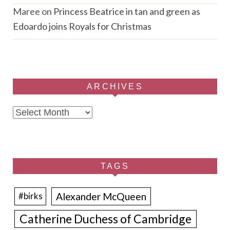
Maree
on
Princess Beatrice in tan and green as
Edoardo joins Royals for Christmas
ARCHIVES
Archives
TAGS
Alexander McQueen
#birks
Catherine Duchess of Cambridge