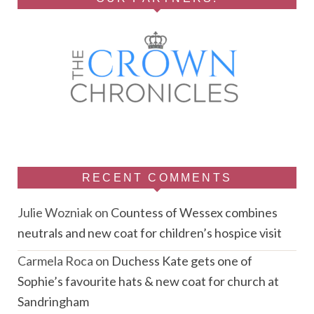
RECENT COMMENTS
Julie Wozniak
on
Countess of Wessex combines
neutrals and new coat for children’s hospice visit
Carmela Roca
on
Duchess Kate gets one of
Sophie’s favourite hats & new coat for church at
Sandringham