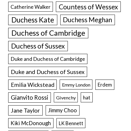
Countess of Wessex
Catherine Walker
Duchess Kate
Duchess Meghan
Duchess of Cambridge
Duchess of Sussex
Duke and Duchess of Cambridge
Duke and Duchess of Sussex
Emilia Wickstead
Erdem
Emmy London
Gianvito Rossi
hat
Givenchy
Jane Taylor
Jimmy Choo
Kiki McDonough
LK Bennett