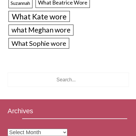
What Beatrice Wore
Suzannah
What Kate wore
what Meghan wore
What Sophie wore
Archives
Archives