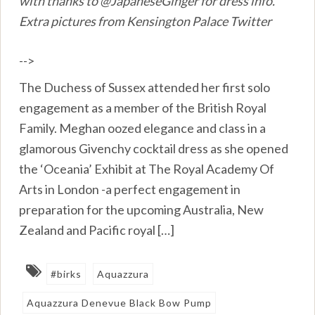
with thanks to @JapaneseGinger for dress info.
Extra pictures from Kensington Palace Twitter
-->
The Duchess of Sussex attended her first solo
engagement as a member of the British Royal
Family. Meghan oozed elegance and class in a
glamorous Givenchy cocktail dress as she opened
the ‘Oceania’ Exhibit at The Royal Academy Of
Arts in London -a perfect engagement in
preparation for the upcoming Australia, New
Zealand and Pacific royal […]
#birks
Aquazzura
Aquazzura Denevue Black Bow Pump