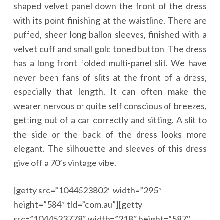
shaped velvet panel down the front of the dress
with its point finishing at the waistline. There are
puffed, sheer long ballon sleeves, finished with a
velvet cuff and small gold toned button. The dress
has a long front folded multi-panel slit. We have
never been fans of slits at the front of a dress,
especially that length. It can often make the
wearer nervous or quite self conscious of breezes,
getting out of a car correctly and sitting. A slit to
the side or the back of the dress looks more
elegant. The silhouette and sleeves of this dress
give off a 70’s vintage vibe.
[getty src=”1044523802″ width=”295″
height=”584″ tld=”com.au”][getty
src=”1044523778″ width=”218″ height=”587″