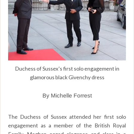
Duchess of Sussex’s first solo engagement in
glamorous black Givenchy dress
By Michelle Forrest
The Duchess of Sussex attended her first solo
engagement as a member of the British Royal
Family. Meghan oozed elegance and class in a