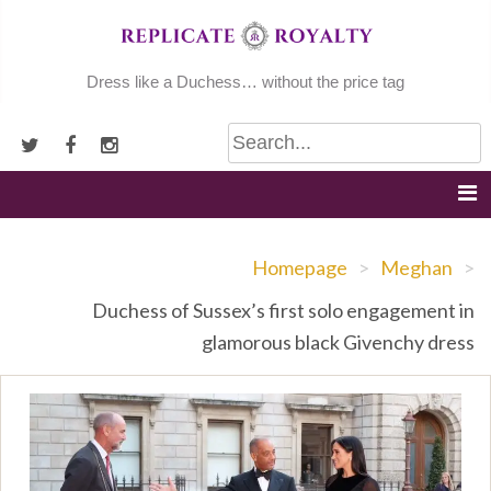
Skip
to
content
Dress like a Duchess… without the price tag
Homepage
>
Meghan
>
Duchess of Sussex’s first solo engagement in
glamorous black Givenchy dress