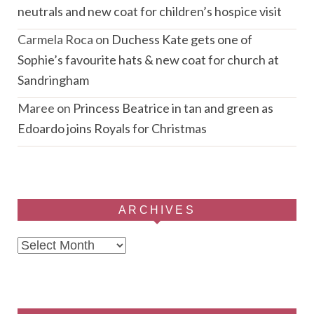
neutrals and new coat for children’s hospice visit
Carmela Roca
on
Duchess Kate gets one of
Sophie’s favourite hats & new coat for church at
Sandringham
Maree
on
Princess Beatrice in tan and green as
Edoardo joins Royals for Christmas
ARCHIVES
Archives