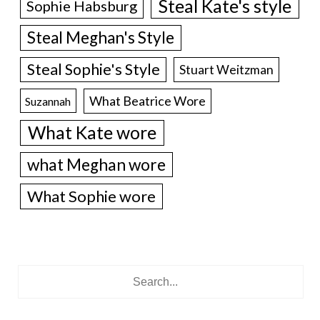
Steal Kate's style
Sophie Habsburg
Steal Meghan's Style
Steal Sophie's Style
Stuart Weitzman
What Beatrice Wore
Suzannah
What Kate wore
what Meghan wore
What Sophie wore