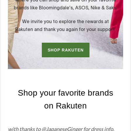
with thanks to @JapaneseGinger for dress info.