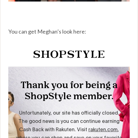
You can get Meghan’s look here: