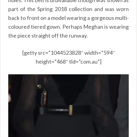
holes. This belt is unavailable though was shown as
part of the Spring 2018 collection and was worn
back to front on a model wearing a gorgeous multi-
coloured tiered gown. Perhaps Meghan is wearing
the piece straight off the runway.
[getty src=”1044523828″ width=”594″
height=”468″ tld=”com.au”]