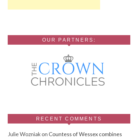
OUR PARTNERS:
RECENT COMMENTS
Julie Wozniak
on
Countess of Wessex combines