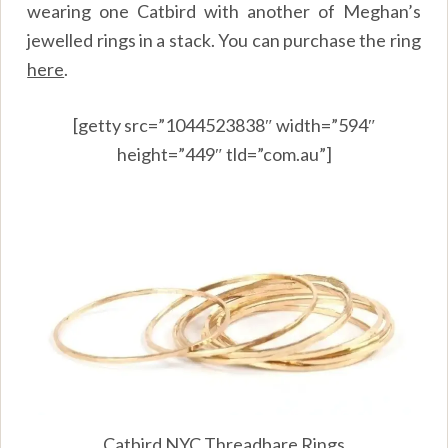
wearing one Catbird with another of Meghan’s
jewelled rings in a stack. You can purchase the ring
here
.
[getty src=”1044523838″ width=”594″
height=”449″ tld=”com.au”]
Catbird NYC Threadbare Rings