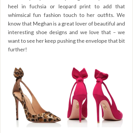
heel in fuchsia or leopard print to add that
whimsical fun fashion touch to her outfits. We
know that Meghan is a great lover of beautiful and
interesting shoe designs and we love that – we
want to see her keep pushing the envelope that bit
further!