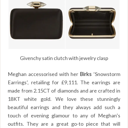
Givenchy satin clutch with jewelry clasp
Meghan accessorised with her
Birks
‘Snowstorm
Earrings’, retailing for £9,111. The earrings are
made from 2.15CT of diamonds and are crafted in
18KT white gold. We love these stunningly
beautiful earrings and they always add such a
touch of evening glamour to any of Meghan’s
outfits. They are a great go-to piece that will