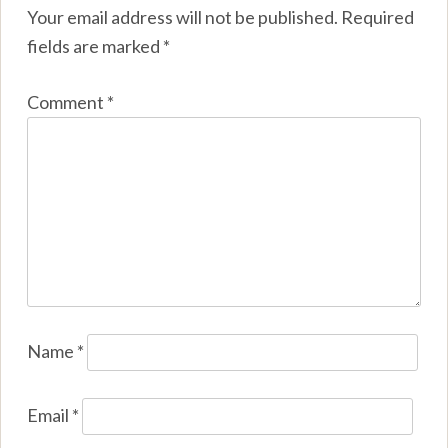
Your email address will not be published.
Required
fields are marked
*
Comment
*
Name
*
Email
*