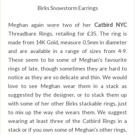
Birks Snowstorm Earrings
Meghan again wore two of her
Catbird NYC
Threadbare Rings, retailing for £35. The ring is
made from 14K Gold, measure 0.5mm in diameter
and are available in a range of sizes from 4-9.
These seem to be some of Meghan’s favourite
rings of late, though sometimes they are hard to
notice as they are so delicate and thin. We would
love to see Meghan wear them in a stack as
suggested by the designer, or to stack them up
with some of her other Birks stackable rings, just
to mix up the way she wears them. We suggest
wearing at least three of the Catbird Rings in a
stack or if you own some of Meghan’s other rings,