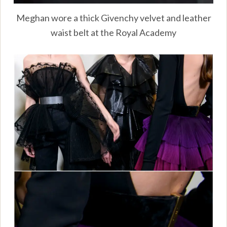
Meghan wore a thick Givenchy velvet and leather
waist belt at the Royal Academy