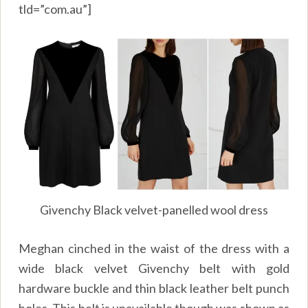
tld=”com.au”]
Givenchy Black velvet-panelled wool dress
Meghan cinched in the waist of the dress with a
wide black velvet Givenchy belt with gold
hardware buckle and thin black leather belt punch