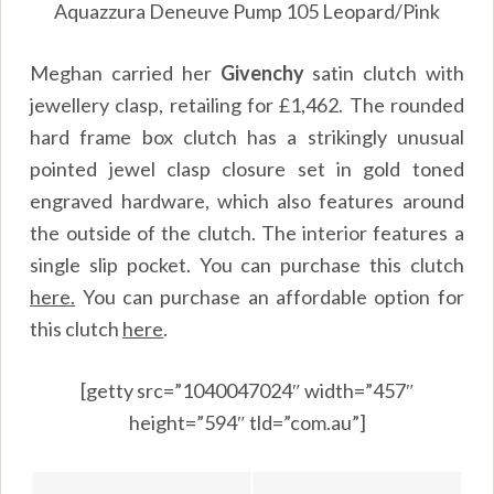
Aquazzura Deneuve Pump 105 Leopard/Pink
Meghan carried her
Givenchy
satin clutch with
jewellery clasp, retailing for £1,462. The rounded
hard frame box clutch has a strikingly unusual
pointed jewel clasp closure set in gold toned
engraved hardware, which also features around
the outside of the clutch. The interior features a
single slip pocket. You can purchase this clutch
here.
You can purchase an affordable option for
this clutch
here
.
[getty src=”1040047024″ width=”457″
height=”594″ tld=”com.au”]