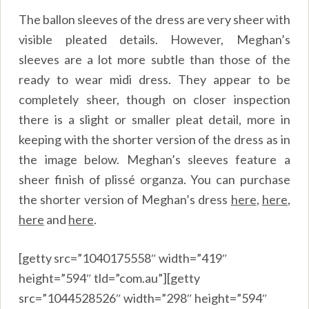
The ballon sleeves of the dress are very sheer with
visible pleated details. However, Meghan’s
sleeves are a lot more subtle than those of the
ready to wear midi dress. They appear to be
completely sheer, though on closer inspection
there is a slight or smaller pleat detail, more in
keeping with the shorter version of the dress as in
the image below. Meghan’s sleeves feature a
sheer finish of plissé organza. You can purchase
the shorter version of Meghan’s dress
here
,
here
,
here
and
here
.
[getty src=”1040175558″ width=”419″
height=”594″ tld=”com.au”][getty
src=”1044528526″ width=”298″ height=”594″