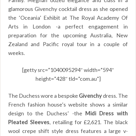
glamorous Givenchy cocktail dress as she opened
the ‘Oceania’ Exhibit at The Royal Academy Of
Arts in London -a perfect engagement in
preparation for the upcoming Australia, New
Zealand and Pacific royal tour in a couple of
weeks.
[getty src=”1040095294″ width=”594″
height=”428″ tld=”com.au”]
The Duchess wore a bespoke
Givenchy
dress. The
French fashion house’s website shows a similar
design to the Duchess’ -the
Midi Dress with
Pleated Sleeves
, retailing for £2,621. The black
wool crepe shift style dress features a large v-