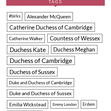
TAGS
Alexander McQueen
#birks
Catherine Duchess of Cambridge
Countess of Wessex
Catherine Walker
Duchess Kate
Duchess Meghan
Duchess of Cambridge
Duchess of Sussex
Duke and Duchess of Cambridge
Duke and Duchess of Sussex
Emilia Wickstead
Erdem
Emmy London