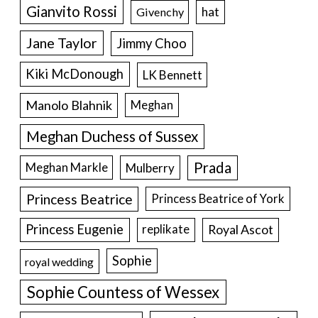
Gianvito Rossi
hat
Givenchy
Jane Taylor
Jimmy Choo
Kiki McDonough
LK Bennett
Manolo Blahnik
Meghan
Meghan Duchess of Sussex
Prada
Meghan Markle
Mulberry
Princess Beatrice
Princess Beatrice of York
Princess Eugenie
Royal Ascot
replikate
Sophie
royal wedding
Sophie Countess of Wessex