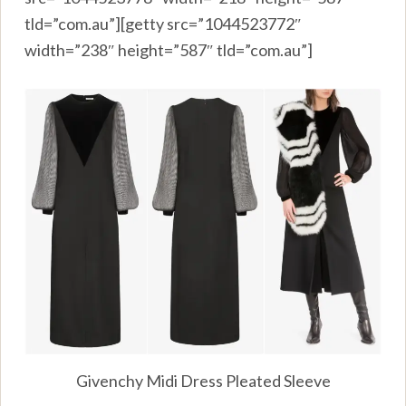
tld=”com.au”][getty src=”1044523772″
width=”238″ height=”587″ tld=”com.au”]
Givenchy Midi Dress Pleated Sleeve