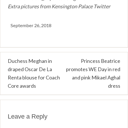
Extra pictures from Kensington Palace Twitter
September 26, 2018
Post
Duchess Meghan in
Princess Beatrice
draped Oscar De La
promotes WE Day in red
navigation
Renta blouse for Coach
and pink Mikael Aghal
Core awards
dress
Leave a Reply