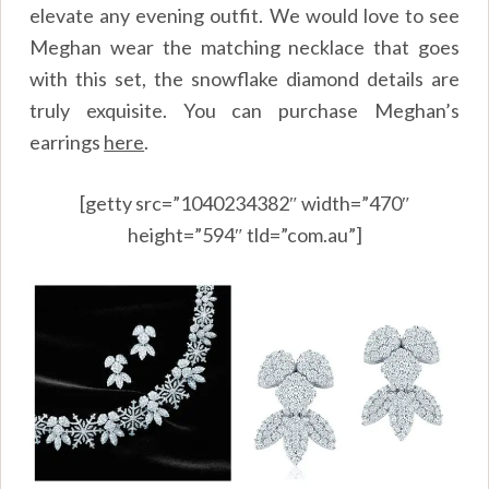
elevate any evening outfit. We would love to see
Meghan wear the matching necklace that goes
with this set, the snowflake diamond details are
truly exquisite. You can purchase Meghan’s
earrings
here
.
[getty src=”1040234382″ width=”470″
height=”594″ tld=”com.au”]