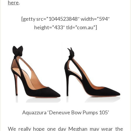
here
.
[getty src=”1044523848″ width=”594″
height=”433″ tld=”com.au”]
Aquazzura ‘Deneuve Bow Pumps 105’
We really hope one day Meghan may wear the