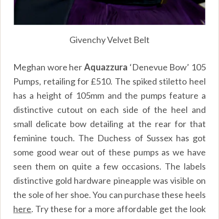
Givenchy Velvet Belt
Meghan wore her
Aquazzura
‘Denevue Bow’ 105
Pumps, retailing for £510. The spiked stiletto heel
has a height of 105mm and the pumps feature a
distinctive cutout on each side of the heel and
small delicate bow detailing at the rear for that
feminine touch. The Duchess of Sussex has got
some good wear out of these pumps as we have
seen them on quite a few occasions. The labels
distinctive gold hardware pineapple was visible on
the sole of her shoe. You can purchase these heels
here
.
Try these for a more affordable get the look