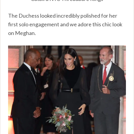
The Duchess looked incredibly polished for her
first solo engagement and we adore this chic look
on Meghan.