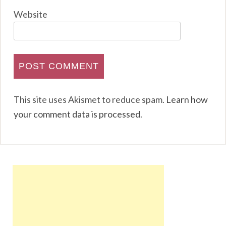
Website
This site uses Akismet to reduce spam.
Learn how
your comment data is processed
.