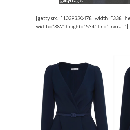
[getty src=”1039320478″ width=”338″ he
width=”382″ height=”534″ tld=”com.au”]