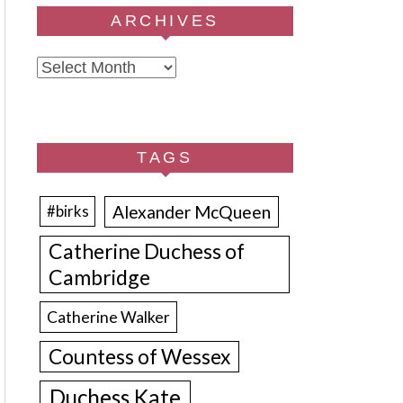
ARCHIVES
Archives
TAGS
Alexander McQueen
#birks
Catherine Duchess of
Cambridge
Catherine Walker
Countess of Wessex
Duchess Kate