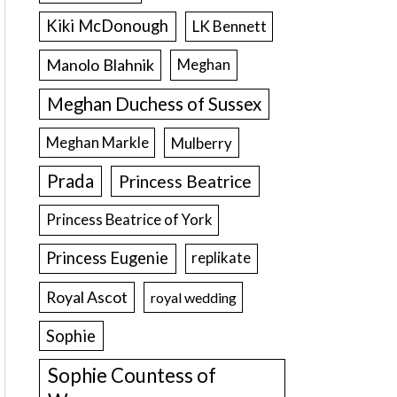
Kiki McDonough
LK Bennett
Manolo Blahnik
Meghan
Meghan Duchess of Sussex
Meghan Markle
Mulberry
Prada
Princess Beatrice
Princess Beatrice of York
Princess Eugenie
replikate
Royal Ascot
royal wedding
Sophie
Sophie Countess of