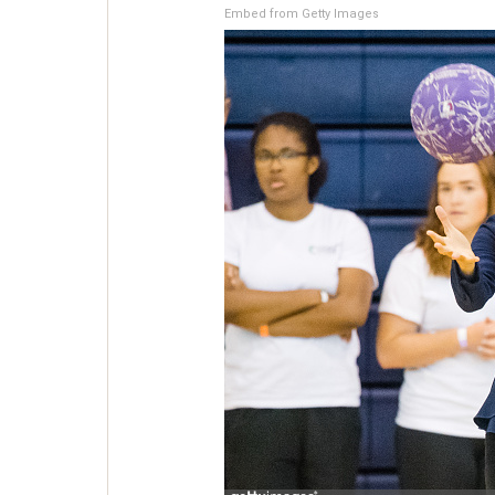
Embed from Getty Images