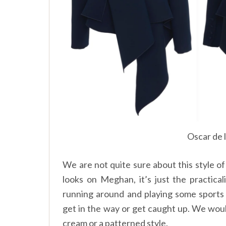
Oscar de 
We are not quite sure about this style of 
looks on Meghan, it’s just the practic
running around and playing some sports 
get in the way or get caught up. We would 
cream or a patterned style.