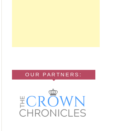
OUR PARTNERS: