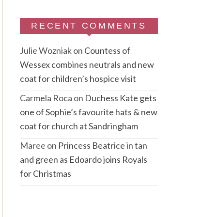
RECENT COMMENTS
Julie Wozniak
on
Countess of
Wessex combines neutrals and new
coat for children’s hospice visit
Carmela Roca
on
Duchess Kate gets
one of Sophie’s favourite hats & new
coat for church at Sandringham
Maree
on
Princess Beatrice in tan
and green as Edoardo joins Royals
for Christmas