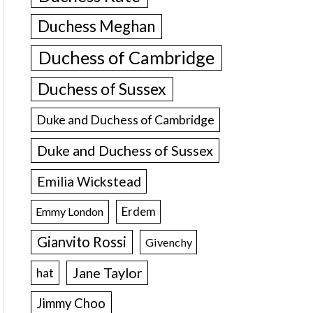
Duchess Meghan
Duchess of Cambridge
Duchess of Sussex
Duke and Duchess of Cambridge
Duke and Duchess of Sussex
Emilia Wickstead
Erdem
Emmy London
Gianvito Rossi
Givenchy
Jane Taylor
hat
Jimmy Choo