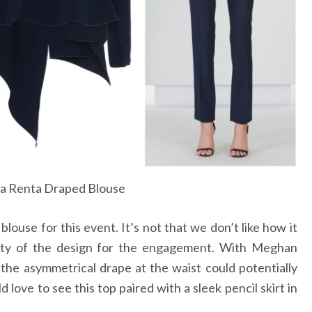
la Renta Draped Blouse
blouse for this event. It’s not that we don’t like how it
ality of the design for the engagement. With Meghan
the asymmetrical drape at the waist could potentially
love to see this top paired with a sleek pencil skirt in