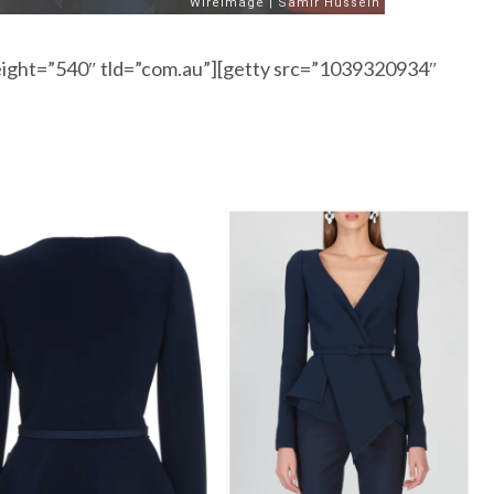
ight=”540″ tld=”com.au”][getty src=”1039320934″