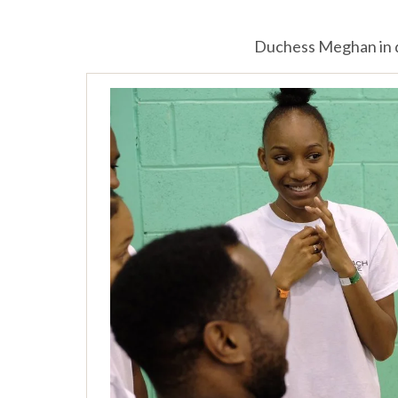
Duchess Meghan in d