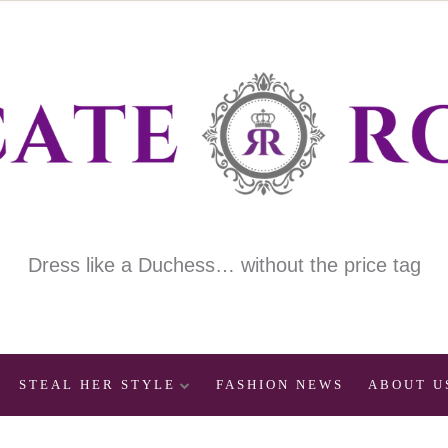
Dress like a Duchess… without the price tag
STEAL HER STYLE
FASHION NEWS
ABOUT U