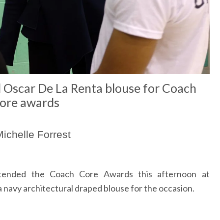
Oscar De La Renta blouse for Coach
ore awards
ichelle Forrest
ended the Coach Core Awards this afternoon at
avy architectural draped blouse for the occasion.