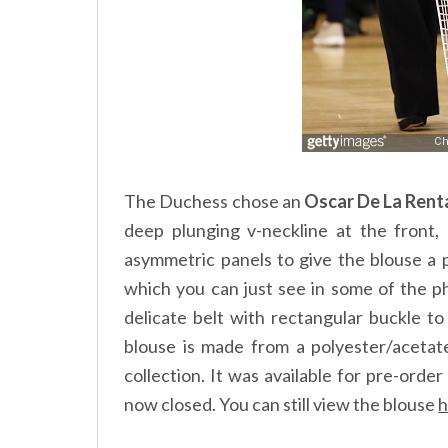
The Duchess chose an
Oscar De La Rent
deep plunging v-neckline at the front, 
asymmetric panels to give the blouse a 
which you can just see in some of the p
delicate belt with rectangular buckle to
blouse is made from a polyester/aceta
collection. It was available for pre-ord
now closed. You can still view the blouse
h