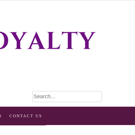
S
CONTACT US