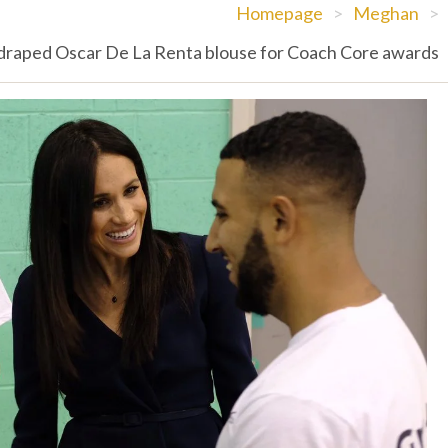
Homepage
>
Meghan
>
raped Oscar De La Renta blouse for Coach Core awards