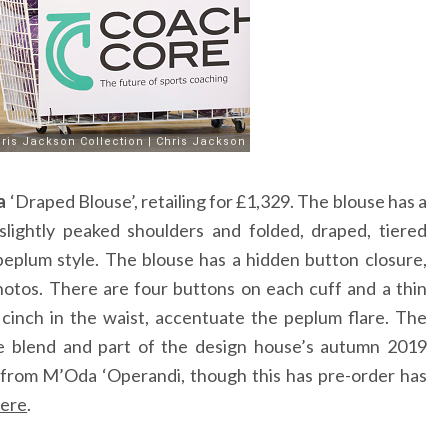
a
‘Draped Blouse’, retailing for £1,329. The blouse has a
slightly peaked shoulders and folded, draped, tiered
peplum style. The blouse has a hidden button closure,
hotos. There are four buttons on each cuff and a thin
 cinch in the waist, accentuate the peplum flare. The
te blend and part of the design house’s autumn 2019
er from M’Oda ‘Operandi, though this has pre-order has
ere
.