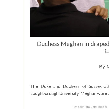
Duchess Meghan in draped 
C
By M
The Duke and Duchess of Sussex att
Loughborough University. Meghan wore a n
Embed from Getty Images