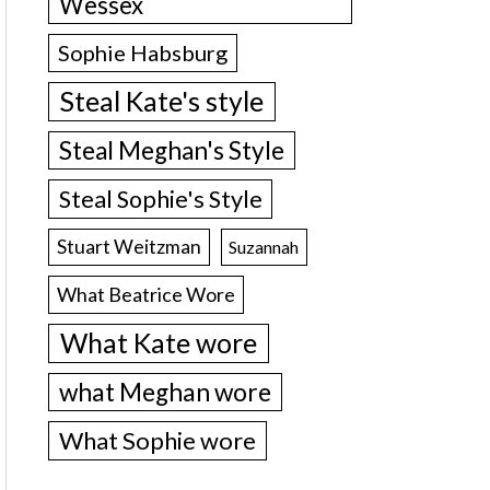
Wessex
Sophie Habsburg
Steal Kate's style
Steal Meghan's Style
Steal Sophie's Style
Stuart Weitzman
Suzannah
What Beatrice Wore
What Kate wore
what Meghan wore
What Sophie wore