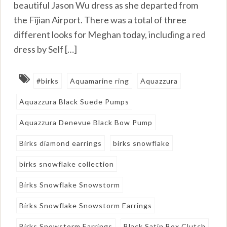
beautiful Jason Wu dress as she departed from
the Fijian Airport. There was a total of three
different looks for Meghan today, including a red
dress by Self […]
#birks
Aquamarine ring
Aquazzura
Aquazzura Black Suede Pumps
Aquazzura Denevue Black Bow Pump
Birks diamond earrings
birks snowflake
birks snowflake collection
Birks Snowflake Snowstorm
Birks Snowflake Snowstorm Earrings
Birks Snowstorm Earrings
Black Satin Box Clutch