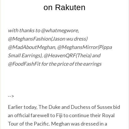
with thanks to @whatmegwore,
@MeghansFashion(Jason wu dress)
@MadAboutMeghan, @MeghansMirror(Pippa
Small Earrings), @HeavenQRF(Theia) and
@FoodFashFit for the price of the earrings
-->
Earlier today, The Duke and Duchess of Sussex bid
an official farewell to Fiji to continue their Royal
Tour of the Pacific. Meghan was dressed in a