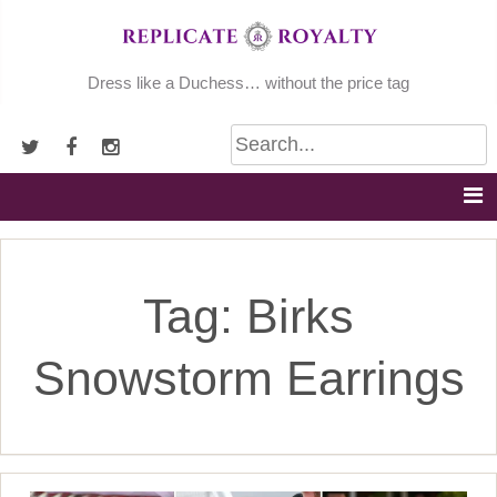
Skip
to
content
Dress like a Duchess… without the price tag
Tag:
Birks
Snowstorm Earrings