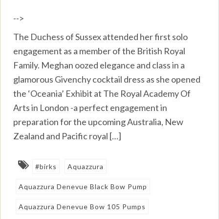
-->
The Duchess of Sussex attended her first solo
engagement as a member of the British Royal
Family. Meghan oozed elegance and class in a
glamorous Givenchy cocktail dress as she opened
the ‘Oceania’ Exhibit at The Royal Academy Of
Arts in London -a perfect engagement in
preparation for the upcoming Australia, New
Zealand and Pacific royal […]
#birks
Aquazzura
Aquazzura Denevue Black Bow Pump
Aquazzura Denevue Bow 105 Pumps