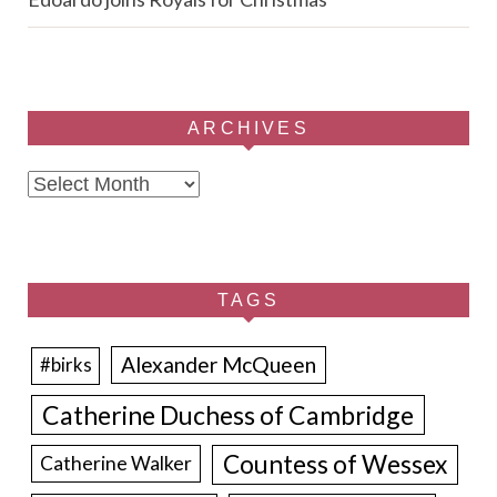
ARCHIVES
Archives
TAGS
Alexander McQueen
#birks
Catherine Duchess of Cambridge
Countess of Wessex
Catherine Walker