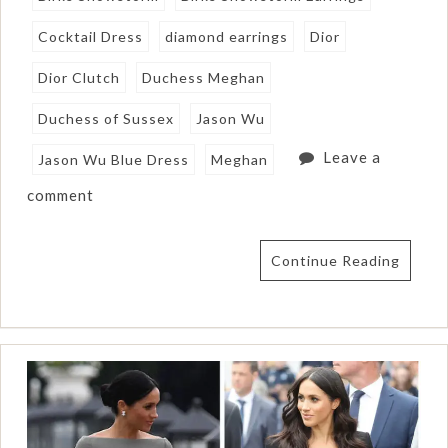
Cocktail Dress
diamond earrings
Dior
Dior Clutch
Duchess Meghan
Duchess of Sussex
Jason Wu
Leave a
Jason Wu Blue Dress
Meghan
comment
Continue Reading