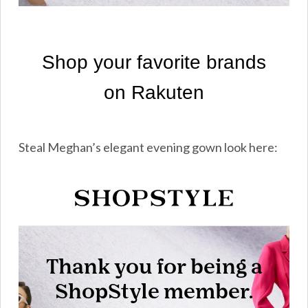
Steal Meghan’s elegant evening gown look here: