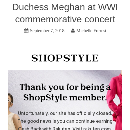
Duchess Meghan at WWI
commemorative concert
September 7, 2018
Michelle Forrest