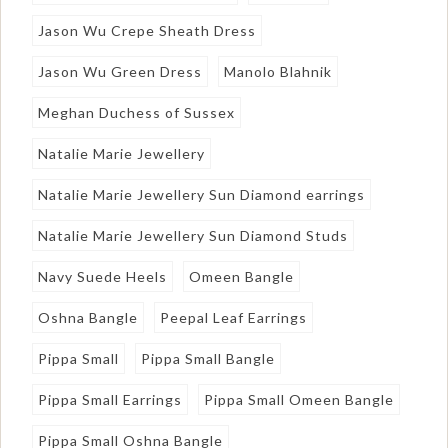
Jason Wu Crepe Sheath Dress
Jason Wu Green Dress
Manolo Blahnik
Meghan Duchess of Sussex
Natalie Marie Jewellery
Natalie Marie Jewellery Sun Diamond earrings
Natalie Marie Jewellery Sun Diamond Studs
Navy Suede Heels
Omeen Bangle
Oshna Bangle
Peepal Leaf Earrings
Pippa Small
Pippa Small Bangle
Pippa Small Earrings
Pippa Small Omeen Bangle
Pippa Small Oshna Bangle