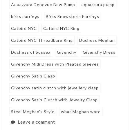
Aquazzura Denevue Bow Pump
aquazzura pump
birks earrings
Birks Snowstorm Earrings
Catbird NYC
Catbird NYC Ring
Catbird NYC Threadbare Ring
Duchess Meghan
Duchess of Sussex
Givenchy
Givenchy Dress
Givenchy Midi Dress with Pleated Sleeves
Givenchy Satin Clasp
Givenchy satin clutch with jewellery clasp
Givenchy Satin Clutch with Jewelry Clasp
Steal Meghan's Style
what Meghan wore
Leave a comment