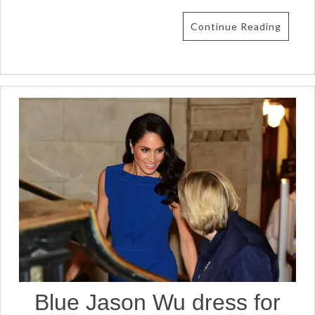
Continue Reading
Blue Jason Wu dress for