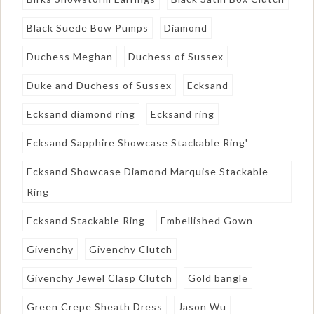
Black Suede Bow Pumps
Diamond
Duchess Meghan
Duchess of Sussex
Duke and Duchess of Sussex
Ecksand
Ecksand diamond ring
Ecksand ring
Ecksand Sapphire Showcase Stackable Ring'
Ecksand Showcase Diamond Marquise Stackable
Ring
Ecksand Stackable Ring
Embellished Gown
Givenchy
Givenchy Clutch
Givenchy Jewel Clasp Clutch
Gold bangle
Green Crepe Sheath Dress
Jason Wu