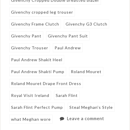
Givenchy Cropped Double breasted blazer
Givenchy cropped leg trouser
Givenchy Frame Clutch
Givenchy G3 Clutch
Givenchy Pant
Givenchy Pant Suit
Givenchy Trouser
Paul Andrew
Paul Andrew Shakit Heel
Paul Andrew Shakti Pump
Roland Mouret
Roland Mouret Drape Front Dress
Royal Visit Ireland
Sarah Flint
Sarah Flint Perfect Pump
Steal Meghan's Style
Leave a comment
what Meghan wore