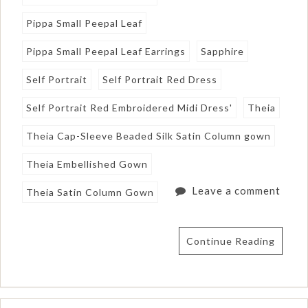
Pippa Small Peepal Leaf
Pippa Small Peepal Leaf Earrings
Sapphire
Self Portrait
Self Portrait Red Dress
Self Portrait Red Embroidered Midi Dress'
Theia
Theia Cap-Sleeve Beaded Silk Satin Column gown
Theia Embellished Gown
Leave a comment
Theia Satin Column Gown
Continue Reading