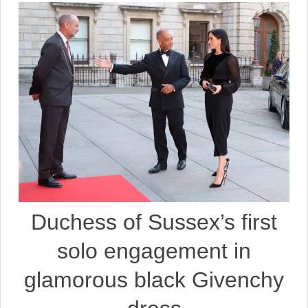
Duchess of Sussex’s first
solo engagement in
glamorous black Givenchy