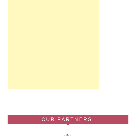
OUR PARTNERS: