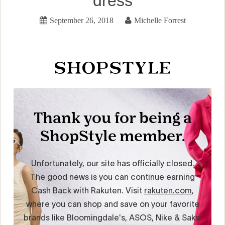
dress
September 26, 2018
Michelle Forrest