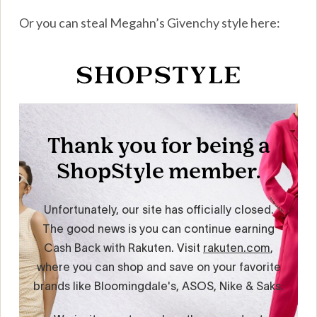
Or you can steal Megahn’s Givenchy style here: