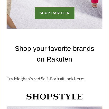
Try Meghan’s red Self-Portrait look here: