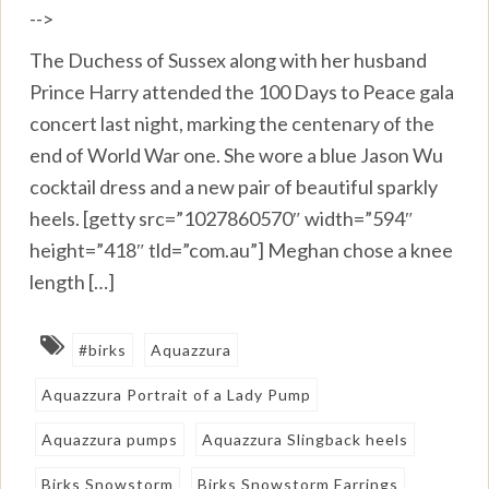
-->
The Duchess of Sussex along with her husband
Prince Harry attended the 100 Days to Peace gala
concert last night, marking the centenary of the
end of World War one. She wore a blue Jason Wu
cocktail dress and a new pair of beautiful sparkly
heels. [getty src=”1027860570″ width=”594″
height=”418″ tld=”com.au”] Meghan chose a knee
length […]
#birks
Aquazzura
Aquazzura Portrait of a Lady Pump
Aquazzura pumps
Aquazzura Slingback heels
Birks Snowstorm
Birks Snowstorm Earrings