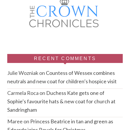
RECENT COMMENTS
Julie Wozniak
on
Countess of Wessex combines
neutrals and new coat for children’s hospice visit
Carmela Roca
on
Duchess Kate gets one of
Sophie’s favourite hats & new coat for church at
Sandringham
Maree
on
Princess Beatrice in tan and green as
Edoardo joins Royals for Christmas