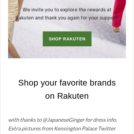
with thanks to @JapaneseGinger for dress info.
Extra pictures from Kensington Palace Twitter