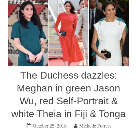
The Duchess dazzles:
Meghan in green Jason
Wu, red Self-Portrait &
white Theia in Fiji & Tonga
October 25, 2018
Michelle Forrest