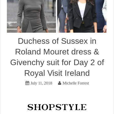
Duchess of Sussex in
Roland Mouret dress &
Givenchy suit for Day 2 of
Royal Visit Ireland
July 11, 2018
Michelle Forrest