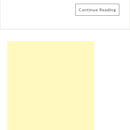
Continue Reading