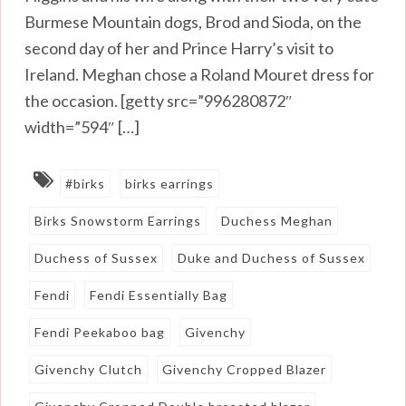
Burmese Mountain dogs, Brod and Sioda, on the
second day of her and Prince Harry’s visit to
Ireland. Meghan chose a Roland Mouret dress for
the occasion. [getty src=”996280872″
width=”594″ […]
#birks
birks earrings
Birks Snowstorm Earrings
Duchess Meghan
Duchess of Sussex
Duke and Duchess of Sussex
Fendi
Fendi Essentially Bag
Fendi Peekaboo bag
Givenchy
Givenchy Clutch
Givenchy Cropped Blazer