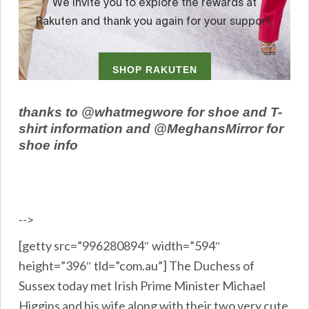
thanks to @whatmegwore for shoe and T-
shirt information and @MeghansMirror for
shoe info
-->
[getty src=”996280894″ width=”594″
height=”396″ tld=”com.au”] The Duchess of
Sussex today met Irish Prime Minister Michael
Higgins and his wife along with their two very cute