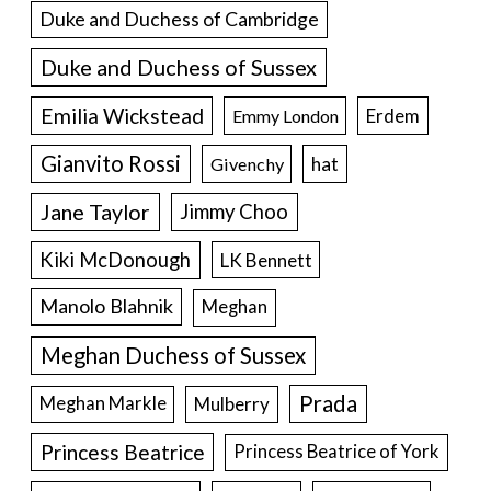
Duke and Duchess of Cambridge
Duke and Duchess of Sussex
Emilia Wickstead
Erdem
Emmy London
Gianvito Rossi
hat
Givenchy
Jane Taylor
Jimmy Choo
Kiki McDonough
LK Bennett
Manolo Blahnik
Meghan
Meghan Duchess of Sussex
Prada
Meghan Markle
Mulberry
Princess Beatrice
Princess Beatrice of York