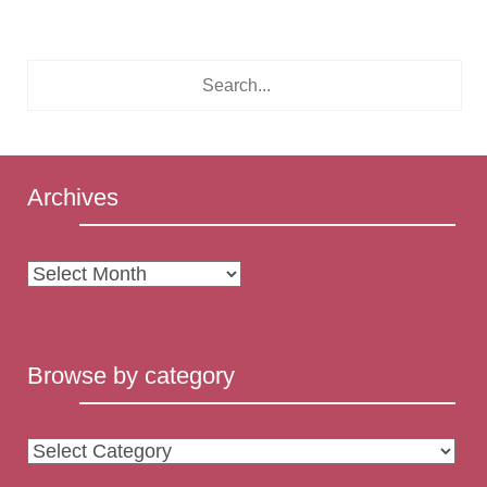
Archives
Archives
Browse by category
Browse
by