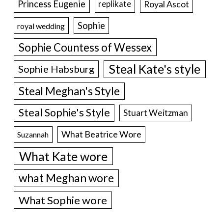
Princess Eugenie
Royal Ascot
replikate
Sophie
royal wedding
Sophie Countess of Wessex
Steal Kate's style
Sophie Habsburg
Steal Meghan's Style
Steal Sophie's Style
Stuart Weitzman
What Beatrice Wore
Suzannah
What Kate wore
what Meghan wore
What Sophie wore