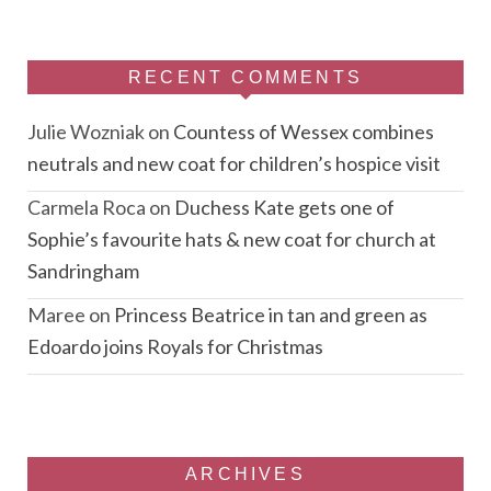
RECENT COMMENTS
Julie Wozniak
on
Countess of Wessex combines
neutrals and new coat for children’s hospice visit
Carmela Roca
on
Duchess Kate gets one of
Sophie’s favourite hats & new coat for church at
Sandringham
Maree
on
Princess Beatrice in tan and green as
Edoardo joins Royals for Christmas
ARCHIVES