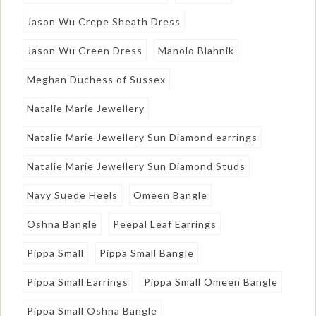
Jason Wu Crepe Sheath Dress
Jason Wu Green Dress
Manolo Blahnik
Meghan Duchess of Sussex
Natalie Marie Jewellery
Natalie Marie Jewellery Sun Diamond earrings
Natalie Marie Jewellery Sun Diamond Studs
Navy Suede Heels
Omeen Bangle
Oshna Bangle
Peepal Leaf Earrings
Pippa Small
Pippa Small Bangle
Pippa Small Earrings
Pippa Small Omeen Bangle
Pippa Small Oshna Bangle