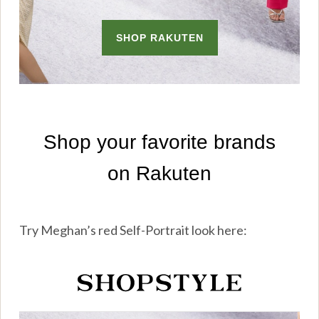
Try Meghan’s red Self-Portrait look here: