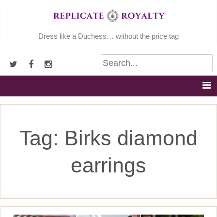
Skip
to
content
Dress like a Duchess… without the price tag
Tag:
Birks diamond
earrings