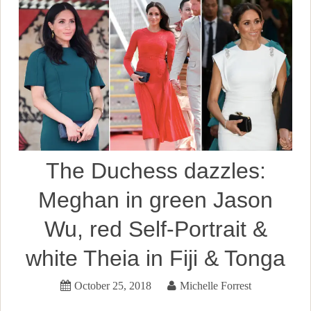
The Duchess dazzles:
Meghan in green Jason
Wu, red Self-Portrait &
white Theia in Fiji & Tonga
October 25, 2018
Michelle Forrest