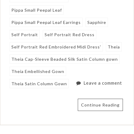
Pippa Small Peepal Leaf
Pippa Small Peepal Leaf Earrings
Sapphire
Self Portrait
Self Portrait Red Dress
Self Portrait Red Embroidered Midi Dress'
Theia
Theia Cap-Sleeve Beaded Silk Satin Column gown
Theia Embellished Gown
Leave a comment
Theia Satin Column Gown
Continue Reading