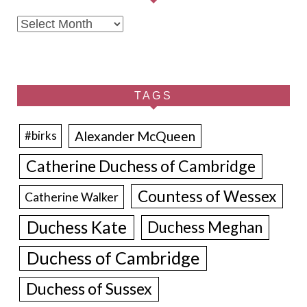
Archives
TAGS
Alexander McQueen
#birks
Catherine Duchess of Cambridge
Countess of Wessex
Catherine Walker
Duchess Kate
Duchess Meghan
Duchess of Cambridge
Duchess of Sussex