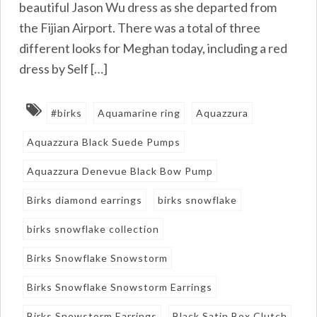
beautiful Jason Wu dress as she departed from
the Fijian Airport. There was a total of three
different looks for Meghan today, including a red
dress by Self […]
#birks
Aquamarine ring
Aquazzura
Aquazzura Black Suede Pumps
Aquazzura Denevue Black Bow Pump
Birks diamond earrings
birks snowflake
birks snowflake collection
Birks Snowflake Snowstorm
Birks Snowflake Snowstorm Earrings
Birks Snowstorm Earrings
Black Satin Box Clutch