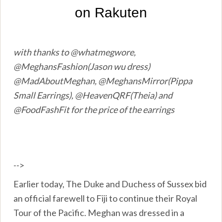
with thanks to @whatmegwore,
@MeghansFashion(Jason wu dress)
@MadAboutMeghan, @MeghansMirror(Pippa
Small Earrings), @HeavenQRF(Theia) and
@FoodFashFit for the price of the earrings
-->
Earlier today, The Duke and Duchess of Sussex bid
an official farewell to Fiji to continue their Royal
Tour of the Pacific. Meghan was dressed in a