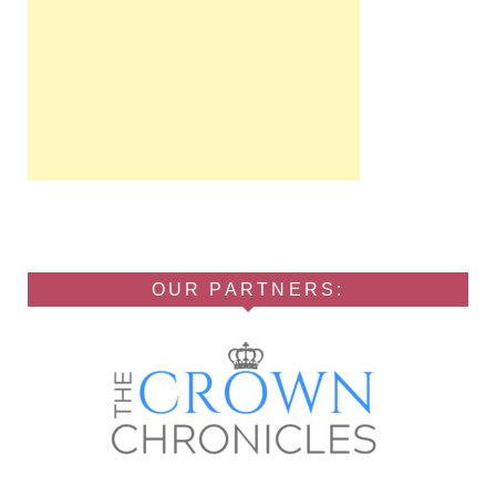
OUR PARTNERS: