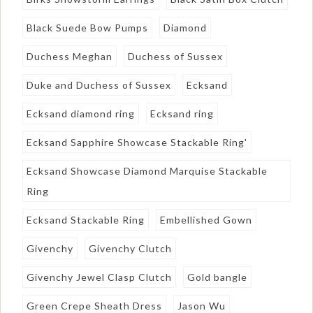
Black Suede Bow Pumps
Diamond
Duchess Meghan
Duchess of Sussex
Duke and Duchess of Sussex
Ecksand
Ecksand diamond ring
Ecksand ring
Ecksand Sapphire Showcase Stackable Ring'
Ecksand Showcase Diamond Marquise Stackable
Ring
Ecksand Stackable Ring
Embellished Gown
Givenchy
Givenchy Clutch
Givenchy Jewel Clasp Clutch
Gold bangle
Green Crepe Sheath Dress
Jason Wu