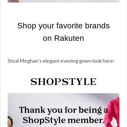
Steal Meghan’s elegant evening gown look here: