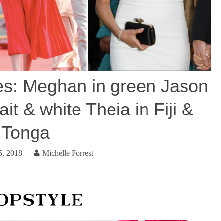
s: Meghan in green Jason
it & white Theia in Fiji &
Tonga
5, 2018
Michelle Forrest