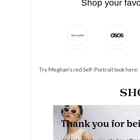
Try Meghan’s red Self-Portrait look here: