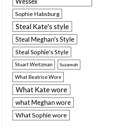
Wessex
Sophie Habsburg
Steal Kate's style
Steal Meghan's Style
Steal Sophie's Style
Stuart Weitzman
Suzannah
What Beatrice Wore
What Kate wore
what Meghan wore
What Sophie wore