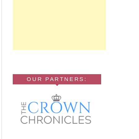
OUR PARTNERS: