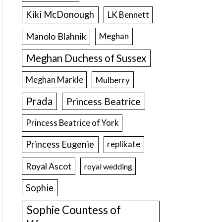
Kiki McDonough
LK Bennett
Manolo Blahnik
Meghan
Meghan Duchess of Sussex
Meghan Markle
Mulberry
Prada
Princess Beatrice
Princess Beatrice of York
Princess Eugenie
replikate
Royal Ascot
royal wedding
Sophie
Sophie Countess of