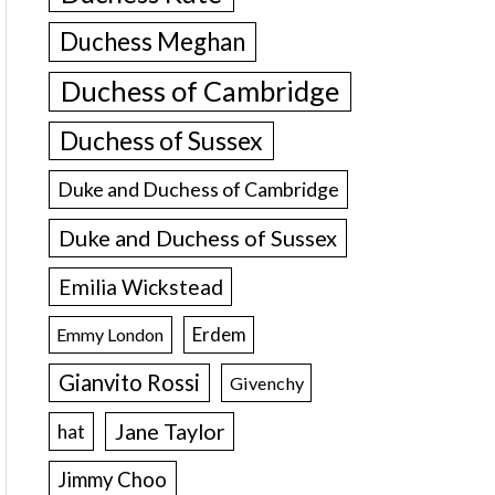
Duchess Meghan
Duchess of Cambridge
Duchess of Sussex
Duke and Duchess of Cambridge
Duke and Duchess of Sussex
Emilia Wickstead
Erdem
Emmy London
Gianvito Rossi
Givenchy
Jane Taylor
hat
Jimmy Choo