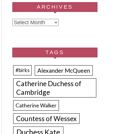
ARCHIVES
Archives
TAGS
Alexander McQueen
#birks
Catherine Duchess of
Cambridge
Catherine Walker
Countess of Wessex
Duchess Kate