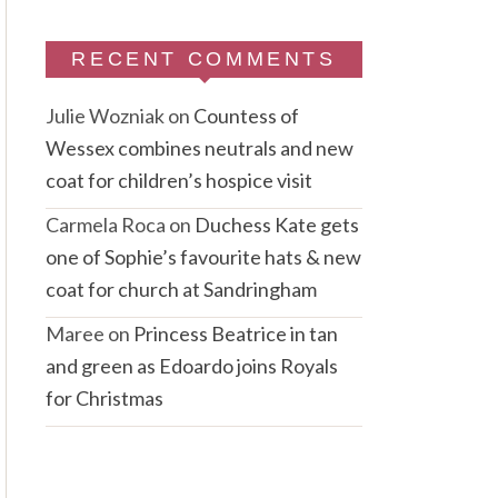
RECENT COMMENTS
Julie Wozniak
on
Countess of
Wessex combines neutrals and new
coat for children’s hospice visit
Carmela Roca
on
Duchess Kate gets
one of Sophie’s favourite hats & new
coat for church at Sandringham
Maree
on
Princess Beatrice in tan
and green as Edoardo joins Royals
for Christmas