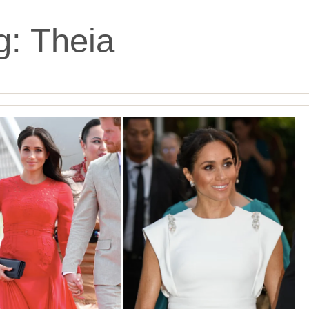
g:
Theia