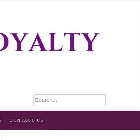
S
CONTACT US