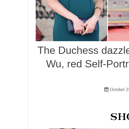
The Duchess dazzle
Wu, red Self-Portra
October 2