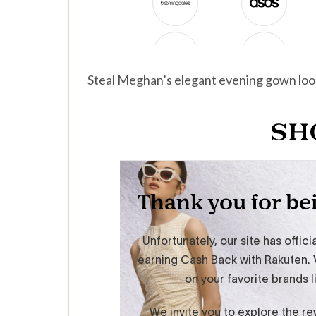
Steal Meghan’s elegant evening gown loo