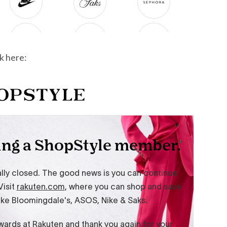
k here: