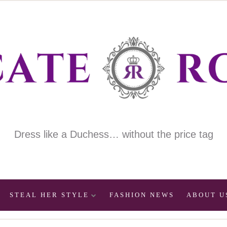
Dress like a Duchess… without the price tag
STEAL HER STYLE
FASHION NEWS
ABOUT U