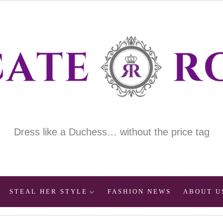
Dress like a Duchess… without the price tag
STEAL HER STYLE
FASHION NEWS
ABOUT U