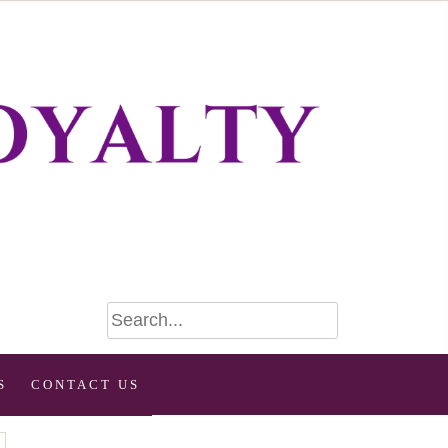
S
CONTACT US