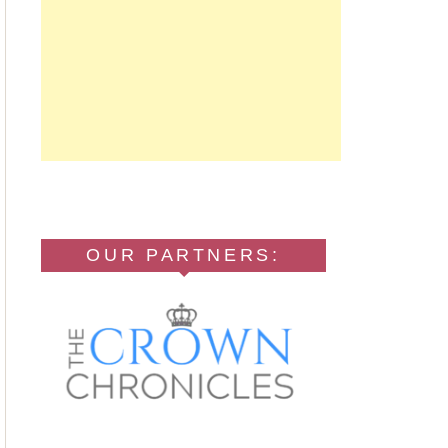
OUR PARTNERS: