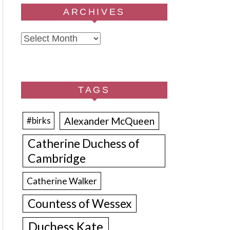
ARCHIVES
Archives
TAGS
Alexander McQueen
#birks
Catherine Duchess of
Cambridge
Catherine Walker
Countess of Wessex
Duchess Kate