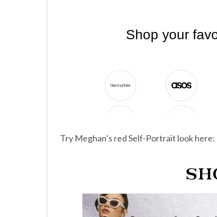
Try Meghan’s red Self-Portrait look here: