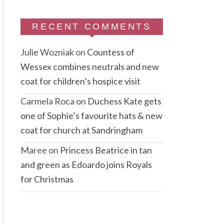
RECENT COMMENTS
Julie Wozniak
on
Countess of
Wessex combines neutrals and new
coat for children’s hospice visit
Carmela Roca
on
Duchess Kate gets
one of Sophie’s favourite hats & new
coat for church at Sandringham
Maree
on
Princess Beatrice in tan
and green as Edoardo joins Royals
for Christmas