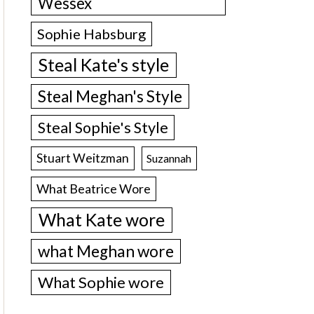
Wessex
Sophie Habsburg
Steal Kate's style
Steal Meghan's Style
Steal Sophie's Style
Stuart Weitzman
Suzannah
What Beatrice Wore
What Kate wore
what Meghan wore
What Sophie wore