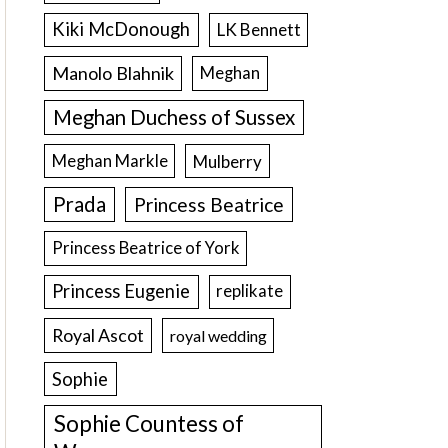
Kiki McDonough
LK Bennett
Manolo Blahnik
Meghan
Meghan Duchess of Sussex
Meghan Markle
Mulberry
Prada
Princess Beatrice
Princess Beatrice of York
Princess Eugenie
replikate
Royal Ascot
royal wedding
Sophie
Sophie Countess of