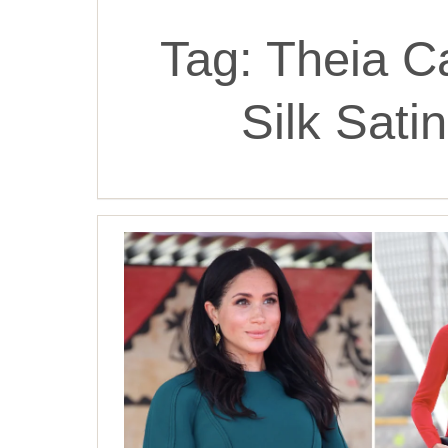
Tag:
Theia C
Silk Sat