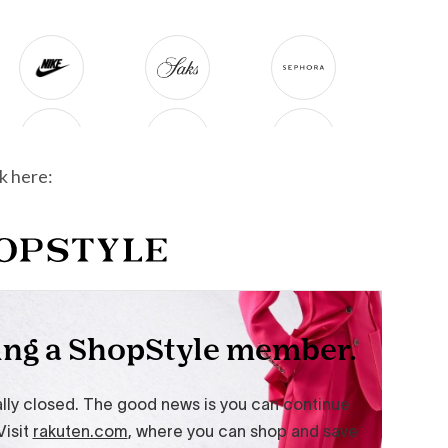
k here: