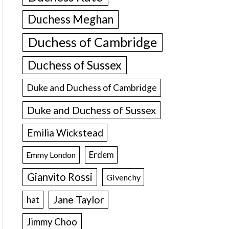
Duchess Meghan
Duchess of Cambridge
Duchess of Sussex
Duke and Duchess of Cambridge
Duke and Duchess of Sussex
Emilia Wickstead
Erdem
Emmy London
Gianvito Rossi
Givenchy
Jane Taylor
hat
Jimmy Choo