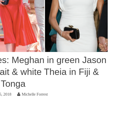
s: Meghan in green Jason
it & white Theia in Fiji &
Tonga
5, 2018
Michelle Forrest