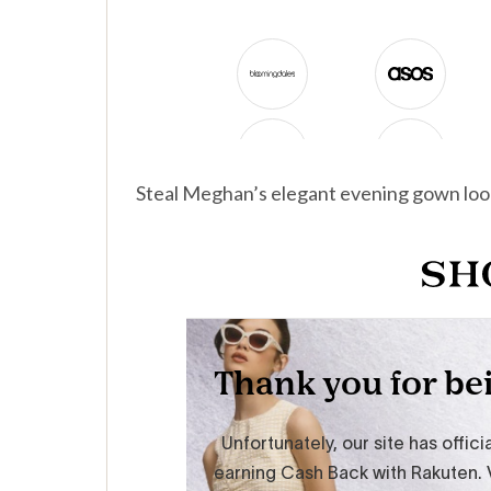
Steal Meghan’s elegant evening gown loo