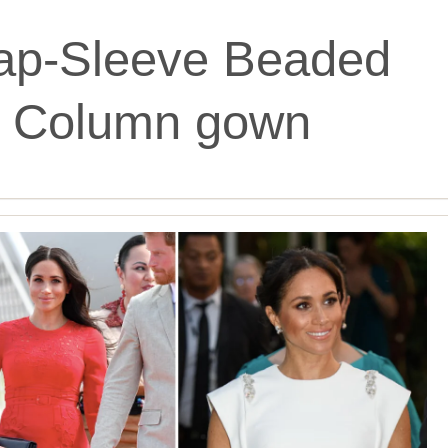
ap-Sleeve Beaded
in Column gown