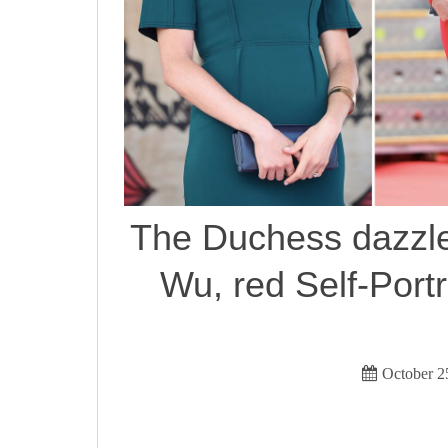
The Duchess dazzle
Wu, red Self-Portra
October 2