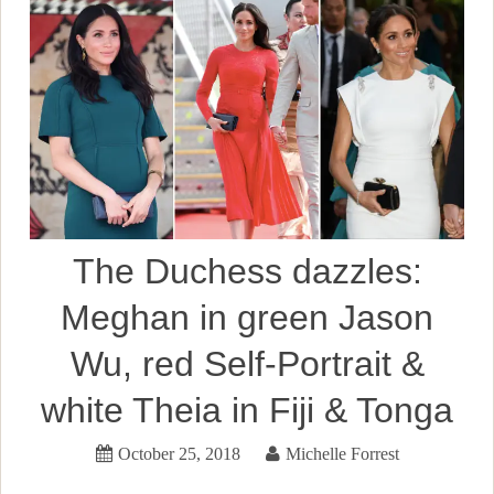
The Duchess dazzles:
Meghan in green Jason
Wu, red Self-Portrait &
white Theia in Fiji & Tonga
October 25, 2018
Michelle Forrest