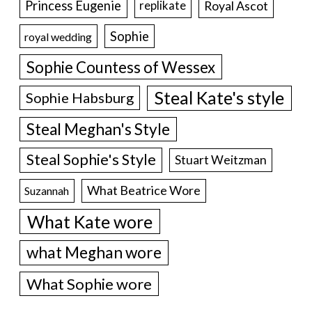
Princess Eugenie
Royal Ascot
replikate
Sophie
royal wedding
Sophie Countess of Wessex
Steal Kate's style
Sophie Habsburg
Steal Meghan's Style
Steal Sophie's Style
Stuart Weitzman
What Beatrice Wore
Suzannah
What Kate wore
what Meghan wore
What Sophie wore