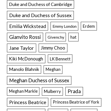
Duke and Duchess of Cambridge
Duke and Duchess of Sussex
Emilia Wickstead
Erdem
Emmy London
Gianvito Rossi
hat
Givenchy
Jane Taylor
Jimmy Choo
Kiki McDonough
LK Bennett
Manolo Blahnik
Meghan
Meghan Duchess of Sussex
Prada
Meghan Markle
Mulberry
Princess Beatrice
Princess Beatrice of York