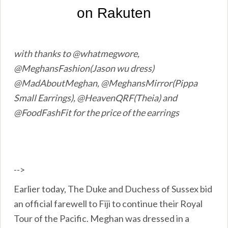
with thanks to @whatmegwore,
@MeghansFashion(Jason wu dress)
@MadAboutMeghan, @MeghansMirror(Pippa
Small Earrings), @HeavenQRF(Theia) and
@FoodFashFit for the price of the earrings
-->
Earlier today, The Duke and Duchess of Sussex bid
an official farewell to Fiji to continue their Royal
Tour of the Pacific. Meghan was dressed in a