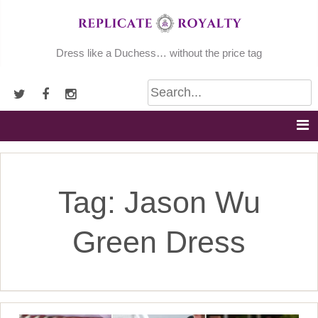
Skip
to
content
Dress like a Duchess… without the price tag
Tag:
Jason Wu
Green Dress