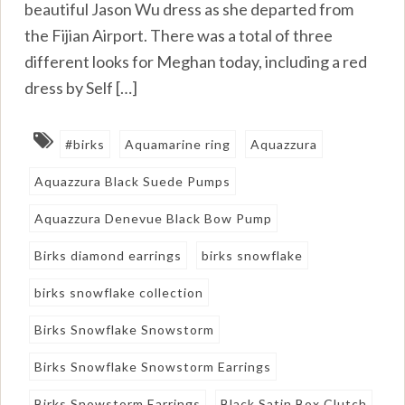
beautiful Jason Wu dress as she departed from
the Fijian Airport. There was a total of three
different looks for Meghan today, including a red
dress by Self […]
#birks
Aquamarine ring
Aquazzura
Aquazzura Black Suede Pumps
Aquazzura Denevue Black Bow Pump
Birks diamond earrings
birks snowflake
birks snowflake collection
Birks Snowflake Snowstorm
Birks Snowflake Snowstorm Earrings
Birks Snowstorm Earrings
Black Satin Box Clutch