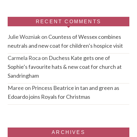
RECENT COMMENTS
Julie Wozniak
on
Countess of Wessex combines
neutrals and new coat for children’s hospice visit
Carmela Roca
on
Duchess Kate gets one of
Sophie’s favourite hats & new coat for church at
Sandringham
Maree
on
Princess Beatrice in tan and green as
Edoardo joins Royals for Christmas
ARCHIVES