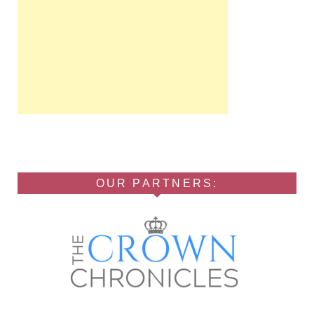
OUR PARTNERS: