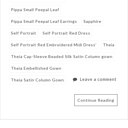
Pippa Small Peepal Leaf
Pippa Small Peepal Leaf Earrings
Sapphire
Self Portrait
Self Portrait Red Dress
Self Portrait Red Embroidered Midi Dress'
Theia
Theia Cap-Sleeve Beaded Silk Satin Column gown
Theia Embellished Gown
Leave a comment
Theia Satin Column Gown
Continue Reading