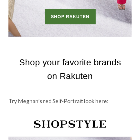
Try Meghan’s red Self-Portrait look here: