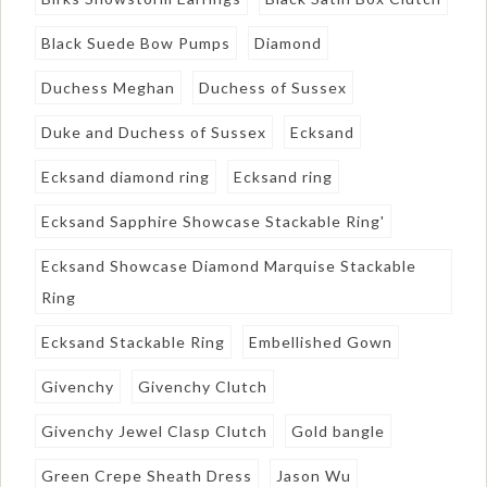
Black Suede Bow Pumps
Diamond
Duchess Meghan
Duchess of Sussex
Duke and Duchess of Sussex
Ecksand
Ecksand diamond ring
Ecksand ring
Ecksand Sapphire Showcase Stackable Ring'
Ecksand Showcase Diamond Marquise Stackable
Ring
Ecksand Stackable Ring
Embellished Gown
Givenchy
Givenchy Clutch
Givenchy Jewel Clasp Clutch
Gold bangle
Green Crepe Sheath Dress
Jason Wu