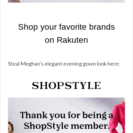
Steal Meghan’s elegant evening gown look here: