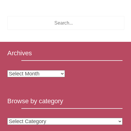
Archives
Archives
Browse by category
Browse
by