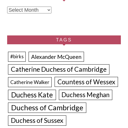
Archives
TAGS
Alexander McQueen
#birks
Catherine Duchess of Cambridge
Countess of Wessex
Catherine Walker
Duchess Kate
Duchess Meghan
Duchess of Cambridge
Duchess of Sussex