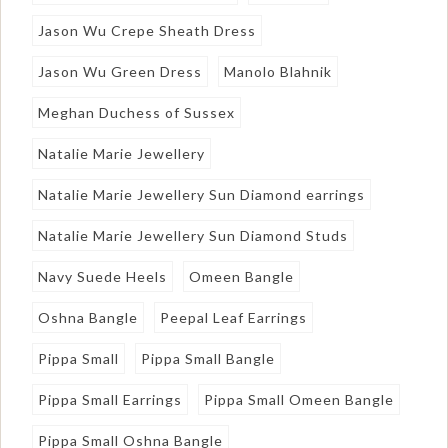
Jason Wu Crepe Sheath Dress
Jason Wu Green Dress
Manolo Blahnik
Meghan Duchess of Sussex
Natalie Marie Jewellery
Natalie Marie Jewellery Sun Diamond earrings
Natalie Marie Jewellery Sun Diamond Studs
Navy Suede Heels
Omeen Bangle
Oshna Bangle
Peepal Leaf Earrings
Pippa Small
Pippa Small Bangle
Pippa Small Earrings
Pippa Small Omeen Bangle
Pippa Small Oshna Bangle