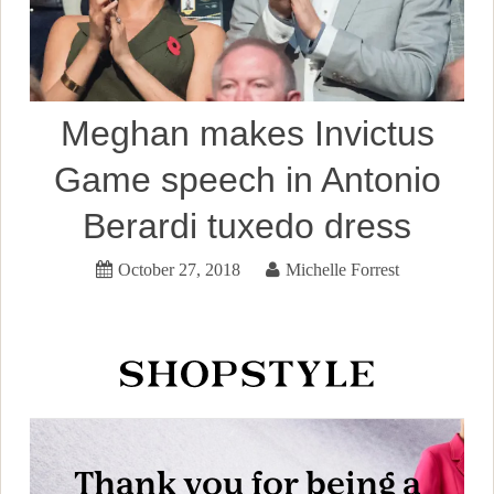
Meghan makes Invictus
Game speech in Antonio
Berardi tuxedo dress
October 27, 2018
Michelle Forrest