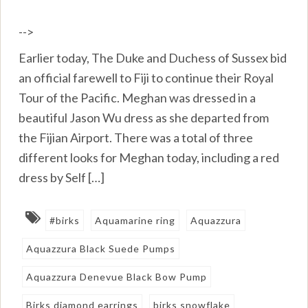
-->
Earlier today, The Duke and Duchess of Sussex bid
an official farewell to Fiji to continue their Royal
Tour of the Pacific. Meghan was dressed in a
beautiful Jason Wu dress as she departed from
the Fijian Airport. There was a total of three
different looks for Meghan today, including a red
dress by Self […]
#birks
Aquamarine ring
Aquazzura
Aquazzura Black Suede Pumps
Aquazzura Denevue Black Bow Pump
Birks diamond earrings
birks snowflake