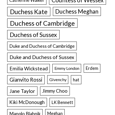
Countess of Wessex
Catherine Walker
Duchess Kate
Duchess Meghan
Duchess of Cambridge
Duchess of Sussex
Duke and Duchess of Cambridge
Duke and Duchess of Sussex
Emilia Wickstead
Erdem
Emmy London
Gianvito Rossi
hat
Givenchy
Jane Taylor
Jimmy Choo
Kiki McDonough
LK Bennett
Manolo Blahnik
Meghan