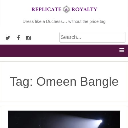
Skip
to
content
Dress like a Duchess… without the price tag
Tag:
Omeen Bangle