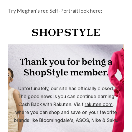
Try Meghan’s red Self-Portrait look here: