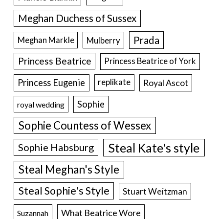
Meghan Duchess of Sussex
Prada
Meghan Markle
Mulberry
Princess Beatrice
Princess Beatrice of York
Princess Eugenie
Royal Ascot
replikate
Sophie
royal wedding
Sophie Countess of Wessex
Steal Kate's style
Sophie Habsburg
Steal Meghan's Style
Steal Sophie's Style
Stuart Weitzman
What Beatrice Wore
Suzannah