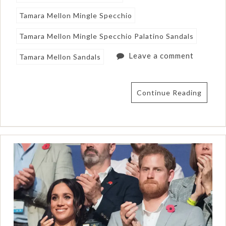
Tamara Mellon Mingle Specchio
Tamara Mellon Mingle Specchio Palatino Sandals
Leave a comment
Tamara Mellon Sandals
Continue Reading