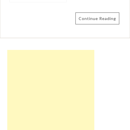
Continue Reading