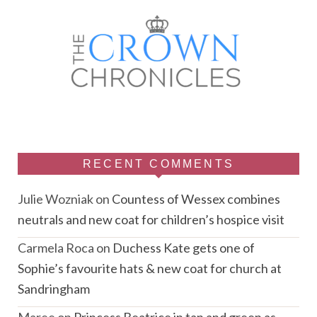
RECENT COMMENTS
Julie Wozniak
on
Countess of Wessex combines
neutrals and new coat for children’s hospice visit
Carmela Roca
on
Duchess Kate gets one of
Sophie’s favourite hats & new coat for church at
Sandringham
Maree
on
Princess Beatrice in tan and green as