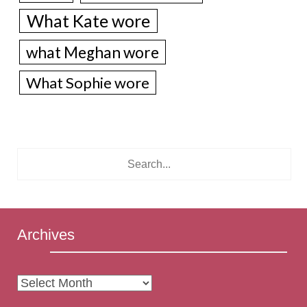
What Kate wore
what Meghan wore
What Sophie wore
Archives
Archives