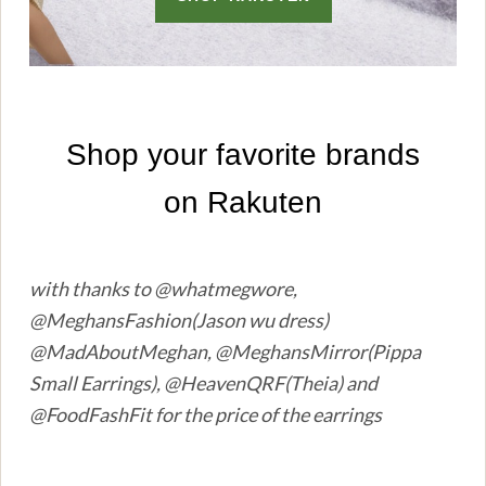
with thanks to @whatmegwore,
@MeghansFashion(Jason wu dress)
@MadAboutMeghan, @MeghansMirror(Pippa
Small Earrings), @HeavenQRF(Theia) and
@FoodFashFit for the price of the earrings