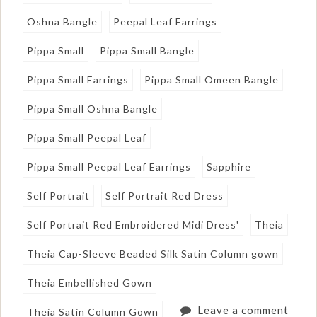
Oshna Bangle
Peepal Leaf Earrings
Pippa Small
Pippa Small Bangle
Pippa Small Earrings
Pippa Small Omeen Bangle
Pippa Small Oshna Bangle
Pippa Small Peepal Leaf
Pippa Small Peepal Leaf Earrings
Sapphire
Self Portrait
Self Portrait Red Dress
Self Portrait Red Embroidered Midi Dress'
Theia
Theia Cap-Sleeve Beaded Silk Satin Column gown
Theia Embellished Gown
Leave a comment
Theia Satin Column Gown