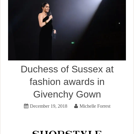
Duchess of Sussex at
fashion awards in
Givenchy Gown
December 19, 2018
Michelle Forrest