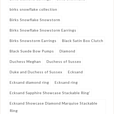
birks snowflake collection
Birks Snowflake Snowstorm
Birks Snowflake Snowstorm Earrings
Birks Snowstorm Earrings
Black Satin Box Clutch
Black Suede Bow Pumps
Diamond
Duchess Meghan
Duchess of Sussex
Duke and Duchess of Sussex
Ecksand
Ecksand diamond ring
Ecksand ring
Ecksand Sapphire Showcase Stackable Ring'
Ecksand Showcase Diamond Marquise Stackable
Ring