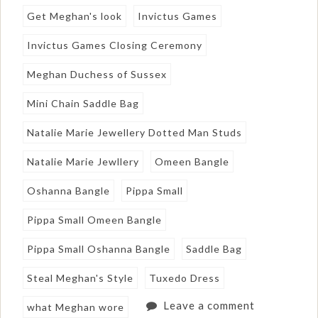
Get Meghan's look
Invictus Games
Invictus Games Closing Ceremony
Meghan Duchess of Sussex
Mini Chain Saddle Bag
Natalie Marie Jewellery Dotted Man Studs
Natalie Marie Jewllery
Omeen Bangle
Oshanna Bangle
Pippa Small
Pippa Small Omeen Bangle
Pippa Small Oshanna Bangle
Saddle Bag
Steal Meghan's Style
Tuxedo Dress
Leave a comment
what Meghan wore