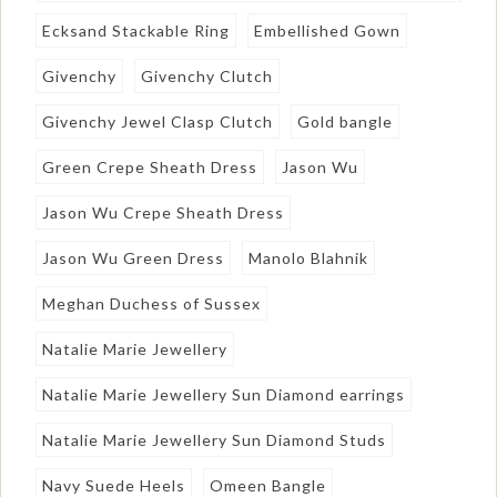
Ecksand Stackable Ring
Embellished Gown
Givenchy
Givenchy Clutch
Givenchy Jewel Clasp Clutch
Gold bangle
Green Crepe Sheath Dress
Jason Wu
Jason Wu Crepe Sheath Dress
Jason Wu Green Dress
Manolo Blahnik
Meghan Duchess of Sussex
Natalie Marie Jewellery
Natalie Marie Jewellery Sun Diamond earrings
Natalie Marie Jewellery Sun Diamond Studs
Navy Suede Heels
Omeen Bangle