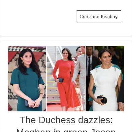
Continue Reading
The Duchess dazzles: