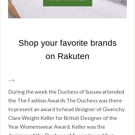
-->
During the week the Duchess of Sussex attended
the The Fashion Awards The Duchess was there
to present an award to head designer of Givenchy
Clare Weight Keller for British Designer of the
Year Womenswear Award. Keller was the