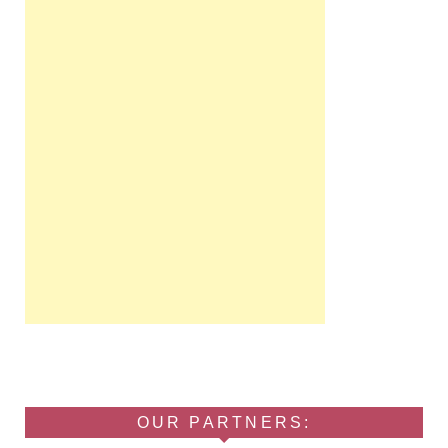
OUR PARTNERS: