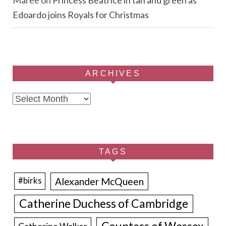
Edoardo joins Royals for Christmas
ARCHIVES
Archives
TAGS
Alexander McQueen
#birks
Catherine Duchess of Cambridge