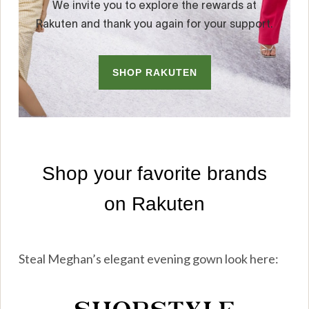
Steal Meghan’s elegant evening gown look here: