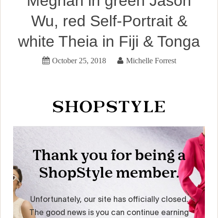
Meghan in green Jason
Wu, red Self-Portrait &
white Theia in Fiji & Tonga
October 25, 2018
Michelle Forrest