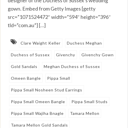
designer of the Duchess of Sussex’s wedding
gown. Embed from Getty Images [getty
src=”1071524472″ width=”594″ height=”396″
tld=”com.au”] […]
Clare Waight Keller
Duchess Meghan
Duchess of Sussex
Givenchy
Givenchy Gown
Gold Sandals
Meghan Duchess of Sussex
Omeen Bangle
Pippa Small
Pippa Small Nosheen Stud Earrings
Pippa Small Omeen Bangle
Pippa Small Studs
Pippa Small Wajiha Bnagle
Tamara Mellon
Tamara Mellon Gold Sandals