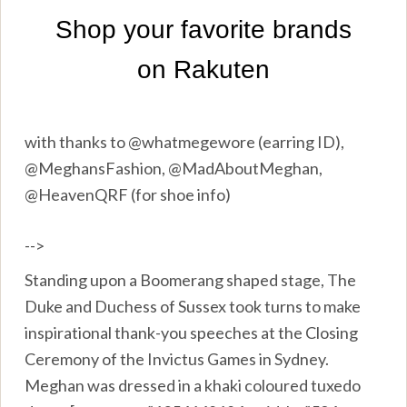
with thanks to @whatmegewore (earring ID),
@MeghansFashion, @MadAboutMeghan,
@HeavenQRF (for shoe info)
-->
Standing upon a Boomerang shaped stage, The
Duke and Duchess of Sussex took turns to make
inspirational thank-you speeches at the Closing
Ceremony of the Invictus Games in Sydney.
Meghan was dressed in a khaki coloured tuxedo