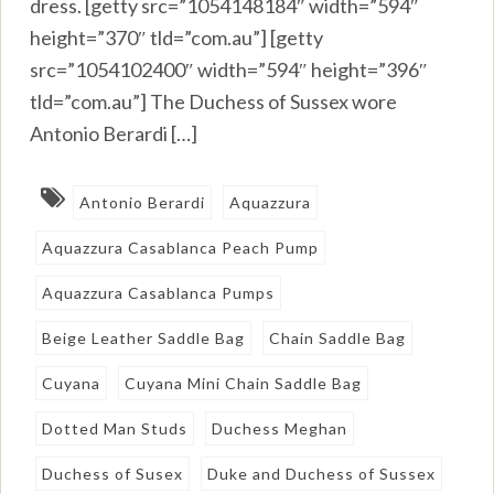
dress. [getty src=”1054148184″ width=”594″
height=”370″ tld=”com.au”] [getty
src=”1054102400″ width=”594″ height=”396″
tld=”com.au”] The Duchess of Sussex wore
Antonio Berardi […]
Antonio Berardi
Aquazzura
Aquazzura Casablanca Peach Pump
Aquazzura Casablanca Pumps
Beige Leather Saddle Bag
Chain Saddle Bag
Cuyana
Cuyana Mini Chain Saddle Bag
Dotted Man Studs
Duchess Meghan
Duchess of Susex
Duke and Duchess of Sussex