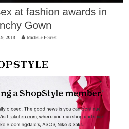
ex at fashion awards in
enchy Gown
19, 2018
Michelle Forrest