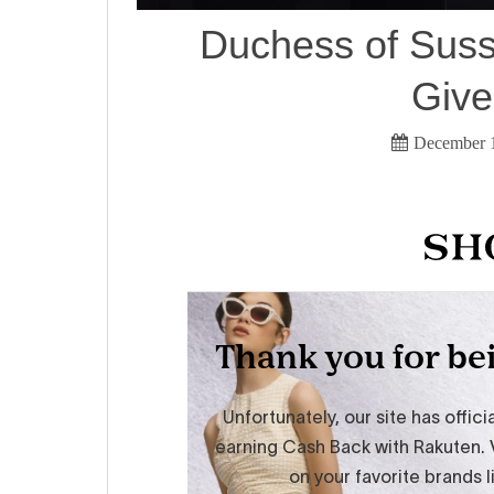
Duchess of Suss
Giv
December 