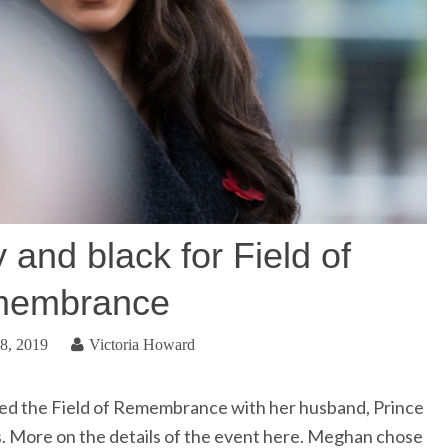
and black for Field of
embrance
8, 2019
Victoria Howard
ed the Field of Remembrance with her husband, Prince
ts. More on the details of the event here. Meghan chose