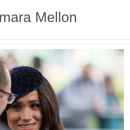
mara Mellon