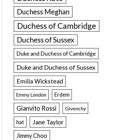
Duchess Meghan
Duchess of Cambridge
Duchess of Sussex
Duke and Duchess of Cambridge
Duke and Duchess of Sussex
Emilia Wickstead
Erdem
Emmy London
Gianvito Rossi
Givenchy
Jane Taylor
hat
Jimmy Choo