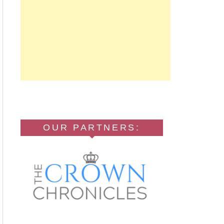
OUR PARTNERS: