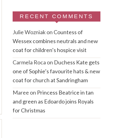
RECENT COMMENTS
Julie Wozniak
on
Countess of
Wessex combines neutrals and new
coat for children’s hospice visit
Carmela Roca
on
Duchess Kate gets
one of Sophie’s favourite hats & new
coat for church at Sandringham
Maree
on
Princess Beatrice in tan
and green as Edoardo joins Royals
for Christmas