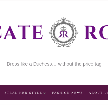
Dress like a Duchess… without the price tag
STEAL HER STYLE
FASHION NEWS
ABOUT U