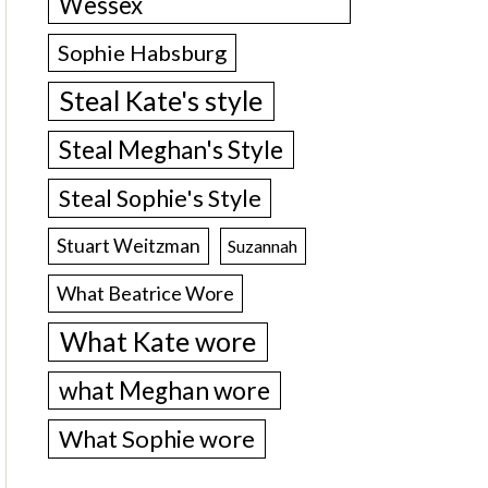
Wessex
Sophie Habsburg
Steal Kate's style
Steal Meghan's Style
Steal Sophie's Style
Stuart Weitzman
Suzannah
What Beatrice Wore
What Kate wore
what Meghan wore
What Sophie wore