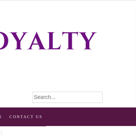
S
CONTACT US