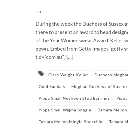
-->
During the week the Duchess of Sussex 
there to present an award to head designe
of the Year Womenswear Award. Keller wa
gown. Embed from Getty Images [getty 
tld=”com.au”] […]
Clare Waight Keller
Duchess Megha
Gold Sandals
Meghan Duchess of Sussex
Pippa Small Nosheen Stud Earrings
Pippa
Pippa Small Wajiha Bnagle
Tamara Mellon
Tamara Mellon Mingle Specchio
Tamara M