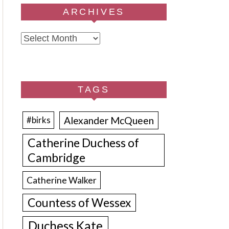
ARCHIVES
Archives
TAGS
Alexander McQueen
#birks
Catherine Duchess of
Cambridge
Catherine Walker
Countess of Wessex
Duchess Kate