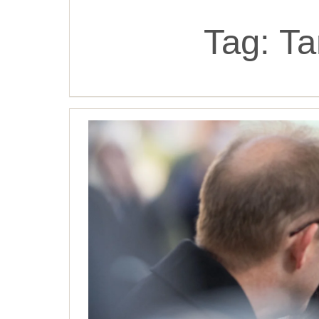
Tag:
Ta