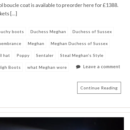
l boucle coat is available to preorder here for £1388.
kets […]
louchy boots
Duchess Meghan
Duchess of Sussex
emembrance
Meghan
Meghan Duchess of Sussex
l hat
Poppy
Sentaler
Steal Meghan's Style
Leave a comment
High Boots
what Meghan wore
Continue Reading