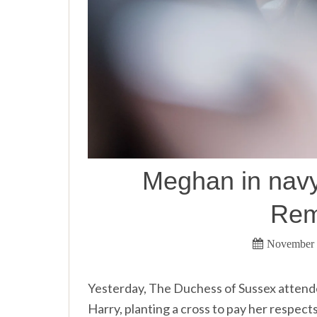
Meghan in navy 
Rem
November 
Yesterday, The Duchess of Sussex attend
Harry, planting a cross to pay her respec