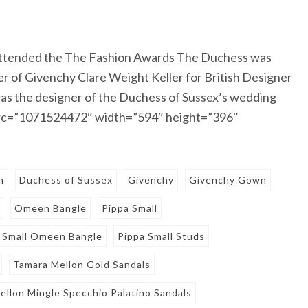
attended the The Fashion Awards The Duchess was
r of Givenchy Clare Weight Keller for British Designer
s the designer of the Duchess of Sussex’s wedding
src=”1071524472″ width=”594″ height=”396″
n
Duchess of Sussex
Givenchy
Givenchy Gown
Omeen Bangle
Pippa Small
 Small Omeen Bangle
Pippa Small Studs
Tamara Mellon Gold Sandals
ellon Mingle Specchio Palatino Sandals