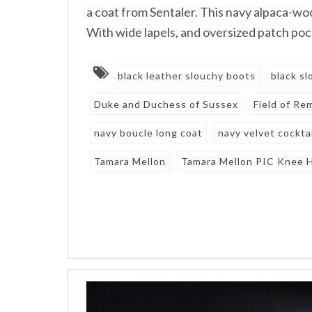
a coat from Sentaler. This navy alpaca-woo
With wide lapels, and oversized patch poc
black leather slouchy boots
black s
Duke and Duchess of Sussex
Field of R
navy boucle long coat
navy velvet cocktai
Tamara Mellon
Tamara Mellon PIC Knee 