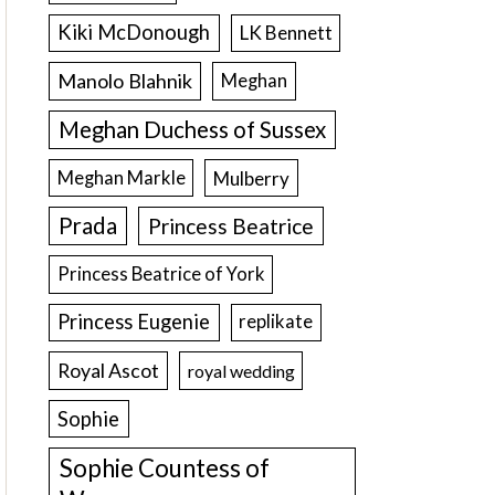
Kiki McDonough
LK Bennett
Manolo Blahnik
Meghan
Meghan Duchess of Sussex
Meghan Markle
Mulberry
Prada
Princess Beatrice
Princess Beatrice of York
Princess Eugenie
replikate
Royal Ascot
royal wedding
Sophie
Sophie Countess of