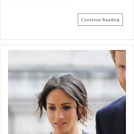
Continue Reading