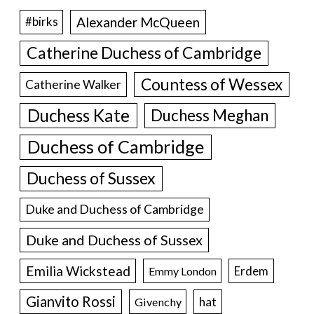
Alexander McQueen
#birks
Catherine Duchess of Cambridge
Countess of Wessex
Catherine Walker
Duchess Kate
Duchess Meghan
Duchess of Cambridge
Duchess of Sussex
Duke and Duchess of Cambridge
Duke and Duchess of Sussex
Emilia Wickstead
Erdem
Emmy London
Gianvito Rossi
hat
Givenchy