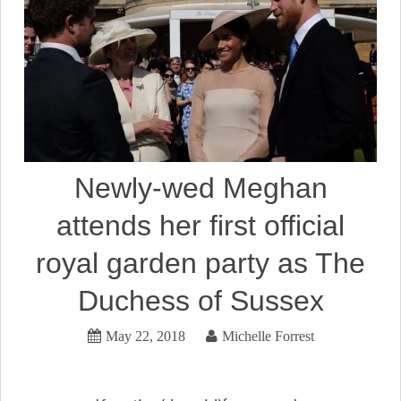
Newly-wed Meghan
attends her first official
royal garden party as The
Duchess of Sussex
May 22, 2018
Michelle Forrest