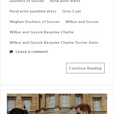
Duchess of Sussex
floral print dress
floral print panelled dress
Grey Coat
Meghan Duchess of Sussex
Wilbur and Gussie
Wilbur and Gussie Bespoke Charlie
Wilbur and Gussie Bespoke Charlie Oyster Satin
Leave a comment
Continue Reading