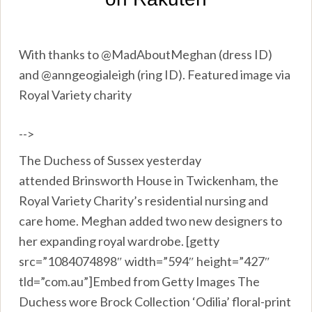
With thanks to @MadAboutMeghan (dress ID)
and @anngeogialeigh (ring ID). Featured image via
Royal Variety charity
-->
The Duchess of Sussex yesterday
attended Brinsworth House in Twickenham, the
Royal Variety Charity’s residential nursing and
care home. Meghan added two new designers to
her expanding royal wardrobe. [getty
src=”1084074898″ width=”594″ height=”427″
tld=”com.au”]Embed from Getty Images The
Duchess wore Brock Collection ‘Odilia’ floral-print