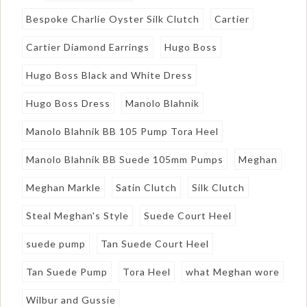
Bespoke Charlie Oyster Silk Clutch
Cartier
Cartier Diamond Earrings
Hugo Boss
Hugo Boss Black and White Dress
Hugo Boss Dress
Manolo Blahnik
Manolo Blahnik BB 105 Pump Tora Heel
Manolo Blahnik BB Suede 105mm Pumps
Meghan
Meghan Markle
Satin Clutch
Silk Clutch
Steal Meghan's Style
Suede Court Heel
suede pump
Tan Suede Court Heel
Tan Suede Pump
Tora Heel
what Meghan wore
Wilbur and Gussie