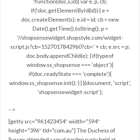
!function(doc,s,id){ var e, p, cb;
if(!doc.getElementById(id)) { e =
doc.createElement(s); e.id = id; cb = new
Date().getTime().toString(); p =
‘//shopsensewidget.shopstyle.com/widget-
script.js?cb=1527017842960?cb=’ + cb; e.src = p;
doc.body.appendChild(e); } if(typeof
window.ss_shopsense === ‘object’){
if(doc.readyState === ‘complete’){
window.ss_shopsense.init(); } } }(document, ‘script’,
‘shopsensewidget-script’);
-->
[getty src=”961423454″ width=”594″
height=”396″ tld=”com.au”] The Duchess of
Sussex attended a royal garden party held at