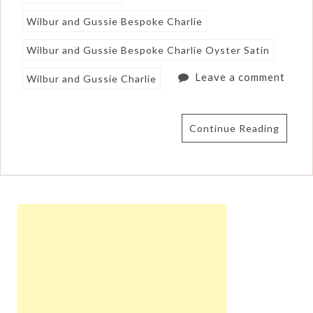
Wilbur and Gussie Bespoke Charlie
Wilbur and Gussie Bespoke Charlie Oyster Satin
Leave a comment
Wilbur and Gussie Charlie
Continue Reading