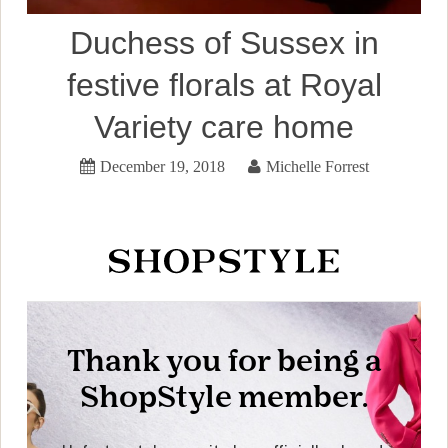
Duchess of Sussex in
festive florals at Royal
Variety care home
December 19, 2018
Michelle Forrest