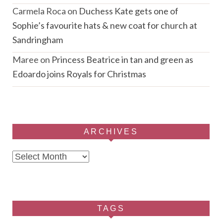
Carmela Roca
on
Duchess Kate gets one of
Sophie’s favourite hats & new coat for church at
Sandringham
Maree
on
Princess Beatrice in tan and green as
Edoardo joins Royals for Christmas
ARCHIVES
Archives
TAGS