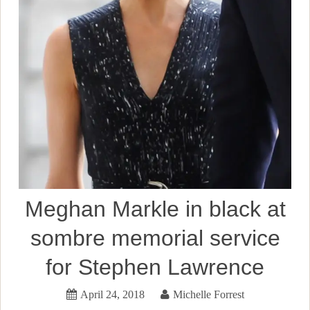
Meghan Markle in black at
sombre memorial service
for Stephen Lawrence
April 24, 2018
Michelle Forrest