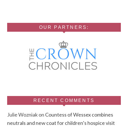
OUR PARTNERS:
RECENT COMMENTS
Julie Wozniak
on
Countess of Wessex combines
neutrals and new coat for children’s hospice visit