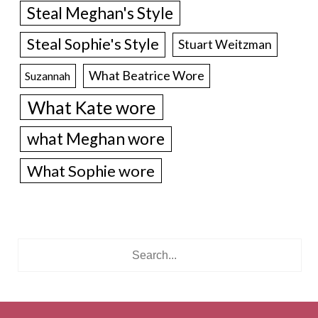
Steal Meghan's Style
Steal Sophie's Style
Stuart Weitzman
What Beatrice Wore
Suzannah
What Kate wore
what Meghan wore
What Sophie wore