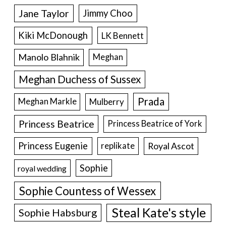
Jane Taylor
Jimmy Choo
Kiki McDonough
LK Bennett
Manolo Blahnik
Meghan
Meghan Duchess of Sussex
Prada
Meghan Markle
Mulberry
Princess Beatrice
Princess Beatrice of York
Princess Eugenie
Royal Ascot
replikate
Sophie
royal wedding
Sophie Countess of Wessex
Steal Kate's style
Sophie Habsburg