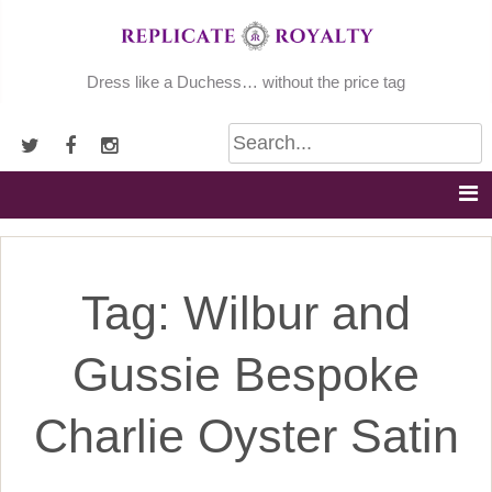
Skip
to
content
Dress like a Duchess… without the price tag
Tag:
Wilbur and
Gussie Bespoke
Charlie Oyster Satin