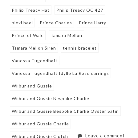
Philip Treacy Hat
Philip Treacy OC 427
plexi heel
Prince Charles
Prince Harry
Prince of Wale
Tamara Mellon
Tamara Mellon Siren
tennis bracelet
Vanessa Tugendhaft
Vanessa Tugendhaft Idylle La Rose earrings
Wilbur and Gussie
Wilbur and Gussie Bespoke Charlie
Wilbur and Gussie Bespoke Charlie Oyster Satin
Wilbur and Gussie Charlie
Leave a comment
Wilbur and Gussie Clutch