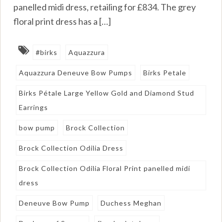
panelled midi dress, retailing for £834. The grey
floral print dress has a […]
#birks
Aquazzura
Aquazzura Deneuve Bow Pumps
Birks Petale
Birks Pétale Large Yellow Gold and Diamond Stud
Earrings
bow pump
Brock Collection
Brock Collection Odilia Dress
Brock Collection Odilia Floral Print panelled midi
dress
Deneuve Bow Pump
Duchess Meghan