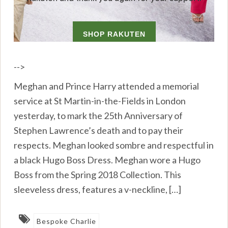
-->
Meghan and Prince Harry attended a memorial
service at St Martin-in-the-Fields in London
yesterday, to mark the 25th Anniversary of
Stephen Lawrence’s death and to pay their
respects. Meghan looked sombre and respectful in
a black Hugo Boss Dress. Meghan wore a Hugo
Boss from the Spring 2018 Collection. This
sleeveless dress, features a v-neckline, […]
Bespoke Charlie