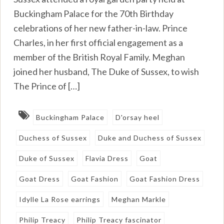
Buckingham Palace for the 70th Birthday
celebrations of her new father-in-law. Prince
Charles, in her first official engagement as a
member of the British Royal Family. Meghan
joined her husband, The Duke of Sussex, to wish
The Prince of […]
Buckingham Palace
D'orsay heel
Duchess of Sussex
Duke and Duchess of Sussex
Duke of Sussex
Flavia Dress
Goat
Goat Dress
Goat Fashion
Goat Fashion Dress
Idylle La Rose earrings
Meghan Markle
Philip Treacy
Philip Treacy fascinator