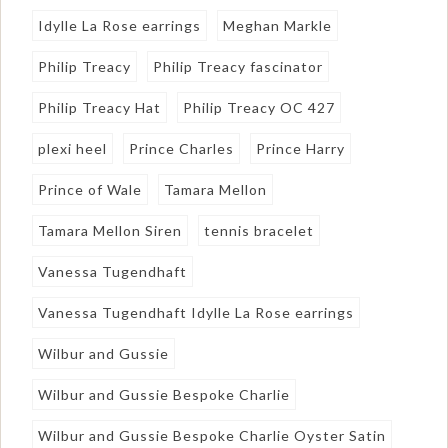
Idylle La Rose earrings
Meghan Markle
Philip Treacy
Philip Treacy fascinator
Philip Treacy Hat
Philip Treacy OC 427
plexi heel
Prince Charles
Prince Harry
Prince of Wale
Tamara Mellon
Tamara Mellon Siren
tennis bracelet
Vanessa Tugendhaft
Vanessa Tugendhaft Idylle La Rose earrings
Wilbur and Gussie
Wilbur and Gussie Bespoke Charlie
Wilbur and Gussie Bespoke Charlie Oyster Satin