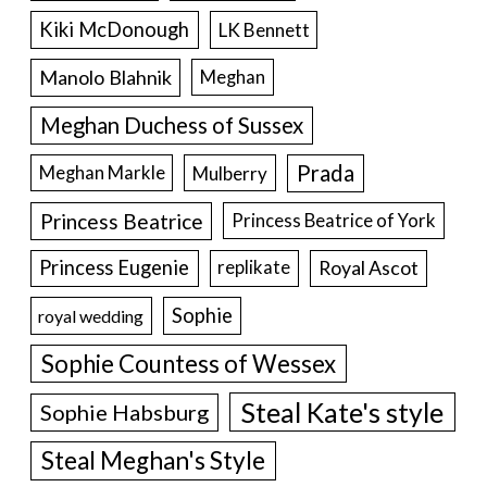
Kiki McDonough
LK Bennett
Manolo Blahnik
Meghan
Meghan Duchess of Sussex
Prada
Meghan Markle
Mulberry
Princess Beatrice
Princess Beatrice of York
Princess Eugenie
Royal Ascot
replikate
Sophie
royal wedding
Sophie Countess of Wessex
Steal Kate's style
Sophie Habsburg
Steal Meghan's Style