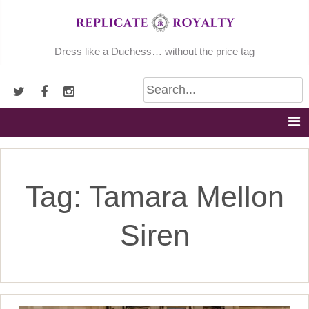
Skip
to
content
Dress like a Duchess… without the price tag
Tag:
Tamara Mellon
Siren