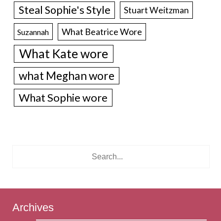
Steal Sophie's Style
Stuart Weitzman
What Beatrice Wore
Suzannah
What Kate wore
what Meghan wore
What Sophie wore
Archives