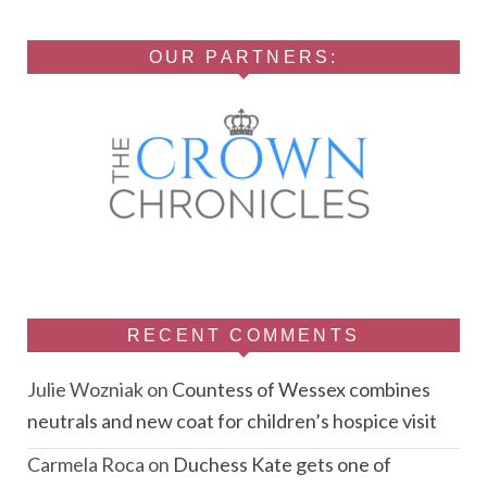
OUR PARTNERS:
RECENT COMMENTS
Julie Wozniak
on
Countess of Wessex combines
neutrals and new coat for children’s hospice visit
Carmela Roca
on
Duchess Kate gets one of