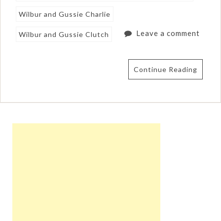
Wilbur and Gussie Charlie
Leave a comment
Wilbur and Gussie Clutch
Continue Reading