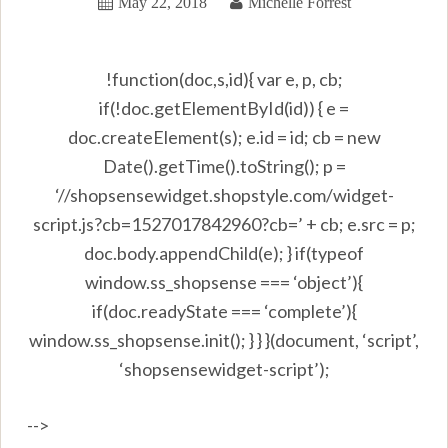
May 22, 2018
Michelle Forrest
!function(doc,s,id){ var e, p, cb;
if(!doc.getElementById(id)) { e =
doc.createElement(s); e.id = id; cb = new
Date().getTime().toString(); p =
‘//shopsensewidget.shopstyle.com/widget-
script.js?cb=1527017842960?cb=’ + cb; e.src = p;
doc.body.appendChild(e); } if(typeof
window.ss_shopsense === ‘object’){
if(doc.readyState === ‘complete’){
window.ss_shopsense.init(); } } }(document, ‘script’,
‘shopsensewidget-script’);
-->