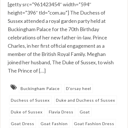
[getty src=”961423454″ width=”594″
height=”396″ tld=”com.au”] The Duchess of
Sussex attended a royal garden party held at
Buckingham Palace for the 70th Birthday
celebrations of her new father-in-law. Prince
Charles, in her first official engagement as a
member of the British Royal Family. Meghan
joined her husband, The Duke of Sussex, to wish
The Prince of […]
Buckingham Palace
D'orsay heel
Duchess of Sussex
Duke and Duchess of Sussex
Duke of Sussex
Flavia Dress
Goat
Goat Dress
Goat Fashion
Goat Fashion Dress