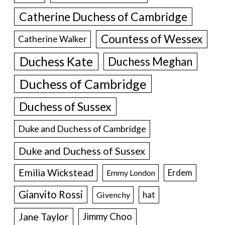
Catherine Duchess of Cambridge
Countess of Wessex
Catherine Walker
Duchess Kate
Duchess Meghan
Duchess of Cambridge
Duchess of Sussex
Duke and Duchess of Cambridge
Duke and Duchess of Sussex
Emilia Wickstead
Erdem
Emmy London
Gianvito Rossi
hat
Givenchy
Jane Taylor
Jimmy Choo