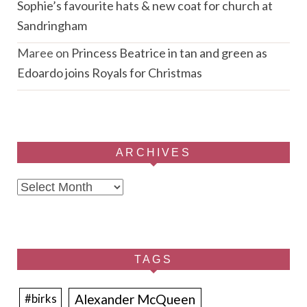
Sophie’s favourite hats & new coat for church at
Sandringham
Maree
on
Princess Beatrice in tan and green as
Edoardo joins Royals for Christmas
ARCHIVES
Archives
TAGS
Alexander McQueen
#birks