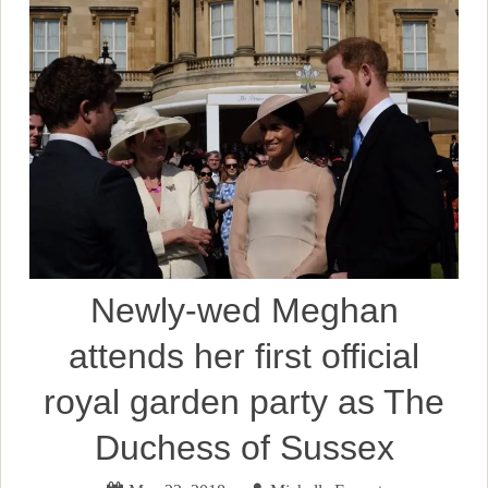
Newly-wed Meghan
attends her first official
royal garden party as The
Duchess of Sussex