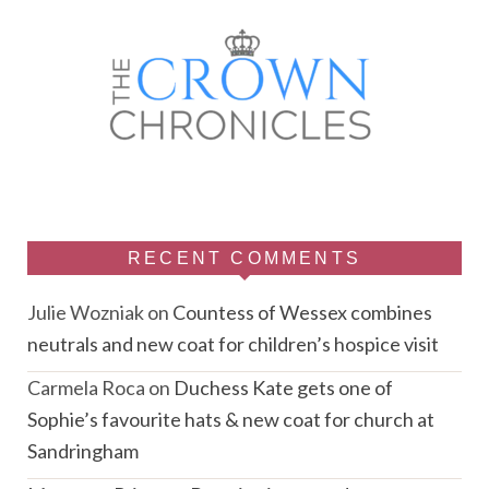
RECENT COMMENTS
Julie Wozniak
on
Countess of Wessex combines
neutrals and new coat for children’s hospice visit
Carmela Roca
on
Duchess Kate gets one of
Sophie’s favourite hats & new coat for church at
Sandringham