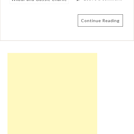
Continue Reading