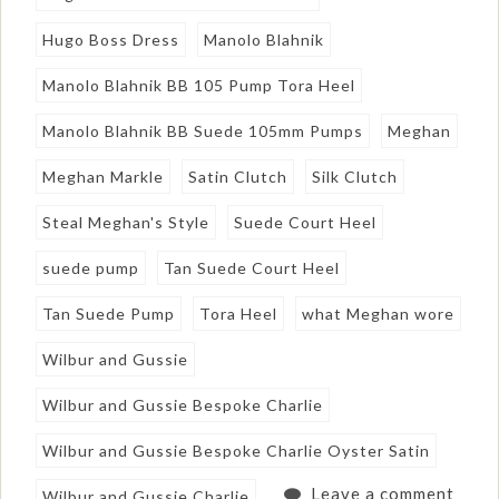
Hugo Boss Dress
Manolo Blahnik
Manolo Blahnik BB 105 Pump Tora Heel
Manolo Blahnik BB Suede 105mm Pumps
Meghan
Meghan Markle
Satin Clutch
Silk Clutch
Steal Meghan's Style
Suede Court Heel
suede pump
Tan Suede Court Heel
Tan Suede Pump
Tora Heel
what Meghan wore
Wilbur and Gussie
Wilbur and Gussie Bespoke Charlie
Wilbur and Gussie Bespoke Charlie Oyster Satin
Leave a comment
Wilbur and Gussie Charlie