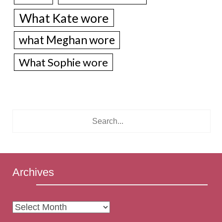
What Kate wore
what Meghan wore
What Sophie wore
Archives
Archives