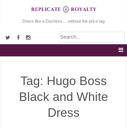
Skip
to
content
Dress like a Duchess… without the price tag
Tag:
Hugo Boss
Black and White
Dress