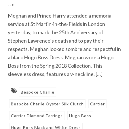
-->
Meghan and Prince Harry attended a memorial
service at St Martin-in-the-Fields in London
yesterday, to mark the 25th Anniversary of
Stephen Lawrence’s death and to pay their
respects. Meghan looked sombre and respectful in
a black Hugo Boss Dress. Meghan wore a Hugo
Boss from the Spring 2018 Collection. This
sleeveless dress, features a v-neckline, […]
Bespoke Charlie
Bespoke Charlie Oyster Silk Clutch
Cartier
Cartier Diamond Earrings
Hugo Boss
Hugo Boss Black and White Dress