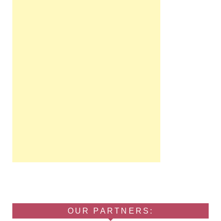
OUR PARTNERS: