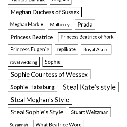
Meghan Duchess of Sussex
Prada
Meghan Markle
Mulberry
Princess Beatrice
Princess Beatrice of York
Princess Eugenie
Royal Ascot
replikate
Sophie
royal wedding
Sophie Countess of Wessex
Steal Kate's style
Sophie Habsburg
Steal Meghan's Style
Steal Sophie's Style
Stuart Weitzman
What Beatrice Wore
Suzannah