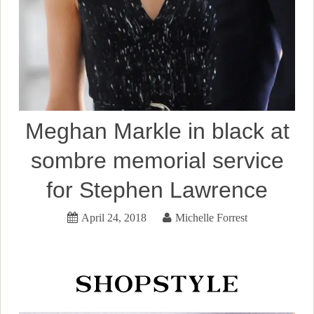
Meghan Markle in black at
sombre memorial service
for Stephen Lawrence
April 24, 2018
Michelle Forrest