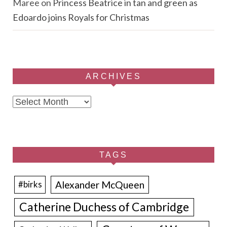
Maree
on
Princess Beatrice in tan and green as
Edoardo joins Royals for Christmas
ARCHIVES
Archives
TAGS
Alexander McQueen
#birks
Catherine Duchess of Cambridge