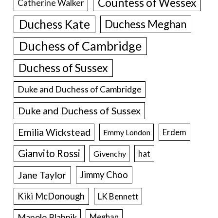
Countess of Wessex
Catherine Walker
Duchess Kate
Duchess Meghan
Duchess of Cambridge
Duchess of Sussex
Duke and Duchess of Cambridge
Duke and Duchess of Sussex
Emilia Wickstead
Erdem
Emmy London
Gianvito Rossi
hat
Givenchy
Jane Taylor
Jimmy Choo
Kiki McDonough
LK Bennett
Manolo Blahnik
Meghan