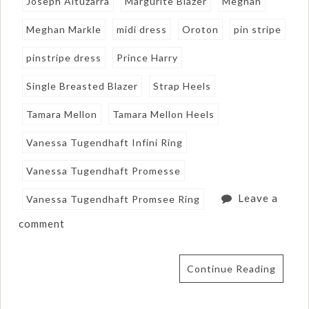
Joseph Altuzarra
Margurite Blazer
Meghan
Meghan Markle
midi dress
Oroton
pin stripe
pinstripe dress
Prince Harry
Single Breasted Blazer
Strap Heels
Tamara Mellon
Tamara Mellon Heels
Vanessa Tugendhaft Infini Ring
Vanessa Tugendhaft Promesse
Leave a
Vanessa Tugendhaft Promsee Ring
comment
Continue Reading