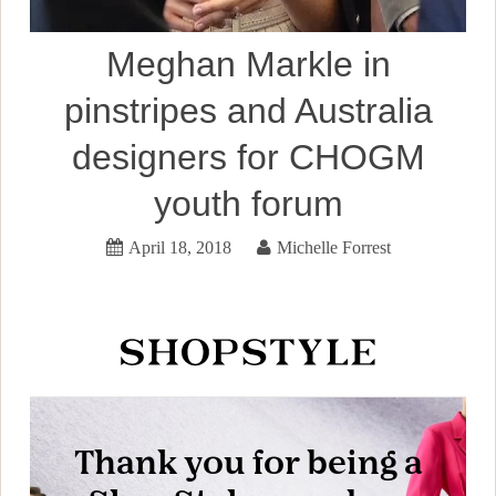
Meghan Markle in
pinstripes and Australia
designers for CHOGM
youth forum
April 18, 2018
Michelle Forrest