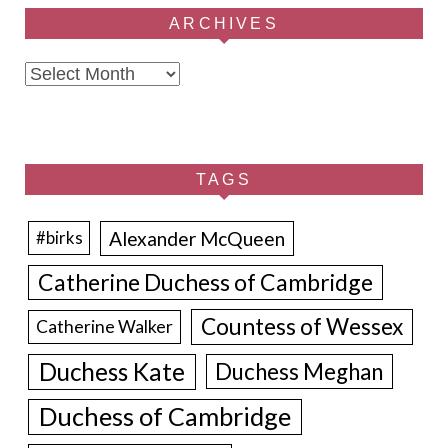
ARCHIVES
Archives
TAGS
Alexander McQueen
#birks
Catherine Duchess of Cambridge
Countess of Wessex
Catherine Walker
Duchess Kate
Duchess Meghan
Duchess of Cambridge