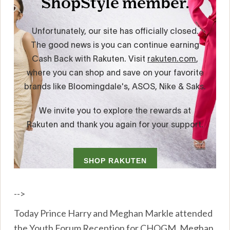
-->
Today Prince Harry and Meghan Markle attended
the Youth Forum Reception for CHOGM. Meghan