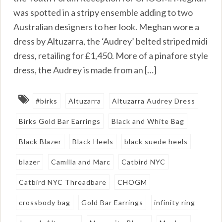
was spotted in a stripy ensemble adding to two
Australian designers to her look. Meghan wore a
dress by Altuzarra, the ‘Audrey’ belted striped midi
dress, retailing for £1,450. More of a pinafore style
dress, the Audrey is made from an […]
#birks
Altuzarra
Altuzarra Audrey Dress
Birks Gold Bar Earrings
Black and White Bag
Black Blazer
Black Heels
black suede heels
blazer
Camilla and Marc
Catbird NYC
Catbird NYC Threadbare
CHOGM
crossbody bag
Gold Bar Earrings
infinity ring