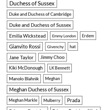
Duchess of Sussex
Duke and Duchess of Cambridge
Duke and Duchess of Sussex
Emilia Wickstead
Erdem
Emmy London
Gianvito Rossi
hat
Givenchy
Jane Taylor
Jimmy Choo
Kiki McDonough
LK Bennett
Manolo Blahnik
Meghan
Meghan Duchess of Sussex
Prada
Meghan Markle
Mulberry