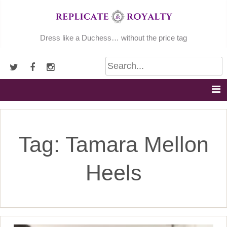
Skip
to
content
Dress like a Duchess… without the price tag
Tag:
Tamara Mellon
Heels