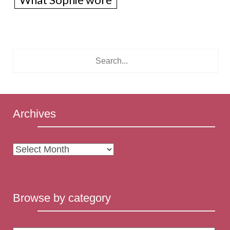
Archives
Archives
Browse by category