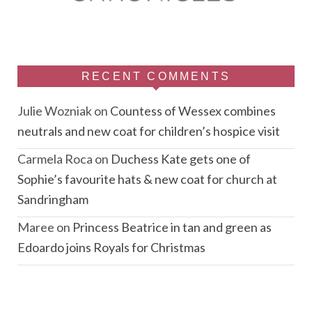
RECENT COMMENTS
Julie Wozniak
on
Countess of Wessex combines
neutrals and new coat for children’s hospice visit
Carmela Roca
on
Duchess Kate gets one of
Sophie’s favourite hats & new coat for church at
Sandringham
Maree
on
Princess Beatrice in tan and green as
Edoardo joins Royals for Christmas