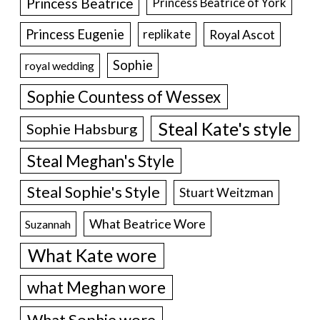
Princess Beatrice
Princess Beatrice of York
Princess Eugenie
Royal Ascot
replikate
Sophie
royal wedding
Sophie Countess of Wessex
Steal Kate's style
Sophie Habsburg
Steal Meghan's Style
Steal Sophie's Style
Stuart Weitzman
What Beatrice Wore
Suzannah
What Kate wore
what Meghan wore
What Sophie wore