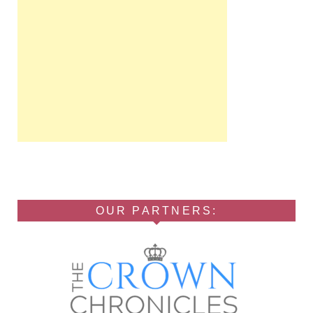
OUR PARTNERS: