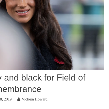
and black for Field of
embrance
8, 2019
Victoria Howard