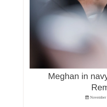
Meghan in navy 
Rem
November 