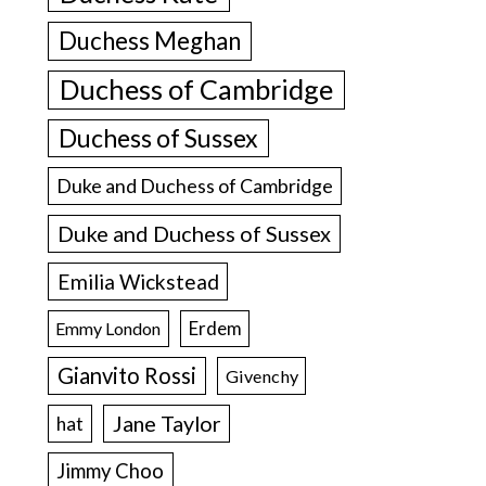
Duchess Meghan
Duchess of Cambridge
Duchess of Sussex
Duke and Duchess of Cambridge
Duke and Duchess of Sussex
Emilia Wickstead
Erdem
Emmy London
Gianvito Rossi
Givenchy
Jane Taylor
hat
Jimmy Choo