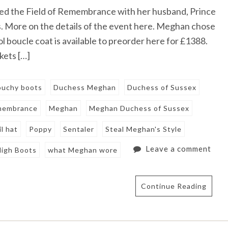
ed the Field of Remembrance with her husband, Prince
ts. More on the details of the event here. Meghan chose
l boucle coat is available to preorder here for £1388.
kets […]
louchy boots
Duchess Meghan
Duchess of Sussex
emembrance
Meghan
Meghan Duchess of Sussex
l hat
Poppy
Sentaler
Steal Meghan's Style
Leave a comment
High Boots
what Meghan wore
Continue Reading