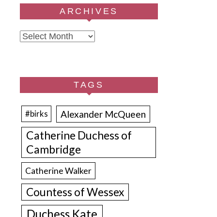
ARCHIVES
Archives
TAGS
Alexander McQueen
#birks
Catherine Duchess of
Cambridge
Catherine Walker
Countess of Wessex
Duchess Kate