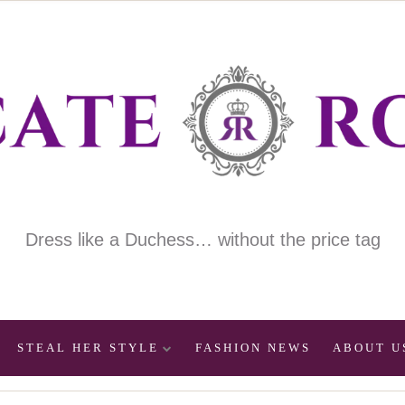
Dress like a Duchess… without the price tag
STEAL HER STYLE
FASHION NEWS
ABOUT U