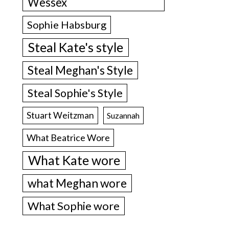
Wessex
Sophie Habsburg
Steal Kate's style
Steal Meghan's Style
Steal Sophie's Style
Stuart Weitzman
Suzannah
What Beatrice Wore
What Kate wore
what Meghan wore
What Sophie wore