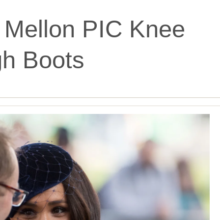
 Mellon PIC Knee
gh Boots