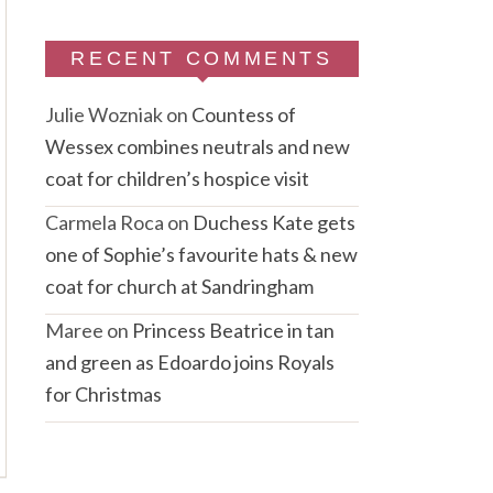
RECENT COMMENTS
Julie Wozniak
on
Countess of
Wessex combines neutrals and new
coat for children’s hospice visit
Carmela Roca
on
Duchess Kate gets
one of Sophie’s favourite hats & new
coat for church at Sandringham
Maree
on
Princess Beatrice in tan
and green as Edoardo joins Royals
for Christmas