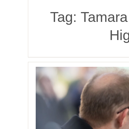
Tag:
Tamara
Hi