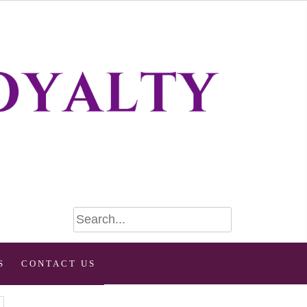
S
CONTACT US