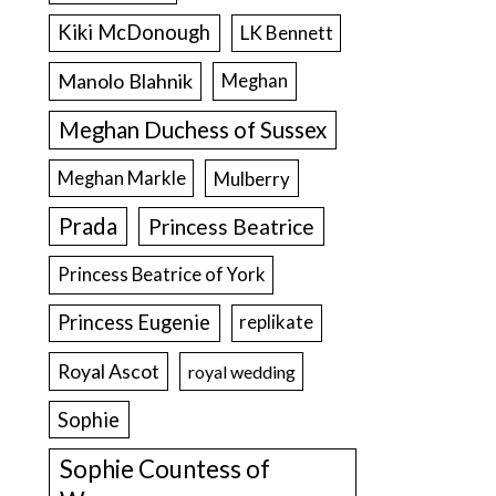
Kiki McDonough
LK Bennett
Manolo Blahnik
Meghan
Meghan Duchess of Sussex
Meghan Markle
Mulberry
Prada
Princess Beatrice
Princess Beatrice of York
Princess Eugenie
replikate
Royal Ascot
royal wedding
Sophie
Sophie Countess of