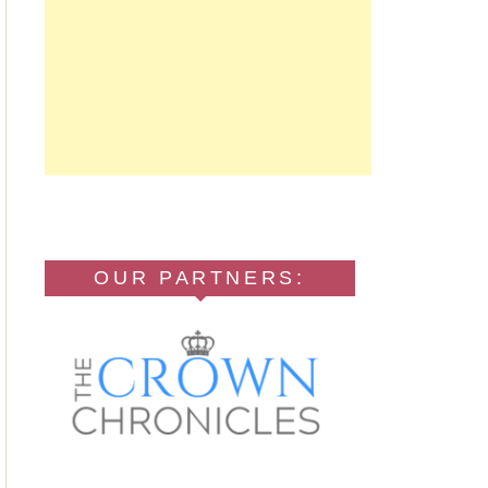
OUR PARTNERS: