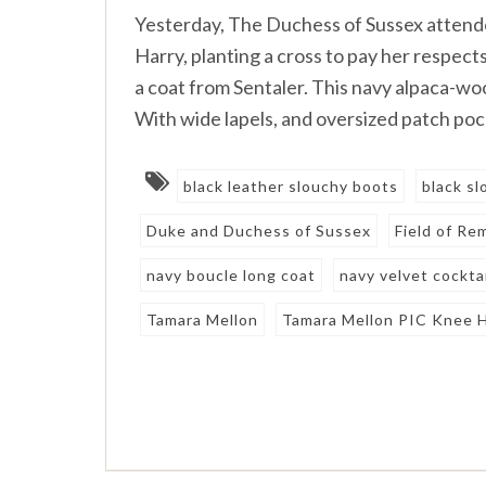
Yesterday, The Duchess of Sussex attend
Harry, planting a cross to pay her respec
a coat from Sentaler. This navy alpaca-woo
With wide lapels, and oversized patch poc
black leather slouchy boots
black s
Duke and Duchess of Sussex
Field of R
navy boucle long coat
navy velvet cocktai
Tamara Mellon
Tamara Mellon PIC Knee 