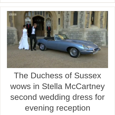
The Duchess of Sussex
wows in Stella McCartney
second wedding dress for
evening reception