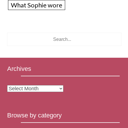
What Sophie wore
Archives
Archives
Browse by category