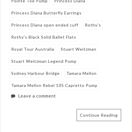
Pointe Toe Pump
Princess Diana
Princess Diana Butterfly Earrings
Princess Diana open ended cuff
Rothy's
Rothy's Black Solid Ballet Flats
Royal Tour Australia
Stuart Weitzman
Stuart Weitzman Legend Pump
Sydney Harbour Bridge
Tamara Mellon
Tamara Mellon Rebel 105 Capretto Pump
Leave a comment
Continue Reading