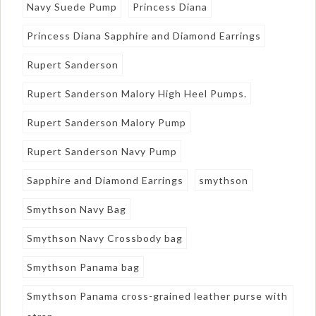
Navy Suede Pump
Princess Diana
Princess Diana Sapphire and Diamond Earrings
Rupert Sanderson
Rupert Sanderson Malory High Heel Pumps.
Rupert Sanderson Malory Pump
Rupert Sanderson Navy Pump
Sapphire and Diamond Earrings
smythson
Smythson Navy Bag
Smythson Navy Crossbody bag
Smythson Panama bag
Smythson Panama cross-grained leather purse with