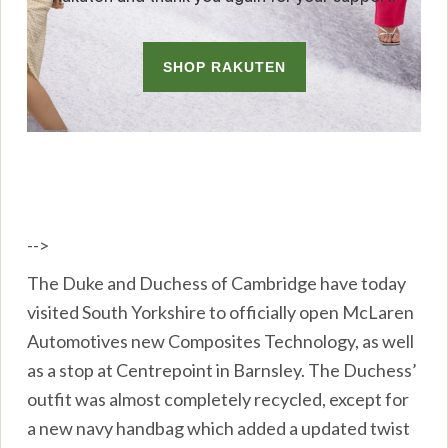
-->
The Duke and Duchess of Cambridge have today
visited South Yorkshire to officially open McLaren
Automotives new Composites Technology, as well
as a stop at Centrepoint in Barnsley. The Duchess’
outfit was almost completely recycled, except for
a new navy handbag which added a updated twist