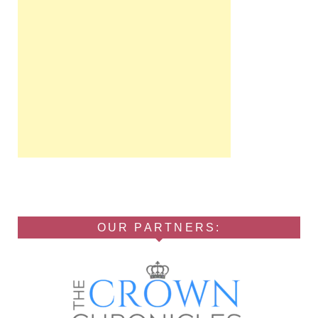
OUR PARTNERS: