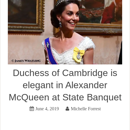
Duchess of Cambridge is
elegant in Alexander
McQueen at State Banquet
June 4, 2019
Michelle Forrest