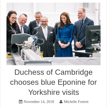
Duchess of Cambridge
chooses blue Eponine for
Yorkshire visits
November 14, 2018
Michelle Forrest