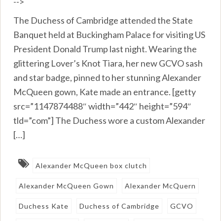
-->
The Duchess of Cambridge attended the State
Banquet held at Buckingham Palace for visiting US
President Donald Trump last night. Wearing the
glittering Lover’s Knot Tiara, her new GCVO sash
and star badge, pinned to her stunning Alexander
McQueen gown, Kate made an entrance. [getty
src=”1147874488″ width=”442″ height=”594″
tld=”com”] The Duchess wore a custom Alexander
[…]
Alexander McQueen box clutch
Alexander McQueen Gown
Alexander McQuern
Duchess Kate
Duchess of Cambridge
GCVO