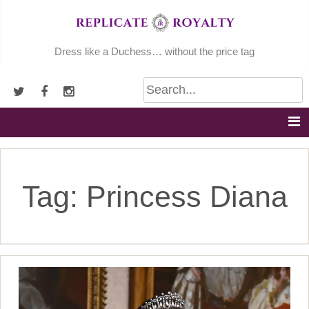
Skip
to
content
Dress like a Duchess… without the price tag
Tag:
Princess Diana