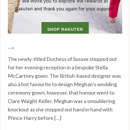
-->
The newly-titled Duchess of Sussex stepped out
for her evening reception in a bespoke Stella
McCartney gown. The British-based designer was
also a hot favourite to design Meghan’s wedding
ceremony gown; however, that honour went to
Clare Waight Keller. Meghan was a smouldering
knockout as she stepped out hand in hand with
Prince Harry before […]