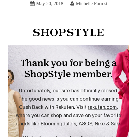
May 20, 2018
Michelle Forrest