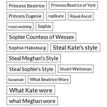
Princess Beatrice
Princess Beatrice of York
Princess Eugenie
Royal Ascot
replikate
Sophie
royal wedding
Sophie Countess of Wessex
Steal Kate's style
Sophie Habsburg
Steal Meghan's Style
Steal Sophie's Style
Stuart Weitzman
What Beatrice Wore
Suzannah
What Kate wore
what Meghan wore