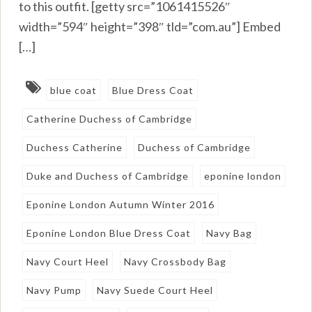
to this outfit. [getty src=”1061415526″
width=”594″ height=”398″ tld=”com.au”] Embed
[…]
blue coat
Blue Dress Coat
Catherine Duchess of Cambridge
Duchess Catherine
Duchess of Cambridge
Duke and Duchess of Cambridge
eponine london
Eponine London Autumn Winter 2016
Eponine London Blue Dress Coat
Navy Bag
Navy Court Heel
Navy Crossbody Bag
Navy Pump
Navy Suede Court Heel