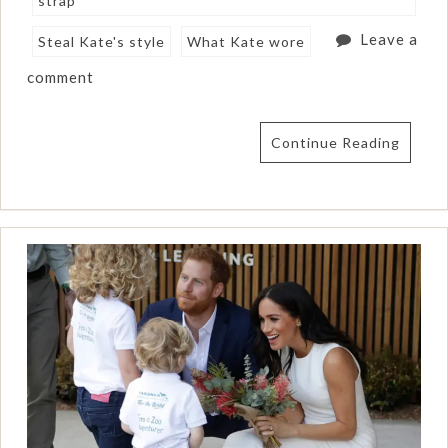
strap
Leave a
Steal Kate's style
What Kate wore
comment
Continue Reading