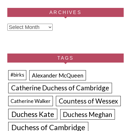
ARCHIVES
Archives
TAGS
Alexander McQueen
#birks
Catherine Duchess of Cambridge
Countess of Wessex
Catherine Walker
Duchess Kate
Duchess Meghan
Duchess of Cambridge