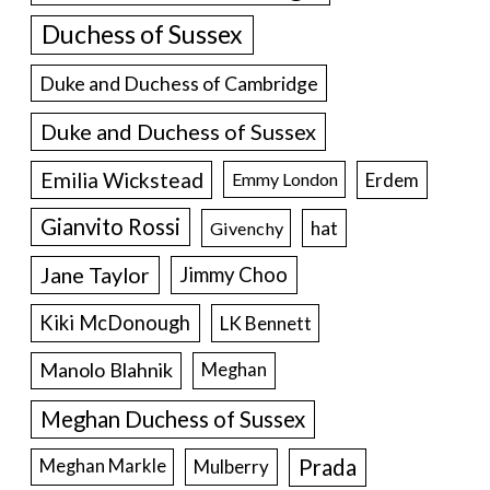
Duchess of Sussex
Duke and Duchess of Cambridge
Duke and Duchess of Sussex
Emilia Wickstead
Erdem
Emmy London
Gianvito Rossi
hat
Givenchy
Jane Taylor
Jimmy Choo
Kiki McDonough
LK Bennett
Manolo Blahnik
Meghan
Meghan Duchess of Sussex
Prada
Meghan Markle
Mulberry