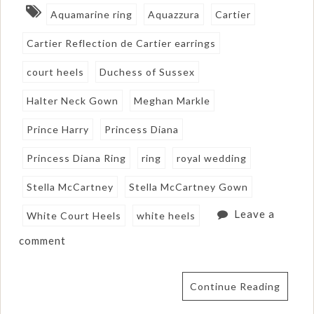
Aquamarine ring
Aquazzura
Cartier
Cartier Reflection de Cartier earrings
court heels
Duchess of Sussex
Halter Neck Gown
Meghan Markle
Prince Harry
Princess Diana
Princess Diana Ring
ring
royal wedding
Stella McCartney
Stella McCartney Gown
Leave a
White Court Heels
white heels
comment
Continue Reading