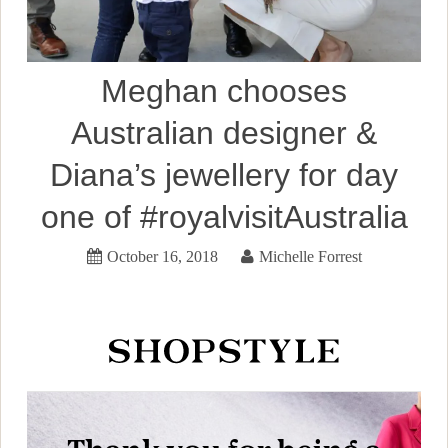
Meghan chooses
Australian designer &
Diana’s jewellery for day
one of #royalvisitAustralia
October 16, 2018
Michelle Forrest