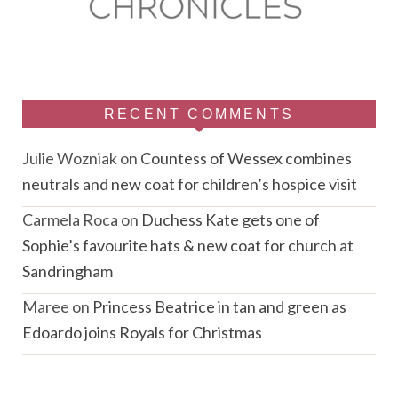
RECENT COMMENTS
Julie Wozniak
on
Countess of Wessex combines
neutrals and new coat for children’s hospice visit
Carmela Roca
on
Duchess Kate gets one of
Sophie’s favourite hats & new coat for church at
Sandringham
Maree
on
Princess Beatrice in tan and green as
Edoardo joins Royals for Christmas