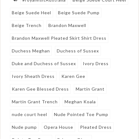
Beige Suede Heel
Beige Suede Pump
Beige Trench
Brandon Maxwell
Brandon Maxwell Pleated Skirt Shirt Dress
Duchess Meghan
Duchess of Sussex
Duke and Duchess of Sussex
Ivory Dress
Ivory Sheath Dress
Karen Gee
Karen Gee Blessed Dress
Martin Grant
Martin Grant Trench
Meghan Koala
nude court heel
Nude Pointed Toe Pump
Nude pump
Opera House
Pleated Dress