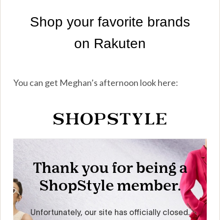
You can get Meghan’s afternoon look here: