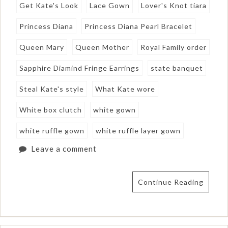
Get Kate's Look
Lace Gown
Lover's Knot tiara
Princess Diana
Princess Diana Pearl Bracelet
Queen Mary
Queen Mother
Royal Family order
Sapphire Diamind Fringe Earrings
state banquet
Steal Kate's style
What Kate wore
White box clutch
white gown
white ruffle gown
white ruffle layer gown
Leave a comment
Continue Reading