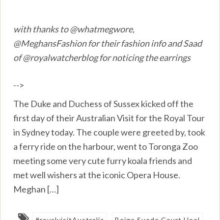
with thanks to @whatmegwore,
@MeghansFashion for their fashion info and Saad
of @royalwatcherblog for noticing the earrings
-->
The Duke and Duchess of Sussex kicked off the
first day of their Australian Visit for the Royal Tour
in Sydney today. The couple were greeted by, took
a ferry ride on the harbour, went to Toronga Zoo
meeting some very cute furry koala friends and
met well wishers at the iconic Opera House.
Meghan […]
#royalvisitAustralia
Beige Suede Court Heel