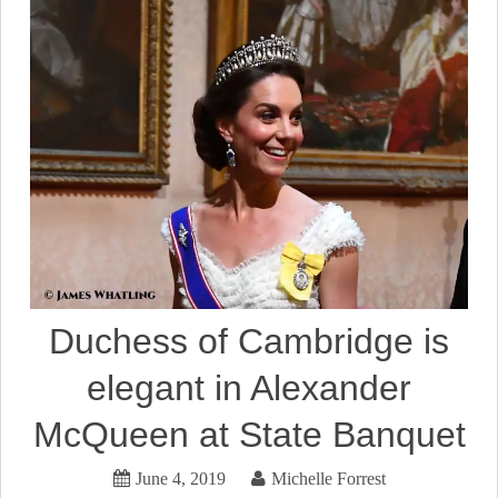
Duchess of Cambridge is
elegant in Alexander
McQueen at State Banquet
June 4, 2019
Michelle Forrest