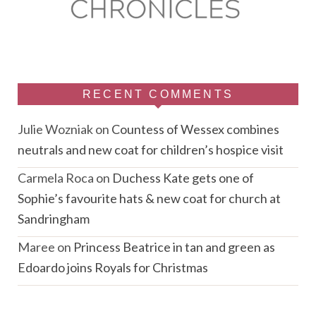
RECENT COMMENTS
Julie Wozniak
on
Countess of Wessex combines
neutrals and new coat for children’s hospice visit
Carmela Roca
on
Duchess Kate gets one of
Sophie’s favourite hats & new coat for church at
Sandringham
Maree
on
Princess Beatrice in tan and green as
Edoardo joins Royals for Christmas