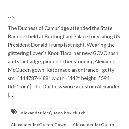
-->
The Duchess of Cambridge attended the State
Banquet held at Buckingham Palace for visiting US
President Donald Trump last night. Wearing the
glittering Lover’s Knot Tiara, her new GCVO sash
and star badge, pinned to her stunning Alexander
McQueen gown, Kate made an entrance. [getty
src=”1147874488″ width=”442″ height=”594″
tld=”com”] The Duchess wore a custom Alexander
[…]
Alexander McQueen box clutch
Alexander McQueen Gown
Alexander McQuern