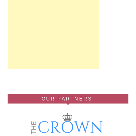
OUR PARTNERS: