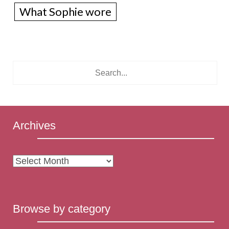
What Sophie wore
Archives
Archives
Browse by category