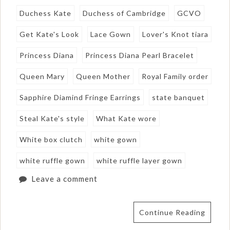
Duchess Kate
Duchess of Cambridge
GCVO
Get Kate's Look
Lace Gown
Lover's Knot tiara
Princess Diana
Princess Diana Pearl Bracelet
Queen Mary
Queen Mother
Royal Family order
Sapphire Diamind Fringe Earrings
state banquet
Steal Kate's style
What Kate wore
White box clutch
white gown
white ruffle gown
white ruffle layer gown
Leave a comment
Continue Reading