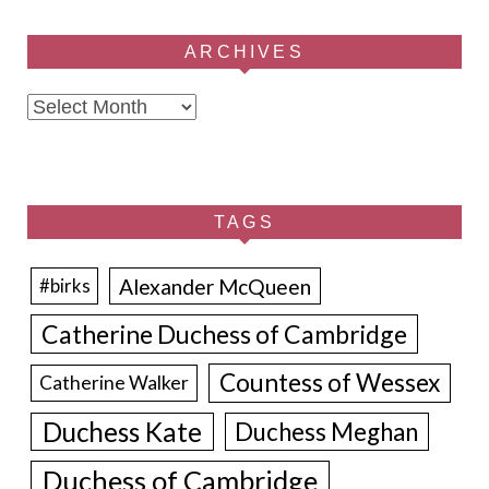
ARCHIVES
Archives
TAGS
Alexander McQueen
#birks
Catherine Duchess of Cambridge
Countess of Wessex
Catherine Walker
Duchess Kate
Duchess Meghan
Duchess of Cambridge