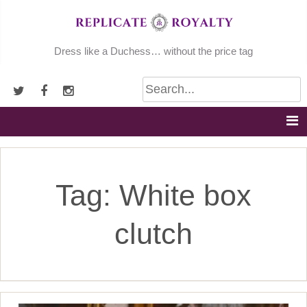
Skip
to
content
Dress like a Duchess… without the price tag
Tag:
White box
clutch