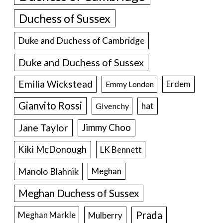
Duchess of Sussex
Duke and Duchess of Cambridge
Duke and Duchess of Sussex
Emilia Wickstead
Erdem
Emmy London
Gianvito Rossi
hat
Givenchy
Jane Taylor
Jimmy Choo
Kiki McDonough
LK Bennett
Manolo Blahnik
Meghan
Meghan Duchess of Sussex
Prada
Meghan Markle
Mulberry