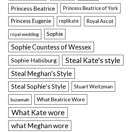
Princess Beatrice
Princess Beatrice of York
Princess Eugenie
Royal Ascot
replikate
Sophie
royal wedding
Sophie Countess of Wessex
Steal Kate's style
Sophie Habsburg
Steal Meghan's Style
Steal Sophie's Style
Stuart Weitzman
What Beatrice Wore
Suzannah
What Kate wore
what Meghan wore