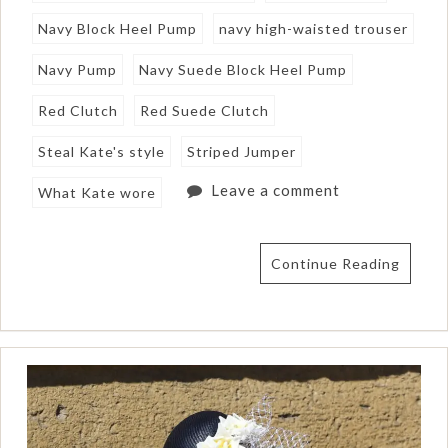
Navy Block Heel Pump
navy high-waisted trouser
Navy Pump
Navy Suede Block Heel Pump
Red Clutch
Red Suede Clutch
Steal Kate's style
Striped Jumper
Leave a comment
What Kate wore
Continue Reading