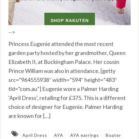
-->
Princess Eugenie attended the most recent
garden party hosted by her grandmother, Queen
Elizabeth II, at Buckingham Palace. Her cousin
Prince William was also in attendance. [getty
src=”964555938″ width=”594″ height=”483″
tld=”com.au”] Eugenie wore a Palmer Harding
‘April Dress’, retailing for £375. This is a different
choice of designer for Eugenie. Palmer Harding
are known for […]
April Dress
AYA
AYA earrings
Boater