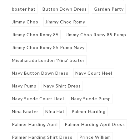
boater hat
Button Down Dress
Garden Party
Jimmy Choo
Jimmy Choo Romy
Jimmy Choo Romy 85
Jimmy Choo Romy 85 Pump
Jimmy Choo Romy 85 Pump Navy
Misaharada London 'Nina' boater
Navy Button Down Dress
Navy Court Heel
Navy Pump
Navy Shirt Dress
Navy Suede Court Heel
Navy Suede Pump
Nina Boater
Nina Hat
Palmer Harding
Palmer Harding April
Palmer Harding April Dress
Palmer Harding Shirt Dress
Prince William