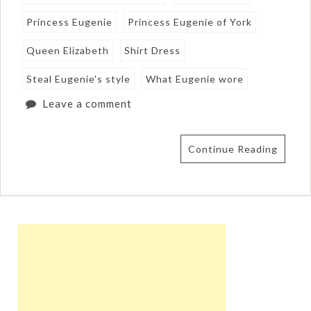
Princess Eugenie
Princess Eugenie of York
Queen Elizabeth
Shirt Dress
Steal Eugenie's style
What Eugenie wore
Leave a comment
Continue Reading