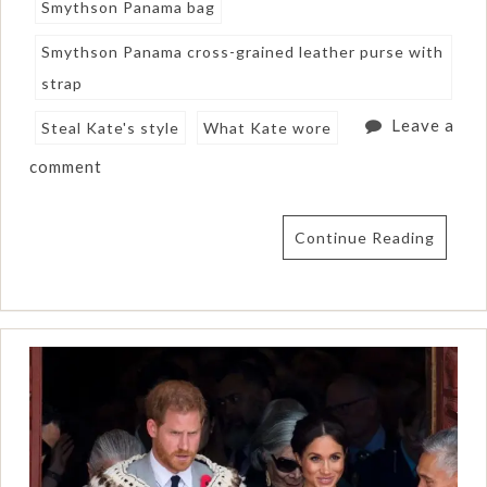
Smythson Panama bag
Smythson Panama cross-grained leather purse with
strap
Leave a
Steal Kate's style
What Kate wore
comment
Continue Reading