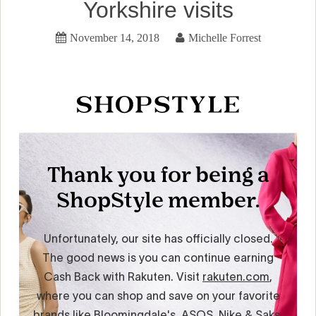
Yorkshire visits
November 14, 2018
Michelle Forrest