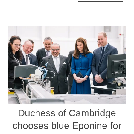
Duchess of Cambridge
chooses blue Eponine for