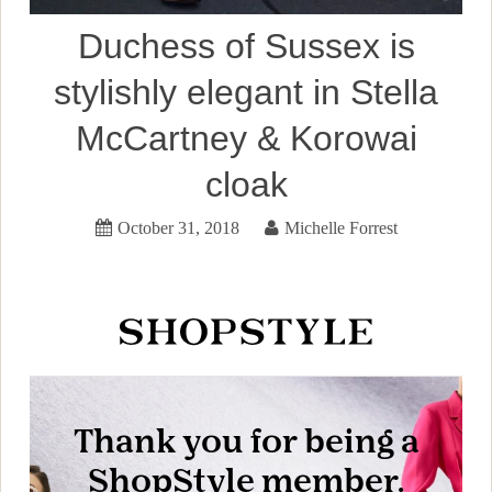
Duchess of Sussex is
stylishly elegant in Stella
McCartney & Korowai
cloak
October 31, 2018
Michelle Forrest