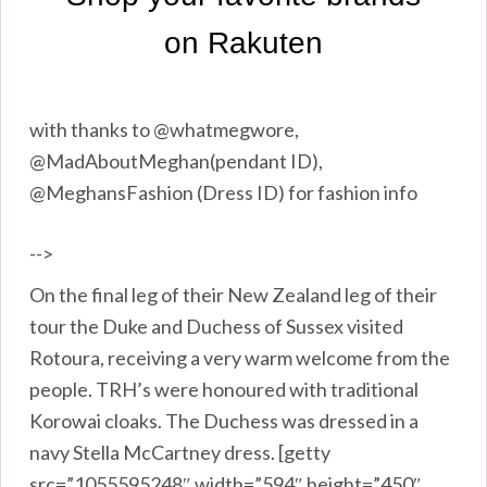
with thanks to @whatmegwore,
@MadAboutMeghan(pendant ID),
@MeghansFashion (Dress ID) for fashion info
-->
On the final leg of their New Zealand leg of their
tour the Duke and Duchess of Sussex visited
Rotoura, receiving a very warm welcome from the
people. TRH’s were honoured with traditional
Korowai cloaks. The Duchess was dressed in a
navy Stella McCartney dress. [getty
src=”1055595248″ width=”594″ height=”450″