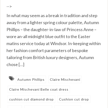
-->
In what may seem as a break in tradition and step
away from a lighter spring colour palette, Autumn
Phillips – the daughter-in-law of Princess Anne –
wore an-all midnight blue outfit to the Easter
matins service today at Windsor. In-keeping within
her fashion comfort parameters of bespoke
tailoring from British luxury designers, Autumn
chose […]
Autumn Phillips
Claire Mischevani
Claire Mischevani Belle coat dress
cushion cut diamond drop
Cushion cut drop