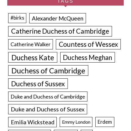
TAGS
Alexander McQueen
#birks
Catherine Duchess of Cambridge
Countess of Wessex
Catherine Walker
Duchess Kate
Duchess Meghan
Duchess of Cambridge
Duchess of Sussex
Duke and Duchess of Cambridge
Duke and Duchess of Sussex
Emilia Wickstead
Erdem
Emmy London