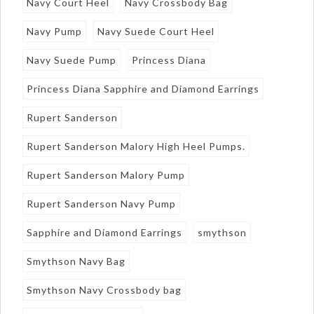
Navy Court Heel
Navy Crossbody Bag
Navy Pump
Navy Suede Court Heel
Navy Suede Pump
Princess Diana
Princess Diana Sapphire and Diamond Earrings
Rupert Sanderson
Rupert Sanderson Malory High Heel Pumps.
Rupert Sanderson Malory Pump
Rupert Sanderson Navy Pump
Sapphire and Diamond Earrings
smythson
Smythson Navy Bag
Smythson Navy Crossbody bag