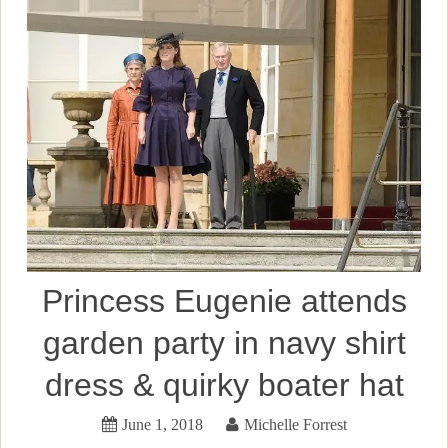
Princess Eugenie attends
garden party in navy shirt
dress & quirky boater hat
June 1, 2018
Michelle Forrest