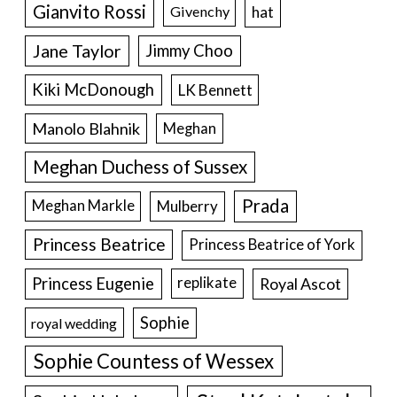
Gianvito Rossi
hat
Givenchy
Jane Taylor
Jimmy Choo
Kiki McDonough
LK Bennett
Manolo Blahnik
Meghan
Meghan Duchess of Sussex
Prada
Meghan Markle
Mulberry
Princess Beatrice
Princess Beatrice of York
Princess Eugenie
Royal Ascot
replikate
Sophie
royal wedding
Sophie Countess of Wessex