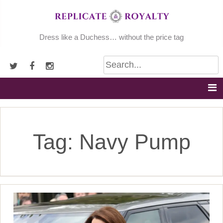
Skip
to
content
Dress like a Duchess… without the price tag
Tag:
Navy Pump