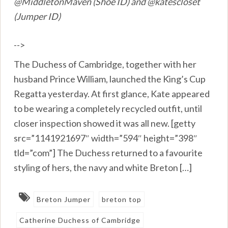
@MiddletonMaven (Shoe ID) and @katescloset
(Jumper ID)
-->
The Duchess of Cambridge, together with her
husband Prince William, launched the King’s Cup
Regatta yesterday. At first glance, Kate appeared
to be wearing a completely recycled outfit, until
closer inspection showed it was all new. [getty
src=”1141921697″ width=”594″ height=”398″
tld=”com”] The Duchess returned to a favourite
styling of hers, the navy and white Breton […]
Breton Jumper
breton top
Catherine Duchess of Cambridge