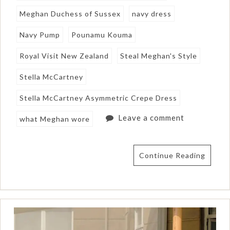
Meghan Duchess of Sussex
navy dress
Navy Pump
Pounamu Kouma
Royal Visit New Zealand
Steal Meghan's Style
Stella McCartney
Stella McCartney Asymmetric Crepe Dress
Leave a comment
what Meghan wore
Continue Reading