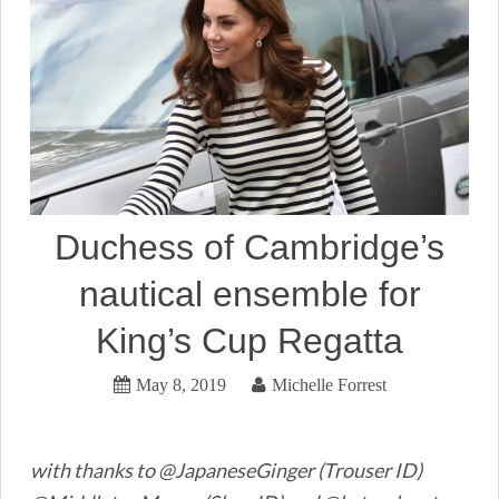
Duchess of Cambridge’s
nautical ensemble for
King’s Cup Regatta
May 8, 2019
Michelle Forrest
with thanks to @JapaneseGinger (Trouser ID)