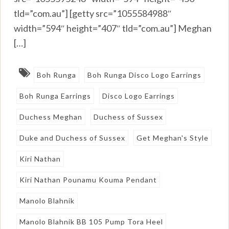
tld=”com.au”] [getty src=”1055584988″
width=”594″ height=”407″ tld=”com.au”] Meghan
[…]
Boh Runga
Boh Runga Disco Logo Earrings
Boh Runga Earrings
Disco Logo Earrings
Duchess Meghan
Duchess of Sussex
Duke and Duchess of Sussex
Get Meghan's Style
Kiri Nathan
Kiri Nathan Pounamu Kouma Pendant
Manolo Blahnik
Manolo Blahnik BB 105 Pump Tora Heel