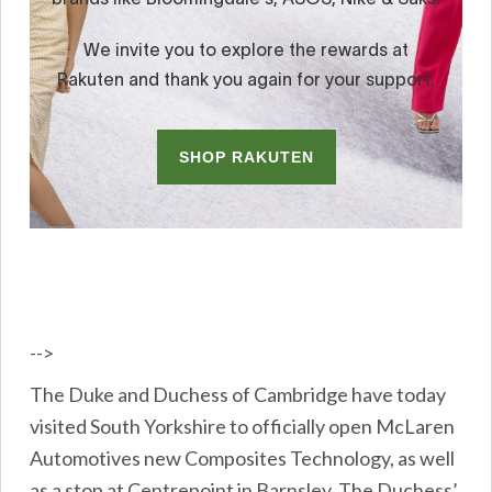
-->
The Duke and Duchess of Cambridge have today
visited South Yorkshire to officially open McLaren
Automotives new Composites Technology, as well
as a stop at Centrepoint in Barnsley. The Duchess’