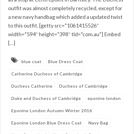
outfit was almost completely recycled, except for
a new navy handbag which added a updated twist
to this outfit. [getty src=”1061415526″
width=”594″ height=”398″ tld=”com.au”] Embed
[…]
blue coat
Blue Dress Coat
Catherine Duchess of Cambridge
Duchess Catherine
Duchess of Cambridge
Duke and Duchess of Cambridge
eponine london
Eponine London Autumn Winter 2016
Eponine London Blue Dress Coat
Navy Bag