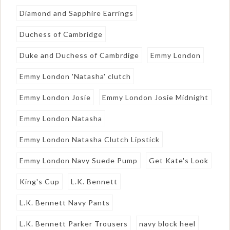
Diamond and Sapphire Earrings
Duchess of Cambridge
Duke and Duchess of Cambrdige
Emmy London
Emmy London 'Natasha' clutch
Emmy London Josie
Emmy London Josie Midnight
Emmy London Natasha
Emmy London Natasha Clutch Lipstick
Emmy London Navy Suede Pump
Get Kate's Look
King's Cup
L.K. Bennett
L.K. Bennett Navy Pants
L.K. Bennett Parker Trousers
navy block heel