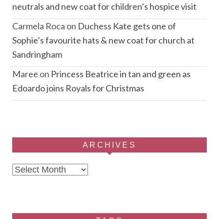
neutrals and new coat for children’s hospice visit
Carmela Roca
on
Duchess Kate gets one of
Sophie’s favourite hats & new coat for church at
Sandringham
Maree
on
Princess Beatrice in tan and green as
Edoardo joins Royals for Christmas
ARCHIVES
Archives