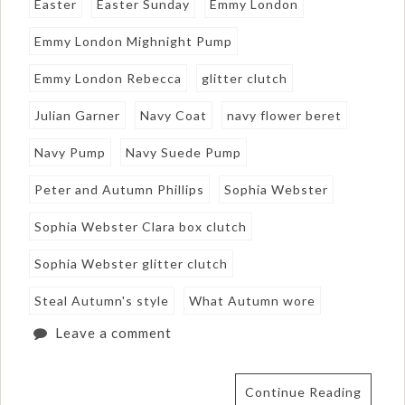
Easter
Easter Sunday
Emmy London
Emmy London Mighnight Pump
Emmy London Rebecca
glitter clutch
Julian Garner
Navy Coat
navy flower beret
Navy Pump
Navy Suede Pump
Peter and Autumn Phillips
Sophia Webster
Sophia Webster Clara box clutch
Sophia Webster glitter clutch
Steal Autumn's style
What Autumn wore
Leave a comment
Continue Reading