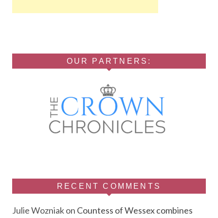
OUR PARTNERS:
RECENT COMMENTS
Julie Wozniak
on
Countess of Wessex combines