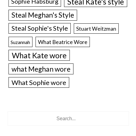
Steal Kate's style
Sophie Habsburg
Steal Meghan's Style
Steal Sophie's Style
Stuart Weitzman
What Beatrice Wore
Suzannah
What Kate wore
what Meghan wore
What Sophie wore