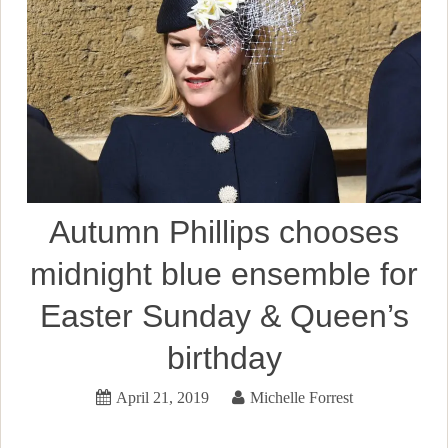
Autumn Phillips chooses
midnight blue ensemble for
Easter Sunday & Queen’s
birthday
April 21, 2019
Michelle Forrest