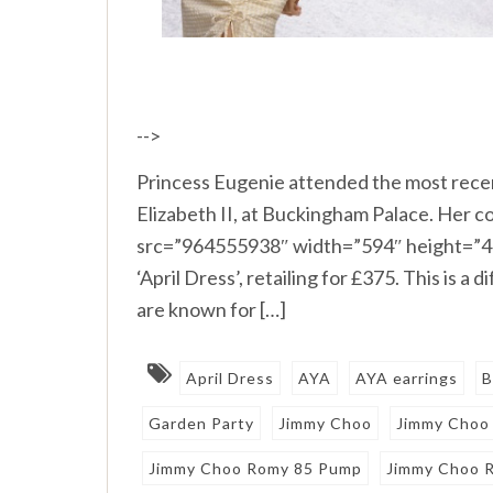
-->
Princess Eugenie attended the most rece
Elizabeth II, at Buckingham Palace. Her co
src=”964555938″ width=”594″ height=”48
‘April Dress’, retailing for £375. This is 
are known for […]
April Dress
AYA
AYA earrings
B
Garden Party
Jimmy Choo
Jimmy Choo
Jimmy Choo Romy 85 Pump
Jimmy Choo 