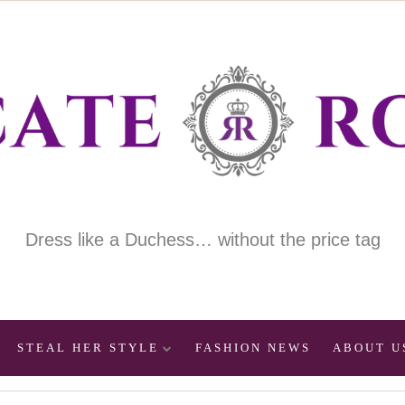
Dress like a Duchess… without the price tag
STEAL HER STYLE
FASHION NEWS
ABOUT U