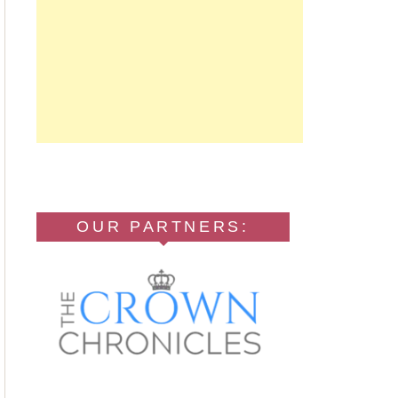
OUR PARTNERS: