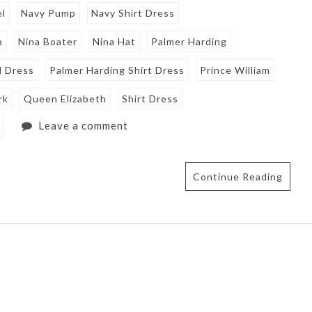
el
Navy Pump
Navy Shirt Dress
p
Nina Boater
Nina Hat
Palmer Harding
l Dress
Palmer Harding Shirt Dress
Prince William
rk
Queen Elizabeth
Shirt Dress
Leave a comment
e
Continue Reading