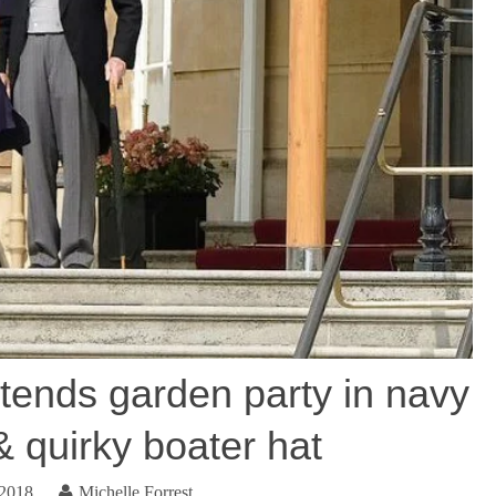
tends garden party in navy
& quirky boater hat
 2018
Michelle Forrest