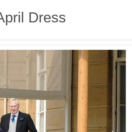
April Dress