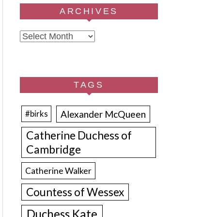
ARCHIVES
Archives
TAGS
Alexander McQueen
#birks
Catherine Duchess of
Cambridge
Catherine Walker
Countess of Wessex
Duchess Kate