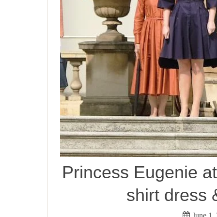
Princess Eugenie at
shirt dress 
June 1,