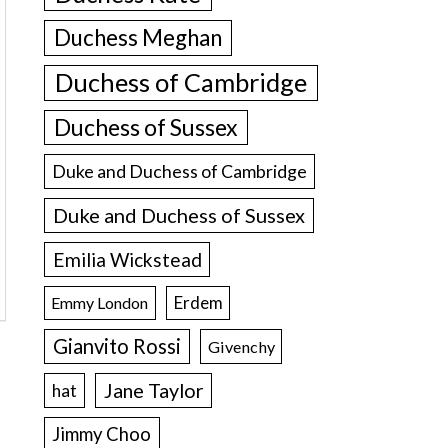
Duchess Meghan
Duchess of Cambridge
Duchess of Sussex
Duke and Duchess of Cambridge
Duke and Duchess of Sussex
Emilia Wickstead
Erdem
Emmy London
Gianvito Rossi
Givenchy
Jane Taylor
hat
Jimmy Choo