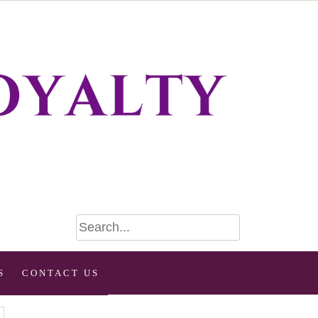
S
CONTACT US