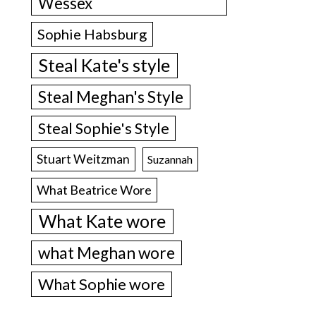
Wessex
Sophie Habsburg
Steal Kate's style
Steal Meghan's Style
Steal Sophie's Style
Stuart Weitzman
Suzannah
What Beatrice Wore
What Kate wore
what Meghan wore
What Sophie wore