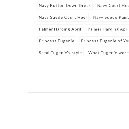
Navy Button Down Dress
Navy Court He
Navy Suede Court Heel
Navy Suede Pum
Palmer Harding April
Palmer Harding Apri
Princess Eugenie
Princess Eugenie of Yo
Steal Eugenie's style
What Eugenie wor