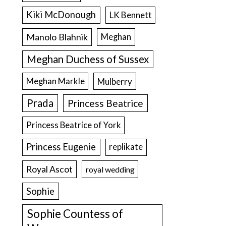
Kiki McDonough
LK Bennett
Manolo Blahnik
Meghan
Meghan Duchess of Sussex
Meghan Markle
Mulberry
Prada
Princess Beatrice
Princess Beatrice of York
Princess Eugenie
replikate
Royal Ascot
royal wedding
Sophie
Sophie Countess of