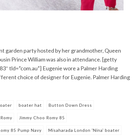
nt garden party hosted by her grandmother, Queen
usin Prince William was also in attendance. [getty
3″ tld=”com.au”] Eugenie wore a Palmer Harding
a different choice of designer for Eugenie. Palmer Harding
oater
boater hat
Button Down Dress
 Romy
Jimmy Choo Romy 85
Romy 85 Pump Navy
Misaharada London 'Nina' boater