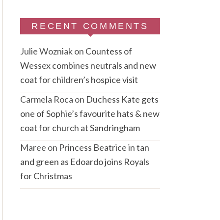
RECENT COMMENTS
Julie Wozniak
on
Countess of
Wessex combines neutrals and new
coat for children’s hospice visit
Carmela Roca
on
Duchess Kate gets
one of Sophie’s favourite hats & new
coat for church at Sandringham
Maree
on
Princess Beatrice in tan
and green as Edoardo joins Royals
for Christmas