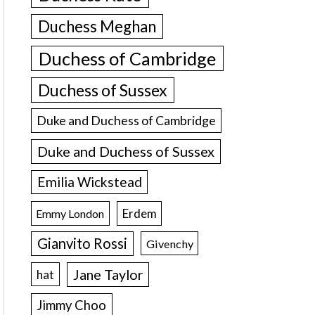
Duchess Meghan
Duchess of Cambridge
Duchess of Sussex
Duke and Duchess of Cambridge
Duke and Duchess of Sussex
Emilia Wickstead
Erdem
Emmy London
Gianvito Rossi
Givenchy
Jane Taylor
hat
Jimmy Choo