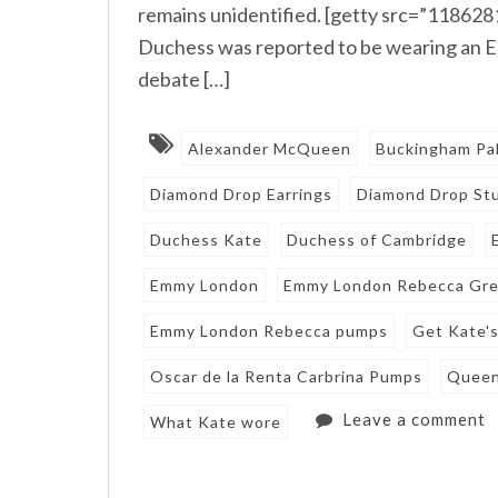
remains unidentified. [getty src=”11862
Duchess was reported to be wearing an E
debate […]
Alexander McQueen
Buckingham Pa
Diamond Drop Earrings
Diamond Drop Stu
Duchess Kate
Duchess of Cambridge
Emmy London
Emmy London Rebecca Gr
Emmy London Rebecca pumps
Get Kate'
Oscar de la Renta Carbrina Pumps
Queen
Leave a comment
What Kate wore