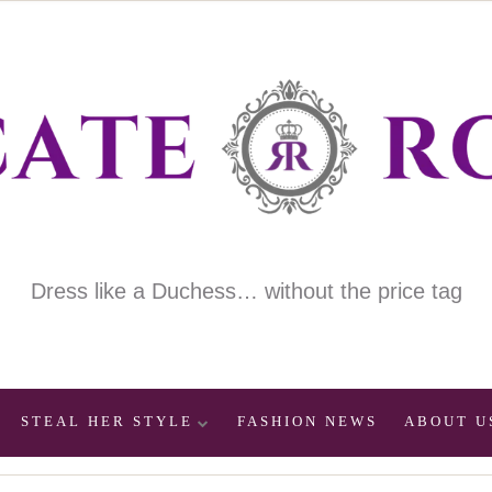
Dress like a Duchess… without the price tag
STEAL HER STYLE
FASHION NEWS
ABOUT U