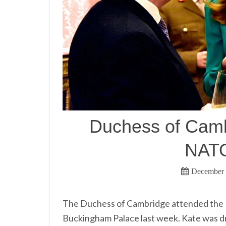
Duchess of Cambr
NATO
December 
The Duchess of Cambridge attended the 
Buckingham Palace last week. Kate was dres