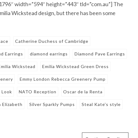
81796″ width=”594″ height=”443″ tld=”com.au”] The
milia Wickstead design, but there has been some
lace
Catherine Duchess of Cambridge
d Earrings
diamond earrings
Diamond Pave Earrings
Emilia Wickstead
Emilia Wickstead Green Dress
eenery
Emmy London Rebecca Greenery Pump
s Look
NATO Reception
Oscar de la Renta
 Elizabeth
Silver Sparkly Pumps
Steal Kate's style