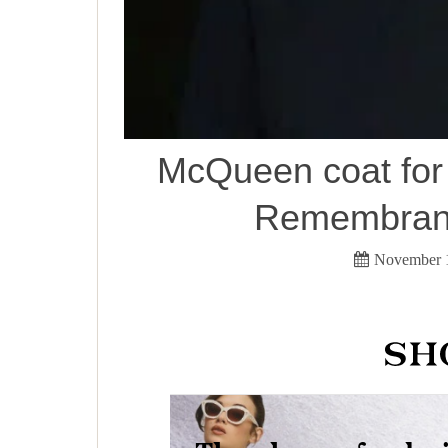
McQueen coat for
Remembranc
November 