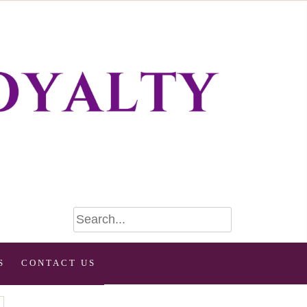
S
CONTACT US