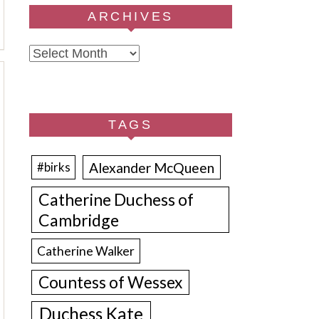
ARCHIVES
Archives
TAGS
Alexander McQueen
#birks
Catherine Duchess of
Cambridge
Catherine Walker
Countess of Wessex
Duchess Kate