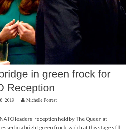
idge in green frock for
 Reception
8, 2019
Michelle Forrest
NATO leaders’ reception held by The Queen at
sed in a bright green frock, which at this stage still