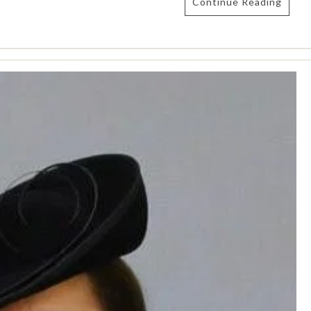
Continue Reading