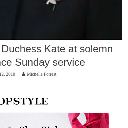
 Duchess Kate at solemn
e Sunday service
12, 2018
Michelle Forrest