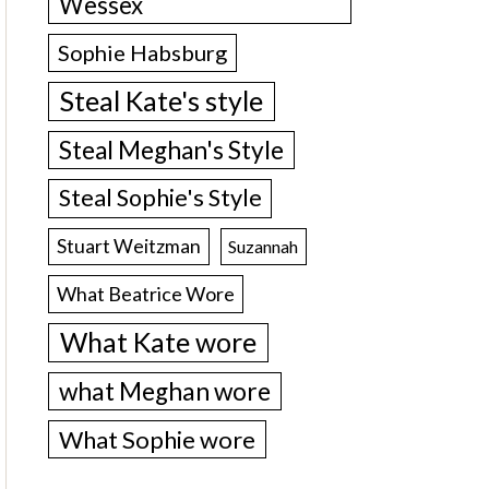
Wessex
Sophie Habsburg
Steal Kate's style
Steal Meghan's Style
Steal Sophie's Style
Stuart Weitzman
Suzannah
What Beatrice Wore
What Kate wore
what Meghan wore
What Sophie wore