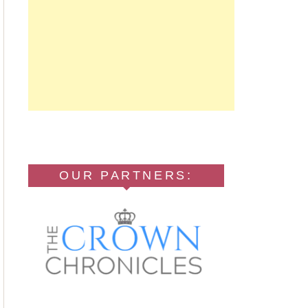
OUR PARTNERS: