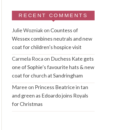
RECENT COMMENTS
Julie Wozniak
on
Countess of
Wessex combines neutrals and new
coat for children’s hospice visit
Carmela Roca
on
Duchess Kate gets
one of Sophie’s favourite hats & new
coat for church at Sandringham
Maree
on
Princess Beatrice in tan
and green as Edoardo joins Royals
for Christmas