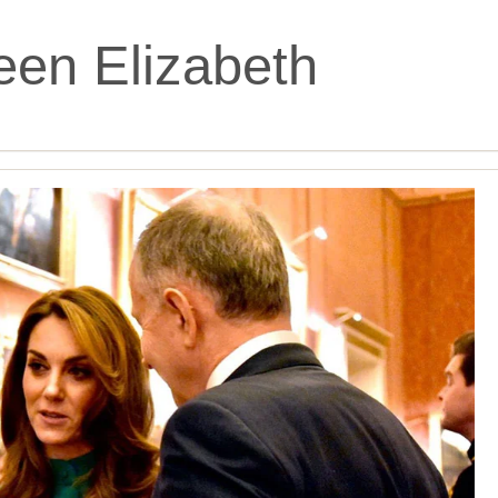
en Elizabeth