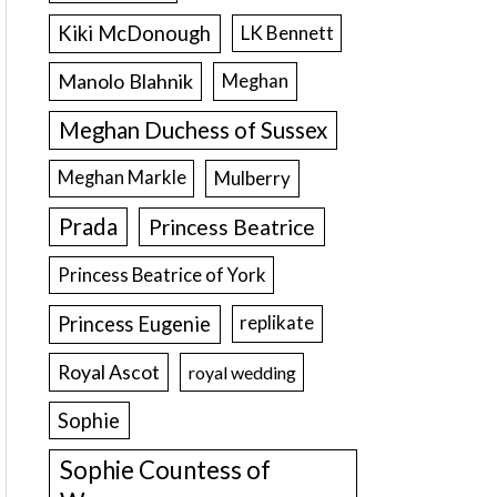
Kiki McDonough
LK Bennett
Manolo Blahnik
Meghan
Meghan Duchess of Sussex
Meghan Markle
Mulberry
Prada
Princess Beatrice
Princess Beatrice of York
Princess Eugenie
replikate
Royal Ascot
royal wedding
Sophie
Sophie Countess of