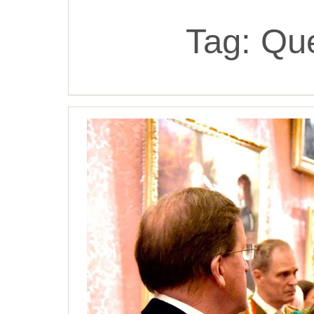
Tag:
Que