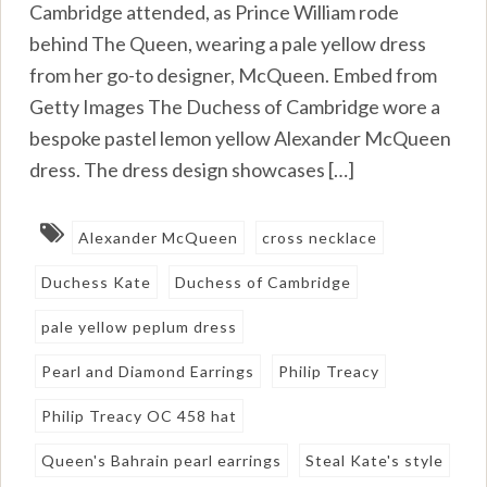
Cambridge attended, as Prince William rode
behind The Queen, wearing a pale yellow dress
from her go-to designer, McQueen. Embed from
Getty Images The Duchess of Cambridge wore a
bespoke pastel lemon yellow Alexander McQueen
dress. The dress design showcases […]
Alexander McQueen
cross necklace
Duchess Kate
Duchess of Cambridge
pale yellow peplum dress
Pearl and Diamond Earrings
Philip Treacy
Philip Treacy OC 458 hat
Queen's Bahrain pearl earrings
Steal Kate's style