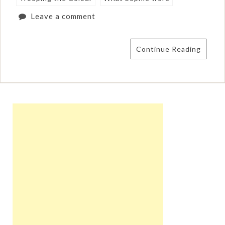
Leave a comment
Continue Reading