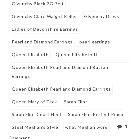
Givenchy Black 2G Belt
Givenchy Clare Waight Keller
Givenchy Dress
Ladies of Devonshire Earrings
Pearl and Diamond Earrings
pearl earrings
Queen Elizabeth
Queen Elizabeth II
Queen Elizabeth Pearl and Diamond Button
Earrings
Queen Elizabeth Pearl and Diamond Earrings
Queen Mary of Teck
Sarah Flint
Sarah Flint Court Heel
Sarah Flint Perfect Pump
1
Steal Meghan's Style
what Meghan wore
Comment