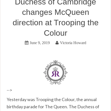
Duchess of Cambridge
changes McQueen
direction at Trooping the
Colour
June 9, 2019
Victoria Howard
-->
Yesterday was Trooping the Colour, the annual
birthday parade for The Queen. The Duchess of