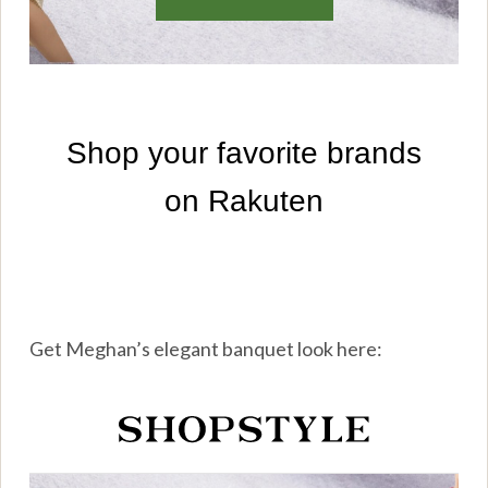
Get Meghan’s elegant banquet look here: