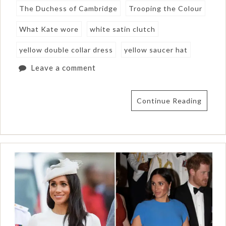
The Duchess of Cambridge
Trooping the Colour
What Kate wore
white satin clutch
yellow double collar dress
yellow saucer hat
Leave a comment
Continue Reading