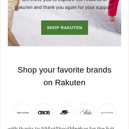
with thanks to @MadAboutMeghan for the Suit