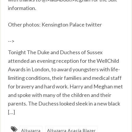
information.
Other photos: Kensington Palace twitter
-->
Tonight The Duke and Duchess of Sussex
attended an evening reception for the WellChild
Awards in London, to award youngsters with life-
limiting conditions, their families and medical staff
for bravery and hard work. Harry and Meghan met
and spoke with many of the children and their
parents. The Duchess looked sleek in a new black
[…]
Altuzarra
Altuzarra Acacia Blazer