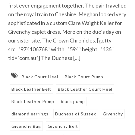
first ever engagement together. The pair travelled
on the royal train to Cheshire. Meghan looked very
sophisticated in a custom Clare Waight Keller for
Givenchy caplet dress. More on the duo’s day on
our sister site, The Crown Chronicles. [getty
src=”974106768″ width=”594″ height=”436″
tld=”com.au”] The Duchess […]
Black Court Heel
Black Court Pump
Black Leather Belt
Black Leather Court Heel
Black Leather Pump
black pump
diamond earrings
Duchess of Sussex
Givenchy
Givenchy Bag
Givenchy Belt