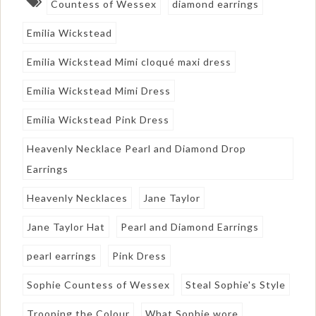
Countess of Wessex
diamond earrings
Emilia Wickstead
Emilia Wickstead Mimi cloqué maxi dress
Emilia Wickstead Mimi Dress
Emilia Wickstead Pink Dress
Heavenly Necklace Pearl and Diamond Drop
Earrings
Heavenly Necklaces
Jane Taylor
Jane Taylor Hat
Pearl and Diamond Earrings
pearl earrings
Pink Dress
Sophie Countess of Wessex
Steal Sophie's Style
Trooping the Colour
What Sophie wore