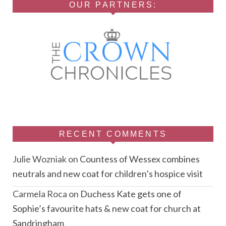
OUR PARTNERS:
RECENT COMMENTS
Julie Wozniak
on
Countess of Wessex combines
neutrals and new coat for children’s hospice visit
Carmela Roca
on
Duchess Kate gets one of
Sophie’s favourite hats & new coat for church at
Sandringham