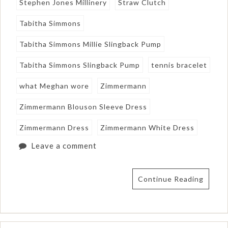
Stephen Jones Millinery
Straw Clutch
Tabitha Simmons
Tabitha Simmons Millie Slingback Pump
Tabitha Simmons Slingback Pump
tennis bracelet
what Meghan wore
Zimmermann
Zimmermann Blouson Sleeve Dress
Zimmermann Dress
Zimmermann White Dress
Leave a comment
Continue Reading