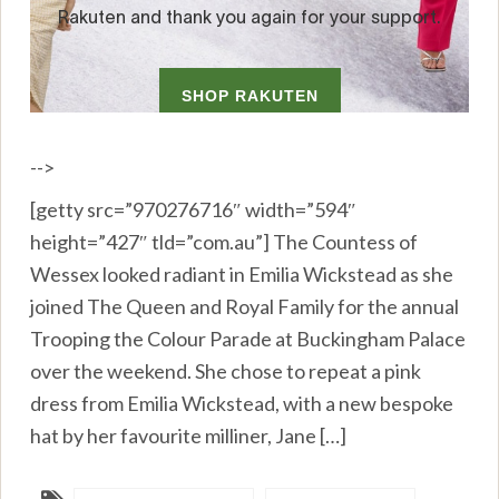
-->
[getty src=”970276716″ width=”594″
height=”427″ tld=”com.au”] The Countess of
Wessex looked radiant in Emilia Wickstead as she
joined The Queen and Royal Family for the annual
Trooping the Colour Parade at Buckingham Palace
over the weekend. She chose to repeat a pink
dress from Emilia Wickstead, with a new bespoke
hat by her favourite milliner, Jane […]