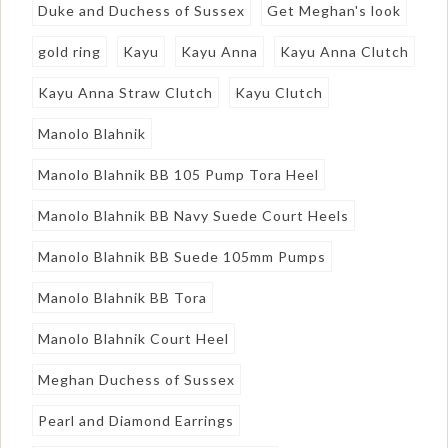
Duke and Duchess of Sussex
Get Meghan's look
gold ring
Kayu
Kayu Anna
Kayu Anna Clutch
Kayu Anna Straw Clutch
Kayu Clutch
Manolo Blahnik
Manolo Blahnik BB 105 Pump Tora Heel
Manolo Blahnik BB Navy Suede Court Heels
Manolo Blahnik BB Suede 105mm Pumps
Manolo Blahnik BB Tora
Manolo Blahnik Court Heel
Meghan Duchess of Sussex
Pearl and Diamond Earrings