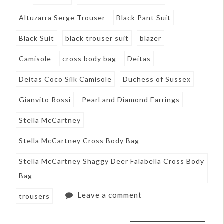
Altuzarra Serge Trouser
Black Pant Suit
Black Suit
black trouser suit
blazer
Camisole
cross body bag
Deitas
Deitas Coco Silk Camisole
Duchess of Sussex
Gianvito Rossi
Pearl and Diamond Earrings
Stella McCartney
Stella McCartney Cross Body Bag
Stella McCartney Shaggy Deer Falabella Cross Body
Bag
Leave a comment
trousers