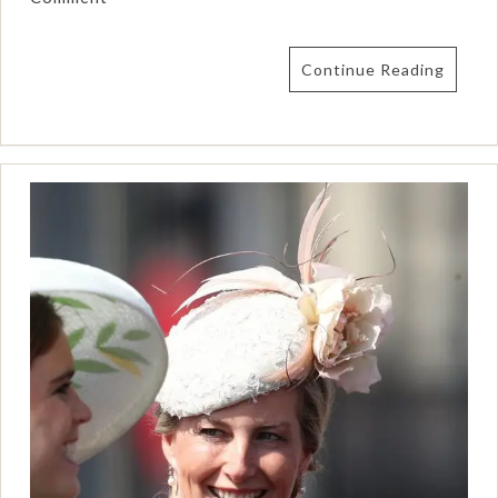
Continue Reading