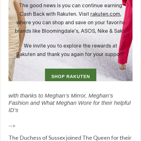
with thanks to Meghan’s Mirror, Meghan’s
Fashion and What Meghan Wore for their helpful
ID’s
-->
The Duchess of Sussex joined The Queen for their