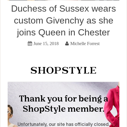
Duchess of Sussex wears
custom Givenchy as she
joins Queen in Chester
June 15, 2018
Michelle Forrest