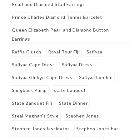
Pearl and Diamond Stud Earrings
Prince Charles Diamond Tennis Barcelet
Queen Elizabeth Pearl and Diamond Button
Earrings
Raffia Clutch
Royal Tour Fiji
Safiyaa
Safiyaa Cape Dress
Safiyaa Dress
Safiyaa Ginkgo Cape Dress
Safiyaa London
Slingback Pump
state banquet
State Banquet Fiji
State Dinner
Steal Meghan's Style
Stephen Jones
Stephen Jones fascinator
Stephen Jones hat