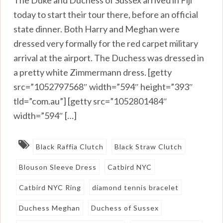
today to start their tour there, before an official
state dinner. Both Harry and Meghan were
dressed very formally for the red carpet military
arrival at the airport. The Duchess was dressed in
a pretty white Zimmermann dress. [getty
src=”1052797568″ width=”594″ height=”393″
tld=”com.au”] [getty src=”1052801484″
width=”594″ […]
Black Raffia Clutch
Black Straw Clutch
Blouson Sleeve Dress
Catbird NYC
Catbird NYC Ring
diamond tennis bracelet
Duchess Meghan
Duchess of Sussex