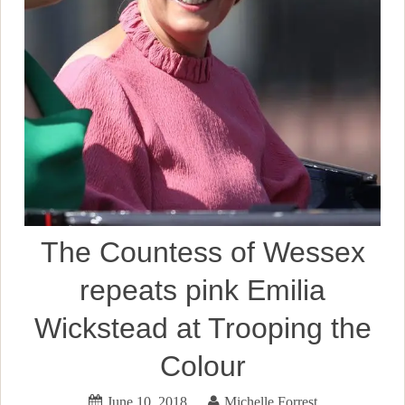
The Countess of Wessex
repeats pink Emilia
Wickstead at Trooping the
Colour
June 10, 2018
Michelle Forrest