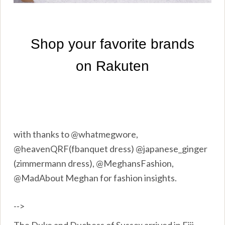
with thanks to @whatmegwore,
@heavenQRF(fbanquet dress) @japanese_ginger
(zimmermann dress), @MeghansFashion,
@MadAbout Meghan for fashion insights.
-->
The Duke and Duchess of Sussex arrived in Fiji