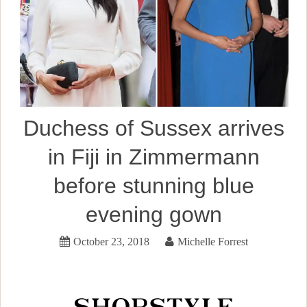
Duchess of Sussex arrives
in Fiji in Zimmermann
before stunning blue
evening gown
October 23, 2018
Michelle Forrest