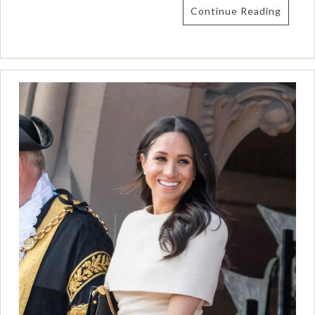
Continue Reading