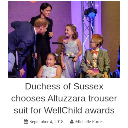
Duchess of Sussex
chooses Altuzzara trouser
suit for WellChild awards
September 4, 2018
Michelle Forrest