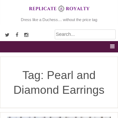
Skip
to
content
Dress like a Duchess… without the price tag
Tag:
Pearl and
Diamond Earrings