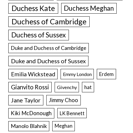
Duchess Kate
Duchess Meghan
Duchess of Cambridge
Duchess of Sussex
Duke and Duchess of Cambridge
Duke and Duchess of Sussex
Emilia Wickstead
Erdem
Emmy London
Gianvito Rossi
hat
Givenchy
Jane Taylor
Jimmy Choo
Kiki McDonough
LK Bennett
Manolo Blahnik
Meghan