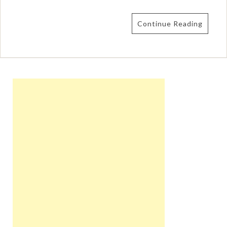
Continue Reading