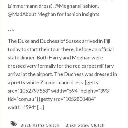
(zimmermann dress), @MeghansFashion,
@MadAbout Meghan for fashion insights.
-->
The Duke and Duchess of Sussex arrived in Fiji
today to start their tour there, before an official
state dinner. Both Harry and Meghan were
dressed very formally for the red carpet military
arrival at the airport. The Duchess was dressed in
a pretty white Zimmermann dress. [getty
src=”1052797568″ width=”594″ height=”393″
tld=”com.au”] [getty src=”1052801484″
width=”594″ […]
Black Raffia Clutch
Black Straw Clutch