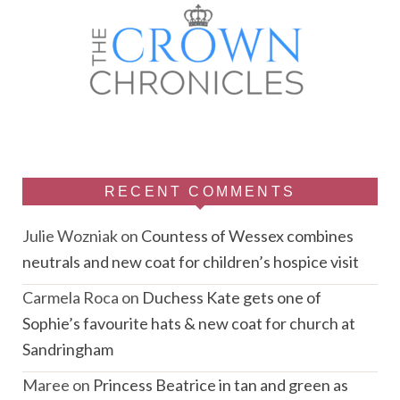
RECENT COMMENTS
Julie Wozniak
on
Countess of Wessex combines
neutrals and new coat for children’s hospice visit
Carmela Roca
on
Duchess Kate gets one of
Sophie’s favourite hats & new coat for church at
Sandringham
Maree
on
Princess Beatrice in tan and green as