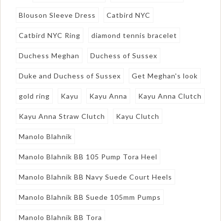
Blouson Sleeve Dress
Catbird NYC
Catbird NYC Ring
diamond tennis bracelet
Duchess Meghan
Duchess of Sussex
Duke and Duchess of Sussex
Get Meghan's look
gold ring
Kayu
Kayu Anna
Kayu Anna Clutch
Kayu Anna Straw Clutch
Kayu Clutch
Manolo Blahnik
Manolo Blahnik BB 105 Pump Tora Heel
Manolo Blahnik BB Navy Suede Court Heels
Manolo Blahnik BB Suede 105mm Pumps
Manolo Blahnik BB Tora