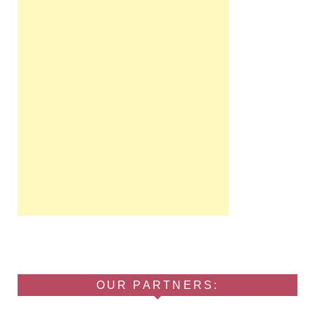
OUR PARTNERS: