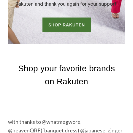
with thanks to @whatmegwore,
@heavenQRF(fbanquet dress) @japanese_ginger