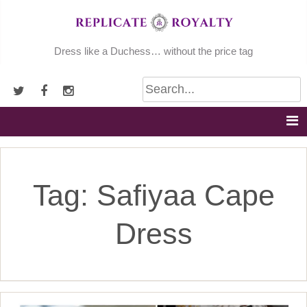
Skip
to
content
Dress like a Duchess… without the price tag
Tag:
Safiyaa Cape
Dress