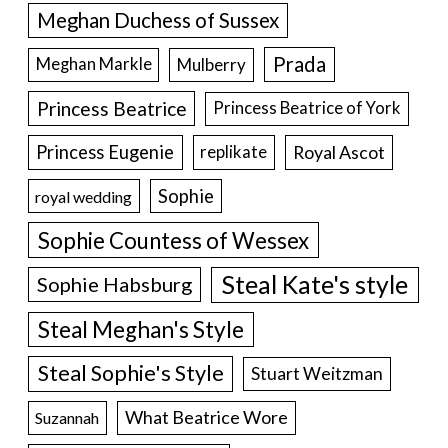
Meghan Duchess of Sussex
Prada
Meghan Markle
Mulberry
Princess Beatrice
Princess Beatrice of York
Princess Eugenie
Royal Ascot
replikate
Sophie
royal wedding
Sophie Countess of Wessex
Steal Kate's style
Sophie Habsburg
Steal Meghan's Style
Steal Sophie's Style
Stuart Weitzman
What Beatrice Wore
Suzannah