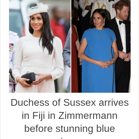
Duchess of Sussex arrives
in Fiji in Zimmermann
before stunning blue