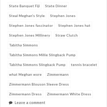
State Banquet Fiji
State Dinner
Steal Meghan's Style
Stephen Jones
Stephen Jones fascinator
Stephen Jones hat
Stephen Jones Millinery
Straw Clutch
Tabitha Simmons
Tabitha Simmons Millie Slingback Pump
Tabitha Simmons Slingback Pump
tennis bracelet
what Meghan wore
Zimmermann
Zimmermann Blouson Sleeve Dress
Zimmermann Dress
Zimmermann White Dress
Leave a comment