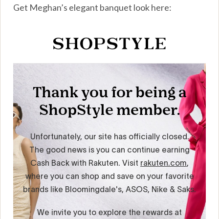
Get Meghan’s elegant banquet look here: