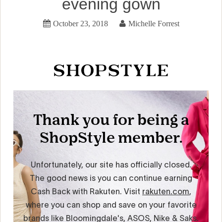
evening gown
October 23, 2018
Michelle Forrest