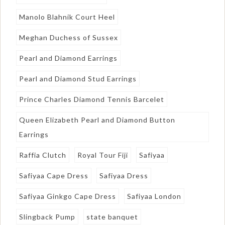
Manolo Blahnik Court Heel
Meghan Duchess of Sussex
Pearl and Diamond Earrings
Pearl and Diamond Stud Earrings
Prince Charles Diamond Tennis Barcelet
Queen Elizabeth Pearl and Diamond Button
Earrings
Raffia Clutch
Royal Tour Fiji
Safiyaa
Safiyaa Cape Dress
Safiyaa Dress
Safiyaa Ginkgo Cape Dress
Safiyaa London
Slingback Pump
state banquet