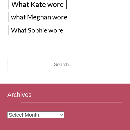
What Kate wore
what Meghan wore
What Sophie wore
Archives
Archives