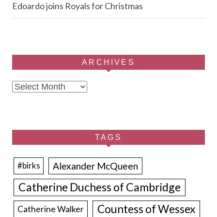
Edoardo joins Royals for Christmas
ARCHIVES
Archives
TAGS
Alexander McQueen
#birks
Catherine Duchess of Cambridge
Countess of Wessex
Catherine Walker