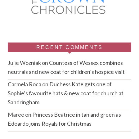
RECENT COMMENTS
Julie Wozniak
on
Countess of Wessex combines
neutrals and new coat for children’s hospice visit
Carmela Roca
on
Duchess Kate gets one of
Sophie’s favourite hats & new coat for church at
Sandringham
Maree
on
Princess Beatrice in tan and green as
Edoardo joins Royals for Christmas