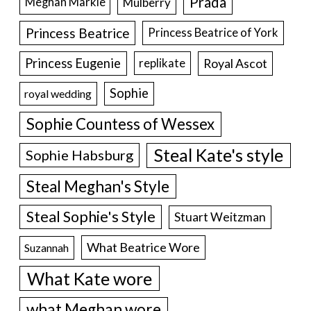
Prada
Meghan Markle
Mulberry
Princess Beatrice
Princess Beatrice of York
Princess Eugenie
Royal Ascot
replikate
Sophie
royal wedding
Sophie Countess of Wessex
Steal Kate's style
Sophie Habsburg
Steal Meghan's Style
Steal Sophie's Style
Stuart Weitzman
What Beatrice Wore
Suzannah
What Kate wore
what Meghan wore