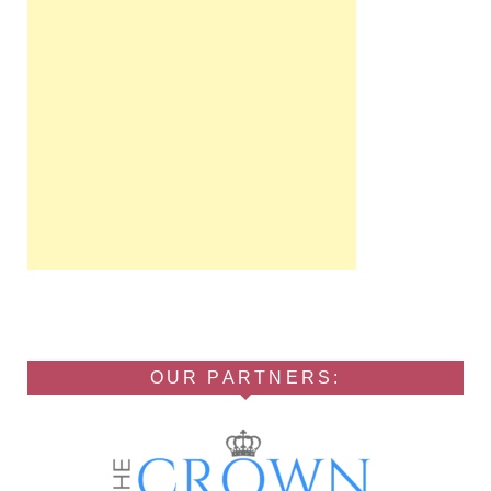
OUR PARTNERS: