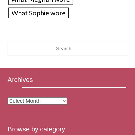
What Sophie wore
Archives
Archives
Browse by category