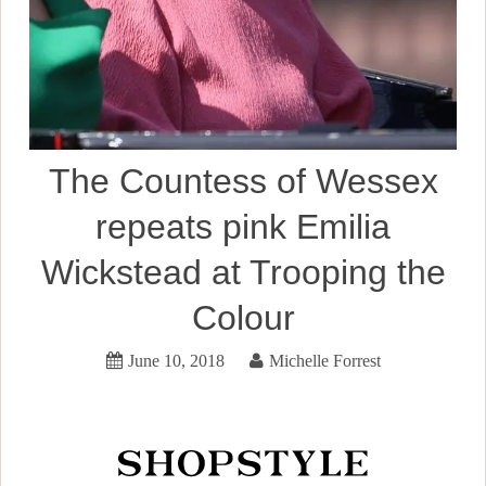
The Countess of Wessex
repeats pink Emilia
Wickstead at Trooping the
Colour
June 10, 2018
Michelle Forrest