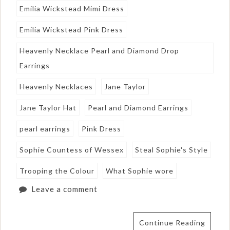
Emilia Wickstead Mimi Dress
Emilia Wickstead Pink Dress
Heavenly Necklace Pearl and Diamond Drop
Earrings
Heavenly Necklaces
Jane Taylor
Jane Taylor Hat
Pearl and Diamond Earrings
pearl earrings
Pink Dress
Sophie Countess of Wessex
Steal Sophie's Style
Trooping the Colour
What Sophie wore
Leave a comment
Continue Reading