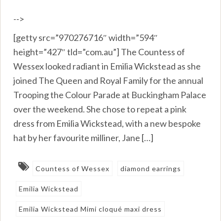
-->
[getty src=”970276716″ width=”594″
height=”427″ tld=”com.au”] The Countess of
Wessex looked radiant in Emilia Wickstead as she
joined The Queen and Royal Family for the annual
Trooping the Colour Parade at Buckingham Palace
over the weekend. She chose to repeat a pink
dress from Emilia Wickstead, with a new bespoke
hat by her favourite milliner, Jane […]
Countess of Wessex
diamond earrings
Emilia Wickstead
Emilia Wickstead Mimi cloqué maxi dress