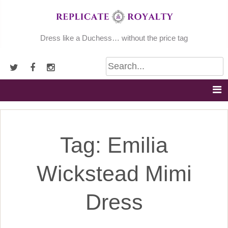
Skip
to
content
Dress like a Duchess… without the price tag
Tag:
Emilia
Wickstead Mimi
Dress