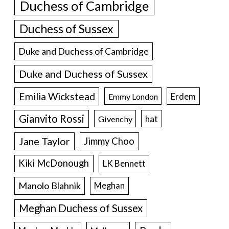
Duchess of Cambridge
Duchess of Sussex
Duke and Duchess of Cambridge
Duke and Duchess of Sussex
Emilia Wickstead
Erdem
Emmy London
Gianvito Rossi
hat
Givenchy
Jane Taylor
Jimmy Choo
Kiki McDonough
LK Bennett
Manolo Blahnik
Meghan
Meghan Duchess of Sussex