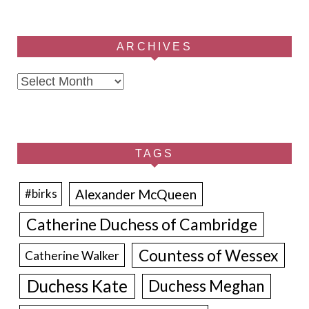
ARCHIVES
Archives
TAGS
Alexander McQueen
#birks
Catherine Duchess of Cambridge
Countess of Wessex
Catherine Walker
Duchess Kate
Duchess Meghan