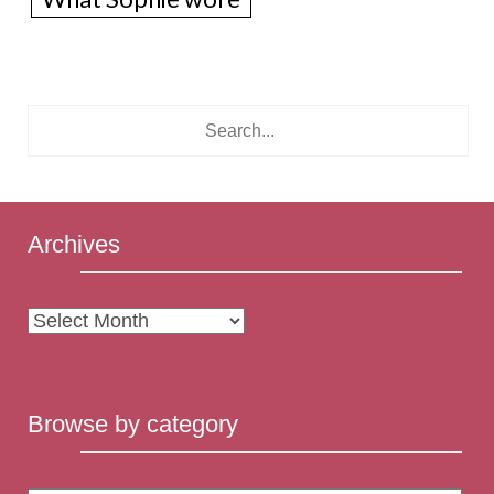
Archives
Archives
Browse by category