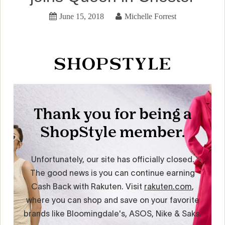
June 15, 2018
Michelle Forrest