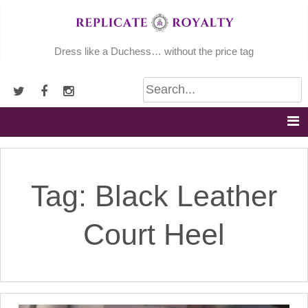
Skip
to
content
Dress like a Duchess… without the price tag
Tag:
Black Leather
Court Heel