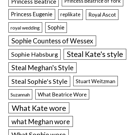
Princess Beatrice
Princess Beatrice of York
Princess Eugenie
Royal Ascot
replikate
Sophie
royal wedding
Sophie Countess of Wessex
Steal Kate's style
Sophie Habsburg
Steal Meghan's Style
Steal Sophie's Style
Stuart Weitzman
What Beatrice Wore
Suzannah
What Kate wore
what Meghan wore
What Sophie wore