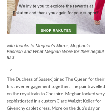
with thanks to Meghan’s Mirror, Meghan’s
Fashion and What Meghan Wore for their helpful
ID’s
-->
The Duchess of Sussex joined The Queen for their
first ever engagement together. The pair travelled
on the royal train to Cheshire. Meghan looked very
sophisticated in a custom Clare Waight Keller for
Givenchy caplet dress. More on the duo’s day on