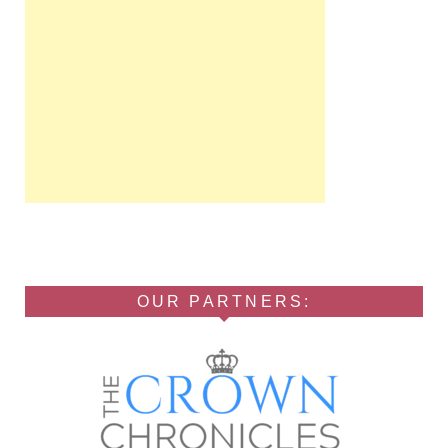
OUR PARTNERS: