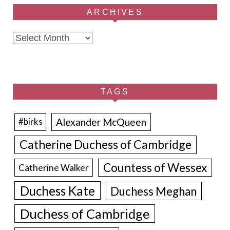
ARCHIVES
Archives
TAGS
Alexander McQueen
#birks
Catherine Duchess of Cambridge
Countess of Wessex
Catherine Walker
Duchess Kate
Duchess Meghan
Duchess of Cambridge