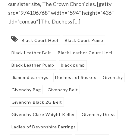
our sister site, The Crown Chronicles. [getty
src=”974106768″ width=”594″ height=”436″
tld=”com.au”] The Duchess […]
Black Court Heel
Black Court Pump
Black Leather Belt
Black Leather Court Heel
Black Leather Pump
black pump
diamond earrings
Duchess of Sussex
Givenchy
Givenchy Bag
Givenchy Belt
Givenchy Black 2G Belt
Givenchy Clare Waight Keller
Givenchy Dress
Ladies of Devonshire Earrings