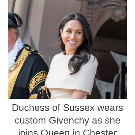
Duchess of Sussex wears
custom Givenchy as she
joins Queen in Chester