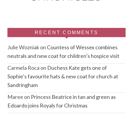
RECENT COMMENTS
Julie Wozniak
on
Countess of Wessex combines
neutrals and new coat for children’s hospice visit
Carmela Roca
on
Duchess Kate gets one of
Sophie’s favourite hats & new coat for church at
Sandringham
Maree
on
Princess Beatrice in tan and green as
Edoardo joins Royals for Christmas