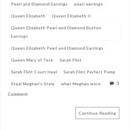
Pearl and Diamond Earrings
pearl earrings
Queen Elizabeth
Queen Elizabeth II
Queen Elizabeth Pearl and Diamond Button
Earrings
Queen Elizabeth Pearl and Diamond Earrings
Queen Mary of Teck
Sarah Flint
Sarah Flint Court Heel
Sarah Flint Perfect Pump
1
Steal Meghan's Style
what Meghan wore
Comment
Continue Reading