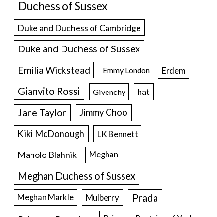
Duchess of Sussex
Duke and Duchess of Cambridge
Duke and Duchess of Sussex
Emilia Wickstead
Erdem
Emmy London
Gianvito Rossi
hat
Givenchy
Jane Taylor
Jimmy Choo
Kiki McDonough
LK Bennett
Manolo Blahnik
Meghan
Meghan Duchess of Sussex
Prada
Meghan Markle
Mulberry