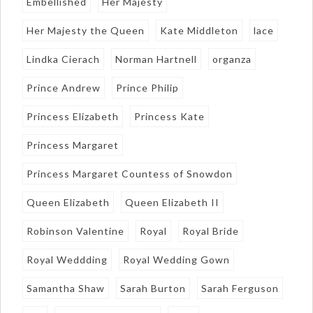
Embellished
Her Majesty
Her Majesty the Queen
Kate Middleton
lace
Lindka Cierach
Norman Hartnell
organza
Prince Andrew
Prince Philip
Princess Elizabeth
Princess Kate
Princess Margaret
Princess Margaret Countess of Snowdon
Queen Elizabeth
Queen Elizabeth II
Robinson Valentine
Royal
Royal Bride
Royal Weddding
Royal Wedding Gown
Samantha Shaw
Sarah Burton
Sarah Ferguson