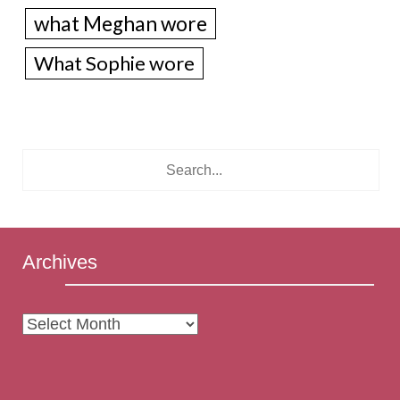
what Meghan wore
What Sophie wore
Archives
Archives