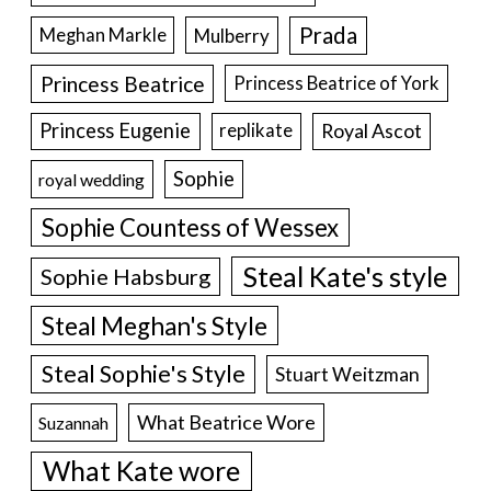
Prada
Meghan Markle
Mulberry
Princess Beatrice
Princess Beatrice of York
Princess Eugenie
Royal Ascot
replikate
Sophie
royal wedding
Sophie Countess of Wessex
Steal Kate's style
Sophie Habsburg
Steal Meghan's Style
Steal Sophie's Style
Stuart Weitzman
What Beatrice Wore
Suzannah
What Kate wore