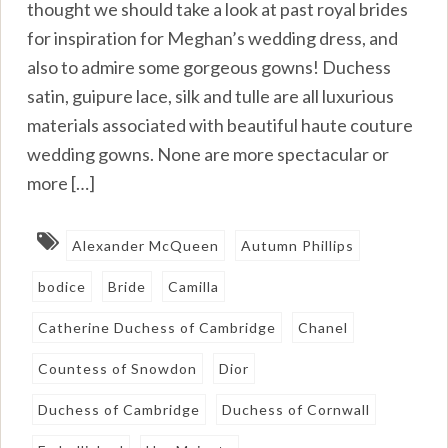
thought we should take a look at past royal brides
for inspiration for Meghan’s wedding dress, and
also to admire some gorgeous gowns! Duchess
satin, guipure lace, silk and tulle are all luxurious
materials associated with beautiful haute couture
wedding gowns. None are more spectacular or
more […]
Alexander McQueen
Autumn Phillips
bodice
Bride
Camilla
Catherine Duchess of Cambridge
Chanel
Countess of Snowdon
Dior
Duchess of Cambridge
Duchess of Cornwall