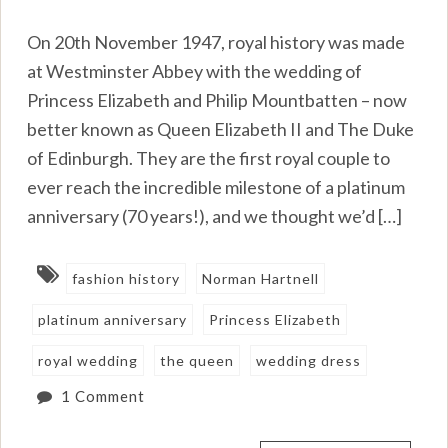
On 20th November 1947, royal history was made
at Westminster Abbey with the wedding of
Princess Elizabeth and Philip Mountbatten – now
better known as Queen Elizabeth II and The Duke
of Edinburgh. They are the first royal couple to
ever reach the incredible milestone of a platinum
anniversary (70 years!), and we thought we’d […]
fashion history
Norman Hartnell
platinum anniversary
Princess Elizabeth
royal wedding
the queen
wedding dress
1 Comment