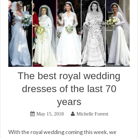
The best royal wedding
dresses of the last 70
years
May 15, 2018
Michelle Forrest
With the royal wedding coming this week, we