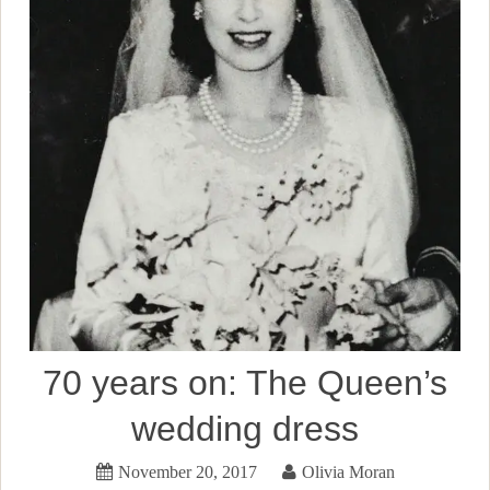
70 years on: The Queen’s
wedding dress
November 20, 2017
Olivia Moran