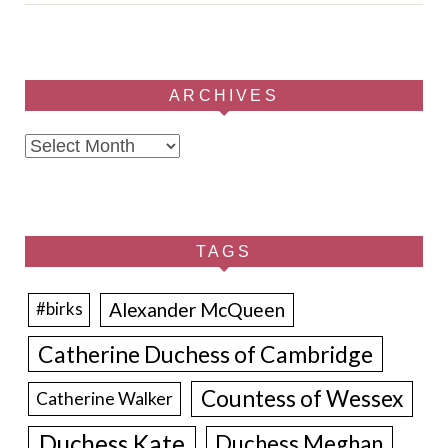
ARCHIVES
Archives
TAGS
Alexander McQueen
#birks
Catherine Duchess of Cambridge
Countess of Wessex
Catherine Walker
Duchess Kate
Duchess Meghan