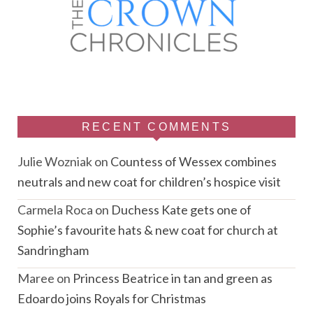
RECENT COMMENTS
Julie Wozniak
on
Countess of Wessex combines
neutrals and new coat for children’s hospice visit
Carmela Roca
on
Duchess Kate gets one of
Sophie’s favourite hats & new coat for church at
Sandringham
Maree
on
Princess Beatrice in tan and green as
Edoardo joins Royals for Christmas