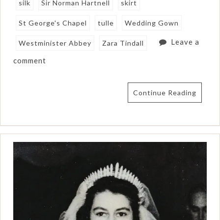
silk
Sir Norman Hartnell
skirt
St George's Chapel
tulle
Wedding Gown
Leave a
Westminister Abbey
Zara Tindall
comment
Continue Reading