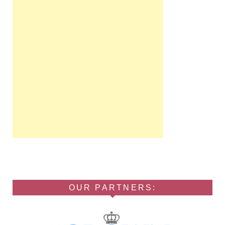
OUR PARTNERS: