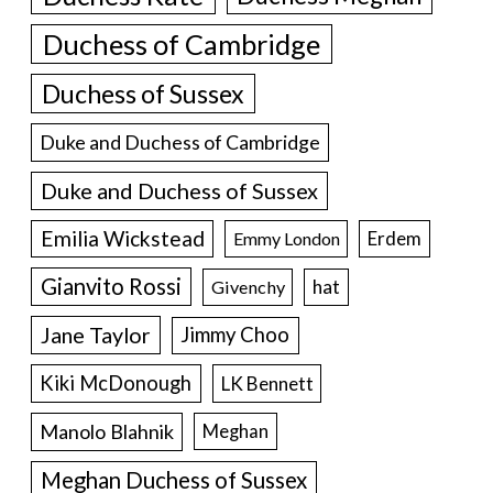
Duchess of Cambridge
Duchess of Sussex
Duke and Duchess of Cambridge
Duke and Duchess of Sussex
Emilia Wickstead
Erdem
Emmy London
Gianvito Rossi
hat
Givenchy
Jane Taylor
Jimmy Choo
Kiki McDonough
LK Bennett
Manolo Blahnik
Meghan
Meghan Duchess of Sussex