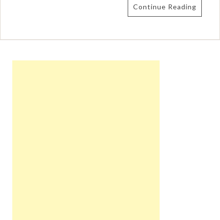
Continue Reading