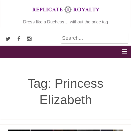
Skip
to
content
Dress like a Duchess… without the price tag
Tag:
Princess
Elizabeth