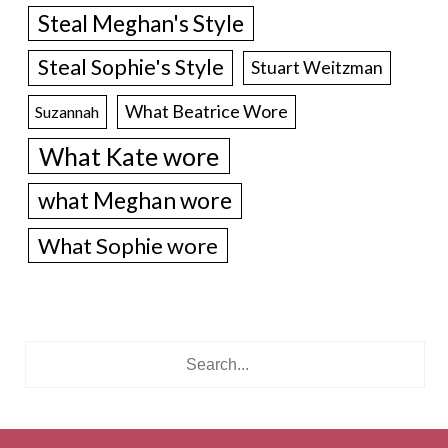
Steal Meghan's Style
Steal Sophie's Style
Stuart Weitzman
What Beatrice Wore
Suzannah
What Kate wore
what Meghan wore
What Sophie wore