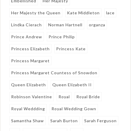
Embellished
Her Majesty
Her Majesty the Queen
Kate Middleton
lace
Lindka Cierach
Norman Hartnell
organza
Prince Andrew
Prince Philip
Princess Elizabeth
Princess Kate
Princess Margaret
Princess Margaret Countess of Snowdon
Queen Elizabeth
Queen Elizabeth II
Robinson Valentine
Royal
Royal Bride
Royal Weddding
Royal Wedding Gown
Samantha Shaw
Sarah Burton
Sarah Ferguson