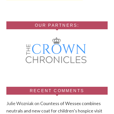
OUR PARTNERS:
RECENT COMMENTS
Julie Wozniak
on
Countess of Wessex combines
neutrals and new coat for children’s hospice visit