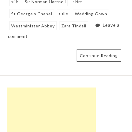
silk
Sir Norman Hartnell
skirt
St George's Chapel
tulle
Wedding Gown
Leave a
Westminister Abbey
Zara Tindall
comment
Continue Reading