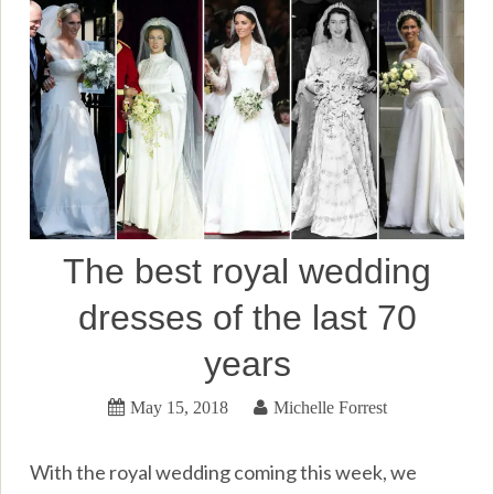
The best royal wedding
dresses of the last 70
years
May 15, 2018
Michelle Forrest
With the royal wedding coming this week, we