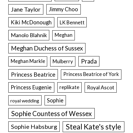
Jane Taylor
Jimmy Choo
Kiki McDonough
LK Bennett
Manolo Blahnik
Meghan
Meghan Duchess of Sussex
Prada
Meghan Markle
Mulberry
Princess Beatrice
Princess Beatrice of York
Princess Eugenie
Royal Ascot
replikate
Sophie
royal wedding
Sophie Countess of Wessex
Steal Kate's style
Sophie Habsburg