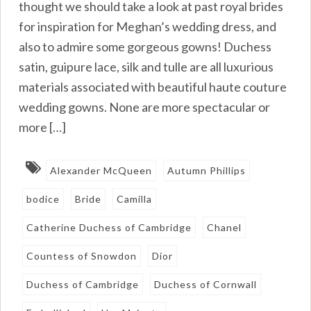
thought we should take a look at past royal brides
for inspiration for Meghan’s wedding dress, and
also to admire some gorgeous gowns! Duchess
satin, guipure lace, silk and tulle are all luxurious
materials associated with beautiful haute couture
wedding gowns. None are more spectacular or
more […]
Alexander McQueen
Autumn Phillips
bodice
Bride
Camilla
Catherine Duchess of Cambridge
Chanel
Countess of Snowdon
Dior
Duchess of Cambridge
Duchess of Cornwall