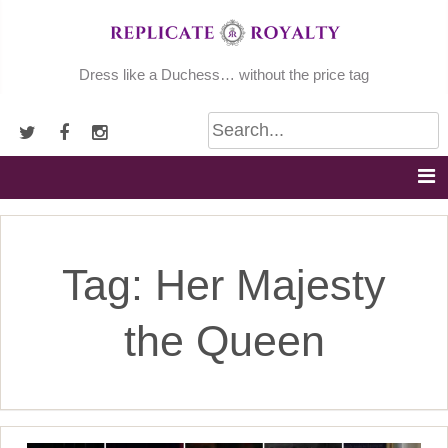
Skip
to
content
Dress like a Duchess… without the price tag
Tag:
Her Majesty
the Queen