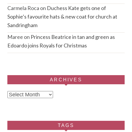
Carmela Roca
on
Duchess Kate gets one of
Sophie’s favourite hats & new coat for church at
Sandringham
Maree
on
Princess Beatrice in tan and green as
Edoardo joins Royals for Christmas
ARCHIVES
Archives
TAGS