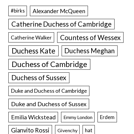
Alexander McQueen
#birks
Catherine Duchess of Cambridge
Countess of Wessex
Catherine Walker
Duchess Kate
Duchess Meghan
Duchess of Cambridge
Duchess of Sussex
Duke and Duchess of Cambridge
Duke and Duchess of Sussex
Emilia Wickstead
Erdem
Emmy London
Gianvito Rossi
hat
Givenchy