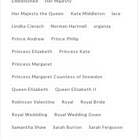
Embellished
Her Majesty
Her Majesty the Queen
Kate Middleton
lace
Lindka Cierach
Norman Hartnell
organza
Prince Andrew
Prince Philip
Princess Elizabeth
Princess Kate
Princess Margaret
Princess Margaret Countess of Snowdon
Queen Elizabeth
Queen Elizabeth II
Robinson Valentine
Royal
Royal Bride
Royal Weddding
Royal Wedding Gown
Samantha Shaw
Sarah Burton
Sarah Ferguson