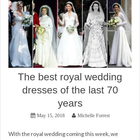
The best royal wedding
dresses of the last 70
years
May 15, 2018
Michelle Forrest
With the royal wedding coming this week, we