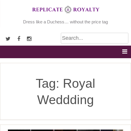
Skip
to
content
Dress like a Duchess… without the price tag
Tag:
Royal
Weddding