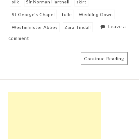
silk
Sir Norman Hartnell
skirt
St George's Chapel
tulle
Wedding Gown
Leave a
Westminister Abbey
Zara Tindall
comment
Continue Reading