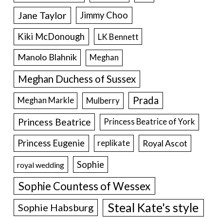
Jane Taylor
Jimmy Choo
Kiki McDonough
LK Bennett
Manolo Blahnik
Meghan
Meghan Duchess of Sussex
Prada
Meghan Markle
Mulberry
Princess Beatrice
Princess Beatrice of York
Princess Eugenie
Royal Ascot
replikate
Sophie
royal wedding
Sophie Countess of Wessex
Steal Kate's style
Sophie Habsburg