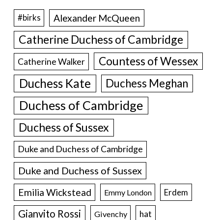
Alexander McQueen
#birks
Catherine Duchess of Cambridge
Countess of Wessex
Catherine Walker
Duchess Kate
Duchess Meghan
Duchess of Cambridge
Duchess of Sussex
Duke and Duchess of Cambridge
Duke and Duchess of Sussex
Emilia Wickstead
Erdem
Emmy London
Gianvito Rossi
hat
Givenchy