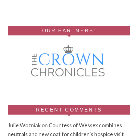
OUR PARTNERS:
RECENT COMMENTS
Julie Wozniak
on
Countess of Wessex combines
neutrals and new coat for children’s hospice visit