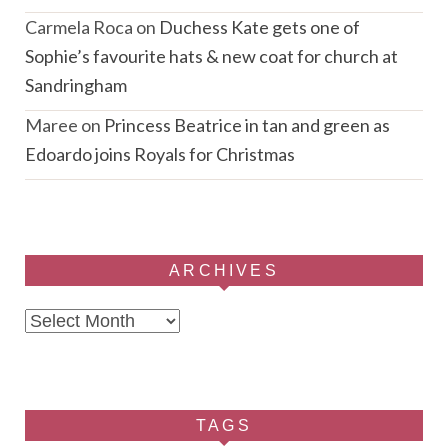
Carmela Roca
on
Duchess Kate gets one of
Sophie’s favourite hats & new coat for church at
Sandringham
Maree
on
Princess Beatrice in tan and green as
Edoardo joins Royals for Christmas
ARCHIVES
Archives
TAGS