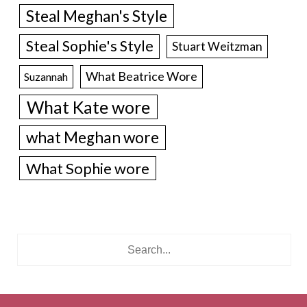
Steal Meghan's Style
Steal Sophie's Style
Stuart Weitzman
What Beatrice Wore
Suzannah
What Kate wore
what Meghan wore
What Sophie wore