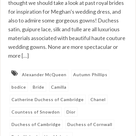
thought we should take a look at past royal brides
for inspiration for Meghan’s wedding dress, and
also to admire some gorgeous gowns! Duchess
satin, guipure lace, silk and tulle are all luxurious
materials associated with beautiful haute couture
wedding gowns. None are more spectacular or
more […]
Alexander McQueen
Autumn Phillips
bodice
Bride
Camilla
Catherine Duchess of Cambridge
Chanel
Countess of Snowdon
Dior
Duchess of Cambridge
Duchess of Cornwall