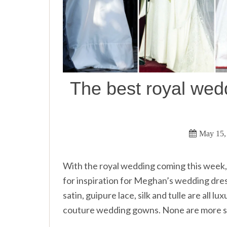
The best royal wedd
May 15,
With the royal wedding coming this week, 
for inspiration for Meghan’s wedding dr
satin, guipure lace, silk and tulle are all 
couture wedding gowns. None are more s