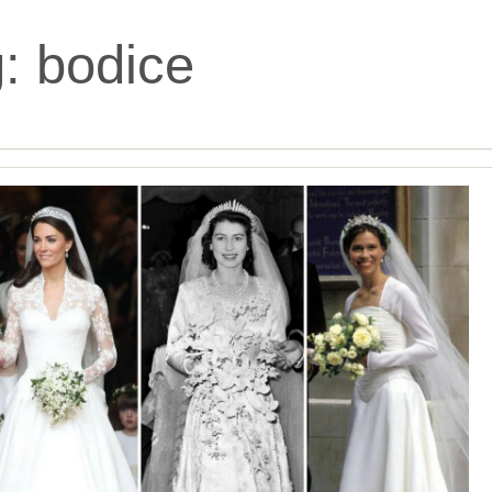
g:
bodice