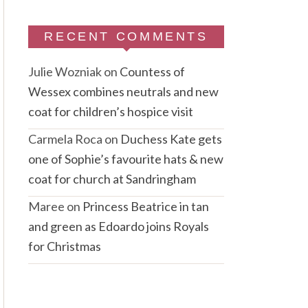
RECENT COMMENTS
Julie Wozniak
on
Countess of
Wessex combines neutrals and new
coat for children’s hospice visit
Carmela Roca
on
Duchess Kate gets
one of Sophie’s favourite hats & new
coat for church at Sandringham
Maree
on
Princess Beatrice in tan
and green as Edoardo joins Royals
for Christmas