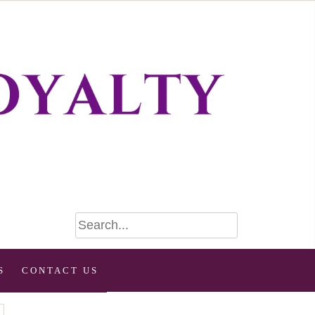
S
CONTACT US