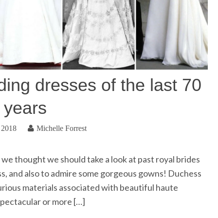
ing dresses of the last 70
years
 2018
Michelle Forrest
we thought we should take a look at past royal brides
ess, and also to admire some gorgeous gowns! Duchess
luxurious materials associated with beautiful haute
pectacular or more […]