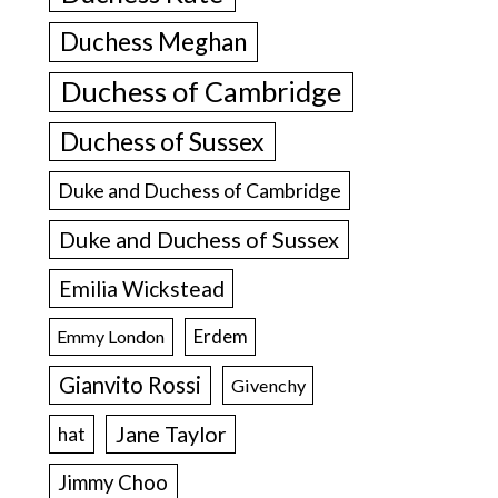
Duchess Meghan
Duchess of Cambridge
Duchess of Sussex
Duke and Duchess of Cambridge
Duke and Duchess of Sussex
Emilia Wickstead
Erdem
Emmy London
Gianvito Rossi
Givenchy
Jane Taylor
hat
Jimmy Choo