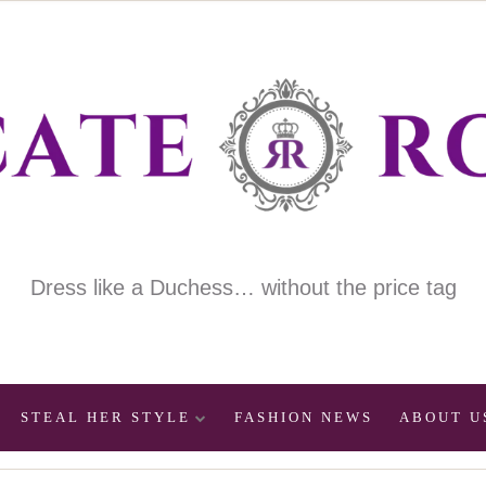
Dress like a Duchess… without the price tag
STEAL HER STYLE
FASHION NEWS
ABOUT U