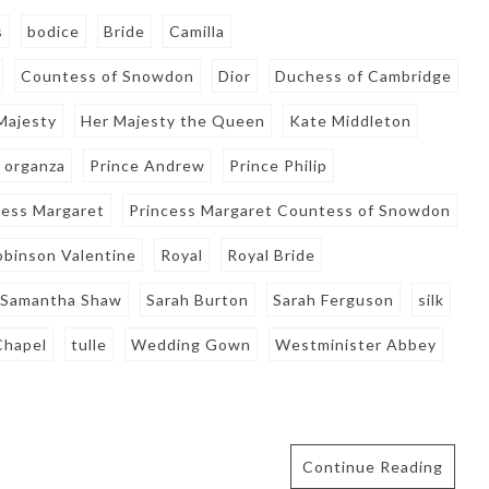
s
bodice
Bride
Camilla
Countess of Snowdon
Dior
Duchess of Cambridge
Majesty
Her Majesty the Queen
Kate Middleton
organza
Prince Andrew
Prince Philip
cess Margaret
Princess Margaret Countess of Snowdon
obinson Valentine
Royal
Royal Bride
Samantha Shaw
Sarah Burton
Sarah Ferguson
silk
Chapel
tulle
Wedding Gown
Westminister Abbey
Continue Reading