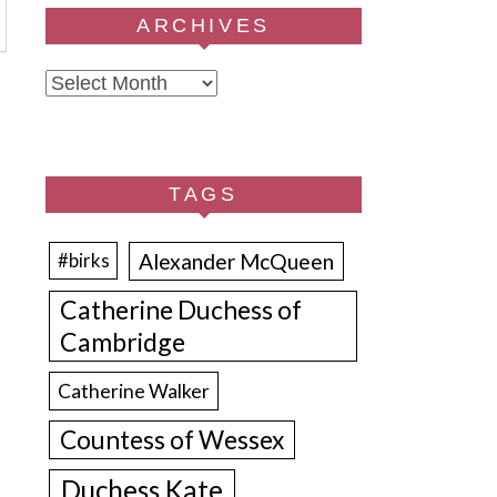
ARCHIVES
Archives
TAGS
Alexander McQueen
#birks
Catherine Duchess of
Cambridge
Catherine Walker
Countess of Wessex
Duchess Kate