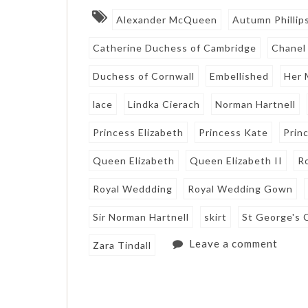
Alexander McQueen
Autumn Phillip
Catherine Duchess of Cambridge
Chanel
Duchess of Cornwall
Embellished
Her 
lace
Lindka Cierach
Norman Hartnell
Princess Elizabeth
Princess Kate
Prin
Queen Elizabeth
Queen Elizabeth II
R
Royal Weddding
Royal Wedding Gown
Sir Norman Hartnell
skirt
St George's 
Leave a comment
Zara Tindall