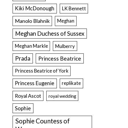
Kiki McDonough
LK Bennett
Manolo Blahnik
Meghan
Meghan Duchess of Sussex
Meghan Markle
Mulberry
Prada
Princess Beatrice
Princess Beatrice of York
Princess Eugenie
replikate
Royal Ascot
royal wedding
Sophie
Sophie Countess of