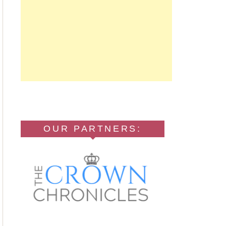
OUR PARTNERS: