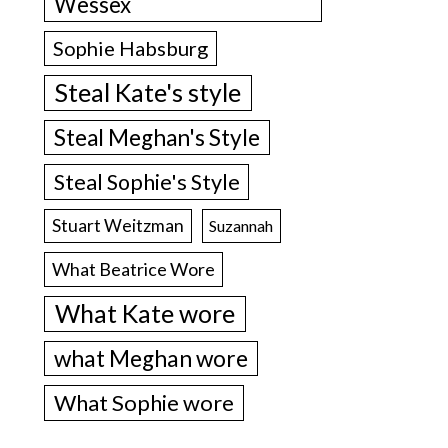
Wessex
Sophie Habsburg
Steal Kate's style
Steal Meghan's Style
Steal Sophie's Style
Stuart Weitzman
Suzannah
What Beatrice Wore
What Kate wore
what Meghan wore
What Sophie wore