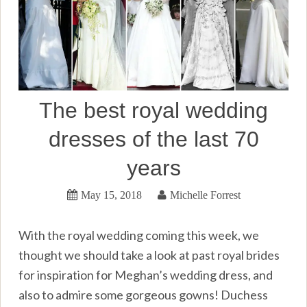
The best royal wedding
dresses of the last 70
years
May 15, 2018
Michelle Forrest
With the royal wedding coming this week, we
thought we should take a look at past royal brides
for inspiration for Meghan’s wedding dress, and
also to admire some gorgeous gowns! Duchess