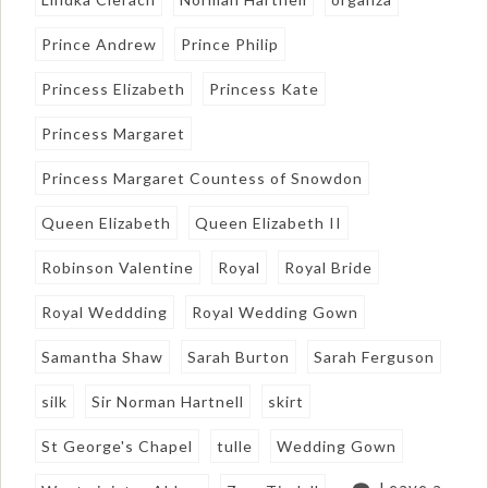
Prince Andrew
Prince Philip
Princess Elizabeth
Princess Kate
Princess Margaret
Princess Margaret Countess of Snowdon
Queen Elizabeth
Queen Elizabeth II
Robinson Valentine
Royal
Royal Bride
Royal Weddding
Royal Wedding Gown
Samantha Shaw
Sarah Burton
Sarah Ferguson
silk
Sir Norman Hartnell
skirt
St George's Chapel
tulle
Wedding Gown