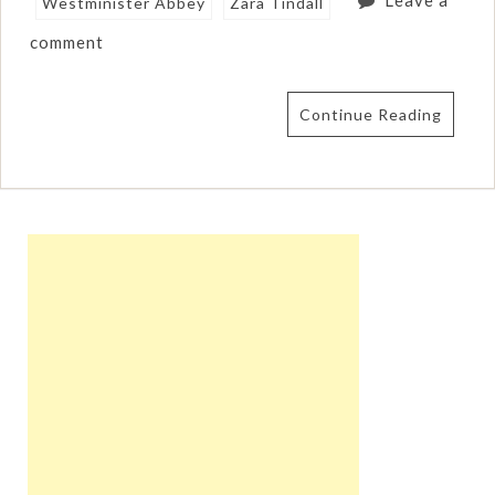
Leave a
Westminister Abbey
Zara Tindall
comment
Continue Reading