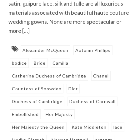
satin, guipure lace, silk and tulle are all luxurious
materials associated with beautiful haute couture
wedding gowns. None are more spectacular or
more […]
Alexander McQueen
Autumn Phillips
bodice
Bride
Camilla
Catherine Duchess of Cambridge
Chanel
Countess of Snowdon
Dior
Duchess of Cambridge
Duchess of Cornwall
Embellished
Her Majesty
Her Majesty the Queen
Kate Middleton
lace
Lindka Cierach
Norman Hartnell
organza