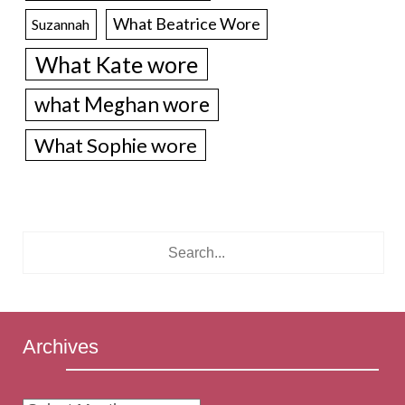
What Beatrice Wore
Suzannah
What Kate wore
what Meghan wore
What Sophie wore
Archives