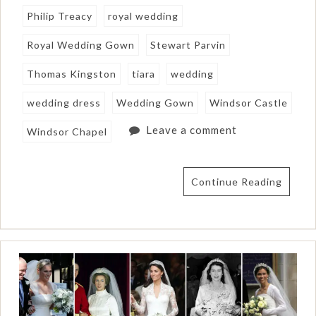
Philip Treacy
royal wedding
Royal Wedding Gown
Stewart Parvin
Thomas Kingston
tiara
wedding
wedding dress
Wedding Gown
Windsor Castle
Leave a comment
Windsor Chapel
Continue Reading