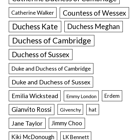
Countess of Wessex
Catherine Walker
Duchess Kate
Duchess Meghan
Duchess of Cambridge
Duchess of Sussex
Duke and Duchess of Cambridge
Duke and Duchess of Sussex
Emilia Wickstead
Erdem
Emmy London
Gianvito Rossi
hat
Givenchy
Jane Taylor
Jimmy Choo
Kiki McDonough
LK Bennett