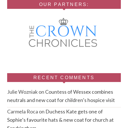
OUR PARTNERS:
RECENT COMMENTS
Julie Wozniak
on
Countess of Wessex combines
neutrals and new coat for children’s hospice visit
Carmela Roca
on
Duchess Kate gets one of
Sophie’s favourite hats & new coat for church at
Sandringham