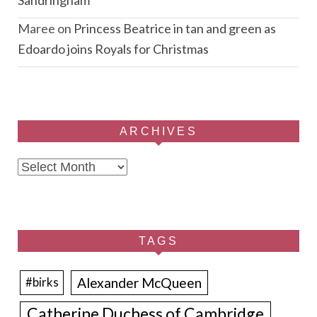
Maree
on
Princess Beatrice in tan and green as
Edoardo joins Royals for Christmas
ARCHIVES
Archives
TAGS
Alexander McQueen
#birks
Catherine Duchess of Cambridge