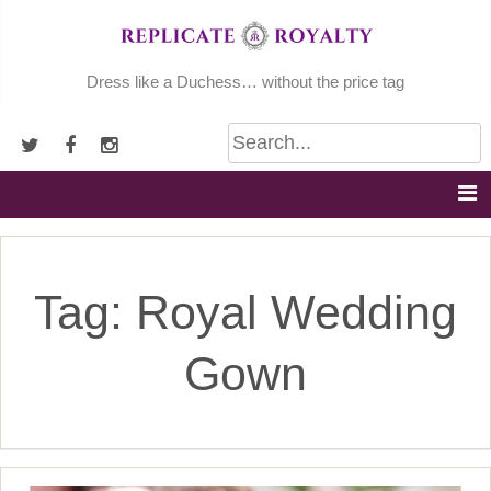
Skip
to
content
Dress like a Duchess… without the price tag
Tag:
Royal Wedding
Gown