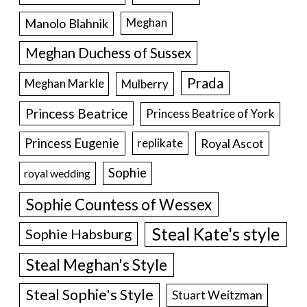
Manolo Blahnik
Meghan
Meghan Duchess of Sussex
Prada
Meghan Markle
Mulberry
Princess Beatrice
Princess Beatrice of York
Princess Eugenie
Royal Ascot
replikate
Sophie
royal wedding
Sophie Countess of Wessex
Steal Kate's style
Sophie Habsburg
Steal Meghan's Style
Steal Sophie's Style
Stuart Weitzman