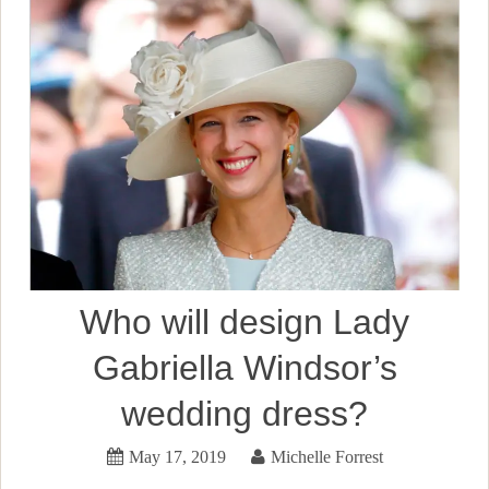
Who will design Lady
Gabriella Windsor’s
wedding dress?
May 17, 2019
Michelle Forrest