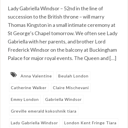
Lady Gabriella Windsor – 52nd in the line of
succession to the British throne – will marry
Thomas Kingston in a small intimate ceremony at
St George’s Chapel tomorrow. We often see Lady
Gabriella with her parents, and brother Lord
Frederick Windsor on the balcony at Buckingham
Palace for major royal events. The Queen and […]
Anna Valentine
Beulah London
Catherine Walker
Claire Mischevani
Emmy London
Gabriella Windsor
Greville emerald kokoshnik tiara
Lady Gabriella Windsor
London Kent Fringe Tiara