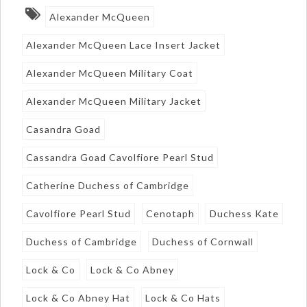
Alexander McQueen
Alexander McQueen Lace Insert Jacket
Alexander McQueen Military Coat
Alexander McQueen Military Jacket
Casandra Goad
Cassandra Goad Cavolfiore Pearl Stud
Catherine Duchess of Cambridge
Cavolfiore Pearl Stud
Cenotaph
Duchess Kate
Duchess of Cambridge
Duchess of Cornwall
Lock & Co
Lock & Co Abney
Lock & Co Abney Hat
Lock & Co Hats