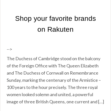
-->
The Duchess of Cambridge stood on the balcony
of the Foreign Office with The Queen Elizabeth
and The Duchess of Cornwall on Remembrance
Sunday, marking the centenary of the Armistice –
100 years to the hour precisely. The three royal
women looked solemn and united, a powerful
image of three British Queens, one current and […]