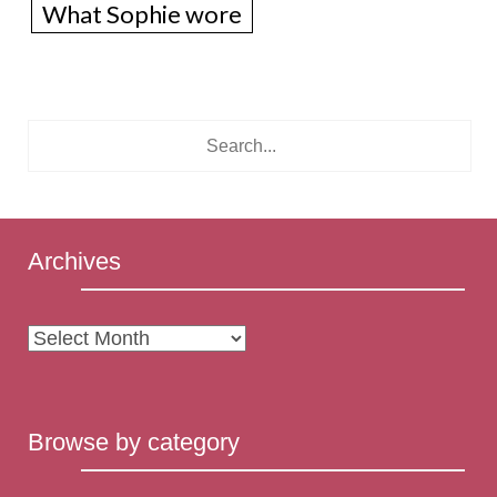
What Sophie wore
Archives
Archives
Browse by category