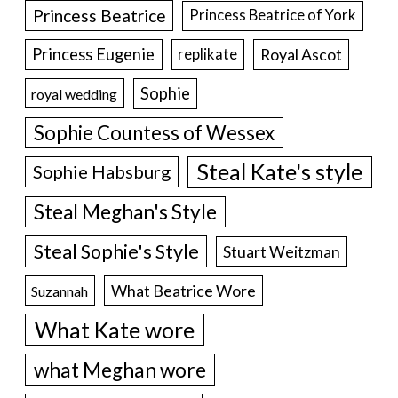
Princess Beatrice
Princess Beatrice of York
Princess Eugenie
Royal Ascot
replikate
Sophie
royal wedding
Sophie Countess of Wessex
Steal Kate's style
Sophie Habsburg
Steal Meghan's Style
Steal Sophie's Style
Stuart Weitzman
What Beatrice Wore
Suzannah
What Kate wore
what Meghan wore