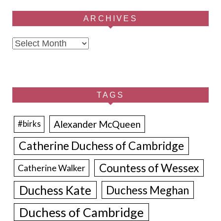
ARCHIVES
Archives
TAGS
Alexander McQueen
#birks
Catherine Duchess of Cambridge
Countess of Wessex
Catherine Walker
Duchess Kate
Duchess Meghan
Duchess of Cambridge