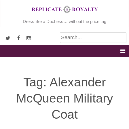
Skip
to
content
Dress like a Duchess… without the price tag
Tag:
Alexander
McQueen Military
Coat