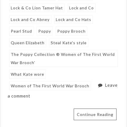
Lock & Co Lion Tamer Hat
Lock and Co
Lock and Co Abney
Lock and Co Hats
Pearl Stud
Poppy
Poppy Brooch
Queen Elizabeth
Steal Kate's style
The Poppy Collection ® Women of The First World
War Brooch'
What Kate wore
Leave
Women of The First World War Brooch
a comment
Continue Reading