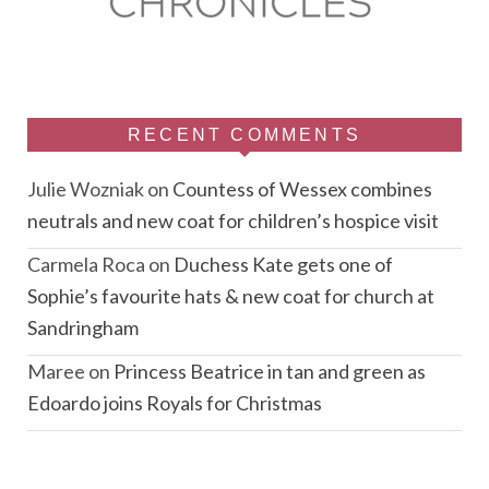
RECENT COMMENTS
Julie Wozniak
on
Countess of Wessex combines
neutrals and new coat for children’s hospice visit
Carmela Roca
on
Duchess Kate gets one of
Sophie’s favourite hats & new coat for church at
Sandringham
Maree
on
Princess Beatrice in tan and green as
Edoardo joins Royals for Christmas