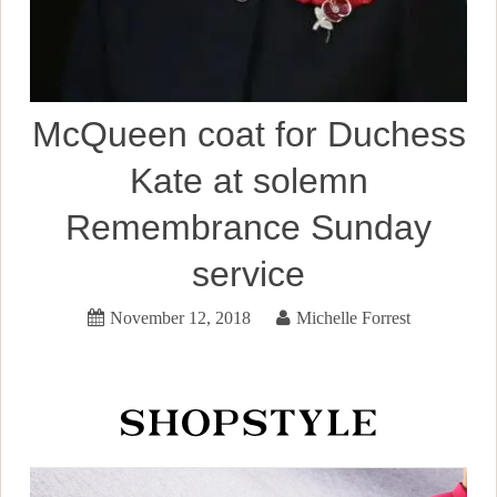
McQueen coat for Duchess
Kate at solemn
Remembrance Sunday
service
November 12, 2018
Michelle Forrest