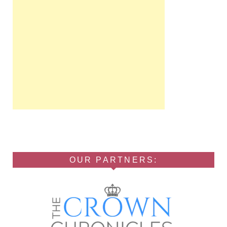
OUR PARTNERS: