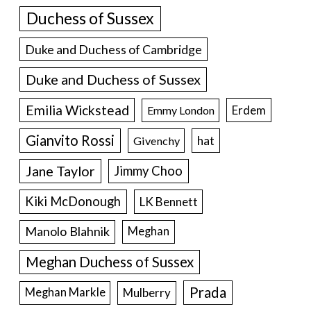
Duchess of Sussex
Duke and Duchess of Cambridge
Duke and Duchess of Sussex
Emilia Wickstead
Erdem
Emmy London
Gianvito Rossi
hat
Givenchy
Jane Taylor
Jimmy Choo
Kiki McDonough
LK Bennett
Manolo Blahnik
Meghan
Meghan Duchess of Sussex
Prada
Meghan Markle
Mulberry