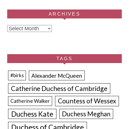
ARCHIVES
Archives
TAGS
Alexander McQueen
#birks
Catherine Duchess of Cambridge
Countess of Wessex
Catherine Walker
Duchess Kate
Duchess Meghan
Duchess of Cambridge