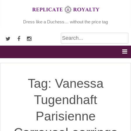
Skip
to
content
Dress like a Duchess… without the price tag
Tag:
Vanessa
Tugendhaft
Parisienne