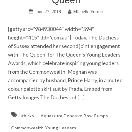
June 27, 2018
Michelle Forrest
[getty src=”984930044″ width=”594″
height=”415″ tld=”com.au”] Today, The Duchess
of Sussex attended her second joint engagement
with The Queen, for The Queen’s Young Leaders
Awards, which celebrate inspiring young leaders
from the Commonwealth. Meghan was
accompanied by husband, Prince Harry, in a muted
colour palette skirt suit by Prada. Embed from
Getty Images The Duchess of […]
#birks
Aquazzura Deneuve Bow Pumps
Commonwealth Young Leaders