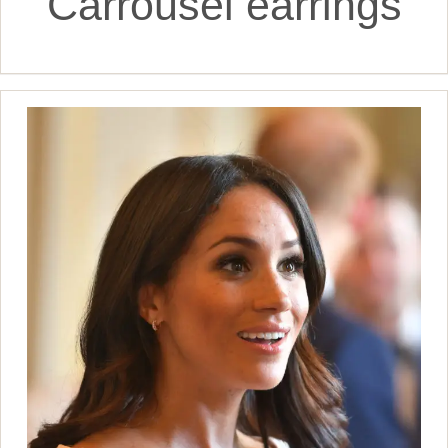
Carrousel earrings