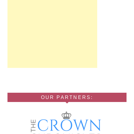
OUR PARTNERS: