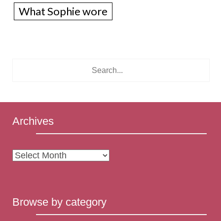
What Sophie wore
Archives
Archives
Browse by category