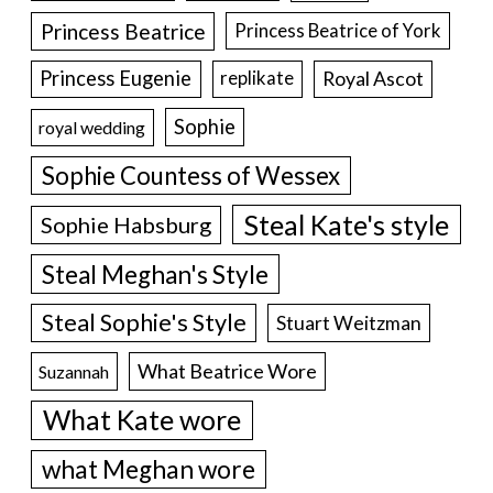
Princess Beatrice
Princess Beatrice of York
Princess Eugenie
Royal Ascot
replikate
Sophie
royal wedding
Sophie Countess of Wessex
Steal Kate's style
Sophie Habsburg
Steal Meghan's Style
Steal Sophie's Style
Stuart Weitzman
What Beatrice Wore
Suzannah
What Kate wore
what Meghan wore