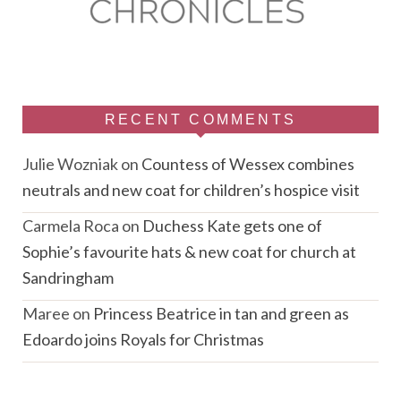
RECENT COMMENTS
Julie Wozniak
on
Countess of Wessex combines
neutrals and new coat for children’s hospice visit
Carmela Roca
on
Duchess Kate gets one of
Sophie’s favourite hats & new coat for church at
Sandringham
Maree
on
Princess Beatrice in tan and green as
Edoardo joins Royals for Christmas