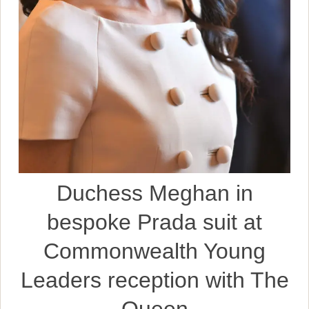
Duchess Meghan in
bespoke Prada suit at
Commonwealth Young
Leaders reception with The
Queen