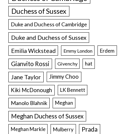
Duchess of Sussex
Duke and Duchess of Cambridge
Duke and Duchess of Sussex
Emilia Wickstead
Erdem
Emmy London
Gianvito Rossi
hat
Givenchy
Jane Taylor
Jimmy Choo
Kiki McDonough
LK Bennett
Manolo Blahnik
Meghan
Meghan Duchess of Sussex
Prada
Meghan Markle
Mulberry