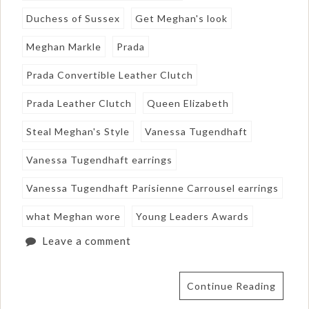
Duchess of Sussex
Get Meghan's look
Meghan Markle
Prada
Prada Convertible Leather Clutch
Prada Leather Clutch
Queen Elizabeth
Steal Meghan's Style
Vanessa Tugendhaft
Vanessa Tugendhaft earrings
Vanessa Tugendhaft Parisienne Carrousel earrings
what Meghan wore
Young Leaders Awards
Leave a comment
Continue Reading