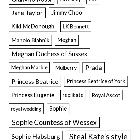
Jane Taylor
Jimmy Choo
Kiki McDonough
LK Bennett
Manolo Blahnik
Meghan
Meghan Duchess of Sussex
Prada
Meghan Markle
Mulberry
Princess Beatrice
Princess Beatrice of York
Princess Eugenie
Royal Ascot
replikate
Sophie
royal wedding
Sophie Countess of Wessex
Steal Kate's style
Sophie Habsburg