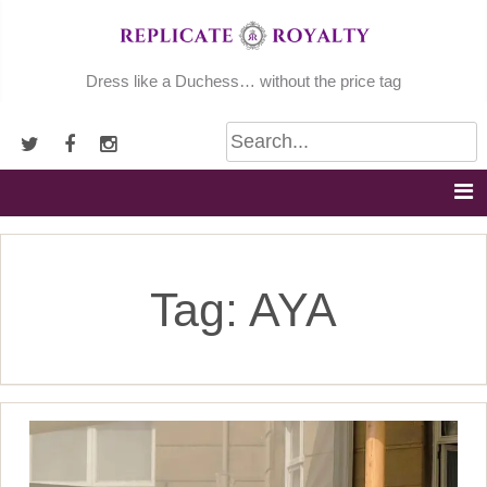
Skip
to
content
Dress like a Duchess… without the price tag
Tag:
AYA