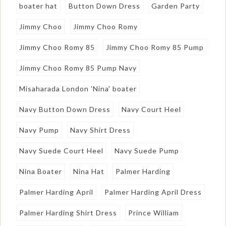
boater hat
Button Down Dress
Garden Party
Jimmy Choo
Jimmy Choo Romy
Jimmy Choo Romy 85
Jimmy Choo Romy 85 Pump
Jimmy Choo Romy 85 Pump Navy
Misaharada London 'Nina' boater
Navy Button Down Dress
Navy Court Heel
Navy Pump
Navy Shirt Dress
Navy Suede Court Heel
Navy Suede Pump
Nina Boater
Nina Hat
Palmer Harding
Palmer Harding April
Palmer Harding April Dress
Palmer Harding Shirt Dress
Prince William