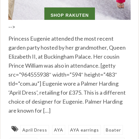
-->
Princess Eugenie attended the most recent
garden party hosted by her grandmother, Queen
Elizabeth II, at Buckingham Palace. Her cousin
Prince William was also in attendance. [getty
src=”964555938″ width=”594″ height=”483″
tld=”com.au”] Eugenie wore a Palmer Harding
‘April Dress’, retailing for £375. This is a different
choice of designer for Eugenie. Palmer Harding
are known for […]
April Dress
AYA
AYA earrings
Boater