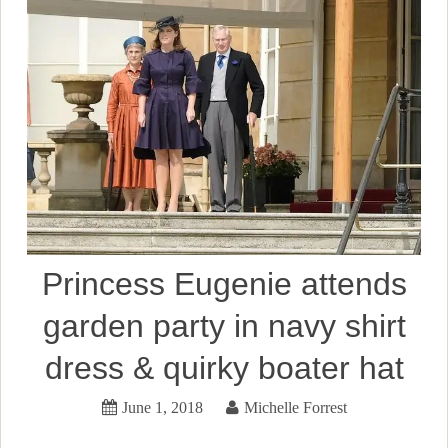
Princess Eugenie attends
garden party in navy shirt
dress & quirky boater hat
June 1, 2018
Michelle Forrest