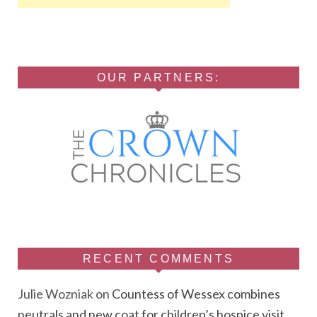
OUR PARTNERS:
RECENT COMMENTS
Julie Wozniak
on
Countess of Wessex combines
neutrals and new coat for children’s hospice visit