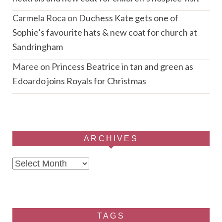
Carmela Roca
on
Duchess Kate gets one of
Sophie’s favourite hats & new coat for church at
Sandringham
Maree
on
Princess Beatrice in tan and green as
Edoardo joins Royals for Christmas
ARCHIVES
Archives
TAGS