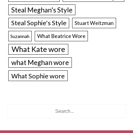
Steal Meghan's Style
Steal Sophie's Style
Stuart Weitzman
What Beatrice Wore
Suzannah
What Kate wore
what Meghan wore
What Sophie wore