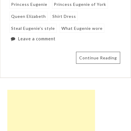
Princess Eugenie
Princess Eugenie of York
Queen Elizabeth
Shirt Dress
Steal Eugenie's style
What Eugenie wore
Leave a comment
Continue Reading