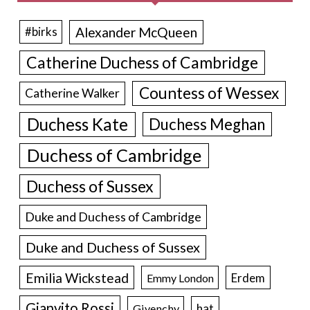
Alexander McQueen
#birks
Catherine Duchess of Cambridge
Countess of Wessex
Catherine Walker
Duchess Kate
Duchess Meghan
Duchess of Cambridge
Duchess of Sussex
Duke and Duchess of Cambridge
Duke and Duchess of Sussex
Emilia Wickstead
Erdem
Emmy London
Gianvito Rossi
hat
Givenchy