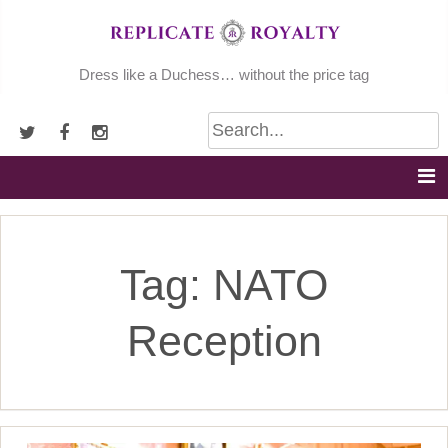
Skip
to
content
Dress like a Duchess… without the price tag
Tag:
NATO
Reception