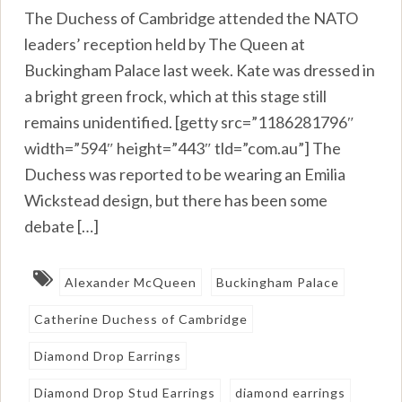
The Duchess of Cambridge attended the NATO
leaders’ reception held by The Queen at
Buckingham Palace last week. Kate was dressed in
a bright green frock, which at this stage still
remains unidentified. [getty src=”1186281796″
width=”594″ height=”443″ tld=”com.au”] The
Duchess was reported to be wearing an Emilia
Wickstead design, but there has been some
debate […]
Alexander McQueen
Buckingham Palace
Catherine Duchess of Cambridge
Diamond Drop Earrings
Diamond Drop Stud Earrings
diamond earrings