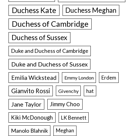
Duchess Kate
Duchess Meghan
Duchess of Cambridge
Duchess of Sussex
Duke and Duchess of Cambridge
Duke and Duchess of Sussex
Emilia Wickstead
Erdem
Emmy London
Gianvito Rossi
hat
Givenchy
Jane Taylor
Jimmy Choo
Kiki McDonough
LK Bennett
Manolo Blahnik
Meghan