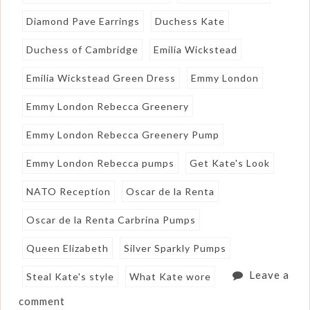
Diamond Pave Earrings
Duchess Kate
Duchess of Cambridge
Emilia Wickstead
Emilia Wickstead Green Dress
Emmy London
Emmy London Rebecca Greenery
Emmy London Rebecca Greenery Pump
Emmy London Rebecca pumps
Get Kate's Look
NATO Reception
Oscar de la Renta
Oscar de la Renta Carbrina Pumps
Queen Elizabeth
Silver Sparkly Pumps
Leave a
Steal Kate's style
What Kate wore
comment