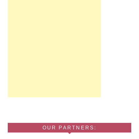
OUR PARTNERS: