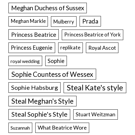
Meghan Duchess of Sussex
Prada
Meghan Markle
Mulberry
Princess Beatrice
Princess Beatrice of York
Princess Eugenie
Royal Ascot
replikate
Sophie
royal wedding
Sophie Countess of Wessex
Steal Kate's style
Sophie Habsburg
Steal Meghan's Style
Steal Sophie's Style
Stuart Weitzman
What Beatrice Wore
Suzannah