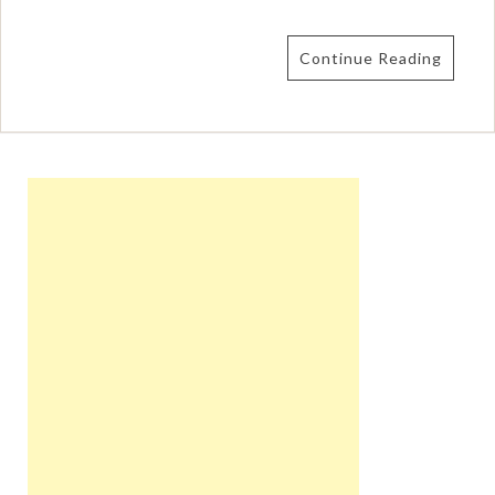
Continue Reading