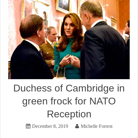
Duchess of Cambridge in
green frock for NATO
Reception
December 8, 2019
Michelle Forrest