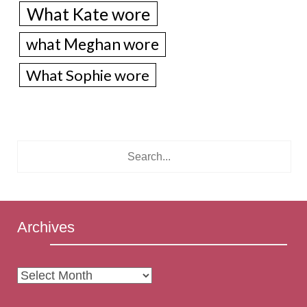
What Kate wore
what Meghan wore
What Sophie wore
Archives
Archives