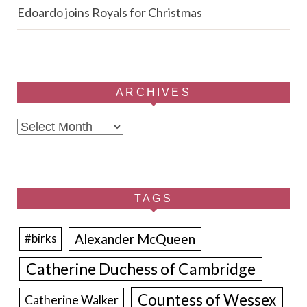
Edoardo joins Royals for Christmas
ARCHIVES
Archives
TAGS
Alexander McQueen
#birks
Catherine Duchess of Cambridge
Countess of Wessex
Catherine Walker