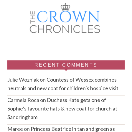
RECENT COMMENTS
Julie Wozniak
on
Countess of Wessex combines
neutrals and new coat for children’s hospice visit
Carmela Roca
on
Duchess Kate gets one of
Sophie’s favourite hats & new coat for church at
Sandringham
Maree
on
Princess Beatrice in tan and green as