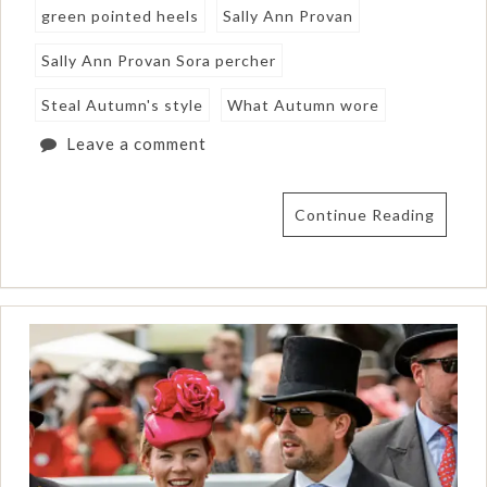
green pointed heels
Sally Ann Provan
Sally Ann Provan Sora percher
Steal Autumn's style
What Autumn wore
Leave a comment
Continue Reading