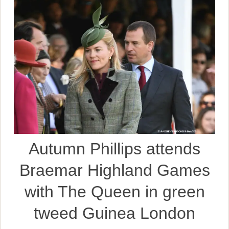
Autumn Phillips attends
Braemar Highland Games
with The Queen in green
tweed Guinea London