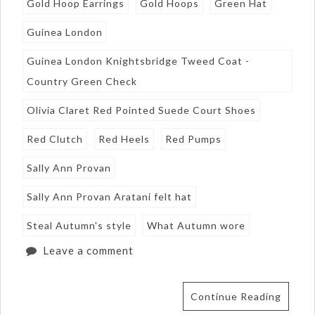
Gold Hoop Earrings
Gold Hoops
Green Hat
Guinea London
Guinea London Knightsbridge Tweed Coat -
Country Green Check
Olivia Claret Red Pointed Suede Court Shoes
Red Clutch
Red Heels
Red Pumps
Sally Ann Provan
Sally Ann Provan Aratani felt hat
Steal Autumn's style
What Autumn wore
Leave a comment
Continue Reading