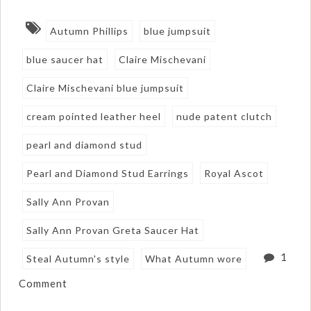
Autumn Phillips
blue jumpsuit
blue saucer hat
Claire Mischevani
Claire Mischevani blue jumpsuit
cream pointed leather heel
nude patent clutch
pearl and diamond stud
Pearl and Diamond Stud Earrings
Royal Ascot
Sally Ann Provan
Sally Ann Provan Greta Saucer Hat
1
Steal Autumn's style
What Autumn wore
Comment