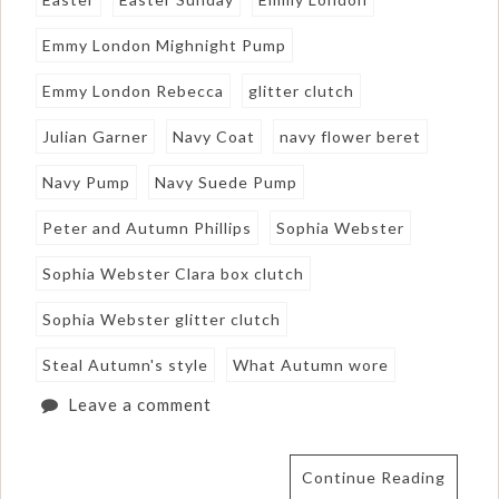
Emmy London Mighnight Pump
Emmy London Rebecca
glitter clutch
Julian Garner
Navy Coat
navy flower beret
Navy Pump
Navy Suede Pump
Peter and Autumn Phillips
Sophia Webster
Sophia Webster Clara box clutch
Sophia Webster glitter clutch
Steal Autumn's style
What Autumn wore
Leave a comment
Continue Reading