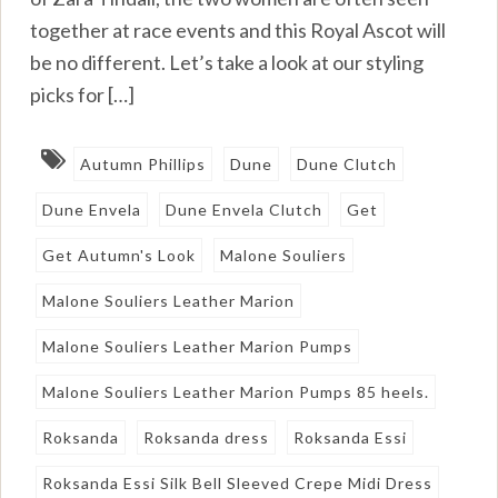
together at race events and this Royal Ascot will
be no different. Let’s take a look at our styling
picks for […]
Autumn Phillips
Dune
Dune Clutch
Dune Envela
Dune Envela Clutch
Get
Get Autumn's Look
Malone Souliers
Malone Souliers Leather Marion
Malone Souliers Leather Marion Pumps
Malone Souliers Leather Marion Pumps 85 heels.
Roksanda
Roksanda dress
Roksanda Essi
Roksanda Essi Silk Bell Sleeved Crepe Midi Dress