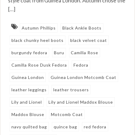
style coat from Guinea London. Autumn chose the
[…]
Autumn Phillips
Black Ankle Boots
black chunky heel boots
black velvet coat
burgundy fedora
Buru
Camilla Rose
Camilla Rose Dusk Fedora
Fedora
Guinea London
Guinea London Motcomb Coat
leather leggings
leather trousers
Lily and Lionel
Lily and Lionel Maddox Blouse
Maddox Blouse
Motcomb Coat
navy quilted bag
quince bag
red fedora