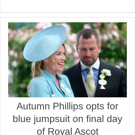
Autumn Phillips opts for
blue jumpsuit on final day
of Royal Ascot