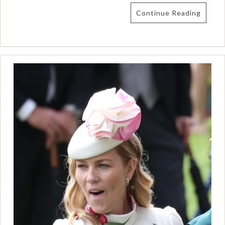
Continue Reading