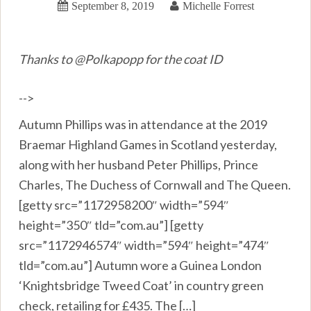
September 8, 2019
Michelle Forrest
Thanks to @Polkapopp for the coat ID
-->
Autumn Phillips was in attendance at the 2019
Braemar Highland Games in Scotland yesterday,
along with her husband Peter Phillips, Prince
Charles, The Duchess of Cornwall and The Queen.
[getty src=”1172958200″ width=”594″
height=”350″ tld=”com.au”] [getty
src=”1172946574″ width=”594″ height=”474″
tld=”com.au”] Autumn wore a Guinea London
‘Knightsbridge Tweed Coat’ in country green
check, retailing for £435. The […]