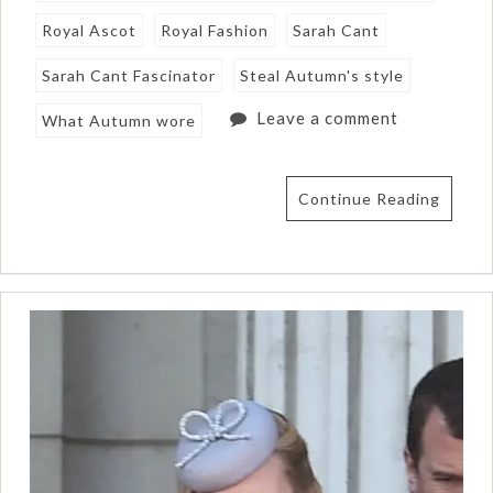
Royal Ascot
Royal Fashion
Sarah Cant
Sarah Cant Fascinator
Steal Autumn's style
Leave a comment
What Autumn wore
Continue Reading