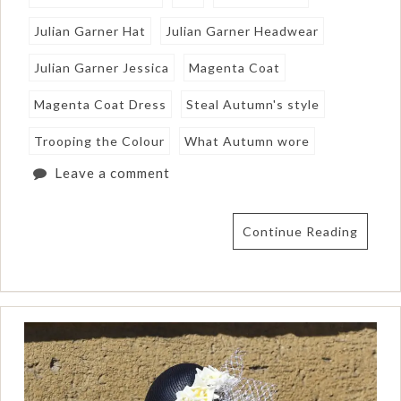
Julian Garner Hat
Julian Garner Headwear
Julian Garner Jessica
Magenta Coat
Magenta Coat Dress
Steal Autumn's style
Trooping the Colour
What Autumn wore
Leave a comment
Continue Reading