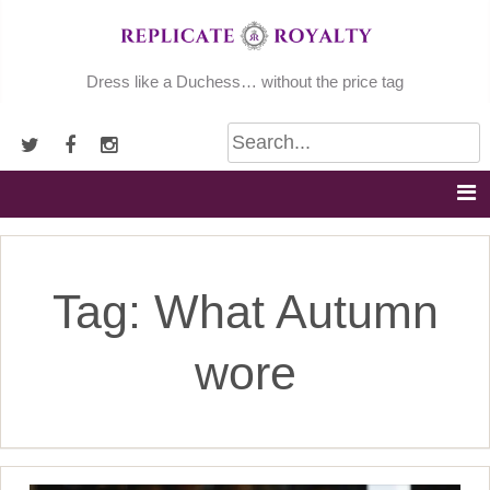
Skip
to
content
Dress like a Duchess… without the price tag
Tag:
What Autumn
wore