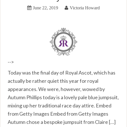
June 22, 2019
Victoria Howard
-->
Today was the final day of Royal Ascot, which has
actually be rather quiet this year for royal
appearances. We were, however, wowed by
Autumn Phillips today is a lovely pale blue jumpsuit,
mixing up her traditional race day attire. Embed
from Getty Images Embed from Getty Images
Autumn chose a bespoke jumpsuit from Claire […]