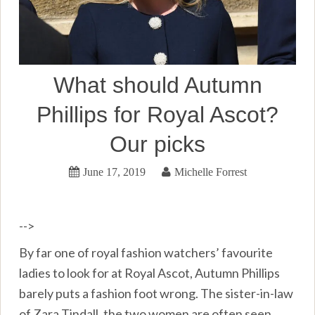
What should Autumn
Phillips for Royal Ascot?
Our picks
June 17, 2019
Michelle Forrest
-->
By far one of royal fashion watchers’ favourite
ladies to look for at Royal Ascot, Autumn Phillips
barely puts a fashion foot wrong. The sister-in-law
of Zara Tindall, the two women are often seen