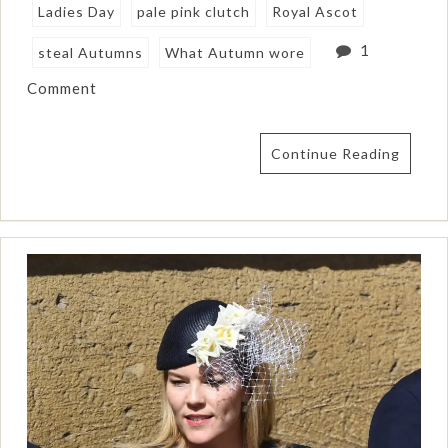
Ladies Day
pale pink clutch
Royal Ascot
1
steal Autumns
What Autumn wore
Comment
Continue Reading