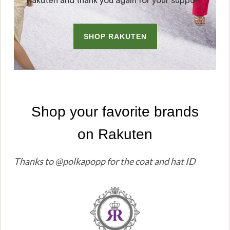
Thanks to @polkapopp for the coat and hat ID