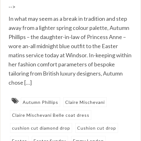
-->
In what may seem as a break in tradition and step
away from a lighter spring colour palette, Autumn
Phillips – the daughter-in-law of Princess Anne –
wore an-all midnight blue outfit to the Easter
matins service today at Windsor. In-keeping within
her fashion comfort parameters of bespoke
tailoring from British luxury designers, Autumn
chose […]
Autumn Phillips
Claire Mischevani
Claire Mischevani Belle coat dress
cushion cut diamond drop
Cushion cut drop
Easter
Easter Sunday
Emmy London