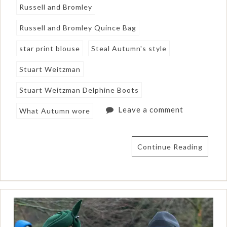
Russell and Bromley
Russell and Bromley Quince Bag
star print blouse
Steal Autumn's style
Stuart Weitzman
Stuart Weitzman Delphine Boots
Leave a comment
What Autumn wore
Continue Reading