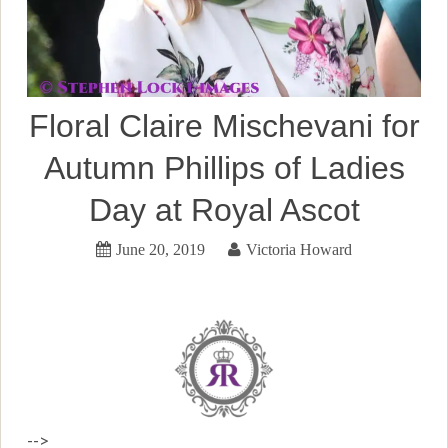
Floral Claire Mischevani for
Autumn Phillips of Ladies
Day at Royal Ascot
June 20, 2019
Victoria Howard
-->