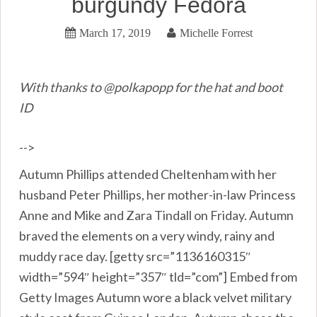
burgundy Fedora
March 17, 2019
Michelle Forrest
With thanks to @polkapopp for the hat and boot
ID
-->
Autumn Phillips attended Cheltenham with her
husband Peter Phillips, her mother-in-law Princess
Anne and Mike and Zara Tindall on Friday. Autumn
braved the elements on a very windy, rainy and
muddy race day. [getty src=”1136160315″
width=”594″ height=”357″ tld=”com”] Embed from
Getty Images Autumn wore a black velvet military