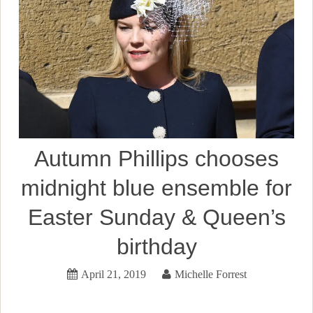
Autumn Phillips chooses
midnight blue ensemble for
Easter Sunday & Queen’s
birthday
April 21, 2019
Michelle Forrest