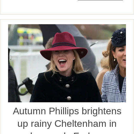
Autumn Phillips brightens
up rainy Cheltenham in