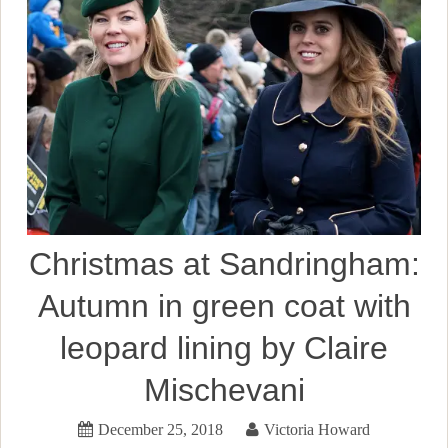
Christmas at Sandringham:
Autumn in green coat with
leopard lining by Claire
Mischevani
December 25, 2018
Victoria Howard