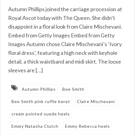
Autumn Phillips joined the carriage procession at
Royal Ascot today with The Queen. She didn’t
disappoint in a floral look from Claire Mischevani.
Embed from Getty Images Embed from Getty
Images Autumn chose Claire Mischevani’s ‘Ivory
floral dress’, featuring a high neck with keyhole
detail, a thick waistband and midi skirt. The loose
sleeves are […]
Autumn Phillips
Bee Smith
Bee Smith pink ruffle beret
Claire Mischevani
cream pointed suede heels
Emmy Natasha Clutch
Emmy Rebecca heels