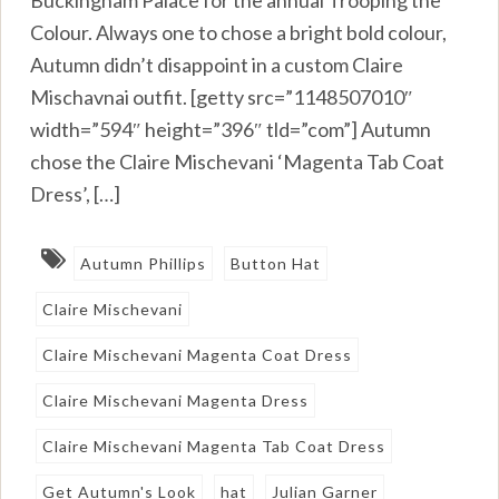
Buckingham Palace for the annual Trooping the
Colour. Always one to chose a bright bold colour,
Autumn didn’t disappoint in a custom Claire
Mischavnai outfit. [getty src=”1148507010″
width=”594″ height=”396″ tld=”com”] Autumn
chose the Claire Mischevani ‘Magenta Tab Coat
Dress’, […]
Autumn Phillips
Button Hat
Claire Mischevani
Claire Mischevani Magenta Coat Dress
Claire Mischevani Magenta Dress
Claire Mischevani Magenta Tab Coat Dress
Get Autumn's Look
hat
Julian Garner