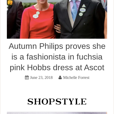
Autumn Philips proves she
is a fashionista in fuchsia
pink Hobbs dress at Ascot
June 23, 2018
Michelle Forrest