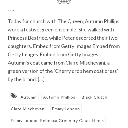
-->
Today for church with The Queen, Autumn Phillips
wore a festive green ensemble. She walked with
Princess Beatrice, while Peter escorted their two
daughters. Embed from Getty Images Embed from
Getty Images Embed from Getty Images
Autumn’s coat came from Claire Mischevani, a
green version of the ‘Cherry drop hem coat dress’
by the brand. […]
Autumn
Autumn Phillips
Black Clutch
Clare Mischevani
Emmy London
Emmy London Rebecca Greenery Court Heels