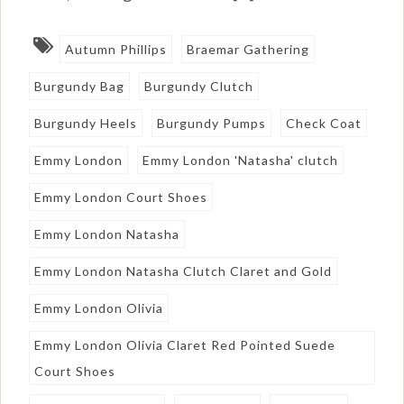
Autumn Phillips
Braemar Gathering
Burgundy Bag
Burgundy Clutch
Burgundy Heels
Burgundy Pumps
Check Coat
Emmy London
Emmy London 'Natasha' clutch
Emmy London Court Shoes
Emmy London Natasha
Emmy London Natasha Clutch Claret and Gold
Emmy London Olivia
Emmy London Olivia Claret Red Pointed Suede
Court Shoes