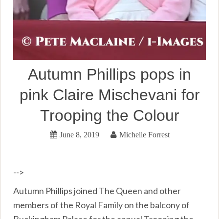
Autumn Phillips pops in
pink Claire Mischevani for
Trooping the Colour
June 8, 2019
Michelle Forrest
-->
Autumn Phillips joined The Queen and other
members of the Royal Family on the balcony of