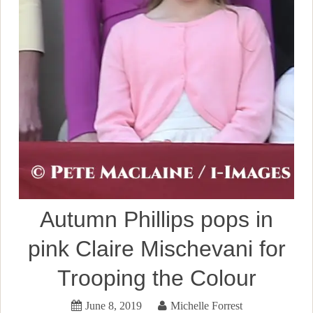
Autumn Phillips pops in
pink Claire Mischevani for
Trooping the Colour
June 8, 2019
Michelle Forrest