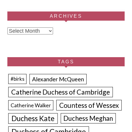
ARCHIVES
Archives
TAGS
Alexander McQueen
#birks
Catherine Duchess of Cambridge
Countess of Wessex
Catherine Walker
Duchess Kate
Duchess Meghan
Duchess of Cambridge