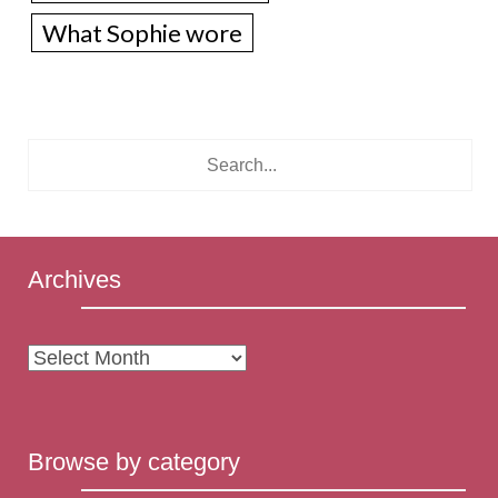
What Sophie wore
Archives
Archives
Browse by category