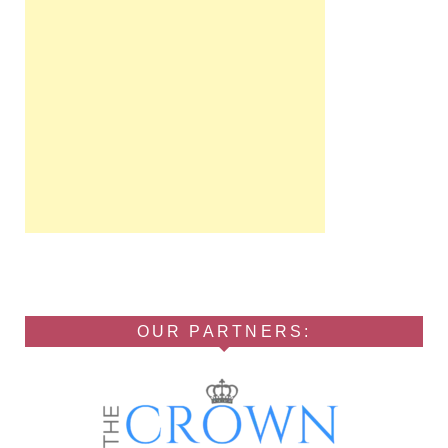
OUR PARTNERS: