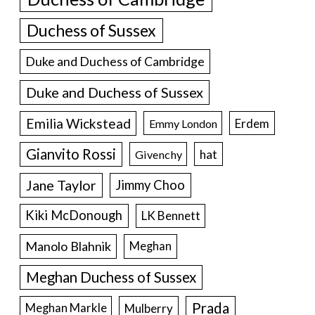
Duchess of Sussex
Duke and Duchess of Cambridge
Duke and Duchess of Sussex
Emilia Wickstead
Erdem
Emmy London
Gianvito Rossi
hat
Givenchy
Jane Taylor
Jimmy Choo
Kiki McDonough
LK Bennett
Manolo Blahnik
Meghan
Meghan Duchess of Sussex
Prada
Meghan Markle
Mulberry