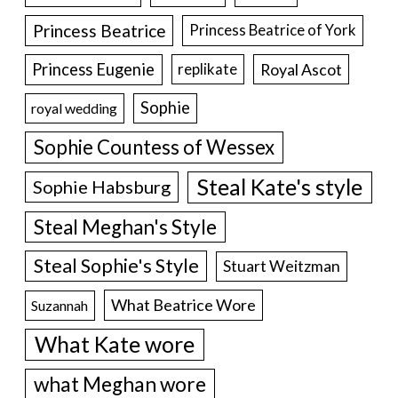
Princess Beatrice
Princess Beatrice of York
Princess Eugenie
Royal Ascot
replikate
Sophie
royal wedding
Sophie Countess of Wessex
Steal Kate's style
Sophie Habsburg
Steal Meghan's Style
Steal Sophie's Style
Stuart Weitzman
What Beatrice Wore
Suzannah
What Kate wore
what Meghan wore