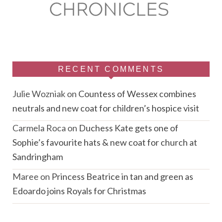
RECENT COMMENTS
Julie Wozniak
on
Countess of Wessex combines
neutrals and new coat for children’s hospice visit
Carmela Roca
on
Duchess Kate gets one of
Sophie’s favourite hats & new coat for church at
Sandringham
Maree
on
Princess Beatrice in tan and green as
Edoardo joins Royals for Christmas