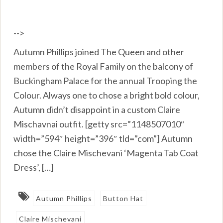
-->
Autumn Phillips joined The Queen and other
members of the Royal Family on the balcony of
Buckingham Palace for the annual Trooping the
Colour. Always one to chose a bright bold colour,
Autumn didn’t disappoint in a custom Claire
Mischavnai outfit. [getty src=”1148507010″
width=”594″ height=”396″ tld=”com”] Autumn
chose the Claire Mischevani ‘Magenta Tab Coat
Dress’, […]
Autumn Phillips
Button Hat
Claire Mischevani