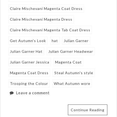
Claire Mischevani Magenta Coat Dress
Claire Mischevani Magenta Dress
Claire Mischevani Magenta Tab Coat Dress
Get Autumn's Look
hat
Julian Garner
Julian Garner Hat
Julian Garner Headwear
Julian Garner Jessica
Magenta Coat
Magenta Coat Dress
Steal Autumn's style
Trooping the Colour
What Autumn wore
Leave a comment
Continue Reading