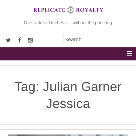
Skip
to
content
Dress like a Duchess… without the price tag
Tag:
Julian Garner
Jessica