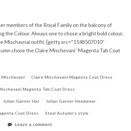
er members of the Royal Family on the balcony of
 the Colour. Always one to chose a bright bold colour,
ire Mischavnai outfit. [getty src=”1148507010″
tumn chose the Claire Mischevani ‘Magenta Tab Coat
e Mischevani
Claire Mischevani Magenta Coat Dress
 Mischevani Magenta Tab Coat Dress
Julian Garner Hat
Julian Garner Headwear
agenta Coat Dress
Steal Autumn's style
Leave a comment