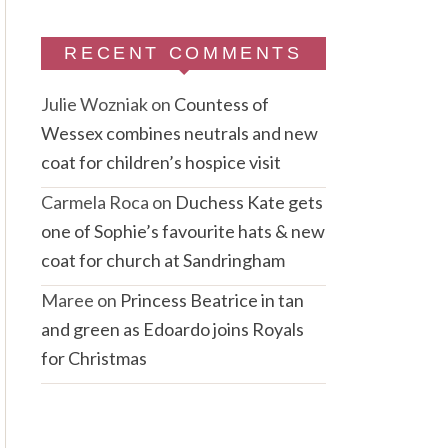
RECENT COMMENTS
Julie Wozniak
on
Countess of
Wessex combines neutrals and new
coat for children’s hospice visit
Carmela Roca
on
Duchess Kate gets
one of Sophie’s favourite hats & new
coat for church at Sandringham
Maree
on
Princess Beatrice in tan
and green as Edoardo joins Royals
for Christmas