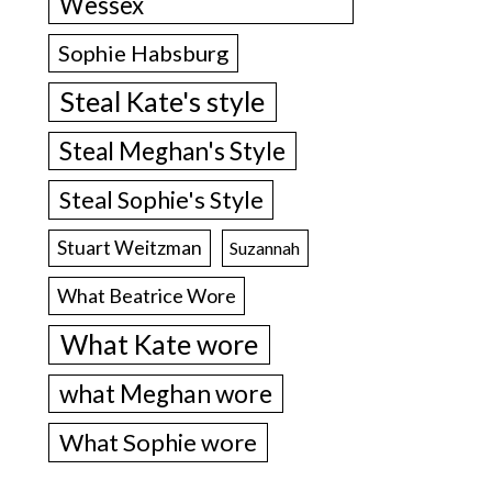
Wessex
Sophie Habsburg
Steal Kate's style
Steal Meghan's Style
Steal Sophie's Style
Stuart Weitzman
Suzannah
What Beatrice Wore
What Kate wore
what Meghan wore
What Sophie wore