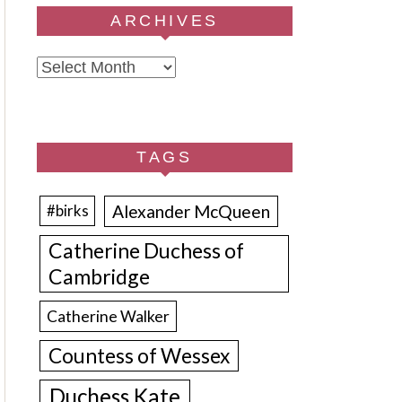
ARCHIVES
Archives
TAGS
Alexander McQueen
#birks
Catherine Duchess of
Cambridge
Catherine Walker
Countess of Wessex
Duchess Kate