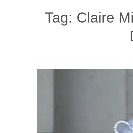
Tag:
Claire M