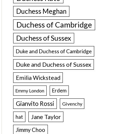
Duchess Meghan
Duchess of Cambridge
Duchess of Sussex
Duke and Duchess of Cambridge
Duke and Duchess of Sussex
Emilia Wickstead
Erdem
Emmy London
Gianvito Rossi
Givenchy
Jane Taylor
hat
Jimmy Choo