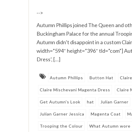
-->
Autumn Phillips joined The Queen and oth
Buckingham Palace for the annual Trooping
Autumn didn’t disappoint in a custom Cla
width=”594″ height=”396″ tld=”com”] Au
Dress’, […]
Autumn Phillips
Button Hat
Clair
Claire Mischevani Magenta Dress
Claire
Get Autumn's Look
hat
Julian Garner
Julian Garner Jessica
Magenta Coat
M
Trooping the Colour
What Autumn wore