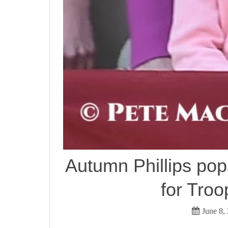
Autumn Phillips pop
for Troo
June 8,