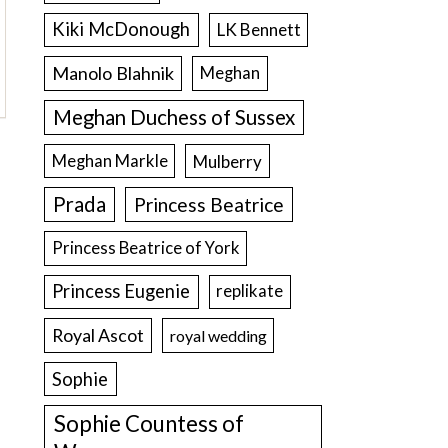
Kiki McDonough
LK Bennett
Manolo Blahnik
Meghan
Meghan Duchess of Sussex
Meghan Markle
Mulberry
Prada
Princess Beatrice
Princess Beatrice of York
Princess Eugenie
replikate
Royal Ascot
royal wedding
Sophie
Sophie Countess of