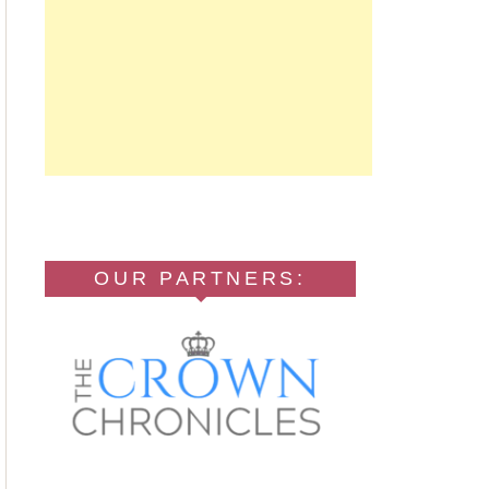
OUR PARTNERS: