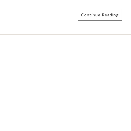
Continue Reading