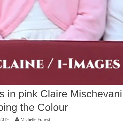
s in pink Claire Mischevani
ping the Colour
 2019
Michelle Forrest