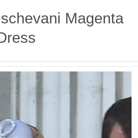
ischevani Magenta
Dress