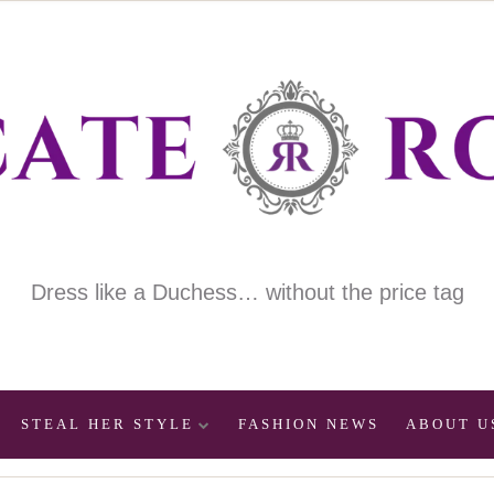
Dress like a Duchess… without the price tag
STEAL HER STYLE
FASHION NEWS
ABOUT U