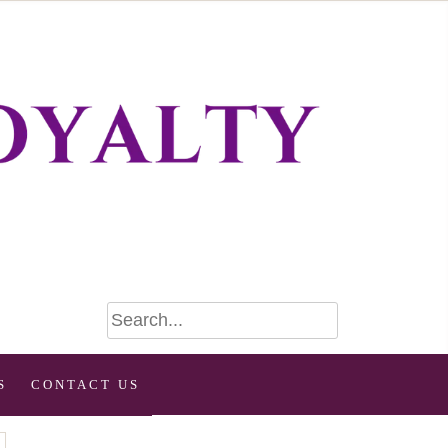
S
CONTACT US