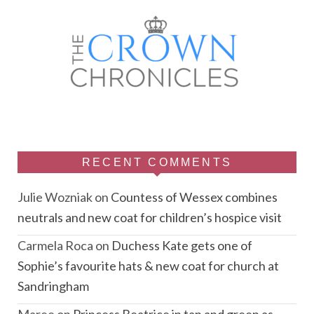
RECENT COMMENTS
Julie Wozniak
on
Countess of Wessex combines
neutrals and new coat for children’s hospice visit
Carmela Roca
on
Duchess Kate gets one of
Sophie’s favourite hats & new coat for church at
Sandringham