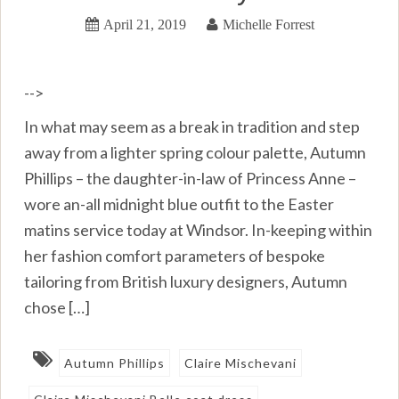
April 21, 2019
Michelle Forrest
-->
In what may seem as a break in tradition and step
away from a lighter spring colour palette, Autumn
Phillips – the daughter-in-law of Princess Anne –
wore an-all midnight blue outfit to the Easter
matins service today at Windsor. In-keeping within
her fashion comfort parameters of bespoke
tailoring from British luxury designers, Autumn
chose […]
Autumn Phillips
Claire Mischevani