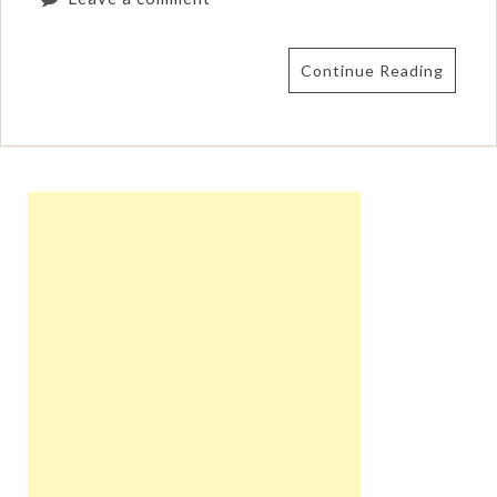
Continue Reading