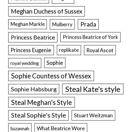
Meghan Duchess of Sussex
Prada
Meghan Markle
Mulberry
Princess Beatrice
Princess Beatrice of York
Princess Eugenie
Royal Ascot
replikate
Sophie
royal wedding
Sophie Countess of Wessex
Steal Kate's style
Sophie Habsburg
Steal Meghan's Style
Steal Sophie's Style
Stuart Weitzman
What Beatrice Wore
Suzannah