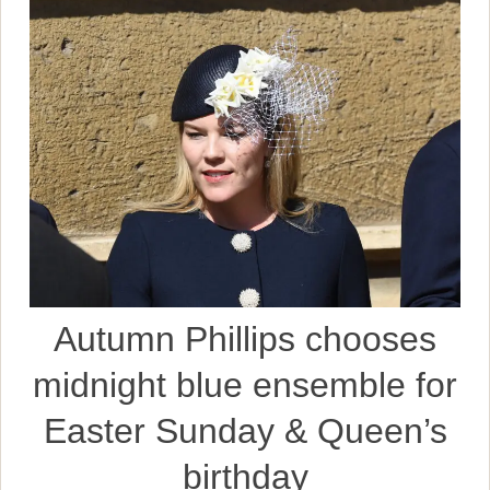
Autumn Phillips chooses
midnight blue ensemble for
Easter Sunday & Queen’s
birthday