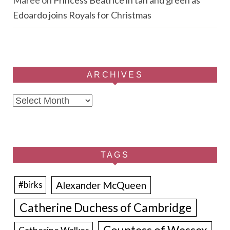
Maree
on
Princess Beatrice in tan and green as
Edoardo joins Royals for Christmas
ARCHIVES
Archives
TAGS
Alexander McQueen
#birks
Catherine Duchess of Cambridge