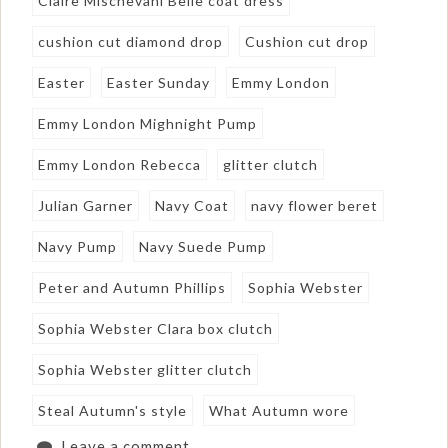
Claire Mischevani Belle coat dress
cushion cut diamond drop
Cushion cut drop
Easter
Easter Sunday
Emmy London
Emmy London Mighnight Pump
Emmy London Rebecca
glitter clutch
Julian Garner
Navy Coat
navy flower beret
Navy Pump
Navy Suede Pump
Peter and Autumn Phillips
Sophia Webster
Sophia Webster Clara box clutch
Sophia Webster glitter clutch
Steal Autumn's style
What Autumn wore
Leave a comment