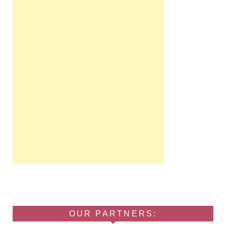
OUR PARTNERS: