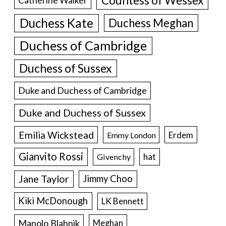
Countess of Wessex
Catherine Walker
Duchess Kate
Duchess Meghan
Duchess of Cambridge
Duchess of Sussex
Duke and Duchess of Cambridge
Duke and Duchess of Sussex
Emilia Wickstead
Erdem
Emmy London
Gianvito Rossi
hat
Givenchy
Jane Taylor
Jimmy Choo
Kiki McDonough
LK Bennett
Manolo Blahnik
Meghan