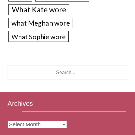
What Kate wore
what Meghan wore
What Sophie wore
Archives
Archives