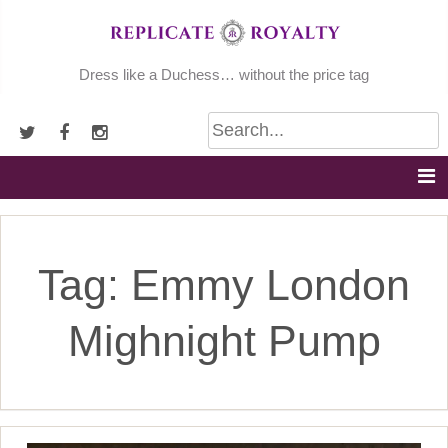
Skip
to
content
Dress like a Duchess… without the price tag
Tag:
Emmy London
Mighnight Pump